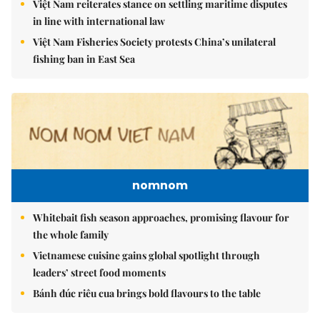
Việt Nam reiterates stance on settling maritime disputes
in line with international law
Việt Nam Fisheries Society protests China’s unilateral
fishing ban in East Sea
nomnom
Whitebait fish season approaches, promising flavour for
the whole family
Vietnamese cuisine gains global spotlight through
leaders’ street food moments
Bánh đúc riêu cua brings bold flavours to the table