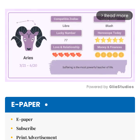
Read more
arrow_forward_ios
Powered by 
GliaStudios
Mute
E-PAPER
E-paper
Subscribe
Print Advertisement