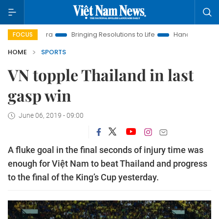
New Era
Bringing Resolutions to Life
Hanoi Investment Prom
FOCUS
HOME
SPORTS
VN topple Thailand in last
gasp win
June 06, 2019 - 09:00
A fluke goal in the final seconds of injury time was
enough for Việt Nam to beat Thailand and progress
to the final of the King’s Cup yesterday.