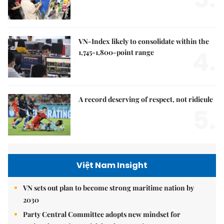
VN-Index likely to consolidate within the
4.
1,745-1,800-point range
A record deserving of respect, not ridicule
5.
Việt Nam Insight
VN sets out plan to become strong maritime nation by
2030
Party Central Committee adopts new mindset for