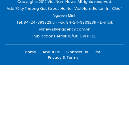
Copyrights 2012 Viet Nam News. All rights reserved.
Add:79 Ly Thuong Kiet Street, Ha Noi, Viet Nam. Editor_In_Chief:
Nguyen Minh
Tel: 84-24-39332316 - Fax: 84-24-39332311 - E-mail:
vnnews@vnagency.com.vn
Publication Permit: 13/GP-BVHTTDL.
Home
About us
Contact us
RSS
Privacy & Terms