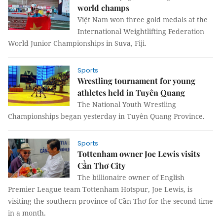
world champs
Việt Nam won three gold medals at the
International Weightlifting Federation
World Junior Championships in Suva, Fiji.
Sports
Wrestling tournament for young
athletes held in Tuyên Quang
The National Youth Wrestling
Championships began yesterday in Tuyên Quang Province.
Sports
Tottenham owner Joe Lewis visits
Cần Thơ City
The billionaire owner of English
Premier League team Tottenham Hotspur, Joe Lewis, is
visiting the southern province of Cần Thơ for the second time
in a month.