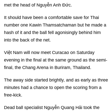
met the head of Nguyễn Anh Đức.
It should have been a comfortable save for Thai
number one Kawin Thamsatchaman but he made a
hash of it and the ball fell agonisingly behind him
into the back of the net.
Việt Nam will now meet Curacao on Saturday
evening in the final at the same ground as the semi-
final, the Chang Arena in Buriram, Thailand.
The away side started brightly, and as early as three
minutes had a chance to open the scoring from a
free-kick.
Dead ball specialist Nguyễn Quang Hải took the