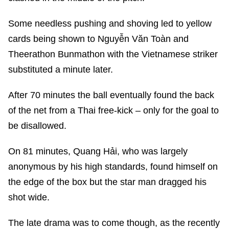
Some needless pushing and shoving led to yellow
cards being shown to Nguyễn Văn Toàn and
Theerathon Bunmathon with the Vietnamese striker
substituted a minute later.
After 70 minutes the ball eventually found the back
of the net from a Thai free-kick – only for the goal to
be disallowed.
On 81 minutes, Quang Hải, who was largely
anonymous by his high standards, found himself on
the edge of the box but the star man dragged his
shot wide.
The late drama was to come though, as the recently