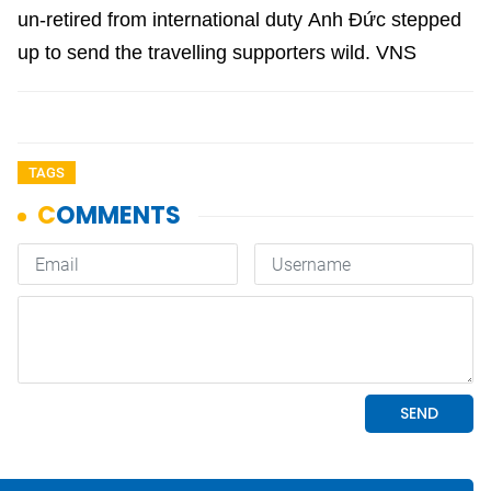
un-retired from international duty Anh Đức stepped
up to send the travelling supporters wild. VNS
TAGS