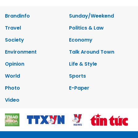
Brandinfo
Sunday/Weekend
Travel
Politics & Law
Society
Economy
Environment
Talk Around Town
Opinion
Life & Style
World
Sports
Photo
E-Paper
Video