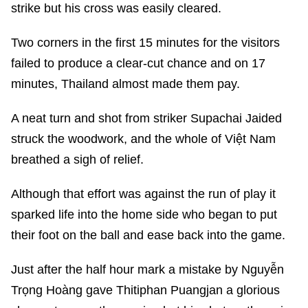
strike but his cross was easily cleared.
Two corners in the first 15 minutes for the visitors
failed to produce a clear-cut chance and on 17
minutes, Thailand almost made them pay.
A neat turn and shot from striker Supachai Jaided
struck the woodwork, and the whole of Việt Nam
breathed a sigh of relief.
Although that effort was against the run of play it
sparked life into the home side who began to put
their foot on the ball and ease back into the game.
Just after the half hour mark a mistake by Nguyễn
Trọng Hoàng gave Thitiphan Puangjan a glorious