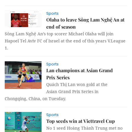
Sports
Olaha to leave Sông Lam Nghệ An at
end of season
Sông Lam Nghệ An’s top scorer Michael Olaha will join
Hapoel Tel Aviv FC of Israel at the end of this years V.League
1.
Sports
Lan champions at Asian Grand
Prix Series
Quách Thị Lan won gold at the
Asian Grand Prix Series in
Chongqing, China, on Tuesday.
Sports
Top seeds win at Viettravel Cup
No 1 seed Hoàng Thành Trung met no