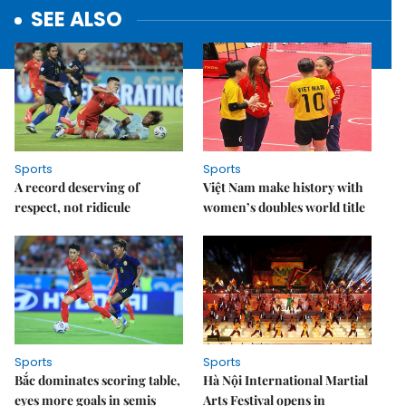
SEE ALSO
Sports
Sports
A record deserving of
Việt Nam make history with
respect, not ridicule
women’s doubles world title
Sports
Sports
Bắc dominates scoring table,
Hà Nội International Martial
eyes more goals in semis
Arts Festival opens in