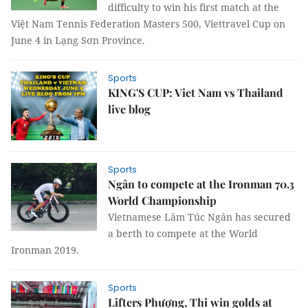
difficulty to win his first match at the
Việt Nam Tennis Federation Masters 500, Viettravel Cup on
June 4 in Lạng Sơn Province.
Sports
KING'S CUP: Viet Nam vs Thailand
live blog
Sports
Ngân to compete at the Ironman 70.3
World Championship
Vietnamese Lâm Túc Ngân has secured
a berth to compete at the World
Ironman 2019.
Sports
Lifters Phượng, Thi win golds at