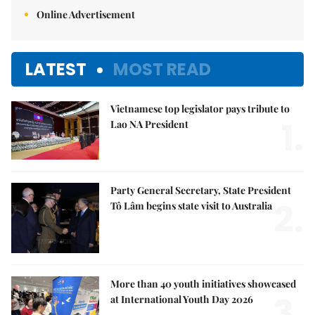
Online Advertisement
LATEST
MOST READ
Vietnamese top legislator pays tribute to
1.
Lao NA President
Party General Secretary, State President
2.
Tô Lâm begins state visit to Australia
More than 40 youth initiatives showcased
3.
at International Youth Day 2026