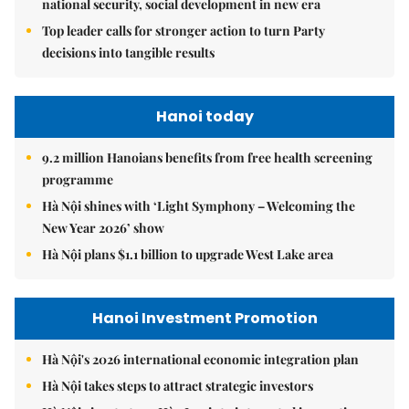
national security, social development in new era
Top leader calls for stronger action to turn Party
decisions into tangible results
Hanoi today
9.2 million Hanoians benefits from free health screening
programme
Hà Nội shines with ‘Light Symphony – Welcoming the
New Year 2026’ show
Hà Nội plans $1.1 billion to upgrade West Lake area
Hanoi Investment Promotion
Hà Nội's 2026 international economic integration plan
Hà Nội takes steps to attract strategic investors