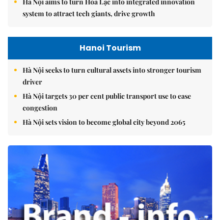
Hà Nội aims to turn Hòa Lạc into integrated innovation
system to attract tech giants, drive growth
Hanoi Tourism
Hà Nội seeks to turn cultural assets into stronger tourism
driver
Hà Nội targets 30 per cent public transport use to ease
congestion
Hà Nội sets vision to become global city beyond 2065