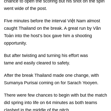
chance to open the scoring but his shot on the spin
went wide of the post.
Five minutes before the interval Việt Nam almost
caught Thailand on the break. A great run by Văn
Toàn into the host’s box gave him a shooting
opportunity.
But after twisting and turning his effort was
tame and easily cleared to safety.
After the break Thailand made one change, with
Sumanya Purisai coming on for Sarach Yooyen.
There were few chances to begin with but the match
did spring into life on 64 minutes as both teams
clashed in the middle of the pitch.