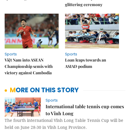
glittering ceremony
Sports
Sports
Việt Nam into ASEAN
Loan leaps towards an
Championship semis with
ASIAD podium
victory against Cambodia
MORE ON THIS STORY
Sports
International table tennis cup comes
to Vĩnh Long
The fourth international Vĩnh Long Table Tennis Cup will be
held on June 28-30 in Vĩnh Long Province.