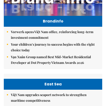
Brandinfo
Vorwerk opens Việt Nam office, reinforcing long-term
investment commitment
Your children's journey to success begins with the right
choice today
Vạn Xuân Group named Best Mid-Market Residential
Developer at Dot Property Vietnam Awards 2026
East Sea
Việt Nam upgrades seaport network to strengthen
maritime competitiveness