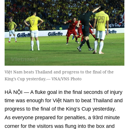
Việt Nam beats Thailand and progress to the final of the
King’s Cup yesterday.— VNA/VNS Photo
HÀ NỘI — A fluke goal in the final seconds of injury
time was enough for Việt Nam to beat Thailand and
progress to the final of the King’s Cup yesterday.
As everyone prepared for penalties, a 93rd minute
corner for the visitors was flung into the box and