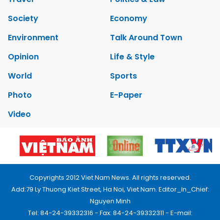
Society
Economy
Environment
Talk Around Town
Opinion
Life & Style
World
Sports
Photo
E-Paper
Video
Copyrights 2012 Viet Nam News. All rights reserved.
Add:79 Ly Thuong Kiet Street, Ha Noi, Viet Nam. Editor_In_Chief:
Nguyen Minh
Tel: 84-24-39332316 - Fax: 84-24-39332311 - E-mail: