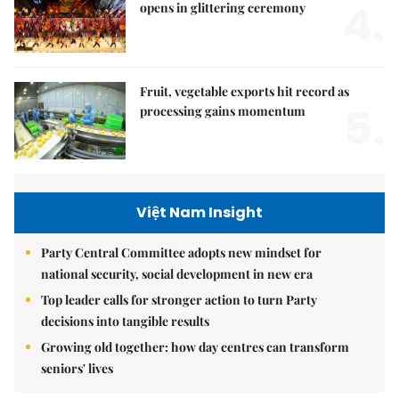
4.
opens in glittering ceremony
Fruit, vegetable exports hit record as
5.
processing gains momentum
Việt Nam Insight
Party Central Committee adopts new mindset for
national security, social development in new era
Top leader calls for stronger action to turn Party
decisions into tangible results
Growing old together: how day centres can transform
seniors' lives