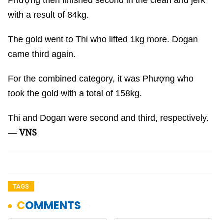
Phượng then finished second in the clean and jerk
with a result of 84kg.
The gold went to Thi who lifted 1kg more. Dogan
came third again.
For the combined category, it was Phượng who
took the gold with a total of 158kg.
Thi and Dogan were second and third, respectively.
VNS
—
TAGS