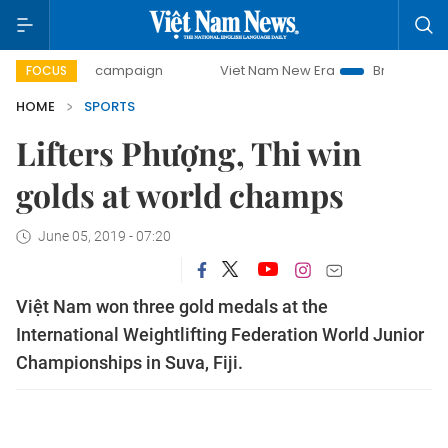
-day campaign
Viet Nam New Era
Bringing Resolutions t
FOCUS
HOME
SPORTS
Lifters Phượng, Thi win
golds at world champs
June 05, 2019 - 07:20
Việt Nam won three gold medals at the
International Weightlifting Federation World Junior
Championships in Suva, Fiji.