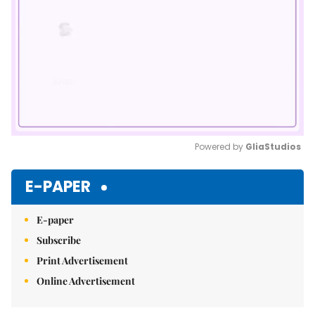
Powered by 
GliaStudios
Mute
E-PAPER
E-paper
Subscribe
Print Advertisement
Online Advertisement