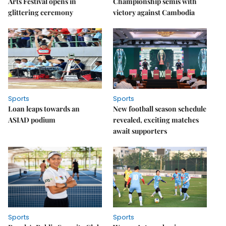
Arts Festival opens in
Championship semis with
glittering ceremony
victory against Cambodia
Sports
Sports
Loan leaps towards an
New football season schedule
ASIAD podium
revealed, exciting matches
await supporters
Sports
Sports