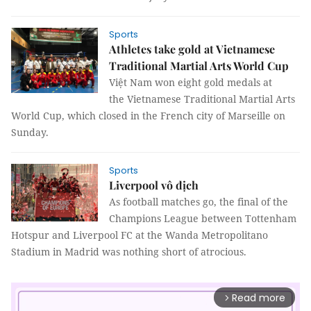
Sports
Athletes take gold at Vietnamese
Traditional Martial Arts World Cup
Việt Nam won eight gold medals at
the Vietnamese Traditional Martial Arts
World Cup, which closed in the French city of Marseille on
Sunday.
Sports
Liverpool vô địch
As football matches go, the final of the
Champions League between Tottenham
Hotspur and Liverpool FC at the Wanda Metropolitano
Stadium in Madrid was nothing short of atrocious.
Read more
arrow_forward_ios