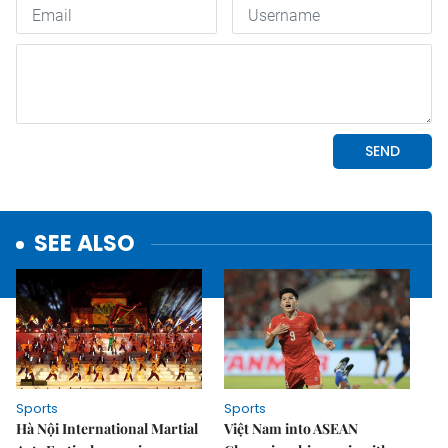
SEE ALSO
Sports
Sports
Hà Nội International Martial
Việt Nam into ASEAN