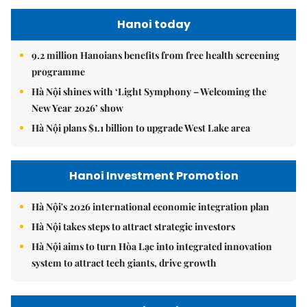
Hanoi today
9.2 million Hanoians benefits from free health screening
programme
Hà Nội shines with ‘Light Symphony – Welcoming the
New Year 2026’ show
Hà Nội plans $1.1 billion to upgrade West Lake area
Hanoi Investment Promotion
Hà Nội's 2026 international economic integration plan
Hà Nội takes steps to attract strategic investors
Hà Nội aims to turn Hòa Lạc into integrated innovation
system to attract tech giants, drive growth