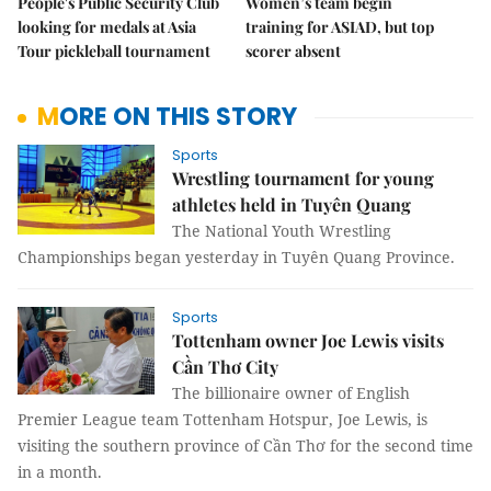
People's Public Security Club
Women’s team begin
looking for medals at Asia
training for ASIAD, but top
Tour pickleball tournament
scorer absent
MORE ON THIS STORY
Sports
Wrestling tournament for young
athletes held in Tuyên Quang
The National Youth Wrestling
Championships began yesterday in Tuyên Quang Province.
Sports
Tottenham owner Joe Lewis visits
Cần Thơ City
The billionaire owner of English
Premier League team Tottenham Hotspur, Joe Lewis, is
visiting the southern province of Cần Thơ for the second time
in a month.