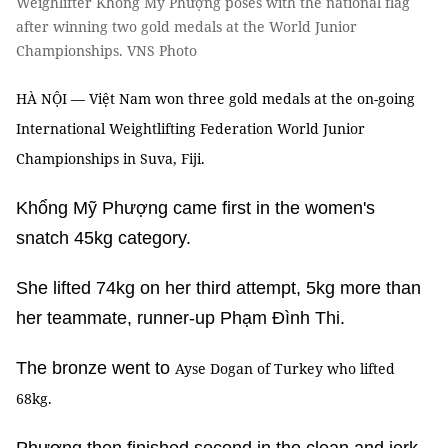
Weighlifter Khổng Mỹ Phượng poses with the national flag
after winning two gold medals at the World Junior
Championships. VNS Photo
HÀ NỘI — Việt Nam won three gold medals at the on-going
International Weightlifting Federation World Junior
Championships in Suva, Fiji.
Khổng Mỹ Phượng came first in the women's
snatch 45kg category.
She lifted 74kg on her third attempt, 5kg more than
her teammate, runner-up Phạm Đình Thi.
The bronze went to
Ayse Dogan of Turkey who lifted
68kg.