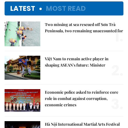
LATEST
MOST READ
Two missing at sea rescued off Sơn Trà
1.
Peninsula, two remaining unaccounted for
Việt Nam to remain active player in
2.
shaping ASEAN's future: Minister
Economic police asked to reinforce core
3.
role in combat against corruption,
economic crimes
Hà Nội International Martial Arts Festival