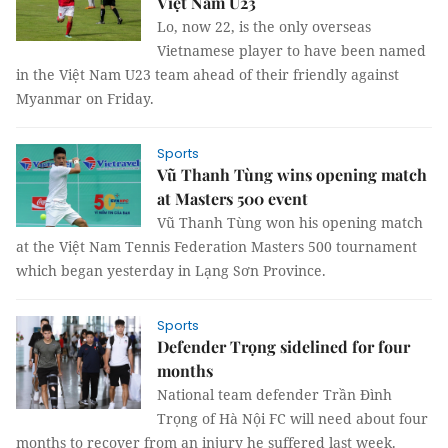
Việt Nam U23
Lo, now 22, is the only overseas
Vietnamese player to have been named
in the Việt Nam U23 team ahead of their friendly against
Myanmar on Friday.
Sports
Vũ Thanh Tùng wins opening match
at Masters 500 event
Vũ Thanh Tùng won his opening match
at the Việt Nam Tennis Federation Masters 500 tournament
which began yesterday in Lạng Sơn Province.
Sports
Defender Trọng sidelined for four
months
National team defender Trần Đình
Trọng of Hà Nội FC will need about four
months to recover from an injury he suffered last week.