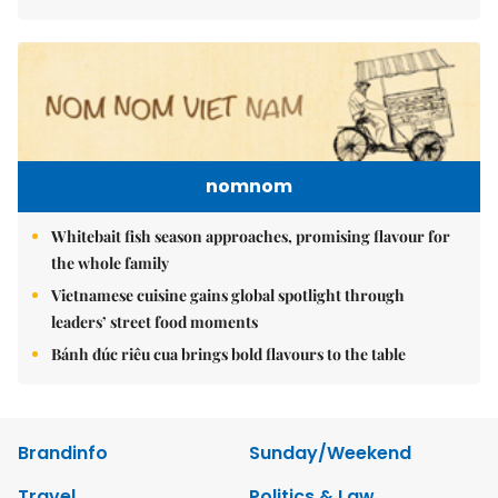
nomnom
Whitebait fish season approaches, promising flavour for
the whole family
Vietnamese cuisine gains global spotlight through
leaders’ street food moments
Bánh đúc riêu cua brings bold flavours to the table
Brandinfo
Sunday/Weekend
Travel
Politics & Law