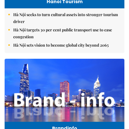
Hanoi Tourism
Hà Nội seeks to turn cultural assets into stronger tourism
driver
Hà Nội targets 30 per cent public transport use to ease
congestion
Hà Nội sets vision to become global city beyond 2065
Brandinfo