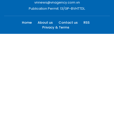
vnnews@vnagency.com.vn
Publication Permit: 13/GP-BVHTTDL.
Home
About us
Contact us
RSS
Privacy & Terms