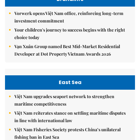
Vorwerk opens Việt Nam office, reinforcing long-term
investment commitment
Your children's journey to success begins with the right
choice today
Vạn Xuân Group named Best Mid-Market Residential
Developer at Dot Property Vietnam Awards 2026
East Sea
Việt Nam upgrades seaport network to strengthen
maritime competitiveness
Việt Nam reiterates stance on settling maritime disputes
in line with international law
Việt Nam Fisheries Society protests China’s unilateral
fishing ban in East Sea