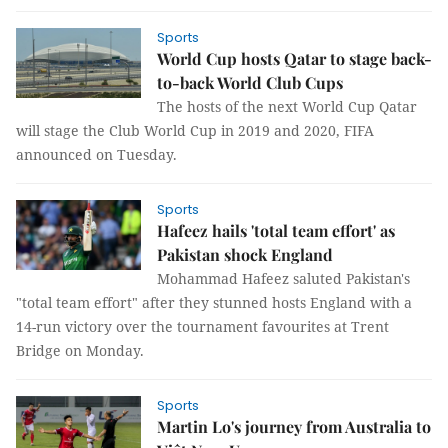
Sports
World Cup hosts Qatar to stage back-
to-back World Club Cups
The hosts of the next World Cup Qatar
will stage the Club World Cup in 2019 and 2020, FIFA
announced on Tuesday.
Sports
Hafeez hails 'total team effort' as
Pakistan shock England
Mohammad Hafeez saluted Pakistan's
"total team effort" after they stunned hosts England with a
14-run victory over the tournament favourites at Trent
Bridge on Monday.
Sports
Martin Lo's journey from Australia to