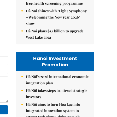
free health screening programme
Hà Nội shines with ‘Light Symphony
– Welcoming the New Year 2026’
show
Hà Nội plans $1.1 billion to upgrade
West Lake area
Hanoi Investment
Promotion
Hà Nội's 2026 international economic
integration plan
Hà Nội takes steps to attract strategic
investors
Hà Nội aims to turn Hòa Lạc into
integrated innovation system to
attract tech giants, drive growth