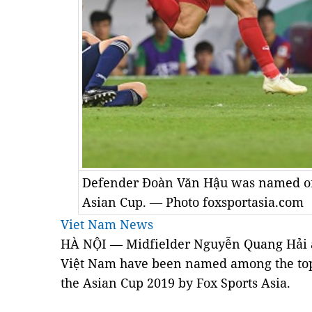
Defender Đoàn Văn Hậu was named one
Asian Cup. — Photo foxsportasia.com
Viet Nam News
HÀ NỘI — Midfielder Nguyễn Quang Hải 
Việt Nam have been named among the top 
the Asian Cup 2019 by Fox Sports Asia.