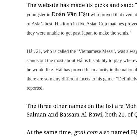
The website has made its picks and said: "
Đoàn Văn Hậu
youngster in
who proved that even at 
of Asia’s best. His form in five Asian Cup matches prove
they were unable to get past Japan to make the semis."
Hải, 21, who is called the
’Vietnamese Messi’, was always
stands out the most about Hải is his ability to play where
he would like. Hải has proved his maturity in the nationa
there are so many different facets to his game. "Definitel
reported.
The three other names on the list are
Moha
Salman and Bassam Al-Rawi, both 21, of Q
At the same time,
goal.com
also named Hậ