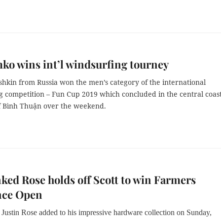
o wins int’l windsurfing tourney
hkin from Russia won the men’s category of the international
g competition – Fun Cup 2019 which concluded in the central coas
f Bình Thuận over the weekend.
ked Rose holds off Scott to win Farmers
nce Open
Justin Rose added to his impressive hardware collection on Sunday,