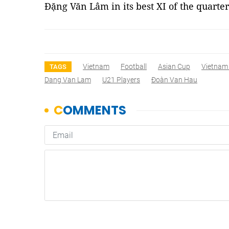
Đặng Văn Lâm in its best XI of the quarter
Vietnam
Football
Asian Cup
Vietnam
TAGS
Dang Van Lam
U21 Players
Đoàn Van Hau