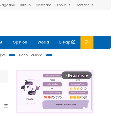
 Magazine
Bizhub
Ovietnam
About Us
Contact Us
nt
Opinion
World
E-Paper
ghts
Hanoi Tourism
Read more
arrow_forward_ios
1