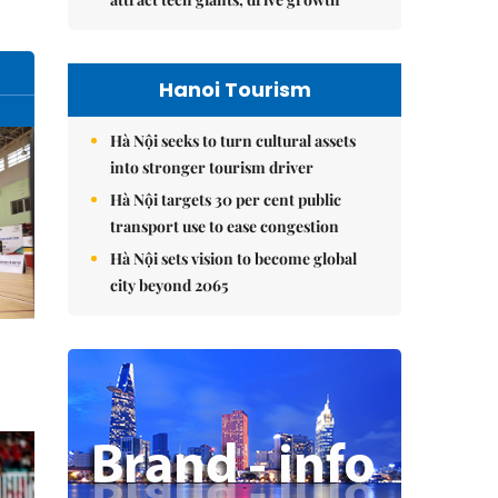
Hanoi Tourism
Hà Nội seeks to turn cultural assets
into stronger tourism driver
Hà Nội targets 30 per cent public
transport use to ease congestion
Hà Nội sets vision to become global
city beyond 2065