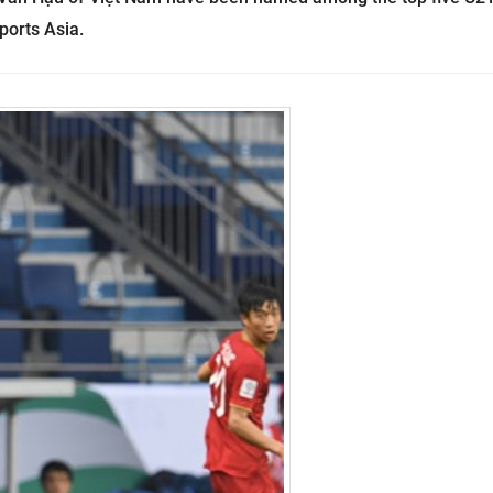
ports Asia.