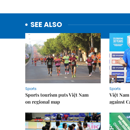
SEE ALSO
Sports
Sports
Sports tourism puts Việt Nam
Việt Nam 
on regional map
against 