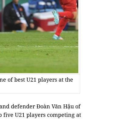
 of best U21 players at the
and defender Đoàn Văn Hậu of
five U21 players competing at