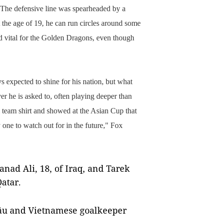
The defensive line was spearheaded by a
the age of 19, he can run circles around some
d vital for the Golden Dragons, even though
 expected to shine for his nation, but what
ver he is asked to,
often playing deeper than
l team shirt and showed at the Asian Cup that
y one to watch out for in the future," Fox
nad Ali, 18, of Iraq, and Tarek
atar.
u and Vietnamese goalkeeper