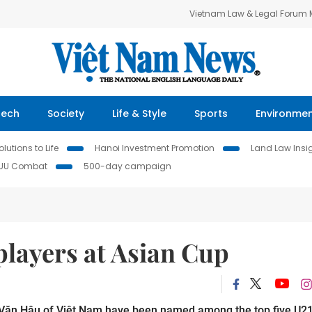
Vietnam Law & Legal Forum
Tech
Society
Life & Style
Sports
Environme
lutions to Life
Hanoi Investment Promotion
Land Law Insi
IUU Combat
500-day campaign
players at Asian Cup
Văn Hậu of Việt Nam have been named among the top five U2