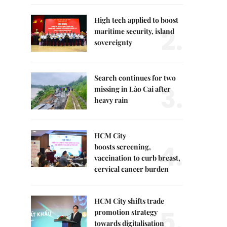
High tech applied to boost
2.
maritime security, island
sovereignty
Search continues for two
3.
missing in Lào Cai after
heavy rain
HCM City
4.
boosts screening,
vaccination to curb breast,
cervical cancer burden
HCM City shifts trade
5.
promotion strategy
towards digitalisation