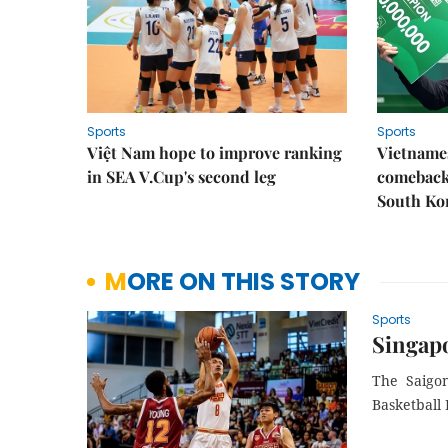
Sports
Sports
Việt Nam hope to improve ranking
Vietnames
in SEA V.Cup's second leg
comeback 
South Ko
MORE ON THIS STORY
Sports
Singapo
The Saigon
Basketball