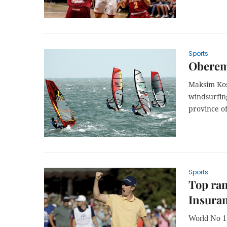
Sports
Oberemk
Maksim Kos
windsurfin
province o
Sports
Top ran
Insura
World No 1 