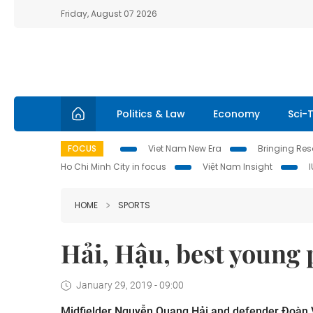
Friday, August 07 2026
Politics & Law
Economy
Sci-
FOCUS
Viet Nam New Era
Bringing Reso
Ho Chi Minh City in focus
Việt Nam Insight
HOME
SPORTS
Hải, Hậu, best young 
January 29, 2019 - 09:00
Midfielder Nguyễn Quang Hải and defender Đoàn 