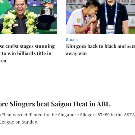
Sports
e cueist stages stunning
Kim goes back to black and sec
to win billiards title in
away win
rea
re Slingers beat Saigon Heat in ABL
 Heat were defeated by the Singapore Slingers 87‒80 in the ASE
 League on Sunday.