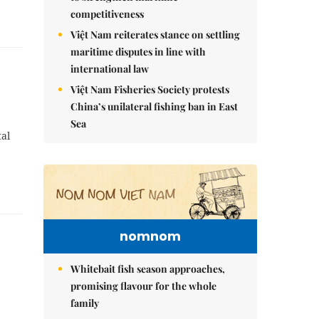
competitiveness
Việt Nam reiterates stance on settling
maritime disputes in line with
international law
Việt Nam Fisheries Society protests
China’s unilateral fishing ban in East
Sea
tal
nomnom
Whitebait fish season approaches,
promising flavour for the whole
family