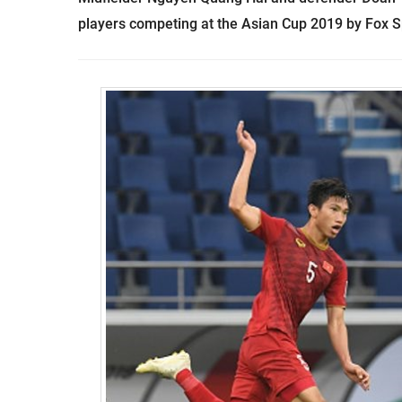
players competing at the Asian Cup 2019 by Fox S