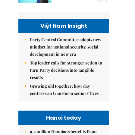
Việt Nam Insight
Party Central Committee adopts new
mindset for national security, social
development in new era
Top leader calls for stronger action to
turn Party decisions into tangible
results
Growing old together: how day
centres can transform seniors' lives
Hanoi today
9.2 million Hanoians benefits from