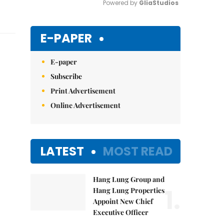
Powered by 
GliaStudios
Mute
E-PAPER
E-paper
Subscribe
Print Advertisement
Online Advertisement
LATEST
MOST READ
Hang Lung Group and
1.
Hang Lung Properties
Appoint New Chief
Executive Officer