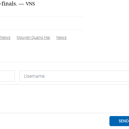
-finals. —
VNS
 News
Nguyen Quang Hai
News