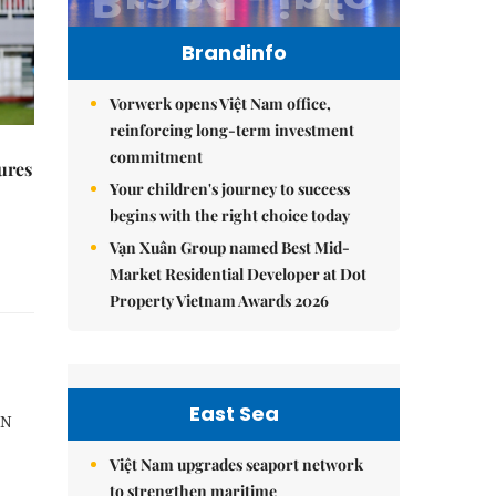
Brandinfo
Vorwerk opens Việt Nam office,
reinforcing long-term investment
commitment
ures
Your children's journey to success
begins with the right choice today
Vạn Xuân Group named Best Mid-
Market Residential Developer at Dot
Property Vietnam Awards 2026
East Sea
AN
Việt Nam upgrades seaport network
to strengthen maritime