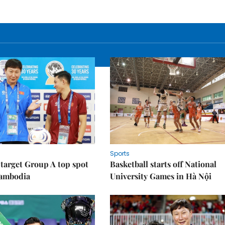
Sports
target Group A top spot
Basketball starts off National
Cambodia
University Games in Hà Nội