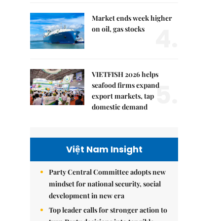
Market ends week higher
4.
on oil, gas stocks
VIETFISH 2026 helps
5.
seafood firms expand
export markets, tap
domestic demand
Việt Nam Insight
Party Central Committee adopts new
mindset for national security, social
development in new era
Top leader calls for stronger action to