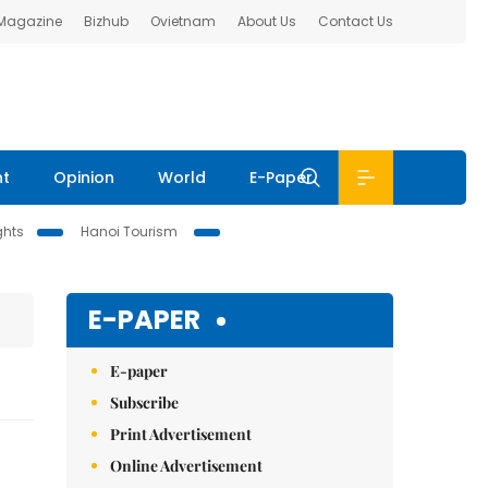
 Magazine
Bizhub
Ovietnam
About Us
Contact Us
nt
Opinion
World
E-Paper
ghts
Hanoi Tourism
E-PAPER
E-paper
Subscribe
Print Advertisement
Online Advertisement