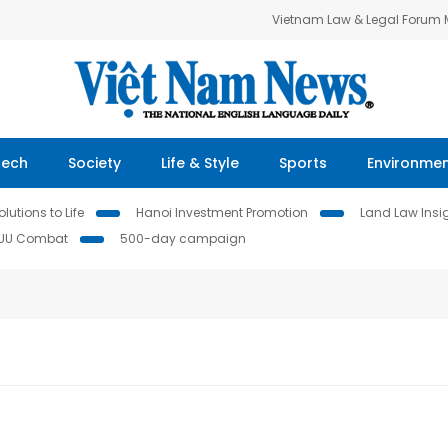
Vietnam Law & Legal Forum
Tech
Society
Life & Style
Sports
Environme
lutions to Life
Hanoi Investment Promotion
Land Law Insi
IUU Combat
500-day campaign