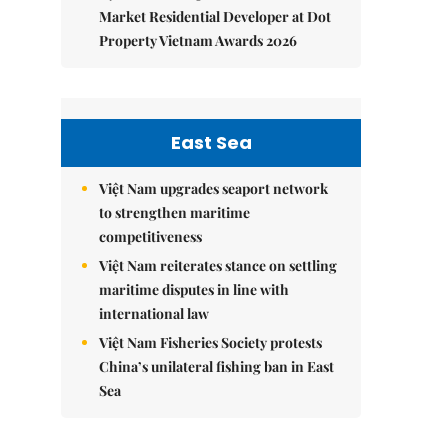
Market Residential Developer at Dot
Property Vietnam Awards 2026
East Sea
Việt Nam upgrades seaport network
to strengthen maritime
competitiveness
Việt Nam reiterates stance on settling
maritime disputes in line with
international law
Việt Nam Fisheries Society protests
China’s unilateral fishing ban in East
Sea