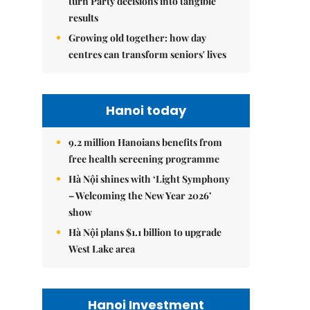
turn Party decisions into tangible
results
Growing old together: how day
centres can transform seniors' lives
Hanoi today
9.2 million Hanoians benefits from
free health screening programme
Hà Nội shines with ‘Light Symphony
– Welcoming the New Year 2026’
show
Hà Nội plans $1.1 billion to upgrade
West Lake area
Hanoi Investment