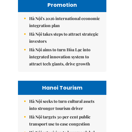
Promotion
Hà Nội's 2026 international economic
integration plan
Hà Nội takes steps to attract strategic
investors
Hà Nội aims to turn Hòa Lạc into
integrated innovation system to
attract tech giants, drive growth
Hanoi Tourism
Hà Nội seeks to turn cultural assets
into stronger tourism driver
Hà Nội targets 30 per cent public
transport use to ease congestion