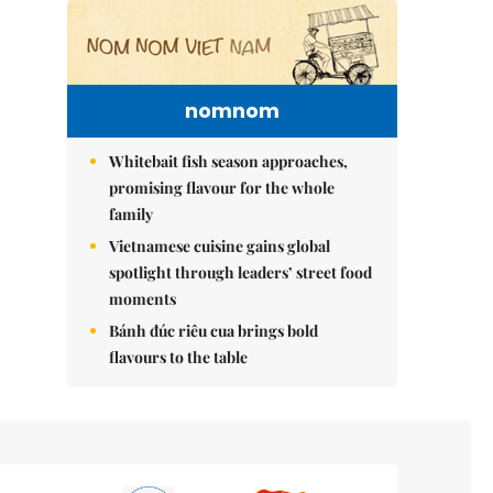
nomnom
Whitebait fish season approaches,
promising flavour for the whole
family
Vietnamese cuisine gains global
spotlight through leaders’ street food
moments
Bánh đúc riêu cua brings bold
flavours to the table