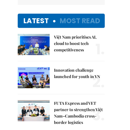
LATEST
MOST READ
Việt Nam prioritises AI,
1.
cloud to boost tech
competitiveness
Innovation challenge
2.
launched for youth in VN
FUTA Express and VET
3.
partner to strengthen Việt
Nam–Cambodia cross-
border logistics