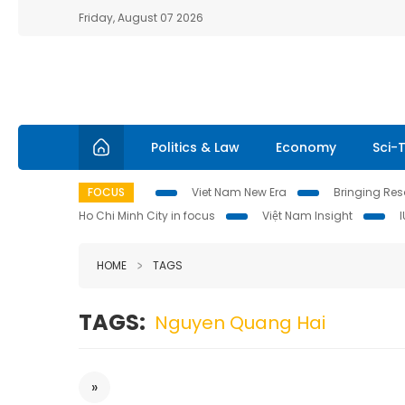
Friday, August 07 2026
Politics & Law
Economy
Sci-
FOCUS
Viet Nam New Era
Bringing Reso
Ho Chi Minh City in focus
Việt Nam Insight
HOME
TAGS
TAGS:
Nguyen Quang Hai
»