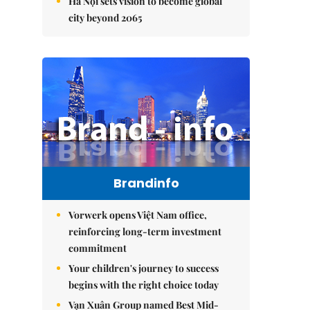
Hà Nội sets vision to become global
city beyond 2065
Brandinfo
Vorwerk opens Việt Nam office,
reinforcing long-term investment
commitment
Your children's journey to success
begins with the right choice today
Vạn Xuân Group named Best Mid-