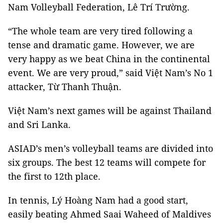
Nam Volleyball Federation, Lê Trí Trường.
“The whole team are very tired following a
tense and dramatic game. However, we are
very happy as we beat China in the continental
event. We are very proud,” said Việt Nam’s No 1
attacker, Từ Thanh Thuận.
Việt Nam’s next games will be against Thailand
and Sri Lanka.
ASIAD’s men’s volleyball teams are divided into
six groups. The best 12 teams will compete for
the first to 12th place.
In tennis, Lý Hoàng Nam had a good start,
easily beating Ahmed Saai Waheed of Maldives