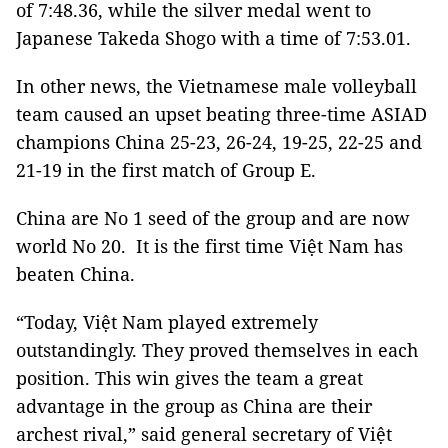
of 7:48.36, while the silver medal went to
Japanese Takeda Shogo with a time of 7:53.01.
In other news, the Vietnamese male volleyball
team caused an upset beating three-time ASIAD
champions China 25-23, 26-24, 19-25, 22-25 and
21-19 in the first match of Group E.
China are No 1 seed of the group and are now
world No 20. It is the first time Việt Nam has
beaten China.
“Today, Việt Nam played extremely
outstandingly. They proved themselves in each
position. This win gives the team a great
advantage in the group as China are their
archest rival,” said general secretary of Việt