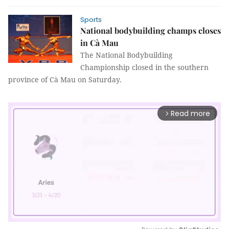
Sports
National bodybuilding champs closes
in Cà Mau
The National Bodybuilding
Championship closed in the southern
province of Cà Mau on Saturday.
Read more
arrow_forward_ios