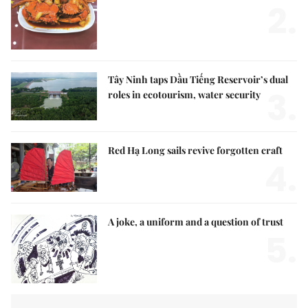
2.
Tây Ninh taps Dầu Tiếng Reservoir’s dual
3.
roles in ecotourism, water security
Red Hạ Long sails revive forgotten craft
4.
A joke, a uniform and a question of trust
5.