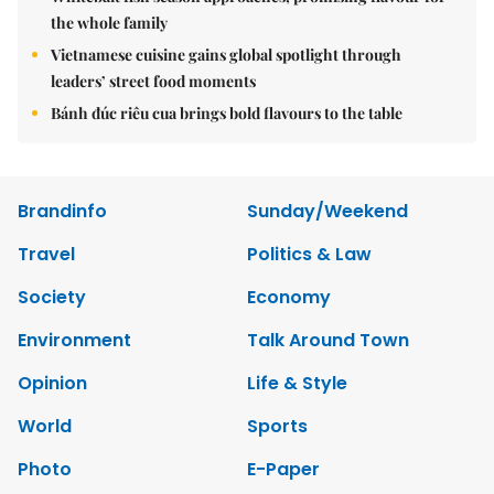
the whole family
Vietnamese cuisine gains global spotlight through
leaders’ street food moments
Bánh đúc riêu cua brings bold flavours to the table
Brandinfo
Sunday/Weekend
Travel
Politics & Law
Society
Economy
Environment
Talk Around Town
Opinion
Life & Style
World
Sports
Photo
E-Paper