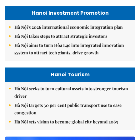
Hanoi Investment Promotion
Hà Nội's 2026 international economic integration plan
Hà Nội takes steps to attract strategic investors
Hà Nội aims to turn Hòa Lạc into integrated innovation
system to attract tech giants, drive growth
Hanoi Tourism
Hà Nội seeks to turn cultural assets into stronger tourism
driver
Hà Nội targets 30 per cent public transport use to ease
congestion
Hà Nội sets vision to become global city beyond 2065