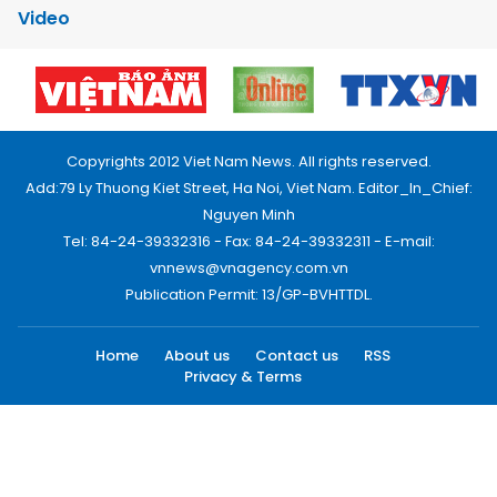
Video
Copyrights 2012 Viet Nam News. All rights reserved.
Add:79 Ly Thuong Kiet Street, Ha Noi, Viet Nam. Editor_In_Chief:
Nguyen Minh
Tel: 84-24-39332316 - Fax: 84-24-39332311 - E-mail:
vnnews@vnagency.com.vn
Publication Permit: 13/GP-BVHTTDL.
Home
About us
Contact us
RSS
Privacy & Terms