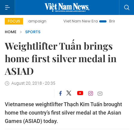
day campaign
Viet Nam New Era
Bringing Resolutions to
FOCUS
HOME
SPORTS
Weightlifter Tuấn brings
home first silver medal in
ASIAD
August 20, 2018 - 20:35
Vietnamese weightlifter Thạch Kim Tuấn brought
home the country’s first silver medal at the Asian
Games (ASIAD) today.