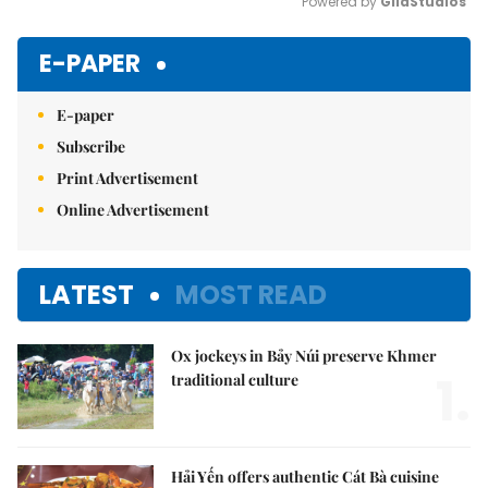
Powered by 
GliaStudios
Mute
E-PAPER
E-paper
Subscribe
Print Advertisement
Online Advertisement
LATEST
MOST READ
Ox jockeys in Bảy Núi preserve Khmer
1.
traditional culture
Hải Yến offers authentic Cát Bà cuisine