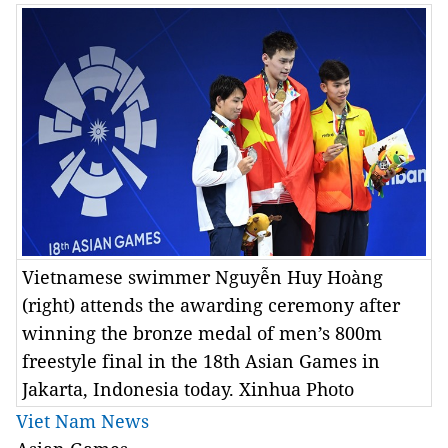
Vietnamese swimmer Nguyễn Huy Hoàng
(right) attends the awarding ceremony after
winning the bronze medal of men’s 800m
freestyle final in the 18th Asian Games in
Jakarta, Indonesia today. Xinhua Photo
Viet Nam News