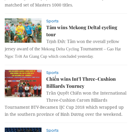
matched set of Masters 1000 titles.
Sports
Tâm wins Mekong Deltal cycling
tour
Trịnh Đức Tâm won the overall yellow
jersey award of the
Tournament
Mekong Delta Cycling
– Gạo Hạt
Ngọc Trời An Giang Cup which concluded yesterday.
Sports
Chiến wins Int’l Three-Cushion
Billiards Tourney
Trần Quyết Chiến won the
International
Three-Cushion Carom Billiards
Tournament BTV-Becamex IJC Cup 2018 which wrapped up
in the southern province of Bình Dương over the weekend.
Sports