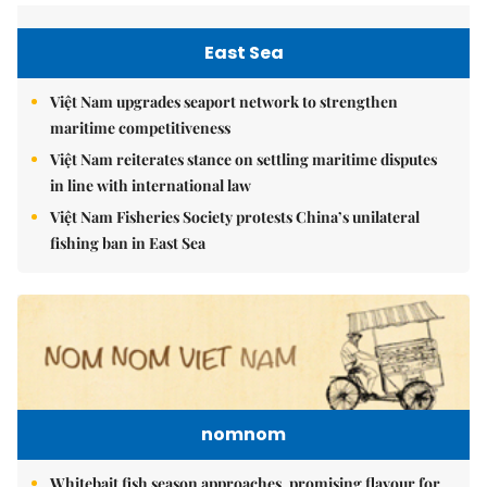
East Sea
Việt Nam upgrades seaport network to strengthen
maritime competitiveness
Việt Nam reiterates stance on settling maritime disputes
in line with international law
Việt Nam Fisheries Society protests China’s unilateral
fishing ban in East Sea
nomnom
Whitebait fish season approaches, promising flavour for