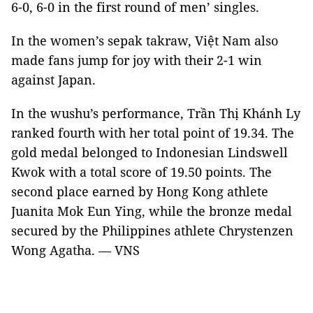
6-0, 6-0 in the first round of men’ singles.
In the women’s sepak takraw, Việt Nam also
made fans jump for joy with their 2-1 win
against Japan.
In the wushu’s performance, Trần Thị Khánh Ly
ranked fourth with her total point of 19.34. The
gold medal belonged to Indonesian Lindswell
Kwok with a total score of 19.50 points. The
second place earned by Hong Kong athlete
Juanita Mok Eun Ying, while the bronze medal
secured by the Philippines athlete Chrystenzen
Wong Agatha. — VNS