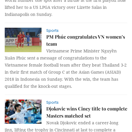
world number one spot after a birdie at the first playoff hole
lifted her to a US LPGA victory over Lizette Salas in
Indianapolis on Sunday.
Sports
PM Phúc congratulates VN women’s
team
Vietnamese Prime Minister Nguyền
Xuân Phúc sent a message of congratulations to the
Vietnamese female football team after they beat Thailand 3-2
in their first match of Group C at the Asian Games (ASIAD)
2018 in Indonesia on Sunday. With the win, the team has
qualified for the knock-out stages.
Sports
Djokovic wins Cincy title to complete
Masters matched set
Novak Djokovic ended a career-long
jinx, lifting the trophy in Cincinnati at last to complete a