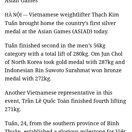
Asian Games
Vietnamese weightlifter Thạch Kim
HÀ NỘI —
Tuấn brought home the country’s first silver
medal at the Asian Games (ASIAD) today.
Tuấn finished second in the men’s 56kg
category with a total lift of 280kg. Om Jun Chol
of North Korea took gold medal with 287kg and
Indonesian Bin Suwoto Surahmat won bronze
medal with 272kg.
Another Vietnamese representative in this
event, Trần Lê Quốc Toàn finished fourth lifting
271kg.
Tuấn, 24, from the southern province of Bình
Thuận, established a glorious milestone for Việt