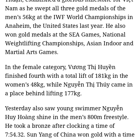
Nam as he swept all three gold medals of the
men’s 56kg at the IWF World Championships in
Anaheim, the United States last year. He also
won gold medals at the SEA Games, National
Weightlifting Championships, Asian Indoor and
Martial Arts Games.
In the female category, Vương Thị Huyền
finished fourth with a total lift of 181kg in the
women’s 48kg, while Nguyễn Thị Thúy came in
a place behind lifting 177kg.
Yesterday also saw young swimmer Nguyễn
Huy Hoàng shine in the men’s 800m freestyle.
He took a bronze after clocking a time of
7:54.32. Sun Yang of China won gold with a time