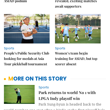
ASIAD podium
revealed, exciting matches
await supporters
Sports
Sports
People's Public Security Club
Women’s team begin
looking for medals at Asia
training for ASIAD, but top
Tour pickleball tournament
scorer absent
MORE ON THIS STORY
Sports
Park returns to world No 1 with
LPGA Indy playoff win
Park Sung-hyun is headed back to the