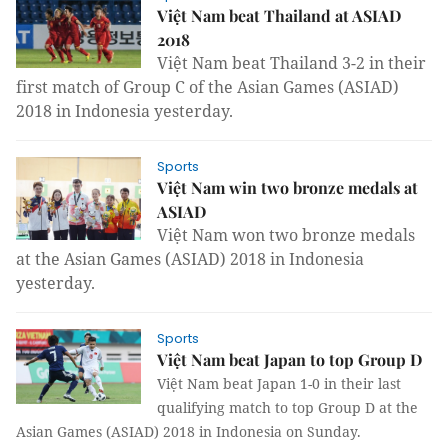
Việt Nam beat Thailand at ASIAD
2018
Việt Nam beat Thailand 3-2 in their
first match of Group C of the Asian Games (ASIAD)
2018 in Indonesia yesterday.
Sports
Việt Nam win two bronze medals at
ASIAD
Việt Nam won two bronze medals
at the Asian Games (ASIAD) 2018 in Indonesia
yesterday.
Sports
Việt Nam beat Japan to top Group D
Việt Nam beat Japan 1-0 in their last
qualifying match to top Group D at the
Asian Games (ASIAD) 2018 in Indonesia on Sunday.