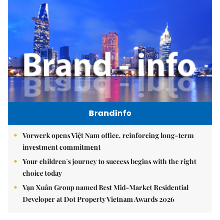
Brandinfo
Vorwerk opens Việt Nam office, reinforcing long-term
investment commitment
Your children's journey to success begins with the right
choice today
Vạn Xuân Group named Best Mid-Market Residential
Developer at Dot Property Vietnam Awards 2026