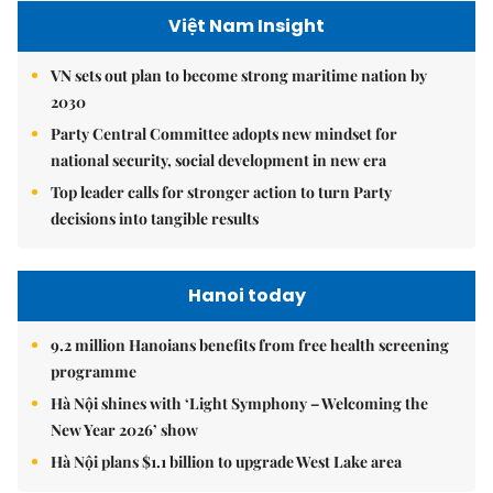
Việt Nam Insight
VN sets out plan to become strong maritime nation by
2030
Party Central Committee adopts new mindset for
national security, social development in new era
Top leader calls for stronger action to turn Party
decisions into tangible results
Hanoi today
9.2 million Hanoians benefits from free health screening
programme
Hà Nội shines with ‘Light Symphony – Welcoming the
New Year 2026’ show
Hà Nội plans $1.1 billion to upgrade West Lake area