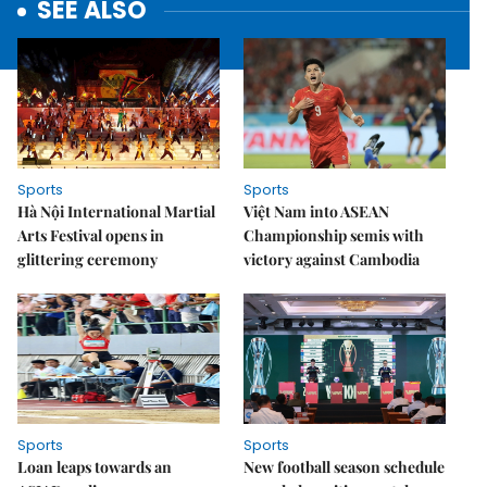
SEE ALSO
Sports
Sports
Hà Nội International Martial
Việt Nam into ASEAN
Arts Festival opens in
Championship semis with
glittering ceremony
victory against Cambodia
Sports
Sports
Loan leaps towards an
New football season schedule