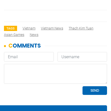
Vietnam
Vietnam News
Thach Kim Tuan
TAGS
Asian Games
News