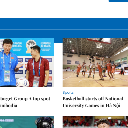
Sports
target Group A top spot
Basketball starts off National
Cambodia
University Games in Hà Nội