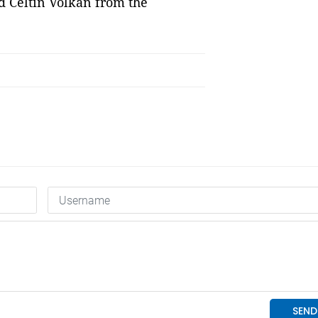
d Celtin Volkan from the