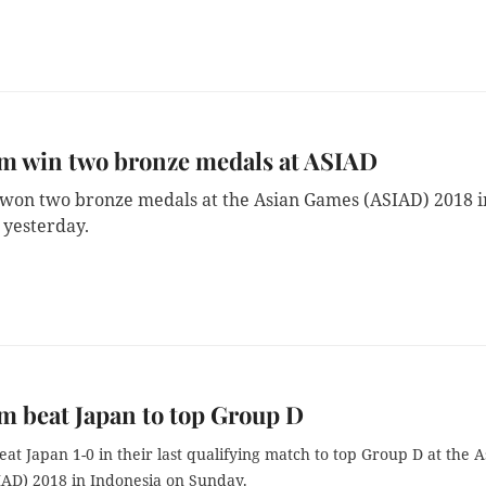
am win two bronze medals at ASIAD
won two bronze medals at the Asian Games (ASIAD) 2018 i
 yesterday.
m beat Japan to top Group D
at Japan 1-0 in their last qualifying match to top Group D at the A
AD) 2018 in Indonesia on Sunday.