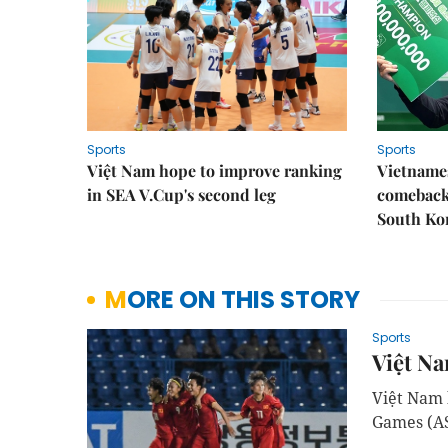
Sports
Sports
Việt Nam hope to improve ranking
Vietnames
in SEA V.Cup's second leg
comeback 
South Ko
MORE ON THIS STORY
Sports
Việt Na
Việt Nam b
Games (AS