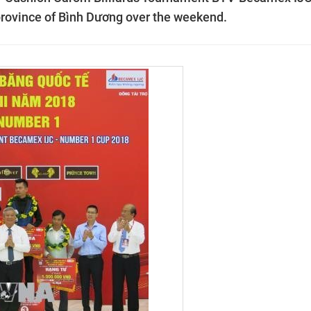
rovince of Bình Dương over the weekend.