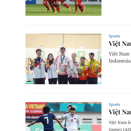
Sports
Việt N
Việt Nam 
Indonesia
Sports
Việt Na
Việt Nam be
Games (ASI