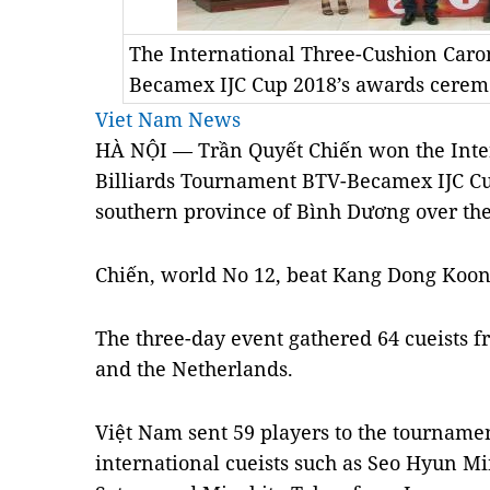
The International Three-Cushion Car
Becamex IJC Cup 2018’s awards cere
Viet Nam News
HÀ NỘI — Trần Quyết Chiến won the
Int
Billiards Tournament BTV-Becamex IJC C
southern province of Bình Dương over th
Chiến, world No 12, beat Kang Dong Koong 
The three-day event gathered 64 cueists 
and the Netherlands.
Việt Nam sent
59 players to the tourname
international cueists such as Seo Hyun 