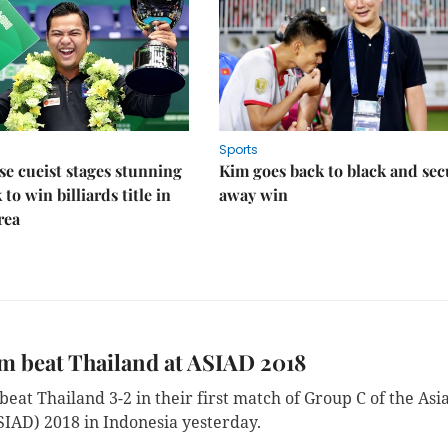
Sports
e cueist stages stunning
Kim goes back to black and sec
to win billiards title in
away win
rea
m beat Thailand at ASIAD 2018
eat Thailand 3-2 in their first match of Group C of the Asi
IAD) 2018 in Indonesia yesterday.