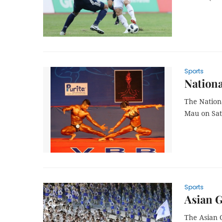
Sports
Nationa
The Nation
Mau on Sat
Sports
Asian G
The Asian 