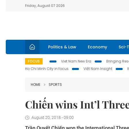
Friday, August 07 2026
Politics & Law
Economy
Sci-
FOCUS
Viet Nam New Era
Bringing Reso
Ho Chi Minh City in focus
Việt Nam Insight
HOME
SPORTS
Chiến wins Int’l Thre
August 20, 2018 - 09:00
Trần Quyết Chiến won the
International Thr