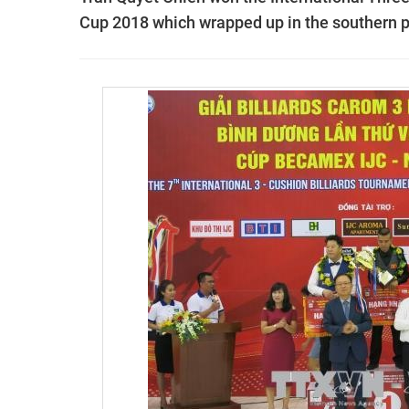
Cup 2018 which wrapped up in the southern p