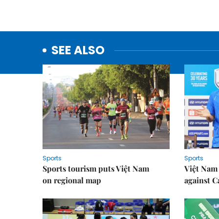
SEE ALSO
Sports
Sports
Sports tourism puts Việt Nam
Việt Nam 
on regional map
against 