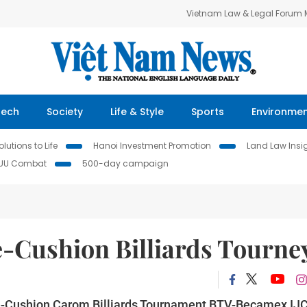
Vietnam Law & Legal Forum
Tech
Society
Life & Style
Sports
Environme
lutions to Life
Hanoi Investment Promotion
Land Law Insi
IUU Combat
500-day campaign
e-Cushion Billiards Tourne
ee-Cushion Carom Billiards Tournament BTV-Becamex IJ