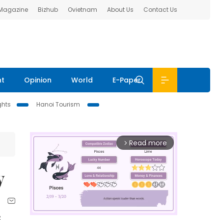
 Magazine
Bizhub
Ovietnam
About Us
Contact Us
nt
Opinion
World
E-Paper
ghts
Hanoi Tourism
Read more
arrow_forward_ios
y
C