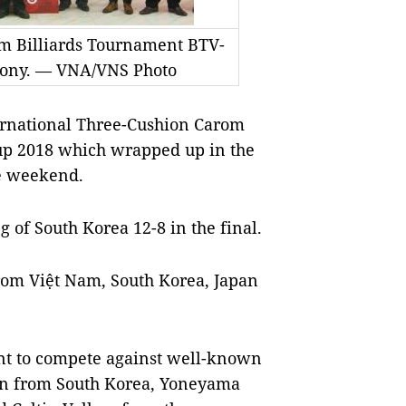
om Billiards Tournament BTV-
mony. — VNA/VNS Photo
ernational Three-Cushion Carom
up 2018 which wrapped up in the
e weekend.
of South Korea 12-8 in the final.
from Việt Nam, South Korea, Japan
nt to compete against well-known
Min from South Korea, Yoneyama