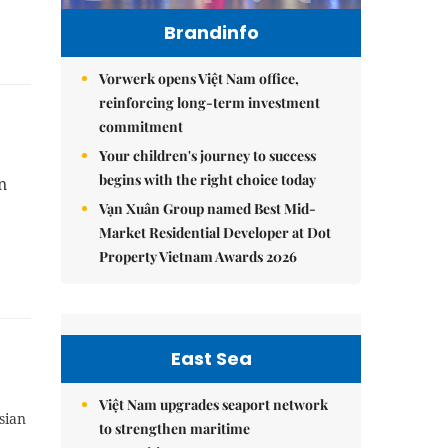
Brandinfo
Vorwerk opens Việt Nam office,
reinforcing long-term investment
commitment
Your children's journey to success
begins with the right choice today
n
Vạn Xuân Group named Best Mid-
Market Residential Developer at Dot
Property Vietnam Awards 2026
East Sea
Việt Nam upgrades seaport network
sian
to strengthen maritime