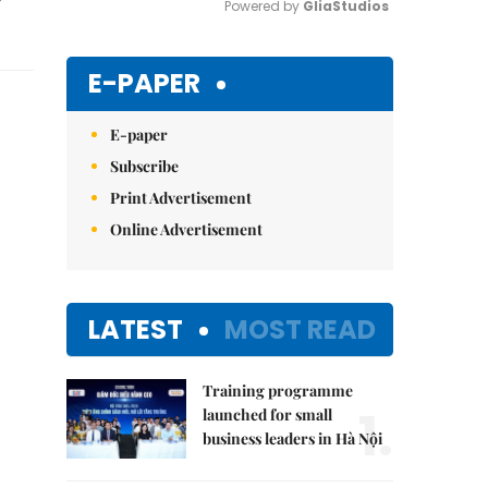
Powered by 
GliaStudios
Mute
E-PAPER
E-paper
Subscribe
Print Advertisement
Online Advertisement
LATEST
MOST READ
Training programme
1.
launched for small
business leaders in Hà Nội