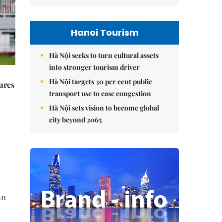
Hanoi Tourism
Hà Nội seeks to turn cultural assets
into stronger tourism driver
Hà Nội targets 30 per cent public
ures
transport use to ease congestion
Hà Nội sets vision to become global
city beyond 2065
an