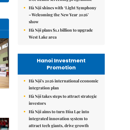
Hà Nội shines with ‘Light Symphony
– Welcoming the New Year 2026’
show
Hà Nội plans $1.1 billion to upgrade
West Lake area
Hanoi Investment
Promotion
Hà Nội's 2026 international economic
integration plan
Hà Nội takes steps to attract strategic
investors
Hà Nội aims to turn Hòa Lạc into
integrated innovation system to
attract tech giants, drive growth