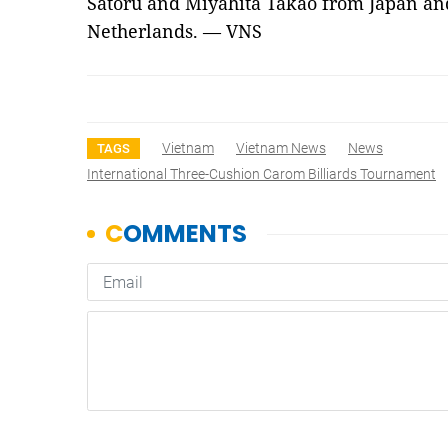
Satoru and Miyahita Takao from Japan an
Netherlands. — VNS
Vietnam
Vietnam News
News
TAGS
International Three-Cushion Carom Billiards Tournament