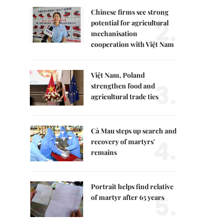
Chinese firms see strong
2.
potential for agricultural
mechanisation
cooperation with Việt Nam
Việt Nam, Poland
3.
strengthen food and
agricultural trade ties
Cà Mau steps up search and
4.
recovery of martyrs'
remains
Portrait helps find relative
5.
of martyr after 65 years