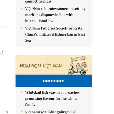
competitiveness
Việt Nam reiterates stance on settling
maritime disputes in line with
international law
Việt Nam Fisheries Society protests
China’s unilateral fishing ban in East
Sea
Cà
nomnom
Whitebait fish season approaches,
promising flavour for the whole
family
te on
Vietnamese cuisine gains global