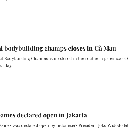
l bodybuilding champs closes in Cà Mau
al Bodybuilding Championship closed in the southern province of 
urday.
ames declared open in Jakarta
Games was declared open by
Indonesia's President Joko Widodo la