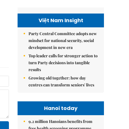
Việt Nam Insight
Party Central Committee adopts new
mindset for national security, social
development in new era
Top leader calls for stronger action to
turn Party decisions into tangible
results
Growing old together: how day
centres can transform seniors' lives
Hanoi today
9.2 million Hanoians benefits from
free health screening programme