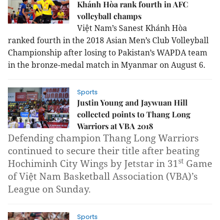
Khánh Hòa rank fourth in AFC
volleyball champs
Việt Nam’s Sanest Khánh Hòa
ranked fourth in the
2018 Asian Men’s Club Volleyball
Championship
after losing to Pakistan’s WAPDA team
in the bronze-medal match in Myanmar on August 6.
Sports
Justin Young and Jaywuan Hill
collected points to Thang Long
Warriors at VBA 2018
Defending champion Thang Long Warriors
continued to secure their title after beating
st
Hochiminh City Wings by Jetstar in 31
Game
of Việt Nam Basketball Association (VBA)’s
League on Sunday.
Sports