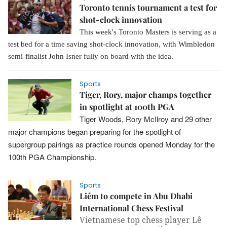
Toronto tennis tournament a test for
shot-clock innovation
This week's Toronto Masters is serving as a
test bed for a time saving shot-clock innovation, with Wimbledon
semi-finalist John Isner fully on board with the idea.
Sports
Tiger, Rory, major champs together
in spotlight at 100th PGA
Tiger Woods, Rory McIlroy and 29 other
major champions began preparing for the spotlight of
supergroup pairings as practice rounds opened Monday for the
100th PGA Championship.
Sports
Liêm to compete in Abu Dhabi
International Chess Festival
Vietnamese top chess player Lê