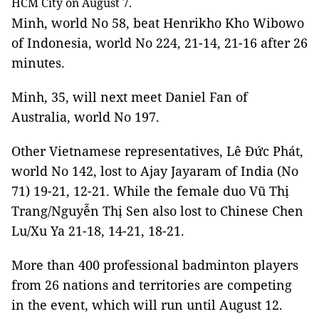
HCM City on August 7.
Minh, world No 58, beat Henrikho Kho Wibowo
of Indonesia, world No 224, 21-14, 21-16 after 26
minutes.
Minh, 35, will next meet Daniel Fan of
Australia, world No 197.
Other Vietnamese representatives, Lê Đức Phát,
world No 142, lost to Ajay Jayaram of India (No
71) 19-21, 12-21. While the female duo Vũ Thị
Trang/Nguyễn Thị Sen also lost to Chinese Chen
Lu/Xu Ya 21-18, 14-21, 18-21.
More than 400 professional badminton players
from 26 nations and territories are competing
in the event, which will run until August 12.