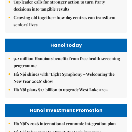
Top leader calls for stronger action to turn Party
decisions into tangible results
Growing old together: how day centres can transform
seniors' lives
Hanoi today
9.2 million Hanoians benefits from free health screening
programme
Hà Nội shines with ‘Light Symphony – Welcoming the
New Year 2026’ show
Hà Nội plans $1.1 billion to upgrade West Lake area
Hanoi Investment Promotion
Hà Nội's 2026 international economic integration plan