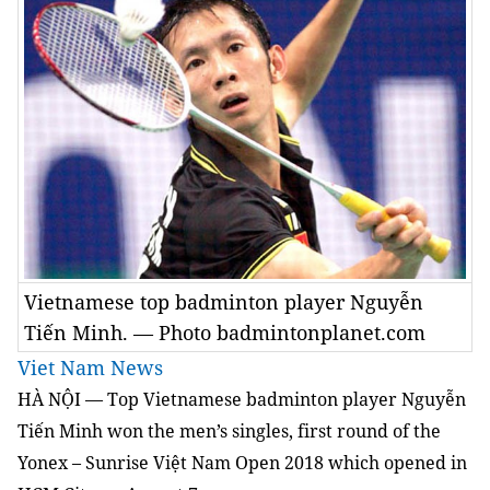
Vietnamese top badminton player Nguyễn
Tiến Minh. — Photo badmintonplanet.com
Viet Nam News
HÀ NỘI — Top Vietnamese badminton player Nguyễn
Tiến Minh won the men’s singles, first round of the
Yonex – Sunrise Việt Nam Open 2018 which opened in