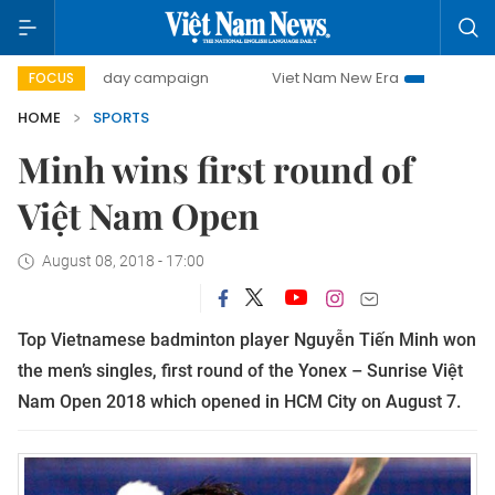
500-day campaign
Viet Nam New Era
Bringing Resolutio
FOCUS
HOME
SPORTS
Minh wins first round of
Việt Nam Open
August 08, 2018 - 17:00
Top Vietnamese badminton player Nguyễn Tiến Minh won
the men’s singles, first round of the Yonex – Sunrise Việt
Nam Open 2018 which opened in HCM City on August 7.