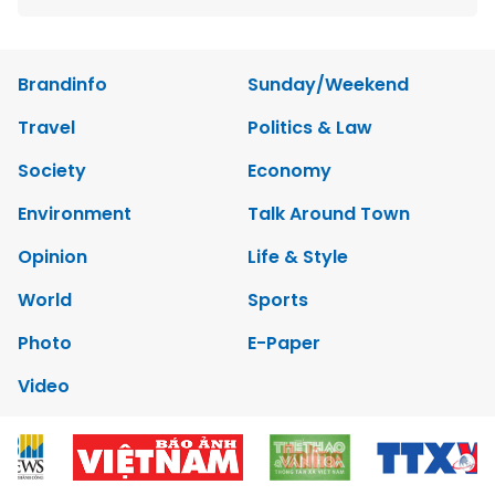
Brandinfo
Sunday/Weekend
Travel
Politics & Law
Society
Economy
Environment
Talk Around Town
Opinion
Life & Style
World
Sports
Photo
E-Paper
Video