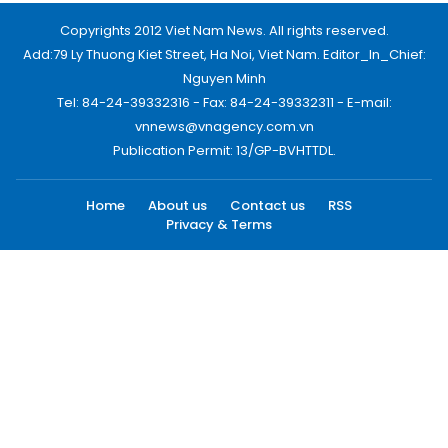
Copyrights 2012 Viet Nam News. All rights reserved.
Add:79 Ly Thuong Kiet Street, Ha Noi, Viet Nam. Editor_In_Chief:
Nguyen Minh
Tel: 84-24-39332316 - Fax: 84-24-39332311 - E-mail:
vnnews@vnagency.com.vn
Publication Permit: 13/GP-BVHTTDL.
Home
About us
Contact us
RSS
Privacy & Terms