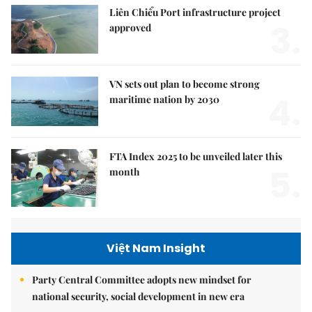
Liên Chiểu Port infrastructure project
3.
approved
VN sets out plan to become strong
4.
maritime nation by 2030
FTA Index 2025 to be unveiled later this
5.
month
Việt Nam Insight
Party Central Committee adopts new mindset for
national security, social development in new era