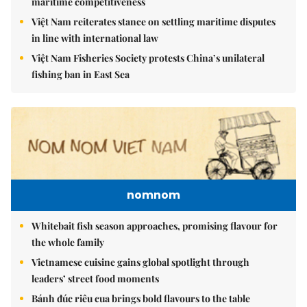
maritime competitiveness
Việt Nam reiterates stance on settling maritime disputes
in line with international law
Việt Nam Fisheries Society protests China’s unilateral
fishing ban in East Sea
nomnom
Whitebait fish season approaches, promising flavour for
the whole family
Vietnamese cuisine gains global spotlight through
leaders’ street food moments
Bánh đúc riêu cua brings bold flavours to the table