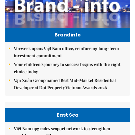
Brandinfo
Vorwerk opens Việt Nam office, reinforcing long-term
investment commitment
Your children's journey to success begins with the right
choice today
Vạn Xuân Group named Best Mid-Market Residential
Developer at Dot Property Vietnam Awards 2026
East Sea
Việt Nam upgrades seaport network to strengthen