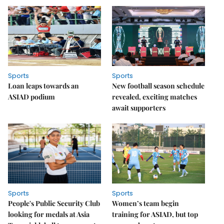
Sports
Sports
Loan leaps towards an
New football season schedule
ASIAD podium
revealed, exciting matches
await supporters
Sports
Sports
People's Public Security Club
Women’s team begin
looking for medals at Asia
training for ASIAD, but top