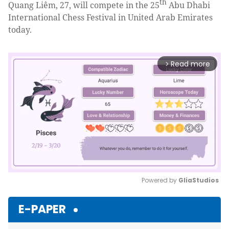
th
Quang Liêm, 27, will compete in the 25
Abu Dhabi
International Chess Festival in United Arab Emirates
today.
Read more
arrow_forward_ios
Powered by 
GliaStudios
Mute
E-PAPER