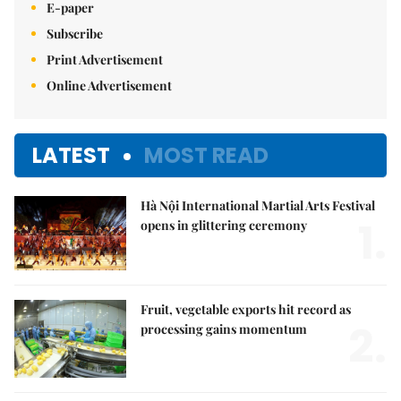
E-paper
Subscribe
Print Advertisement
Online Advertisement
LATEST
MOST READ
Hà Nội International Martial Arts Festival
1.
opens in glittering ceremony
Fruit, vegetable exports hit record as
2.
processing gains momentum