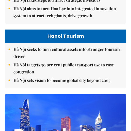
Hà Nội takes steps to attract strategic investors
Hà Nội aims to turn Hòa Lạc into integrated innovation
system to attract tech giants, drive growth
Hanoi Tourism
Hà Nội seeks to turn cultural assets into stronger tourism
driver
Hà Nội targets 30 per cent public transport use to ease
congestion
Hà Nội sets vision to become global city beyond 2065