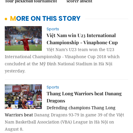
Tour pickleball tournament
scorer absent
MORE ON THIS STORY
Sports
Việt Nam win U23 International
Championship - Vinaphone Cup
Việt Nam’s U23 team won the U23
International Championship - Vinaphone Cup 2018 which
concluded at the Mỹ Đình National Stadium in Hà Nội
yesterday.
Sports
Thang Long Warriors beat Danang
Dragons
Defending champions Thang Long
Warriors beat
Danang Dragons 93-79 in game 39 of the Việt
Nam Basketball Association (VBA) League in Hà Nội on
August 8.