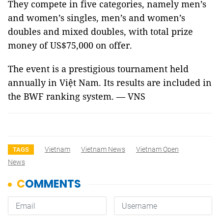
They compete in five categories, namely men’s
and women’s singles, men’s and women’s
doubles and mixed doubles, with total prize
money of US$75,000 on offer.
The event is a prestigious tournament held
annually in Việt Nam. Its results are included in
the BWF ranking system. — VNS
Vietnam
Vietnam News
Vietnam Open
TAGS
News