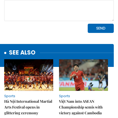
SEE ALSO
Sports
Sports
Hà Nội International Martial
Việt Nam into ASEAN
Arts Festival opens in
Championship semis with
glittering ceremony
victory against Cambodia