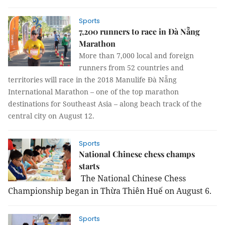
Sports
7,200 runners to race in Đà Nẵng
Marathon
More than 7,000 local and foreign
runners from 52 countries and
territories will race in the 2018 Manulife Đà Nẵng
International Marathon – one of the top marathon
destinations for Southeast Asia – along beach track of the
central city on August 12.
Sports
National Chinese chess champs
starts
The National Chinese Chess
Championship began in Thừa Thiên Huế
on August 6.
Sports