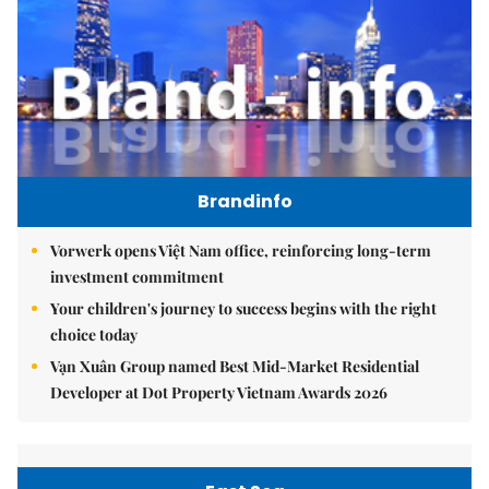
Brandinfo
Vorwerk opens Việt Nam office, reinforcing long-term
investment commitment
Your children's journey to success begins with the right
choice today
Vạn Xuân Group named Best Mid-Market Residential
Developer at Dot Property Vietnam Awards 2026