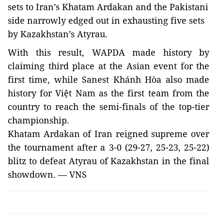
sets to
Iran
’s Khatam Ardakan and the Pakistani
side narrowly edged out in exhausting five sets
by
Kazakhstan
’s Atyrau.
With this result, WAPDA made history by
claiming third place at the Asian event for the
first time, while Sanest
Khánh Hòa
also made
history for Việt
Nam
as the first team from the
country to reach the semi-finals of the top-tier
championship.
Khatam Ardakan of
Iran
reigned supreme over
the tournament after a 3-0 (29-27, 25-23, 25-22)
blitz to defeat Atyrau of Kazakhstan
in the final
showdown. — VNS