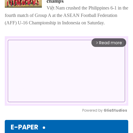
champs
Việt Nam crushed the Philippines 6-1 in the
fourth match of Group A at the ASEAN Football Federation
(AFF) U-16 Championship in Indonesia on Saturday.
Read more
arrow_forward_ios
Powered by 
GliaStudios
Mute
E-PAPER