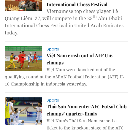
International Chess Festival
Vietnamese top chess player Lê
th
Quang Liêm, 27, will compete in the 25
Abu Dhabi
International Chess Festival in United Arab Emirates
today.
Sports
Việt Nam crash out of AFF U16
champs
Việt Nam were knocked out of the
qualifying round at the ASEAN Football Federation (AFF) U-
16 Championship in Indonesia yesterday.
Sports
Thái Sơn Nam enter AFC Futsal Club
champs’ quarter-finals
Việt Nam’s Thái Sơn Nam earned a
ticket to the knockout stage of the AFC