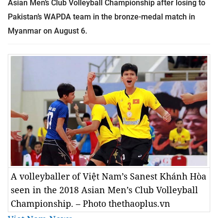
Asian Men’s Club Volleyball Championship
after losing to
Pakistan’s WAPDA team in the bronze-medal match in
Myanmar on August 6.
A volleyballer of Việt Nam’s Sanest Khánh Hòa
seen in the 2018 Asian Men’s Club Volleyball
Championship. – Photo thethaoplus.vn