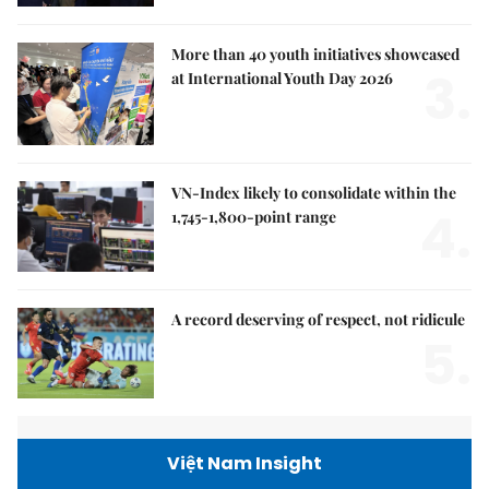
More than 40 youth initiatives showcased
3.
at International Youth Day 2026
VN-Index likely to consolidate within the
4.
1,745-1,800-point range
A record deserving of respect, not ridicule
5.
Việt Nam Insight