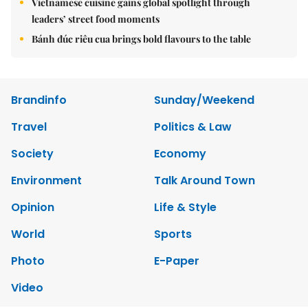
Vietnamese cuisine gains global spotlight through
leaders’ street food moments
Bánh đúc riêu cua brings bold flavours to the table
Brandinfo
Sunday/Weekend
Travel
Politics & Law
Society
Economy
Environment
Talk Around Town
Opinion
Life & Style
World
Sports
Photo
E-Paper
Video