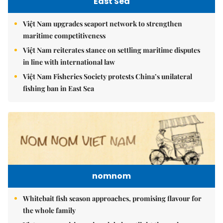
East Sea
Việt Nam upgrades seaport network to strengthen
maritime competitiveness
Việt Nam reiterates stance on settling maritime disputes
in line with international law
Việt Nam Fisheries Society protests China’s unilateral
fishing ban in East Sea
nomnom
Whitebait fish season approaches, promising flavour for
the whole family