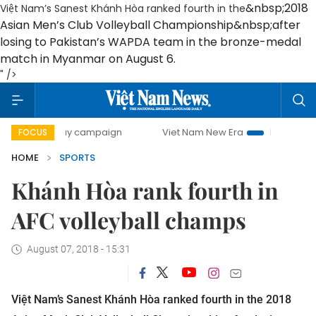
&nbsp;
2018
Việt Nam’s Sanest Khánh Hòa ranked fourth in the
Asian Men’s Club Volleyball Championship
&nbsp;
after
losing to Pakistan’s WAPDA team in the bronze-medal
match in Myanmar on August 6.
" />
00-day campaign
Viet Nam New Era
Bringing Resolutions
FOCUS
HOME
SPORTS
Khánh Hòa rank fourth in
AFC volleyball champs
August 07, 2018 - 15:31
Việt Nam’s Sanest Khánh Hòa ranked fourth in the
2018