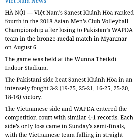
Viet Nam News
HÀ NỘI — Việt Nam’s Sanest Khánh Hòa ranked
fourth in the
2018 Asian Men’s Club Volleyball
Championship
after losing to Pakistan’s WAPDA
team in the bronze-medal match in Myanmar
on August 6.
The game was held at the Wunna Theikdi
Indoor Stadium.
The Pakistani side beat Sanest
Khánh Hòa
in an
intensely fought
3-2 (19-25, 25-21, 16-25, 25-20,
18-16) victory.
The Vietnamese side and WAPDA entered the
competition court with similar 4-1 records. Each
side’s only loss came in Sunday’s semi-finals,
with the Vietnamese team falling in straight