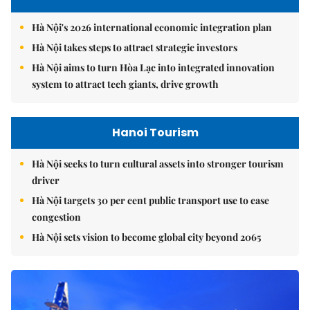
Hà Nội's 2026 international economic integration plan
Hà Nội takes steps to attract strategic investors
Hà Nội aims to turn Hòa Lạc into integrated innovation
system to attract tech giants, drive growth
Hanoi Tourism
Hà Nội seeks to turn cultural assets into stronger tourism
driver
Hà Nội targets 30 per cent public transport use to ease
congestion
Hà Nội sets vision to become global city beyond 2065