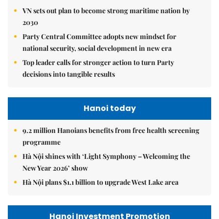
VN sets out plan to become strong maritime nation by
2030
Party Central Committee adopts new mindset for
national security, social development in new era
Top leader calls for stronger action to turn Party
decisions into tangible results
Hanoi today
9.2 million Hanoians benefits from free health screening
programme
Hà Nội shines with ‘Light Symphony – Welcoming the
New Year 2026’ show
Hà Nội plans $1.1 billion to upgrade West Lake area
Hanoi Investment Promotion