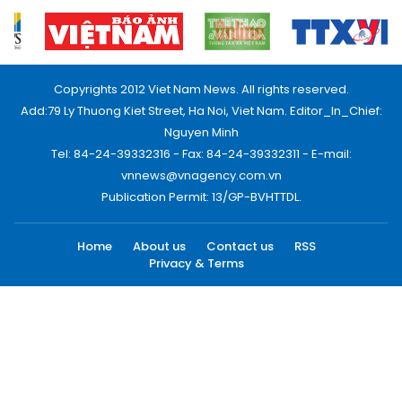
Copyrights 2012 Viet Nam News. All rights reserved.
Add:79 Ly Thuong Kiet Street, Ha Noi, Viet Nam. Editor_In_Chief:
Nguyen Minh
Tel: 84-24-39332316 - Fax: 84-24-39332311 - E-mail:
vnnews@vnagency.com.vn
Publication Permit: 13/GP-BVHTTDL.
Home
About us
Contact us
RSS
Privacy & Terms