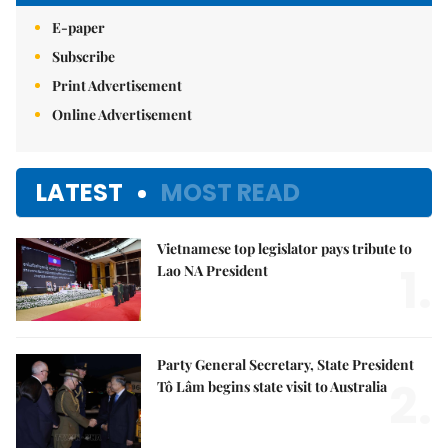
E-paper
Subscribe
Print Advertisement
Online Advertisement
LATEST
MOST READ
Vietnamese top legislator pays tribute to
1.
Lao NA President
Party General Secretary, State President
2.
Tô Lâm begins state visit to Australia