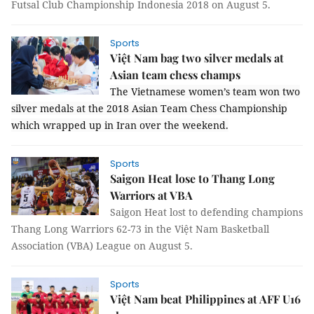
Futsal Club Championship Indonesia 2018 on August 5.
Sports
Việt Nam bag two silver medals at
Asian team chess champs
The Vietnamese women’s team won two
silver medals at the 2018 Asian Team Chess Championship
which wrapped up in Iran over the weekend.
Sports
Saigon Heat lose to Thang Long
Warriors at VBA
Saigon Heat lost to defending champions
Thang Long Warriors 62-73 in the Việt Nam Basketball
Association (VBA) League on August 5.
Sports
Việt Nam beat Philippines at AFF U16