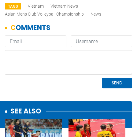
Vietnam
Vietnam News
TAGS
Asian Men’s Club Volleyball Championship
News
SEE ALSO