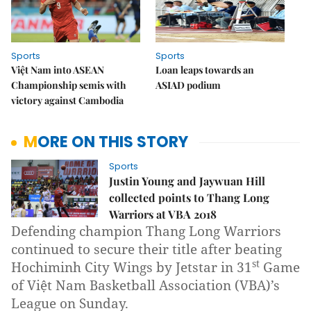
Sports
Sports
Việt Nam into ASEAN
Loan leaps towards an
Championship semis with
ASIAD podium
victory against Cambodia
MORE ON THIS STORY
Sports
Justin Young and Jaywuan Hill
collected points to Thang Long
Warriors at VBA 2018
Defending champion Thang Long Warriors
continued to secure their title after beating
st
Hochiminh City Wings by Jetstar in 31
Game
of Việt Nam Basketball Association (VBA)’s
League on Sunday.