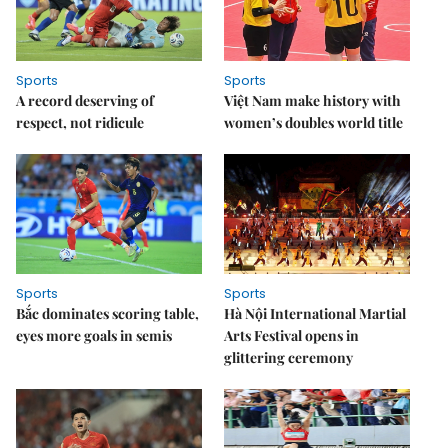
Sports
Sports
A record deserving of
Việt Nam make history with
respect, not ridicule
women’s doubles world title
Sports
Sports
Bắc dominates scoring table,
Hà Nội International Martial
eyes more goals in semis
Arts Festival opens in
glittering ceremony