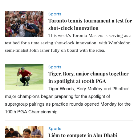
Sports
Toronto tennis tournament a test for
shot-clock innovation
This week's Toronto Masters is serving as a
test bed for a time saving shot-clock innovation, with Wimbledon
semi-finalist John Isner fully on board with the idea.
Sports
Tiger, Rory, major champs together
in spotlight at 100th PGA
Tiger Woods, Rory McIlroy and 29 other
major champions began preparing for the spotlight of
supergroup pairings as practice rounds opened Monday for the
100th PGA Championship.
Sports
Liêm to compete in Abu Dhabi