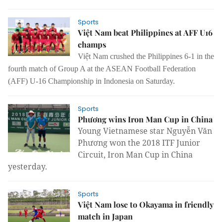
Sports
Việt Nam beat Philippines at AFF U16
champs
Việt Nam crushed the Philippines 6-1 in the
fourth match of Group A at the ASEAN Football Federation
(AFF) U-16 Championship in Indonesia on Saturday.
Sports
Phương wins Iron Man Cup in China
Young Vietnamese star Nguyễn Văn
Phương won the 2018 ITF Junior
Circuit, Iron Man Cup in China
yesterday.
Sports
Việt Nam lose to Okayama in friendly
match in Japan