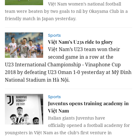
Việt Nam women’s national football
team were beaten by two goals to nil by Okayama Club in a
friendly match in Japan yesterday.
Sports
Việt Nam’s U23s ride to glory
Việt Nam’s U23 team won their
second game in a row at the
U23
International Championship - Vinaphone Cup
2018 by defeating U23 Oman 1-0 yesterday at Mỹ Đình
National Stadium in Hà Nội.
Sports
Juventus opens training academy in
Việt Nam
Italian giants Juventus have
officially opened a football academy for
youngsters in Việt Nam as the club’s first venture in