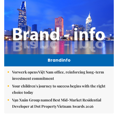
Brandinfo
Vorwerk opens Việt Nam office, reinforcing long-term
investment commitment
Your children's journey to success begins with the right
choice today
Vạn Xuân Group named Best Mid-Market Residential
Developer at Dot Property Vietnam Awards 2026