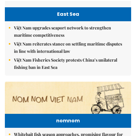
East Sea
Việt Nam upgrades seaport network to strengthen
maritime competitiveness
Việt Nam reiterates stance on settling maritime disputes
in line with international law
Việt Nam Fisheries Society protests China’s unilateral
fishing ban in East Sea
nomnom
Whitebait fish season approaches, promising flavour for