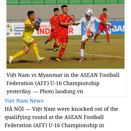
Việt Nam vs Myanmar in the ASEAN Football
Federation (AFF) U-16 Championship
yesterday. — Photo laodong.vn
Viet Nam News
HÀ NỘI — Việt Nam were knocked out of the
qualifying round at the ASEAN Football
Federation (AFF) U-16 Championship in