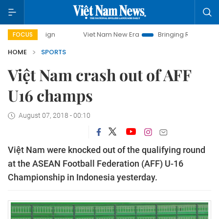
campaign
Viet Nam New Era
Bringing Resolutions to Life
FOCUS
HOME
SPORTS
Việt Nam crash out of AFF
U16 champs
August 07, 2018 - 00:10
Việt Nam were knocked out of the qualifying round
at the ASEAN Football Federation (AFF) U-16
Championship in Indonesia yesterday.