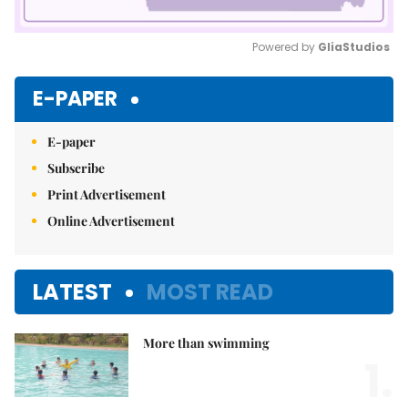
Powered by 
GliaStudios
Mute
E-PAPER
E-paper
Subscribe
Print Advertisement
Online Advertisement
LATEST
MOST READ
More than swimming
1.