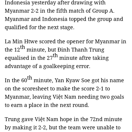
Indonesia yesterday after drawing with
Myanmar 2-2 in the fifth match of Group A.
Myanmar and Indonesia topped the group and
qualified for the next stage.
La Min Htwe scored the opener for Myanmar in
th
the 12
minute, but Đinh Thanh Trung
th
equalised in the 27
minute aftre taking
advantage of a goalkeeping error.
th
In the 60
minute, Yan Kyaw Soe got his name
on the scoresheet to make the score 2-1 to
Myanmar, leaving Việt Nam needing two goals
to earn a place in the next round.
Trung gave Việt Nam hope in the 72nd minute
by making it 2-2, but the team were unable to