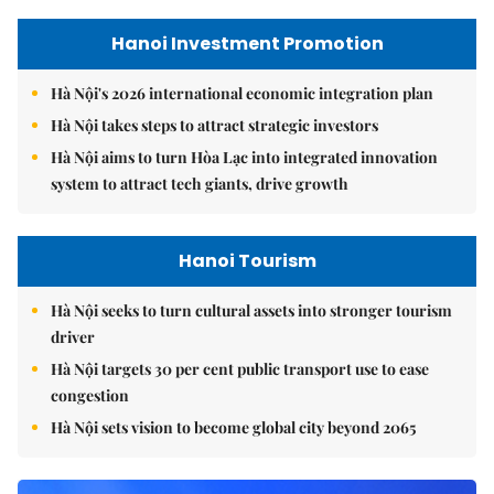
Hanoi Investment Promotion
Hà Nội's 2026 international economic integration plan
Hà Nội takes steps to attract strategic investors
Hà Nội aims to turn Hòa Lạc into integrated innovation
system to attract tech giants, drive growth
Hanoi Tourism
Hà Nội seeks to turn cultural assets into stronger tourism
driver
Hà Nội targets 30 per cent public transport use to ease
congestion
Hà Nội sets vision to become global city beyond 2065