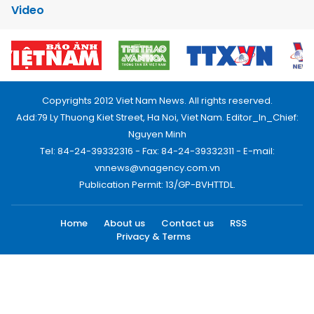
Video
Copyrights 2012 Viet Nam News. All rights reserved.
Add:79 Ly Thuong Kiet Street, Ha Noi, Viet Nam. Editor_In_Chief:
Nguyen Minh
Tel: 84-24-39332316 - Fax: 84-24-39332311 - E-mail:
vnnews@vnagency.com.vn
Publication Permit: 13/GP-BVHTTDL.
Home
About us
Contact us
RSS
Privacy & Terms