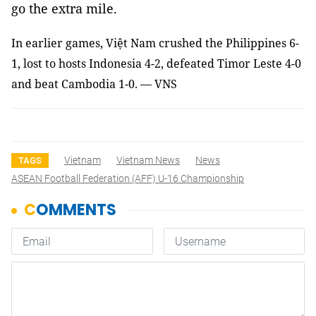
go the extra mile.
In earlier games, Việt Nam crushed the Philippines 6-
1, lost to hosts Indonesia 4-2,
defeated Timor Leste 4-0
and beat Cambodia 1-0. — VNS
Vietnam
Vietnam News
News
TAGS
ASEAN Football Federation (AFF) U-16 Championship