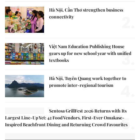
Hà Nội, Cần Thơ strengthen business
2.
connectivity
Việt Nam Education Publishing House
3.
gears up for new school year with unified
textbooks
Hà Nội, Tuyên Quang work together to
4.
promote inter-regional tourism
Sentosa GrillFest 2026 Returns with Its
5.
Largest Line-Up Yet: 42 Food Vendors, First-Ever Omakase-
Inspired Beachfront Dining and Returning Crowd Favourites