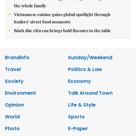
the whole family
Vietnamese cuisine gains global spotlight through
leaders’ street food moments
Bánh đúc riêu cua brings bold flavours to the table
Brandinfo
Sunday/Weekend
Travel
Politics & Law
Society
Economy
Environment
Talk Around Town
Opinion
Life & Style
World
Sports
Photo
E-Paper