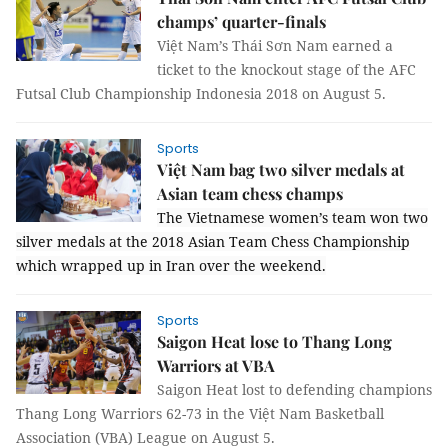
champs’ quarter-finals
Việt Nam’s Thái Sơn Nam earned a
ticket to the knockout stage of the AFC
Futsal Club Championship Indonesia 2018 on August 5.
Sports
Việt Nam bag two silver medals at
Asian team chess champs
The Vietnamese women’s team won two
silver medals at the 2018 Asian Team Chess Championship
which wrapped up in Iran over the weekend.
Sports
Saigon Heat lose to Thang Long
Warriors at VBA
Saigon Heat lost to defending champions
Thang Long Warriors 62-73 in the Việt Nam Basketball
Association (VBA) League on August 5.