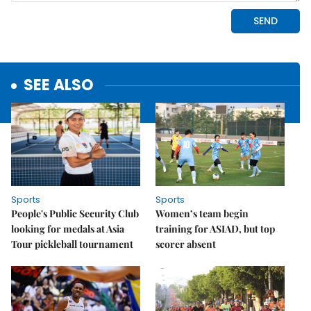
SEE ALSO
Sports
Sports
People's Public Security Club
Women’s team begin
looking for medals at Asia
training for ASIAD, but top
Tour pickleball tournament
scorer absent