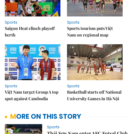
Sports
Sports
Saigon Heat clinch playoff
Sports tourism puts Việt
berth
Nam on regional map
Sports
Sports
Việt Nam target Group A top
Basketball starts off National
spot against Cambodia
University Games in Hà Nội
MORE ON THIS STORY
Sports
Thái Sơn Nam enter AFC Futsal Club