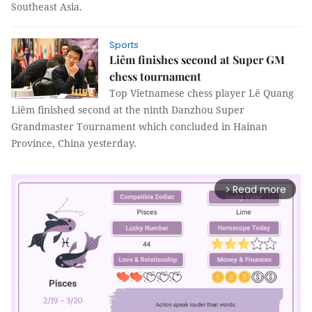
Southeast Asia.
Sports
Liêm finishes second at Super GM
chess tournament
Top Vietnamese chess player Lê Quang
Liêm finished second at the ninth Danzhou Super
Grandmaster Tournament which concluded in Hainan
Province, China yesterday.
Read more
arrow_forward_ios