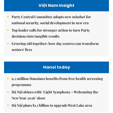
Việt Nam Insight
Party Central Committee adopts new mindset for
national security, social development in new era
Top leader calls for stronger action to turn Party
decisions into tangible results
Growing old together: how day centres can transform
seniors' lives
Hanoi today
9.2 million Hanoians benefits from free health screening
programme
Hà Nội shines with ‘Light Symphony – Welcoming the
New Year 2026’ show
Hà Nội plans $1.1 billion to upgrade West Lake area