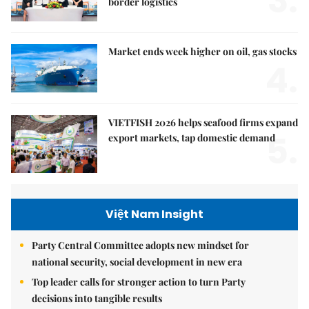
3.
border logistics
Market ends week higher on oil, gas stocks
4.
VIETFISH 2026 helps seafood firms expand
5.
export markets, tap domestic demand
Việt Nam Insight
Party Central Committee adopts new mindset for
national security, social development in new era
Top leader calls for stronger action to turn Party
decisions into tangible results