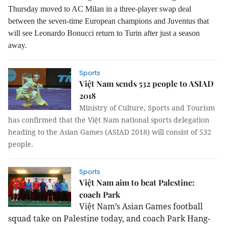
Thursday moved to AC Milan in a three-player swap deal
between the seven-time European champions and Juventus that
will see Leonardo Bonucci return to Turin after just a season
away.
Sports
Việt Nam sends 532 people to ASIAD
2018
Ministry of Culture, Sports and Tourism
has confirmed that the Việt Nam national sports delegation
heading to the Asian Games (ASIAD 2018) will consist of 532
people.
Sports
Việt Nam aim to beat Palestine:
coach Park
Việt Nam’s Asian Games football
squad take on Palestine today, and coach Park Hang-