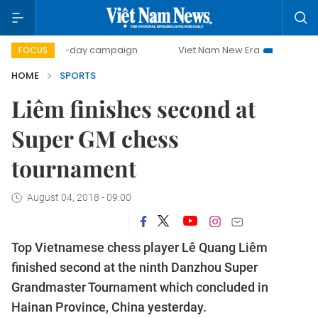
500-day campaign
Viet Nam New Era
Bringing Resolut
FOCUS
HOME
SPORTS
Liêm finishes second at
Super GM chess
tournament
August 04, 2018 - 09:00
Top Vietnamese chess player Lê Quang Liêm
finished second at the ninth Danzhou Super
Grandmaster Tournament which concluded in
Hainan Province, China yesterday.