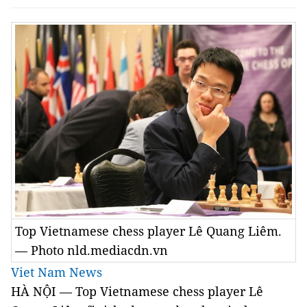
Top Vietnamese chess player Lê Quang Liêm.
— Photo nld.mediacdn.vn
Viet Nam News
HÀ NỘI — Top Vietnamese chess player Lê