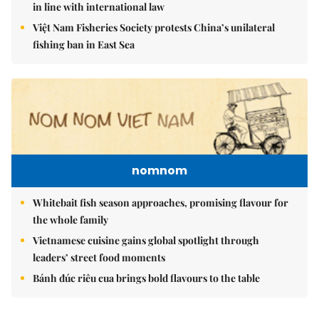
in line with international law
Việt Nam Fisheries Society protests China’s unilateral
fishing ban in East Sea
nomnom
Whitebait fish season approaches, promising flavour for
the whole family
Vietnamese cuisine gains global spotlight through
leaders’ street food moments
Bánh đúc riêu cua brings bold flavours to the table