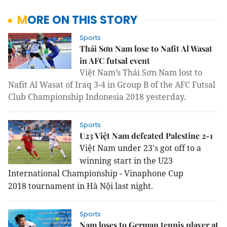
MORE ON THIS STORY
Sports
Thái Sơn Nam lose to Nafit Al Wasat
in AFC futsal event
Việt Nam’s Thái Sơn Nam lost to
Nafit Al Wasat of Iraq 3-4 in Group B of the AFC Futsal
Club Championship Indonesia 2018 yesterday.
Sports
U23 Việt Nam defeated Palestine 2-1
Việt Nam under 23's got off to a
winning start in the
U23
International Championship - Vinaphone Cup
2018
tournament in Hà Nội last night.
Sports
Nam loses to German tennis player at