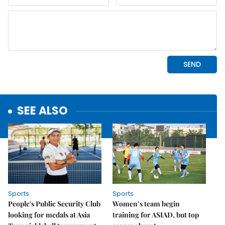
SEE ALSO
Sports
Sports
People's Public Security Club
Women’s team begin
looking for medals at Asia
training for ASIAD, but top