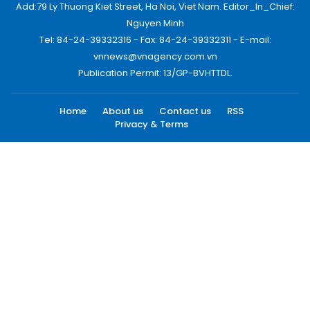
Add:79 Ly Thuong Kiet Street, Ha Noi, Viet Nam. Editor_In_Chief:
Nguyen Minh
Tel: 84-24-39332316 - Fax: 84-24-39332311 - E-mail:
vnnews@vnagency.com.vn
Publication Permit: 13/GP-BVHTTDL.
Home
About us
Contact us
RSS
Privacy & Terms