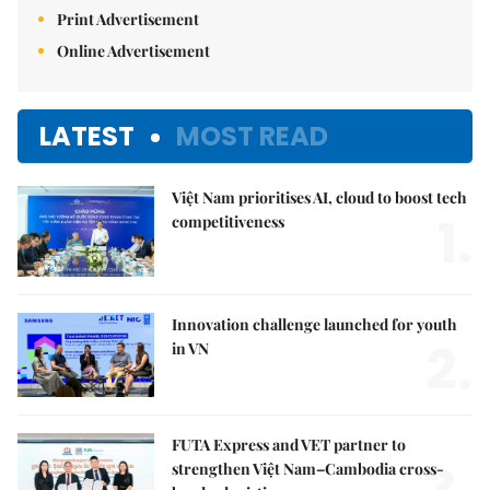
Print Advertisement
Online Advertisement
LATEST
MOST READ
Việt Nam prioritises AI, cloud to boost tech
1.
competitiveness
Innovation challenge launched for youth
2.
in VN
FUTA Express and VET partner to
strengthen Việt Nam–Cambodia cross-