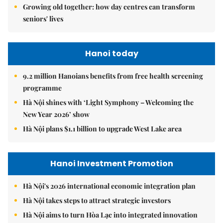
Growing old together: how day centres can transform
seniors' lives
Hanoi today
9.2 million Hanoians benefits from free health screening
programme
Hà Nội shines with ‘Light Symphony – Welcoming the
New Year 2026’ show
Hà Nội plans $1.1 billion to upgrade West Lake area
Hanoi Investment Promotion
Hà Nội's 2026 international economic integration plan
Hà Nội takes steps to attract strategic investors
Hà Nội aims to turn Hòa Lạc into integrated innovation