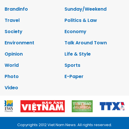
Brandinfo
Sunday/Weekend
Travel
Politics & Law
Society
Economy
Environment
Talk Around Town
Opinion
Life & Style
World
Sports
Photo
E-Paper
Video
Copyrights 2012 Viet Nam News. All rights reserved.