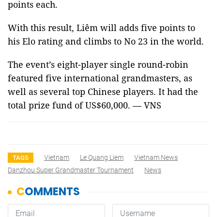
points each.
With this result, Liêm will adds five points to
his Elo rating and climbs to No 23 in the world.
The event’s eight-player single round-robin
featured five international grandmasters, as
well as several top Chinese players. It had the
total prize fund of US$60,000. — VNS
Vietnam
Le Quang Liem
Vietnam News
TAGS
Danzhou Super Grandmaster Tournament
News