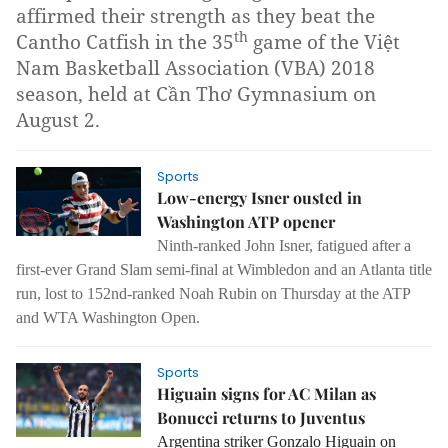
affirmed their strength as they beat the
th
Cantho Catfish in the 35
game of the Việt
Nam Basketball Association (VBA) 2018
season, held at Cần Thơ Gymnasium on
August 2.
Sports
Low-energy Isner ousted in
Washington ATP opener
Ninth-ranked John Isner, fatigued after a
first-ever Grand Slam semi-final at Wimbledon and an Atlanta title
run, lost to 152nd-ranked Noah Rubin on Thursday at the ATP
and WTA Washington Open.
Sports
Higuain signs for AC Milan as
Bonucci returns to Juventus
Argentina striker Gonzalo Higuain on