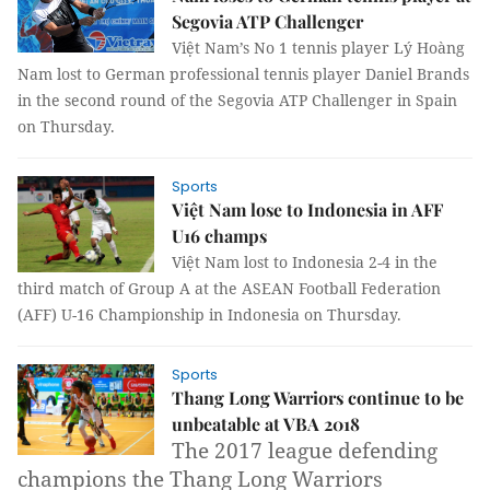
Segovia ATP Challenger
Việt Nam’s No 1 tennis player Lý Hoàng
Nam lost to German professional tennis player Daniel Brands
in the second round of the Segovia ATP Challenger in Spain
on Thursday.
Sports
Việt Nam lose to Indonesia in AFF
U16 champs
Việt Nam lost to Indonesia 2-4 in the
third match of Group A at the ASEAN Football Federation
(AFF) U-16 Championship in Indonesia on Thursday.
Sports
Thang Long Warriors continue to be
unbeatable at VBA 2018
The 2017 league defending
champions the Thang Long Warriors