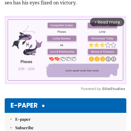
seo has his eyes fixed on victory.
Read more
arrow_forward_ios
Powered by 
GliaStudios
Mute
E-PAPER
E-paper
Subscribe