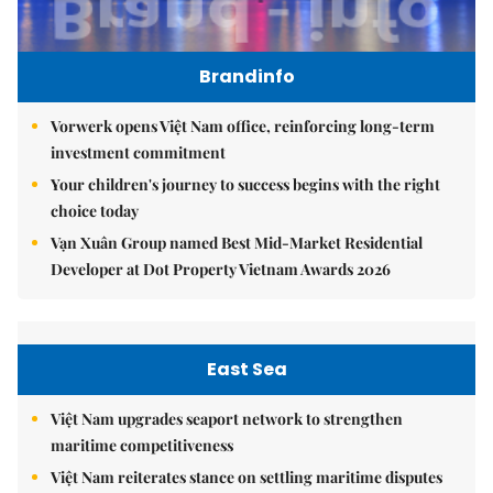
Brandinfo
Vorwerk opens Việt Nam office, reinforcing long-term
investment commitment
Your children's journey to success begins with the right
choice today
Vạn Xuân Group named Best Mid-Market Residential
Developer at Dot Property Vietnam Awards 2026
East Sea
Việt Nam upgrades seaport network to strengthen
maritime competitiveness
Việt Nam reiterates stance on settling maritime disputes