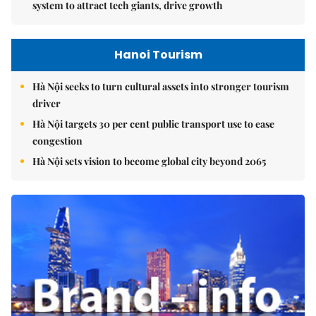
system to attract tech giants, drive growth
Hanoi Tourism
Hà Nội seeks to turn cultural assets into stronger tourism
driver
Hà Nội targets 30 per cent public transport use to ease
congestion
Hà Nội sets vision to become global city beyond 2065