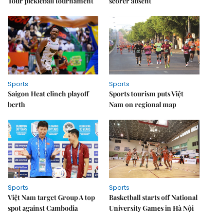
Tour pickleball tournament
scorer absent
Sports
Sports
Saigon Heat clinch playoff
Sports tourism puts Việt
berth
Nam on regional map
Sports
Sports
Việt Nam target Group A top
Basketball starts off National
spot against Cambodia
University Games in Hà Nội