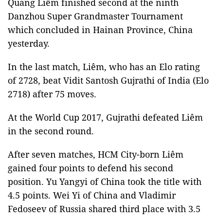
Quang Liêm finished second at the ninth
Danzhou Super Grandmaster Tournament
which concluded in Hainan Province, China
yesterday.
In the last match, Liêm, who has an Elo rating
of 2728, beat Vidit Santosh Gujrathi of India (Elo
2718) after 75 moves.
At the World Cup 2017, Gujrathi defeated Liêm
in the second round.
After seven matches, HCM City-born Liêm
gained four points to defend his second
position. Yu Yangyi of China took the title with
4.5 points. Wei Yi of China and Vladimir
Fedoseev of Russia shared third place with 3.5