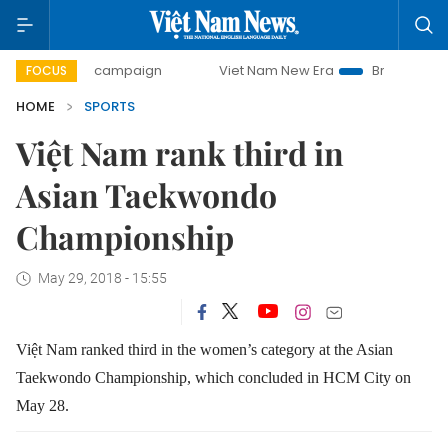
-day campaign
Viet Nam New Era
Bringing Resolutions t
FOCUS
HOME
SPORTS
Việt Nam rank third in
Asian Taekwondo
Championship
May 29, 2018 - 15:55
Việt Nam ranked third in the women’s category at the Asian
Taekwondo Championship, which concluded in HCM City on
May 28.