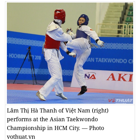
Lâm Thị Hà Thanh of Việt Nam (right)
performs at the Asian Taekwondo
Championship in HCM City. — Photo
vothuat.vn