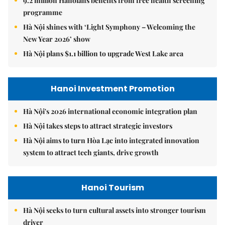
9.2 million Hanoians benefits from free health screening
programme
Hà Nội shines with ‘Light Symphony – Welcoming the
New Year 2026’ show
Hà Nội plans $1.1 billion to upgrade West Lake area
Hanoi Investment Promotion
Hà Nội's 2026 international economic integration plan
Hà Nội takes steps to attract strategic investors
Hà Nội aims to turn Hòa Lạc into integrated innovation
system to attract tech giants, drive growth
Hanoi Tourism
Hà Nội seeks to turn cultural assets into stronger tourism
driver