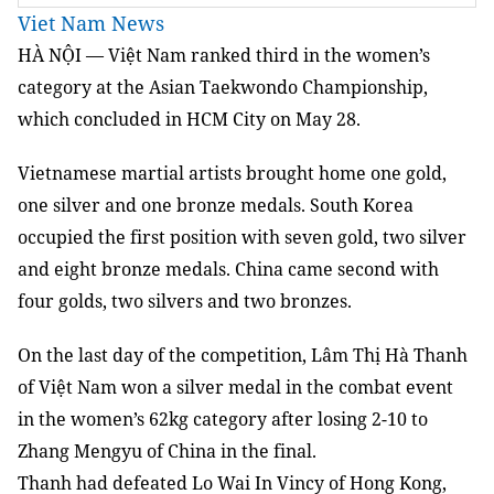
Viet Nam News
HÀ NỘI — Việt Nam ranked third in the women’s
category at the Asian Taekwondo Championship,
which concluded in HCM City on May 28.
Vietnamese martial artists brought home one gold,
one silver and one bronze medals. South Korea
occupied the first position with seven gold, two silver
and eight bronze medals. China came second with
four golds, two silvers and two bronzes.
On the last day of the competition, Lâm Thị Hà Thanh
of
Việt
Nam won a silver medal in the combat event
in the women’s 62kg category after losing 2-10 to
Zhang Mengyu of China in the final.
Thanh had defeated Lo Wai In Vincy of Hong Kong,