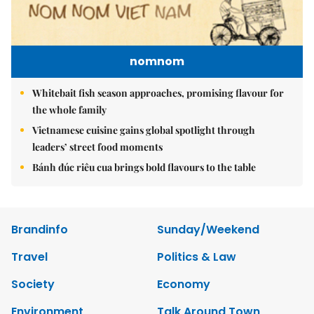
nomnom
Whitebait fish season approaches, promising flavour for
the whole family
Vietnamese cuisine gains global spotlight through
leaders’ street food moments
Bánh đúc riêu cua brings bold flavours to the table
Brandinfo
Sunday/Weekend
Travel
Politics & Law
Society
Economy
Environment
Talk Around Town