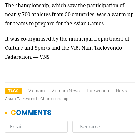
The championship, which saw the participation of
nearly 700 athletes from 50 countries, was a warm-up
for teams to prepare for the Asian Games.
It was co-organised by the municipal Department of
Culture and Sports and the Việt Nam Taekwondo
Federation.
— VNS
Vietnam
Vietnam News
Taekwondo
News
TAGS
Asian Taekwondo Championship