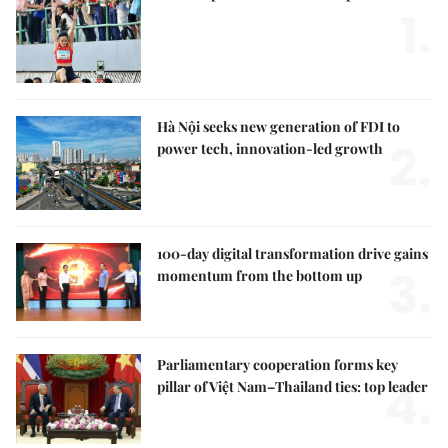
1.
Hà Nội seeks new generation of FDI to
2.
power tech, innovation-led growth
100-day digital transformation drive gains
3.
momentum from the bottom up
Parliamentary cooperation forms key
4.
pillar of Việt Nam–Thailand ties: top leader