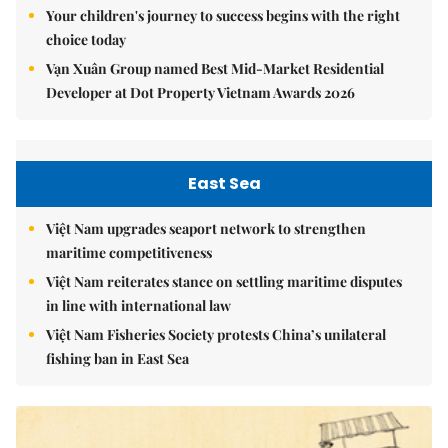
Your children's journey to success begins with the right
choice today
Vạn Xuân Group named Best Mid-Market Residential
Developer at Dot Property Vietnam Awards 2026
East Sea
Việt Nam upgrades seaport network to strengthen
maritime competitiveness
Việt Nam reiterates stance on settling maritime disputes
in line with international law
Việt Nam Fisheries Society protests China’s unilateral
fishing ban in East Sea