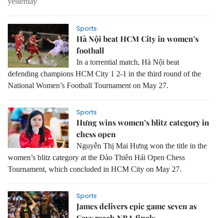
yesterday
Sports
Hà Nội beat HCM City in women’s
football
In a torrential match, Hà Nội beat
defending champions HCM City 1 2-1 in the third round of the
National Women’s Football Tournament on May 27.
Sports
Hưng wins women’s blitz category in
chess open
Nguyễn Thị Mai Hưng won the title in the
women’s blitz category at the Đào Thiên Hải Open Chess
Tournament, which concluded in HCM City on May 27.
Sports
James delivers epic game seven as
Cavs reach NBA finals