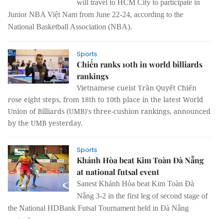
will travel to HCM City to participate in
Junior NBA Việt Nam from June 22-24, according to the
National Basketball Association (NBA).
Sports
Chiến ranks 10th in world billiards
rankings
Vietnamese cueist Trần Quyết Chiến
rose eight steps, from 18th to 10th place in the latest World
Union of Billiards (UMB)'s three-cushion rankings, announced
by the UMB yesterday.
Sports
Khánh Hòa beat Kim Toàn Đà Nẵng
at national futsal event
Sanest Khánh Hòa beat Kim Toàn Đà
Nẵng 3-2 in the first leg of second stage of
the National HDBank Futsal Tournament held in Đà Nẵng