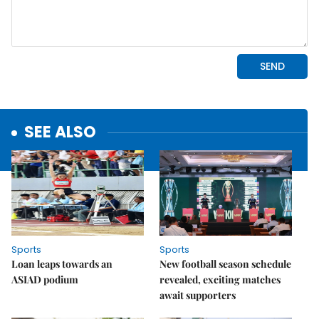
SEE ALSO
Sports
Sports
Loan leaps towards an
New football season schedule
ASIAD podium
revealed, exciting matches
await supporters