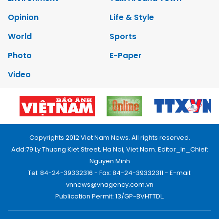
Opinion
Life & Style
World
Sports
Photo
E-Paper
Video
Copyrights 2012 Viet Nam News. All rights reserved.
Add:79 Ly Thuong Kiet Street, Ha Noi, Viet Nam. Editor_In_Chief:
Nguyen Minh
Tel: 84-24-39332316 - Fax: 84-24-39332311 - E-mail:
vnnews@vnagency.com.vn
Publication Permit: 13/GP-BVHTTDL.