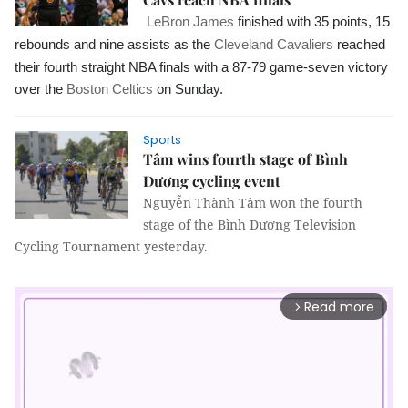
LeBron James
finished with 35 points, 15
rebounds and nine assists as the
Cleveland Cavaliers
reached
their fourth straight NBA finals with a 87-79 game-seven victory
over the
Boston Celtics
on Sunday.
Sports
Tâm wins fourth stage of Bình
Dương cycling event
Nguyễn Thành Tâm won the fourth
stage of the Bình Dương Television
Cycling Tournament yesterday.
Read more
arrow_forward_ios