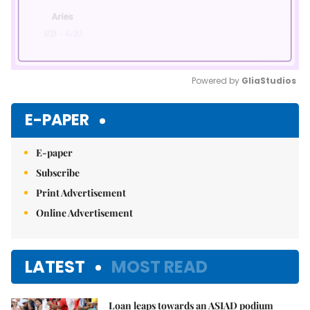
Powered by 
GliaStudios
Mute
E-PAPER
E-paper
Subscribe
Print Advertisement
Online Advertisement
LATEST
MOST READ
Loan leaps towards an ASIAD podium