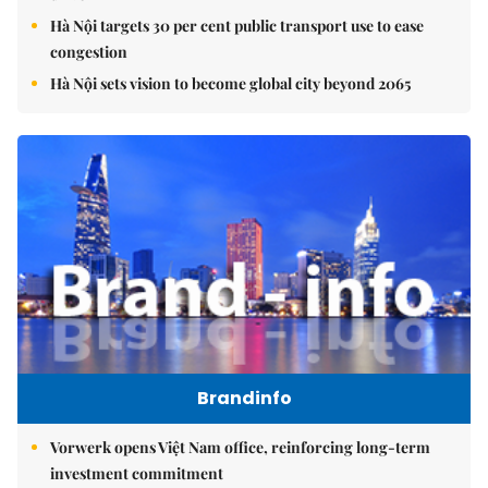
Hà Nội targets 30 per cent public transport use to ease
congestion
Hà Nội sets vision to become global city beyond 2065
Brandinfo
Vorwerk opens Việt Nam office, reinforcing long-term
investment commitment