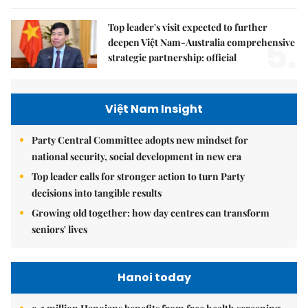
Top leader's visit expected to further
5.
deepen Việt Nam-Australia comprehensive
strategic partnership: official
Việt Nam Insight
Party Central Committee adopts new mindset for
national security, social development in new era
Top leader calls for stronger action to turn Party
decisions into tangible results
Growing old together: how day centres can transform
seniors' lives
Hanoi today