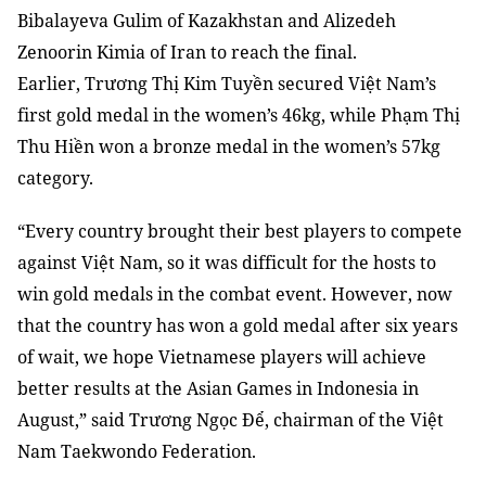
Bibalayeva Gulim of Kazakhstan and Alizedeh
Zenoorin Kimia of Iran to reach the final.
Earlier, Trương Thị Kim Tuyền secured Việt Nam’s
first gold medal in the women’s 46kg, while Phạm Thị
Thu Hiền won a bronze medal in the women’s 57kg
category.
“Every country brought their best players to compete
against Việt Nam, so it was difficult for the hosts to
win gold medals in the combat event. However, now
that the country has won a gold medal after six years
of wait, we hope Vietnamese players will achieve
better results at the Asian Games in Indonesia in
August,” said Trương Ngọc Để, chairman of the Việt
Nam Taekwondo Federation.