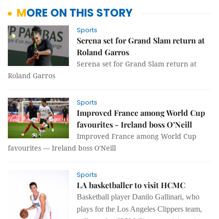
MORE ON THIS STORY
Sports
Serena set for Grand Slam return at
Roland Garros
Serena set for Grand Slam return at
Roland Garros
Sports
Improved France among World Cup
favourites - Ireland boss O’Neill
Improved France among World Cup
favourites — Ireland boss O'Neill
Sports
LA basketballer to visit HCMC
Basketball player Danilo Gallinari, who
plays for the Los Angeles Clippers team,