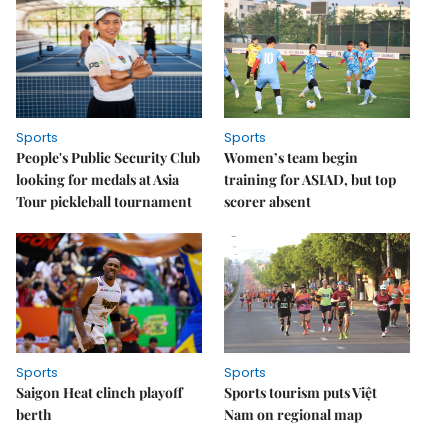
Sports
Sports
People's Public Security Club
Women’s team begin
looking for medals at Asia
training for ASIAD, but top
Tour pickleball tournament
scorer absent
Sports
Sports
Saigon Heat clinch playoff
Sports tourism puts Việt
berth
Nam on regional map