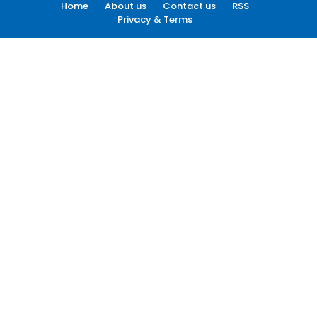
Home
About us
Contact us
RSS
Privacy & Terms