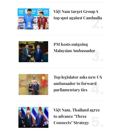
Việt Nam target Group A
2.
top spot against Cambodia
PM hosts outgoing
3.
Malaysian Ambassador
Top legislator asks new US
4.
ambassador to forward
parliamentary ties
Việt Nam, Thailand agree
5.
to advance "Three
Connects" Strategy