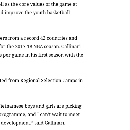
ll as the core values of the game at
and improve the youth basketball
ayers from a record 42 countries and
for the 2017-18 NBA season. Gallinari
s per game in his first season with the
ected from Regional Selection Camps in
Vietnamese boys and girls are picking
programme, and I can’t wait to meet
 development,” said Gallinari.