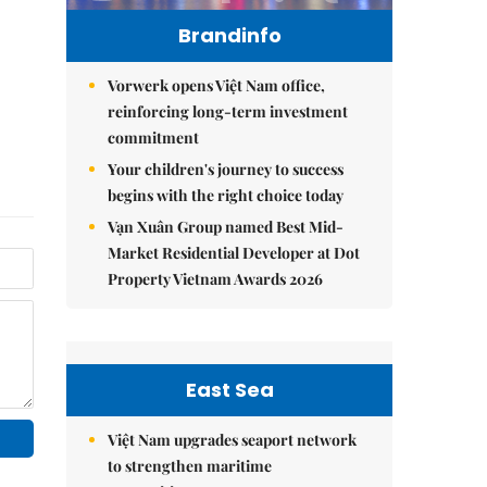
Brandinfo
Vorwerk opens Việt Nam office,
reinforcing long-term investment
commitment
Your children's journey to success
begins with the right choice today
Vạn Xuân Group named Best Mid-
Market Residential Developer at Dot
Property Vietnam Awards 2026
East Sea
Việt Nam upgrades seaport network
to strengthen maritime