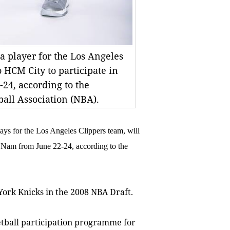
 a player for the Los Angeles
o HCM City to participate in
24, according to the
all Association (NBA).
ys for the Los Angeles Clippers team, will
t Nam from June 22-24, according to the
 York Knicks in the 2008 NBA Draft.
etball participation programme for