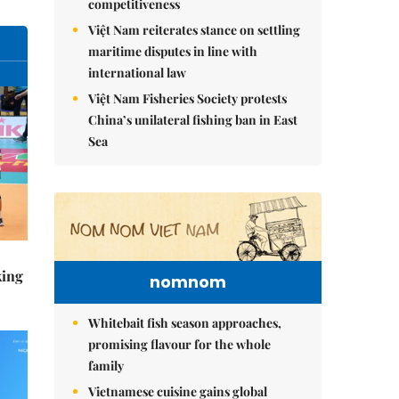
competitiveness
Việt Nam reiterates stance on settling
maritime disputes in line with
international law
Việt Nam Fisheries Society protests
China’s unilateral fishing ban in East
Sea
king
nomnom
Whitebait fish season approaches,
promising flavour for the whole
family
Vietnamese cuisine gains global