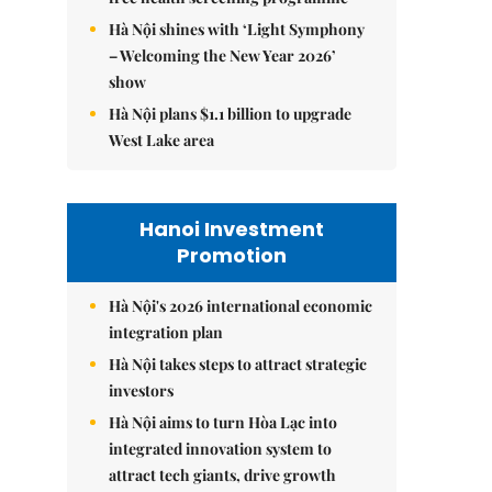
Hà Nội shines with ‘Light Symphony
– Welcoming the New Year 2026’
show
Hà Nội plans $1.1 billion to upgrade
West Lake area
Hanoi Investment
Promotion
Hà Nội's 2026 international economic
integration plan
Hà Nội takes steps to attract strategic
investors
Hà Nội aims to turn Hòa Lạc into
integrated innovation system to
attract tech giants, drive growth