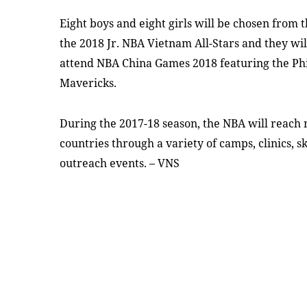
Eight boys and eight girls will be chosen from
the 2018 Jr. NBA Vietnam All-Stars and they wil
attend NBA China Games 2018 featuring the Phi
Mavericks.
During the 2017-18 season, the NBA will reach 
countries through a variety of camps, clinics, s
outreach events. – VNS