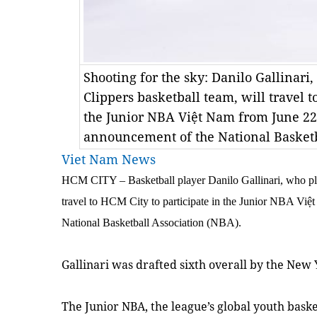
Shooting for the sky: Danilo Gallinari,
Clippers basketball team, will travel t
the Junior NBA Việt Nam from June 22-
announcement of the National Basketb
Viet Nam News
HCM CITY – Basketball player Danilo Gallinari, who pla
travel to HCM City to participate in the Junior NBA Việ
National Basketball Association (NBA).
Gallinari was drafted sixth overall by the New
The Junior NBA, the league’s global youth bask