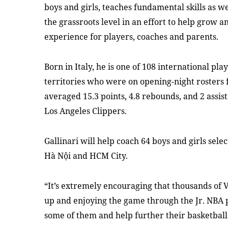
boys and girls, teaches fundamental skills as we
the grassroots level in an effort to help grow 
experience for players, coaches and parents.
Born in Italy, he is one of 108 international pl
territories who were on opening-night rosters 
averaged 15.3 points, 4.8 rebounds, and 2 assist
Los Angeles Clippers.
Gallinari will help coach 64 boys and girls sel
Hà Nội and HCM City.
“It’s extremely encouraging that thousands of 
up and enjoying the game through the Jr. NBA 
some of them and help further their basketball