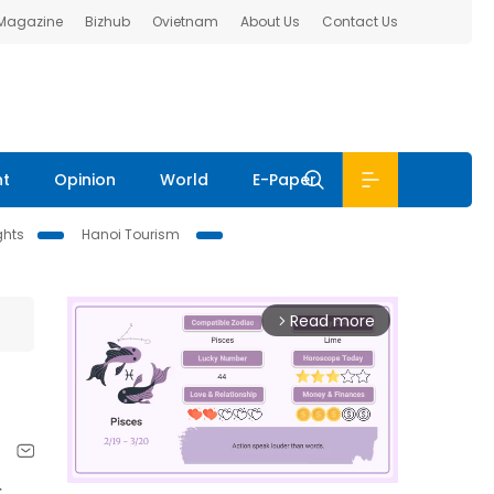
 Magazine
Bizhub
Ovietnam
About Us
Contact Us
nt
Opinion
World
E-Paper
ghts
Hanoi Tourism
Read more
arrow_forward_ios
r