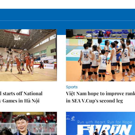
Sports
 starts off National
Việt Nam hope to improve ran
y Games in Hà Nội
in SEA V.Cup's second leg