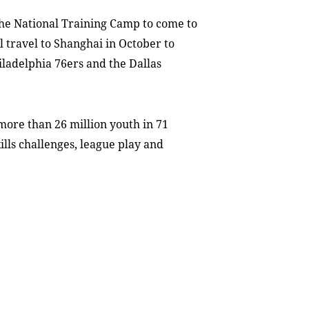
 the National Training Camp to come to
l travel to Shanghai in October to
ladelphia 76ers and the Dallas
more than 26 million youth in 71
kills challenges, league play and