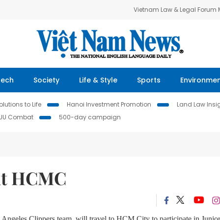
Vietnam Law & Legal Forum
Tech
Society
Life & Style
Sports
Environme
lutions to Life
Hanoi Investment Promotion
Land Law Insi
IUU Combat
500-day campaign
sit HCMC
 Angeles Clippers team, will travel to HCM City to participate in Junio