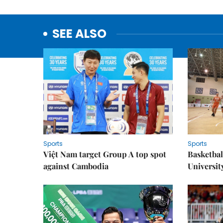
SEE ALSO
Sports
Sports
Việt Nam target Group A top spot
Basketball
against Cambodia
Universit