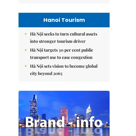
Hanoi Tourism
Hà Nội seeks to turn cultural assets
into stronger tourism driver
Hà Nội targets 30 per cent public
transport use to ease congestion
Hà Nội sets vision to become global
city beyond 2065