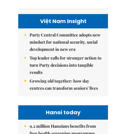
Việt Nam Insight
Party Central Committee adopts new
mindset for national security, social
development in new era
Top leader calls for stronger action to
turn Party decisions into tangible
results
Growing old together: how day
centres can transform seniors' lives
Hanoi today
9.2 million Hanoians benefits from
free health screening programme