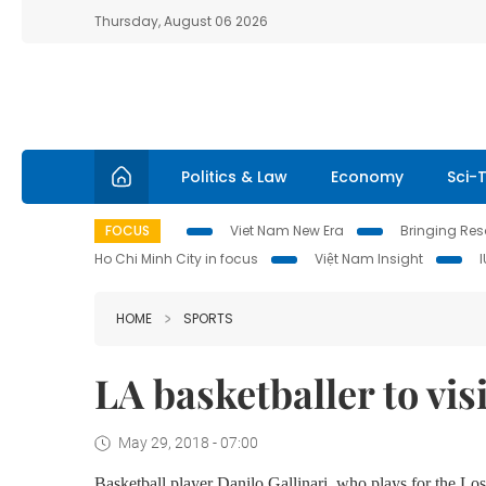
Thursday, August 06 2026
Politics & Law
Economy
Sci-
FOCUS
Viet Nam New Era
Bringing Reso
Ho Chi Minh City in focus
Việt Nam Insight
HOME
SPORTS
LA basketballer to vi
May 29, 2018 - 07:00
Basketball player Danilo Gallinari, who plays for the Los