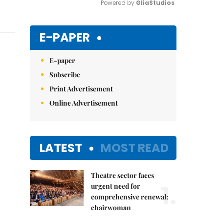
Powered by 
GliaStudios
Mute
E-PAPER
E-paper
Subscribe
Print Advertisement
Online Advertisement
LATEST
MOST READ
Theatre sector faces
1.
urgent need for
comprehensive renewal:
chairwoman