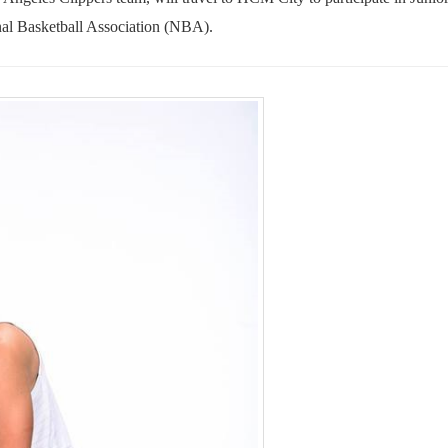
al Basketball Association (NBA).