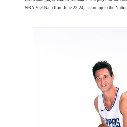
NBA Việt Nam from June 22-24, according to the Nation