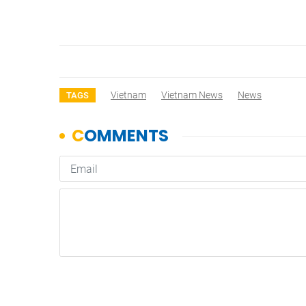
Vietnam
Vietnam News
News
TAGS