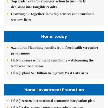
Top leader calls for stronger action to turn Party
decisions into tangible results
Growing old together: how day centres can transform
seniors' lives
Hanoi today
9.2 million Hanoians benefits from free health screening
programme
Hà Nội shines with ‘Light Symphony – Welcoming the
New Year 2026’ show
Hà Nội plans $1.1 billion to upgrade West Lake area
Hanoi Investment Promotion
Hà Nội's 2026 international economic integration plan
Hà Nội takes steps to attract strategic investors