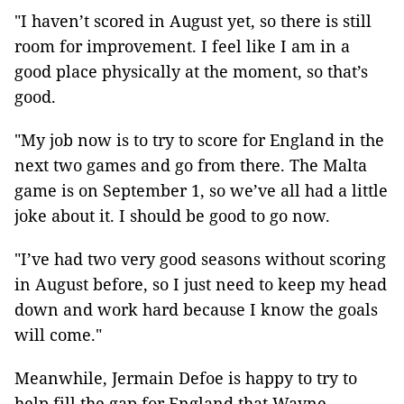
"I haven’t scored in August yet, so there is still
room for improvement. I feel like I am in a
good place physically at the moment, so that’s
good.
"My job now is to try to score for England in the
next two games and go from there. The Malta
game is on September 1, so we’ve all had a little
joke about it. I should be good to go now.
"I’ve had two very good seasons without scoring
in August before, so I just need to keep my head
down and work hard because I know the goals
will come."
Meanwhile, Jermain Defoe is happy to try to
help fill the gap for England that Wayne