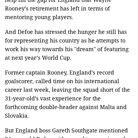
Rooney’s retirement has left in terms of
mentoring young players.
And Defoe has stressed the hunger he still has
for representing his country as he attempts to
work his way towards his "dream" of featuring
at next year’s World Cup.
Former captain Rooney, England’s record
goalscorer, called time on his international
career last week, leaving the squad short of the
31-year-old’s vast experience for the
forthcoming double-header against Malta and
Slovakia.
But England boss Gareth Southgate mentioned