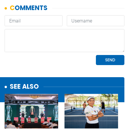
SEE ALSO