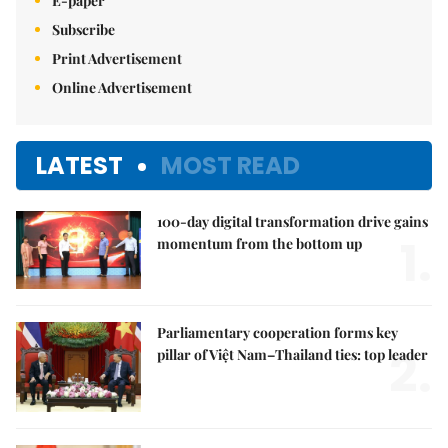
E-paper
Subscribe
Print Advertisement
Online Advertisement
LATEST
MOST READ
100-day digital transformation drive gains
1.
momentum from the bottom up
Parliamentary cooperation forms key
2.
pillar of Việt Nam–Thailand ties: top leader