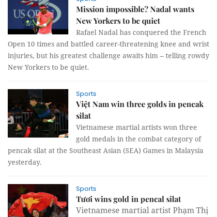
Mission impossible? Nadal wants
New Yorkers to be quiet
Rafael Nadal has conquered the French
Open 10 times and battled career-threatening knee and wrist
injuries, but his greatest challenge awaits him -- telling rowdy
New Yorkers to be quiet.
Sports
Việt Nam win three golds in pencak
silat
Vietnamese martial artists won three
gold medals in the combat category of
pencak silat at the Southeast Asian (SEA) Games in Malaysia
yesterday.
Sports
Tươi wins gold in pencal silat
Vietnamese martial artist Phạm Thị