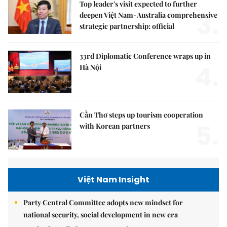
Top leader's visit expected to further
3.
deepen Việt Nam-Australia comprehensive
strategic partnership: official
33rd Diplomatic Conference wraps up in
4.
Hà Nội
Cần Thơ steps up tourism cooperation
5.
with Korean partners
Việt Nam Insight
Party Central Committee adopts new mindset for
national security, social development in new era