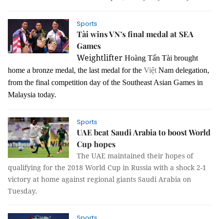
Sports
Tài wins VN’s final medal at SEA
Games
Weightlifter
Hoàng Tấn Tài brought
home a bronze medal, the last medal for the
Việt
Nam delegation,
from the final competition day of the Southeast Asian Games in
Malaysia today.
Sports
UAE beat Saudi Arabia to boost World
Cup hopes
The UAE maintained their hopes of
qualifying for the 2018 World Cup in Russia with a shock 2-1
victory at home against regional giants Saudi Arabia on
Tuesday.
Sports