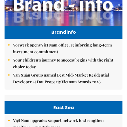
Brandinfo
Vorwerk opens Việt Nam office, reinforcing long-term
investment commitment
Your children's journey to success begins with the right
choice today
Vạn Xuân Group named Best Mid-Market Residential
Developer at Dot Property Vietnam Awards 2026
East Sea
Việt Nam upgrades seaport network to strengthen