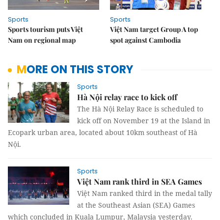
Sports
Sports
Sports tourism puts Việt
Việt Nam target Group A top
Nam on regional map
spot against Cambodia
MORE ON THIS STORY
Sports
Hà Nội relay race to kick off
The Hà Nội Relay Race is scheduled to
kick off on November 19 at the Island in
Ecopark urban area
,
l
ocated about 10km southeast of Hà
Nội.
Sports
Việt Nam rank third in SEA Games
Việt Nam ranked third in the medal tally
at the Southeast Asian (SEA) Games
which concluded in Kuala Lumpur, Malaysia yesterday.