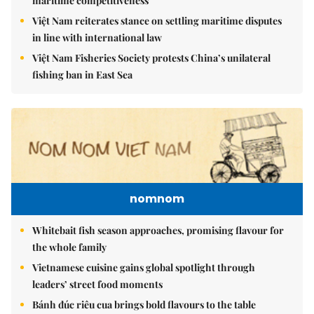
maritime competitiveness
Việt Nam reiterates stance on settling maritime disputes
in line with international law
Việt Nam Fisheries Society protests China’s unilateral
fishing ban in East Sea
nomnom
Whitebait fish season approaches, promising flavour for
the whole family
Vietnamese cuisine gains global spotlight through
leaders’ street food moments
Bánh đúc riêu cua brings bold flavours to the table