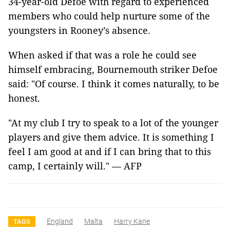
34-year-old Defoe with regard to experienced
members who could help nurture some of the
youngsters in Rooney’s absence.
When asked if that was a role he could see
himself embracing, Bournemouth striker Defoe
said: "Of course. I think it comes naturally, to be
honest.
"At my club I try to speak to a lot of the younger
players and give them advice. It is something I
feel I am good at and if I can bring that to this
camp, I certainly will." — AFP
England
Malta
Harry Kane
TAGS