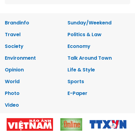
Brandinfo
Sunday/Weekend
Travel
Politics & Law
Society
Economy
Environment
Talk Around Town
Opinion
Life & Style
World
Sports
Photo
E-Paper
Video