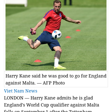
Harry Kane said he was good to go for England
against Malta. — AFP Photo
Viet Nam News
LONDON — Harry Kane admits he is glad
England’s World Cup qualifier against Malta
falls on September 1 after the Tottenham