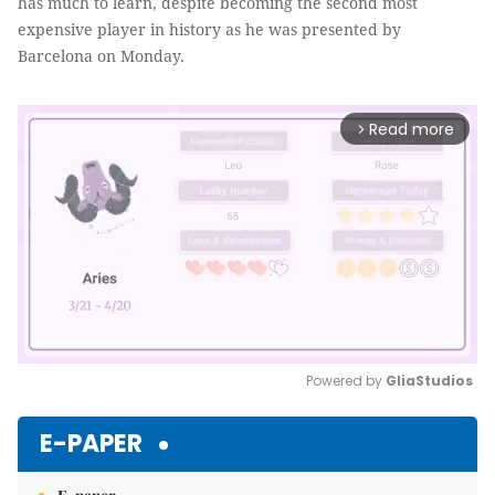
has much to learn, despite becoming the second most
expensive player in history as he was presented by
Barcelona on Monday.
Read more
arrow_forward_ios
Powered by 
GliaStudios
Mute
E-PAPER