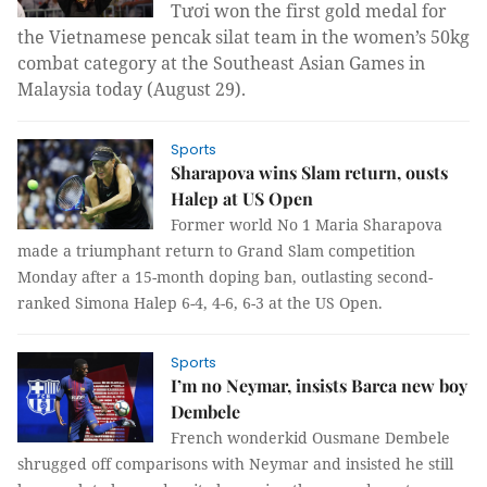
Tươi won the first gold medal for
the Vietnamese pencak silat team in the women’s 50kg
combat category at the Southeast Asian Games in
Malaysia today
(August 29).
Sports
Sharapova wins Slam return, ousts
Halep at US Open
Former world No 1 Maria Sharapova
made a triumphant return to Grand Slam competition
Monday after a 15-month doping ban, outlasting second-
ranked Simona Halep 6-4, 4-6, 6-3 at the US Open.
Sports
I’m no Neymar, insists Barca new boy
Dembele
French wonderkid Ousmane Dembele
shrugged off comparisons with Neymar and insisted he still