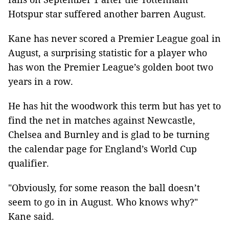
Hotspur star suffered another barren August.
Kane has never scored a Premier League goal in
August, a surprising statistic for a player who
has won the Premier League’s golden boot two
years in a row.
He has hit the woodwork this term but has yet to
find the net in matches against Newcastle,
Chelsea and Burnley and is glad to be turning
the calendar page for England’s World Cup
qualifier.
"Obviously, for some reason the ball doesn’t
seem to go in in August. Who knows why?"
Kane said.