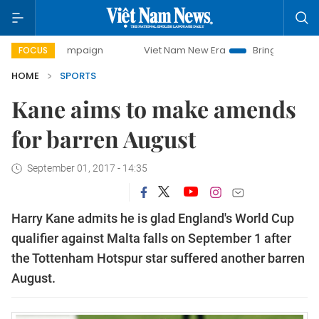
 campaign
Viet Nam New Era
Bringing Resolutions to Lif
FOCUS
HOME
SPORTS
Kane aims to make amends
for barren August
September 01, 2017 - 14:35
Harry Kane admits he is glad England's World Cup
qualifier against Malta falls on September 1 after
the Tottenham Hotspur star suffered another barren
August.