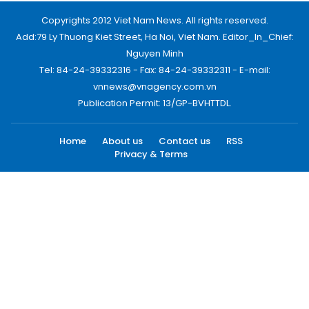
Copyrights 2012 Viet Nam News. All rights reserved.
Add:79 Ly Thuong Kiet Street, Ha Noi, Viet Nam. Editor_In_Chief:
Nguyen Minh
Tel: 84-24-39332316 - Fax: 84-24-39332311 - E-mail:
vnnews@vnagency.com.vn
Publication Permit: 13/GP-BVHTTDL.
Home
About us
Contact us
RSS
Privacy & Terms