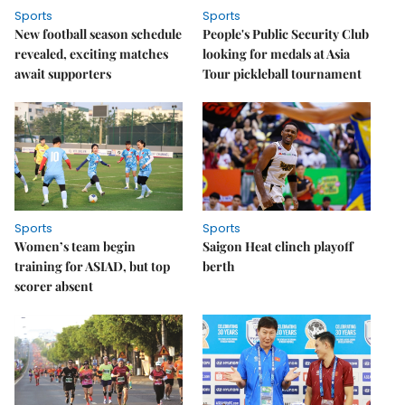
Sports
Sports
New football season schedule
People's Public Security Club
revealed, exciting matches
looking for medals at Asia
await supporters
Tour pickleball tournament
Sports
Sports
Women’s team begin
Saigon Heat clinch playoff
training for ASIAD, but top
berth
scorer absent