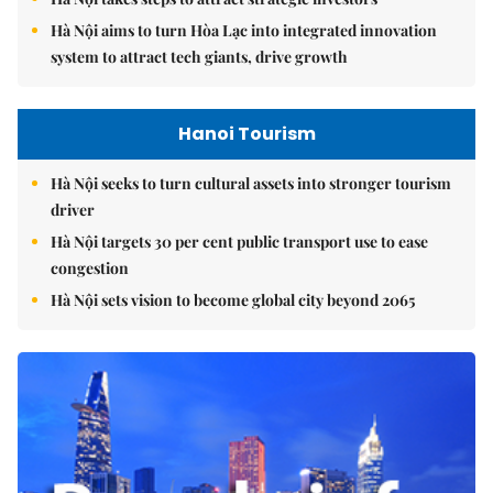
Hà Nội aims to turn Hòa Lạc into integrated innovation
system to attract tech giants, drive growth
Hanoi Tourism
Hà Nội seeks to turn cultural assets into stronger tourism
driver
Hà Nội targets 30 per cent public transport use to ease
congestion
Hà Nội sets vision to become global city beyond 2065