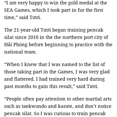
“I am very happy to win the gold medal at the
SEA Games, which I took part in for the first
time,” said Tươi.
The 21-year-old Tươi began training pencak
silat since 2010 in the the northern port city of
Hải Phòng before beginning to practice with the
national team.
“When I knew that I was named to the list of
those taking part in the Games, I was very glad
and flattered. I had trained very hard during
past months to gain this result,” said Tươi.
“People often pay attention to other martial arts
such as taekwondo and karate, and don’t notice
pencak silat. So I was curious to train pencak