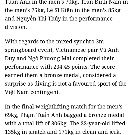
Tuấn Anh in the men’s 70kg, Trần Đình Nam in
the men’s 75kg, Lê Sĩ Kiên in the men’s 85kg
and Nguyễn Thị Thúy in the performance
division.
With regards to the mixed synchro 3m
springboard event, Vietnamese pair Vũ Anh
Duy and Ngô Phương Mai completed their
performance with 234.45 points. The score
earned them a bronze medal, considered a
surprise as diving is not a favoured sport of the
Việt Nam contingent.
In the final weightlifting match for the men’s
69kg, Phạm Tuấn Anh bagged a bronze medal
with a total lift of 306kg. The 22-year-old lifted
135kg in snatch and 171kg in clean and jerk.