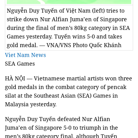
Nguyễn Duy Tuyến of Việt Nam (left) tries to
strike down Nur Alfian Juma’en of Singapore
during the final of men’s 80kg category in SEA
Games yesterday. Tuyến wins 5-0 and takes
gold medal. — VNA/VNS Photo Quốc Khánh
Viet Nam News
SEA Games
HÀ NỘI — Vietnamese martial artists won three
gold medals in the combat category of pencak
silat at the Southeast Asian (SEA) Games in
Malaysia yesterday.
Nguyễn Duy Tuyến defeated Nur Alfian
Juma’en of Singapore 5-0 to triumph in the
men’s 80kg category final, although Tuyến