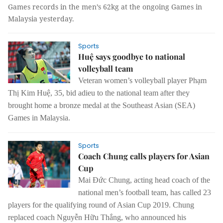
Games records in the men’s 62kg at the ongoing Games in
Malaysia yesterday.
Sports
Huệ says goodbye to national
volleyball team
Veteran women’s volleyball player Phạm
Thị Kim Huệ, 35, bid adieu to the national team after they
brought home a bronze medal at the Southeast Asian (SEA)
Games in Malaysia.
Sports
Coach Chung calls players for Asian
Cup
Mai Đức Chung, acting head coach of the
national men’s football team, has called 23
players for the qualifying round of Asian Cup 2019.
Chung
replaced coach Nguyễn Hữu Thắng, who announced his