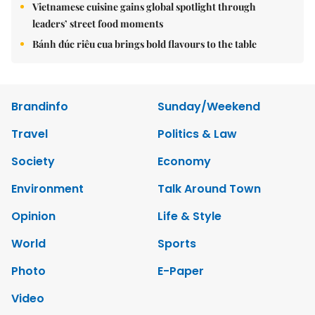
Vietnamese cuisine gains global spotlight through
leaders’ street food moments
Bánh đúc riêu cua brings bold flavours to the table
Brandinfo
Sunday/Weekend
Travel
Politics & Law
Society
Economy
Environment
Talk Around Town
Opinion
Life & Style
World
Sports
Photo
E-Paper
Video