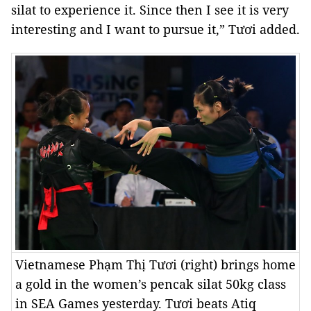
silat to experience it. Since then I see it is very
interesting and I want to pursue it,” Tươi added.
Vietnamese Phạm Thị Tươi (right) brings home
a gold in the women’s pencak silat 50kg class
in SEA Games yesterday. Tươi beats Atiq