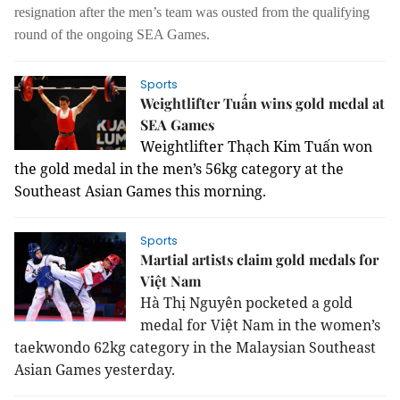
resignation after the men’s team was ousted from the qualifying
round of the ongoing SEA Games.
Sports
Weightlifter Tuấn wins gold medal at
SEA Games
Weightlifter Thạch Kim Tuấn won
the gold medal in the men’s 56kg category at the
Southeast Asian Games this morning.
Sports
Martial artists claim gold medals for
Việt Nam
Hà Thị Nguyên pocketed a gold
medal for Việt Nam in the women’s
taekwondo 62kg category in the Malaysian Southeast
Asian Games yesterday.