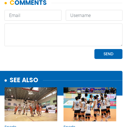
SEE ALSO
Sports
Sports