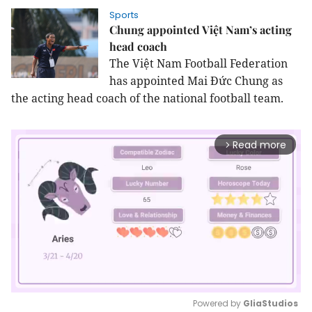
Sports
Chung appointed Việt Nam’s acting
head coach
The Việt Nam Football Federation
has appointed Mai Đức Chung as
the acting head coach of the national football team.
Read more
arrow_forward_ios
Powered by 
GliaStudios