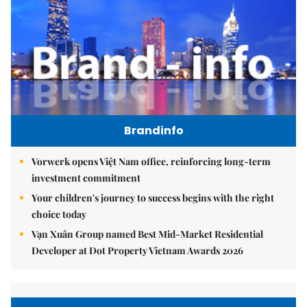
Brandinfo
Vorwerk opens Việt Nam office, reinforcing long-term
investment commitment
Your children's journey to success begins with the right
choice today
Vạn Xuân Group named Best Mid-Market Residential
Developer at Dot Property Vietnam Awards 2026