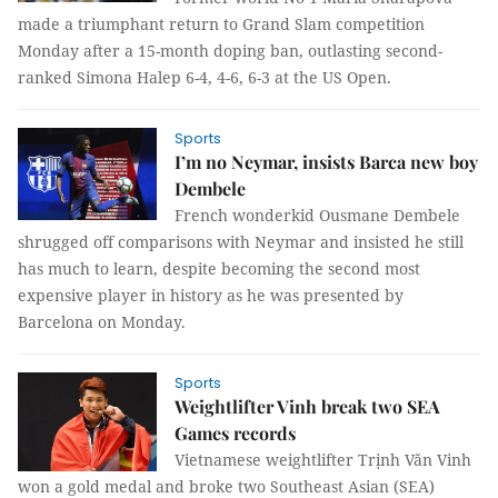
made a triumphant return to Grand Slam competition
Monday after a 15-month doping ban, outlasting second-
ranked Simona Halep 6-4, 4-6, 6-3 at the US Open.
Sports
I’m no Neymar, insists Barca new boy
Dembele
French wonderkid Ousmane Dembele
shrugged off comparisons with Neymar and insisted he still
has much to learn, despite becoming the second most
expensive player in history as he was presented by
Barcelona on Monday.
Sports
Weightlifter Vinh break two SEA
Games records
Vietnamese weightlifter Trịnh Văn Vinh
won a gold medal and broke two Southeast Asian (SEA)