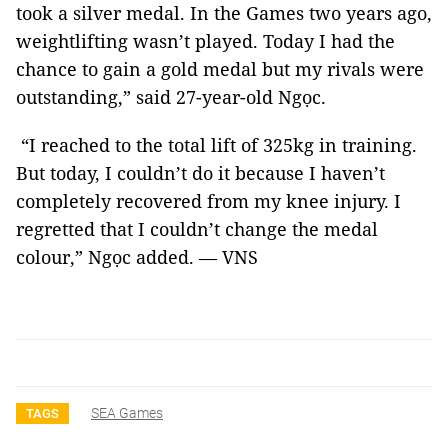
took a silver medal. In the Games two years ago,
weightlifting wasn’t played. Today I had the
chance to gain a gold medal but my rivals were
outstanding,” said 27-year-old Ngọc.
“I reached to the total lift of 325kg in training.
But today, I couldn’t do it because I haven’t
completely recovered from my knee injury. I
regretted that I couldn’t change the medal
colour,” Ngọc added. — VNS
SEA Games
TAGS