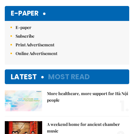
Mute
E-PAPER
E-paper
Subscribe
Print Advertisement
Online Advertisement
LATEST
MOST READ
More healthcare, more support for Hà Nội
1.
people
A weekend home for ancient chamber
music