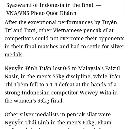
Syazwami of Indonesia in the final. —
VNA/VNS Photo Quốc Khánh
After the exceptional performances by Tuyến,
Trí and Tươi, other Vietnamese pencak silat
competitors could not overcome their opponents
in their final matches and had to settle for silver
medals.
Nguyễn Đình Tuấn lost 0-5 to Malaysia’s Faizul
Nasir, in the men’s 55kg discipline, while Trần
Thị Thêm fell to a 1-4 defeat at the hands of a
strong Indonesian competitor Wewey Wita in
the women’s 55kg final.
Other silver medalists in pencak silat were
Nguyễn Thái Linh in the men’s 60kg, Phạm