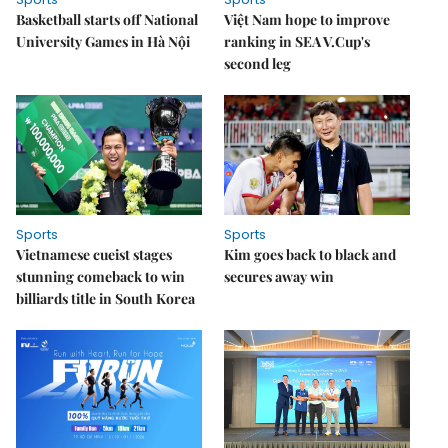
Basketball starts off National
Việt Nam hope to improve
University Games in Hà Nội
ranking in SEA V.Cup's
second leg
Sports
Sports
Vietnamese cueist stages
Kim goes back to black and
stunning comeback to win
secures away win
billiards title in South Korea