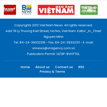
Copyrights 2012 Viet Nam News. All rights reserved.
Add:79 Ly Thuong Kiet Street, Ha Noi, Viet Nam. Editor_In_Chief:
Nguyen Minh
Tel: 84-24-39332316 - Fax: 84-24-39332311 - E-mail:
vnnews@vnagency.com.vn
Publication Permit: 13/GP-BVHTTDL.
Home
About us
Contact us
RSS
Privacy & Terms