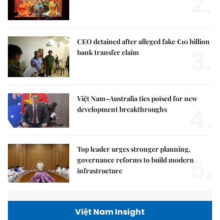
2.
CEO detained after alleged fake €10 billion
3.
bank transfer claim
Việt Nam–Australia ties poised for new
4.
development breakthroughs
Top leader urges stronger planning,
5.
governance reforms to build modern
infrastructure
Việt Nam Insight