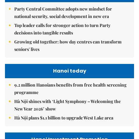
Party Central Committee adopts new mindset for
national security, social development in new era
Top leader calls for stronger action to turn Party
decisions into tangible results
Growing old together: how day centres can transform
seniors' lives
Hanoi today
9.2 million Hanoians benefits from free health screening
programme
Hà Nội shines with ‘Light Symphony – Welcoming the
New Year 2026’ show
Hà Nội plans $1.1 billion to upgrade West Lake area