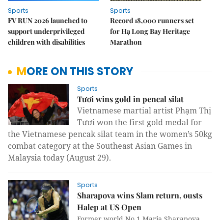
Sports
Sports
FV RUN 2026 launched to
Record 18,000 runners set
support underprivileged
for Hạ Long Bay Heritage
children with disabilities
Marathon
MORE ON THIS STORY
Sports
Tươi wins gold in pencal silat
Vietnamese martial artist Phạm Thị
Tươi won the first gold medal for
the Vietnamese pencak silat team in the women’s 50kg
combat category at the Southeast Asian Games in
Malaysia today
(August 29).
Sports
Sharapova wins Slam return, ousts
Halep at US Open
Former world No 1 Maria Sharapova