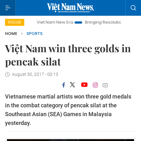
Viet Nam New Era
Bringing Resolutions to Life
Hanoi I
FOCUS
HOME
SPORTS
Việt Nam win three golds in
pencak silat
August 30, 2017 - 00:13
Vietnamese martial artists won three gold medals
in the combat category of pencak silat at the
Southeast Asian (SEA) Games in Malaysia
yesterday.