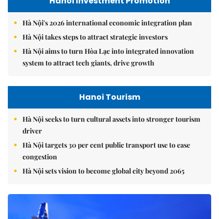
Hanoi Investment Promotion
Hà Nội's 2026 international economic integration plan
Hà Nội takes steps to attract strategic investors
Hà Nội aims to turn Hòa Lạc into integrated innovation
system to attract tech giants, drive growth
Hanoi Tourism
Hà Nội seeks to turn cultural assets into stronger tourism
driver
Hà Nội targets 30 per cent public transport use to ease
congestion
Hà Nội sets vision to become global city beyond 2065