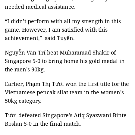
needed medical assistance.
“I didn’t perform with all my strength in this
game. However, I am satisfied with this
achievement," said Tuyến.
Nguyễn Văn Trí beat Muhammad Shakir of
Singapore 5-0 to bring home his gold medal in
the men’s 90kg.
Earlier, Phạm Thị Tươi won the first title for the
Vietnamese pencak silat team in the women’s
50kg category.
Tươi defeated Singapore’s Atiq Syazwani Binte
Roslan 5-0 in the final match.