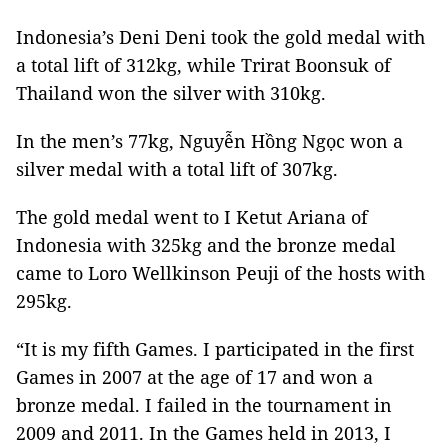
Indonesia’s Deni Deni took the gold medal with
a total lift of 312kg, while Trirat Boonsuk of
Thailand won the silver with 310kg.
In the men’s 77kg, Nguyễn Hồng Ngọc won a
silver medal with a total lift of 307kg.
The gold medal went to I Ketut Ariana of
Indonesia with 325kg and the bronze medal
came to
Loro Wellkinson Peuji
of the hosts with
295kg.
“It is my fifth Games. I participated in the first
Games in 2007 at the age of 17 and won a
bronze medal. I failed in the tournament in
2009 and 2011. In the Games held in 2013, I