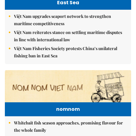
East Sea
Việt Nam upgrades seaport network to strengthen
maritime competitiveness
Việt Nam reiterates stance on settling maritime disputes
in line with international law
Việt Nam Fisheries Society protests China’s unilateral
fishing ban in East Sea
nomnom
Whitebait fish season approaches, promising flavour for
the whole family