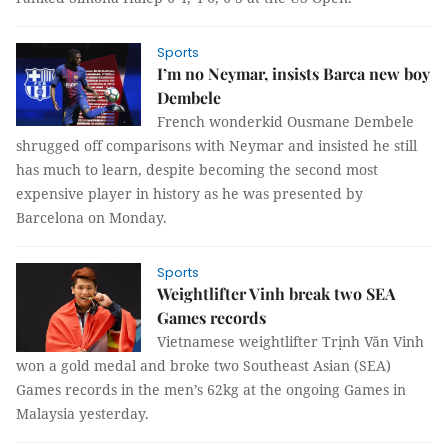
Sports
I’m no Neymar, insists Barca new boy
Dembele
French wonderkid Ousmane Dembele
shrugged off comparisons with Neymar and insisted he still
has much to learn, despite becoming the second most
expensive player in history as he was presented by
Barcelona on Monday.
Sports
Weightlifter Vinh break two SEA
Games records
Vietnamese weightlifter Trịnh Văn Vinh
won a gold medal and broke two Southeast Asian (SEA)
Games records in the men’s 62kg at the ongoing Games in
Malaysia yesterday.