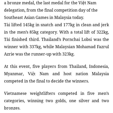
a bronze medal, the last medal for the Việt Nam
delegation, from the final competition day of the
Southeast Asian Games in Malaysia today.
Tài lifted 145kg in snatch and 177kg in clean and jerk
in the men’s 85kg category. With a total lift of 322kg,
Tài finished third. Thailand’s
Pornchai Lobsi
was the
winner with 337kg, while Malaysian
Mohamad Fazrul
Azrie
was the runner-up with 323kg.
At this event, five players from Thailand, Indonesia,
Myanmar,
Nam and host nation Malaysia
Việt
competed in the final to decide the winners.
Vietnamese weightlifters competed in five men’s
categories, winning two golds, one silver and two
bronzes.