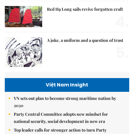
Red Hạ Long sails revive forgotten craft
4.
A joke, a uniform and a question of trust
5.
Việt Nam Insight
VN sets out plan to become strong maritime nation by
2030
Party Central Committee adopts new mindset for
national security, social development in new era
Top leader calls for stronger action to turn Party