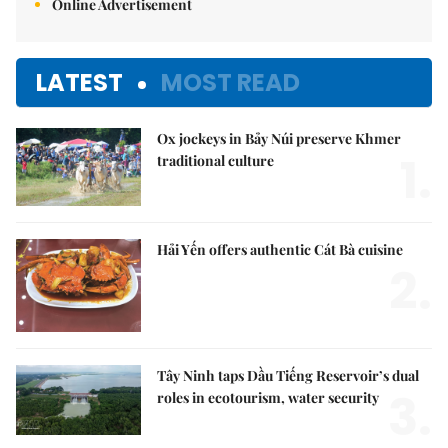
Online Advertisement
LATEST
MOST READ
Ox jockeys in Bảy Núi preserve Khmer
1.
traditional culture
Hải Yến offers authentic Cát Bà cuisine
2.
Tây Ninh taps Dầu Tiếng Reservoir’s dual
3.
roles in ecotourism, water security