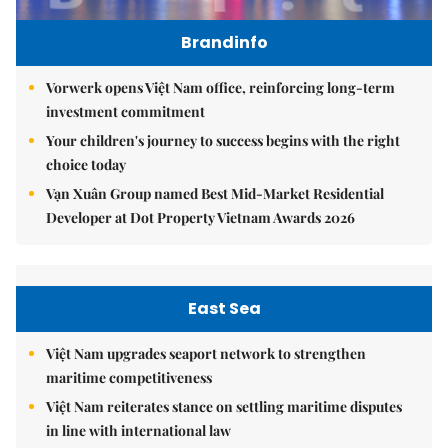
Brandinfo
Vorwerk opens Việt Nam office, reinforcing long-term
investment commitment
Your children's journey to success begins with the right
choice today
Vạn Xuân Group named Best Mid-Market Residential
Developer at Dot Property Vietnam Awards 2026
East Sea
Việt Nam upgrades seaport network to strengthen
maritime competitiveness
Việt Nam reiterates stance on settling maritime disputes
in line with international law