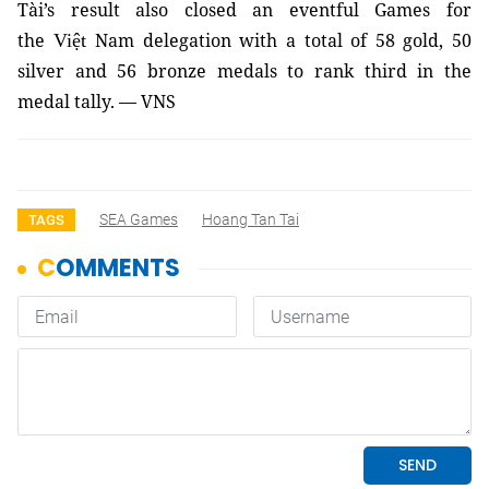
Tài’s result also closed an eventful Gam
es for
the
Nam delegation with a total of 58 gold, 50
Việt
silver and 56 bronze medals to rank third in the
medal tally. — VNS
SEA Games
Hoang Tan Tai
TAGS