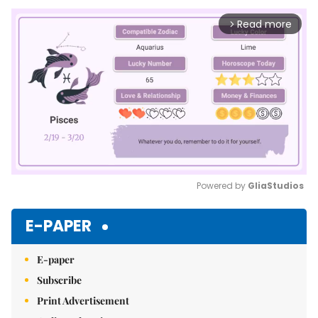
Read more
arrow_forward_ios
Powered by 
GliaStudios
Mute
E-PAPER
E-paper
Subscribe
Print Advertisement