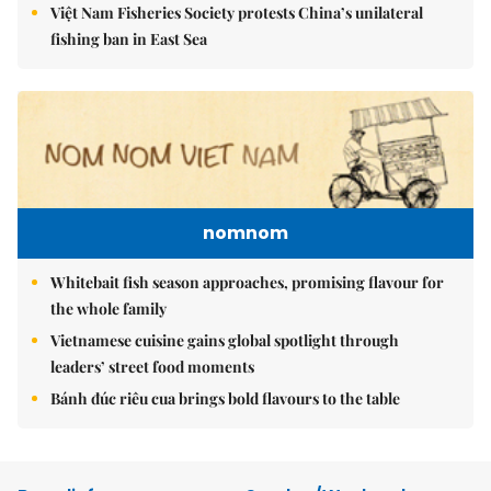
Việt Nam Fisheries Society protests China’s unilateral
fishing ban in East Sea
nomnom
Whitebait fish season approaches, promising flavour for
the whole family
Vietnamese cuisine gains global spotlight through
leaders’ street food moments
Bánh đúc riêu cua brings bold flavours to the table