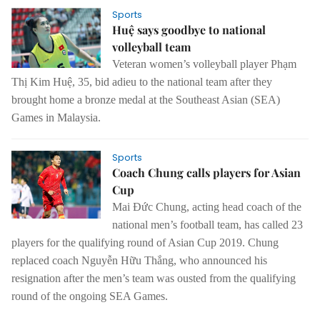
Sports
Huệ says goodbye to national
volleyball team
Veteran women’s volleyball player Phạm
Thị Kim Huệ, 35, bid adieu to the national team after they
brought home a bronze medal at the Southeast Asian (SEA)
Games in Malaysia.
Sports
Coach Chung calls players for Asian
Cup
Mai Đức Chung, acting head coach of the
national men’s football team, has called 23
players for the qualifying round of Asian Cup 2019.
Chung
replaced coach Nguyễn Hữu Thắng, who announced his
resignation after the men’s team was ousted from the qualifying
round of the ongoing SEA Games.