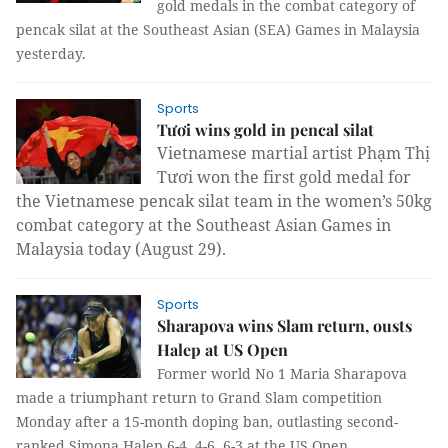
gold medals in the combat category of
pencak silat at the Southeast Asian (SEA) Games in Malaysia
yesterday.
Sports
Tươi wins gold in pencal silat
Vietnamese martial artist Phạm Thị
Tươi won the first gold medal for
the Vietnamese pencak silat team in the women’s 50kg
combat category at the Southeast Asian Games in
Malaysia today
(August 29).
Sports
Sharapova wins Slam return, ousts
Halep at US Open
Former world No 1 Maria Sharapova
made a triumphant return to Grand Slam competition
Monday after a 15-month doping ban, outlasting second-
ranked Simona Halep 6-4, 4-6, 6-3 at the US Open.