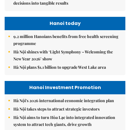
decisions into tangible results
Hanoi today
9.2 million Hanoians benefits from free health screening
programme
Hà Nội shines with ‘Light Symphony – Welcoming the
New Year 2026’ show
Hà Nội plans $1.1 billion to upgrade West Lake area
Hanoi Investment Promotion
Hà Nội's 2026 international economic integration plan
Hà Nội takes steps to attract strategic investors
Hà Nội aims to turn Hòa Lạc into integrated innovation
system to attract tech giants, drive growth