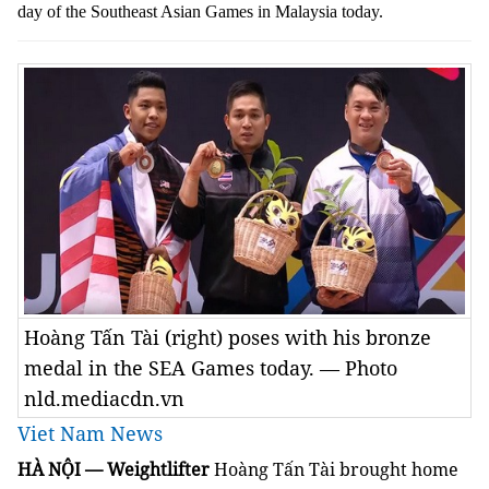
day of the Southeast Asian Games in Malaysia today.
Hoàng Tấn Tài (right) poses with his bronze
medal in the SEA Games today. — Photo
nld.mediacdn.vn
Viet Nam News
HÀ NỘI — Weightlifter
Hoàng Tấn Tài brought home