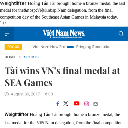
Weightlifter
Hoàng Tấn Tài brought home a bronze medal, the last
medal for the&nbsp;
Việt&nbsp;
Nam delegation, from the final
competition day of the Southeast Asian Games in Malaysia today.
" />
Viet Nam New Era
Bringing Resolutions to Life
Han
FOCUS
HOME
SPORTS
Tài wins VN’s final medal at
SEA Games
August 30, 2017 - 16:00
Weightlifter
Hoàng Tấn Tài brought home a bronze medal, the
last medal for the
Việt
Nam delegation, from the final competition