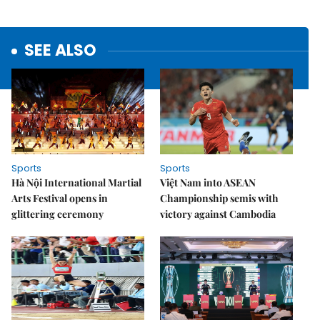
SEE ALSO
Sports
Sports
Hà Nội International Martial
Việt Nam into ASEAN
Arts Festival opens in
Championship semis with
glittering ceremony
victory against Cambodia