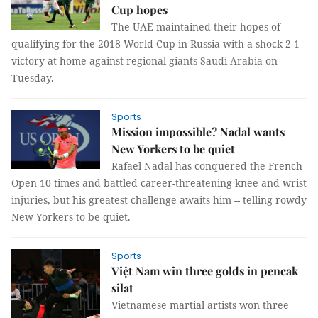
Cup hopes
The UAE maintained their hopes of
qualifying for the 2018 World Cup in Russia with a shock 2-1
victory at home against regional giants Saudi Arabia on
Tuesday.
Sports
Mission impossible? Nadal wants
New Yorkers to be quiet
Rafael Nadal has conquered the French
Open 10 times and battled career-threatening knee and wrist
injuries, but his greatest challenge awaits him -- telling rowdy
New Yorkers to be quiet.
Sports
Việt Nam win three golds in pencak
silat
Vietnamese martial artists won three