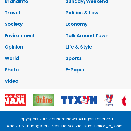
Brandinfo
Sunday/Weekend
Travel
Politics & Law
Society
Economy
Environment
Talk Around Town
Opinion
Life & Style
World
Sports
Photo
E-Paper
Video
Copyrights 2012 Viet Nam News. All rights reserved.
Add:79 Ly Thuong Kiet Street, Ha Noi, Viet Nam. Editor_In_Chief: