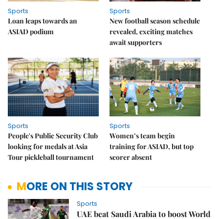
Sports
Sports
Loan leaps towards an
New football season schedule
ASIAD podium
revealed, exciting matches
await supporters
Sports
Sports
People's Public Security Club
Women’s team begin
looking for medals at Asia
training for ASIAD, but top
Tour pickleball tournament
scorer absent
MORE ON THIS STORY
Sports
UAE beat Saudi Arabia to boost World