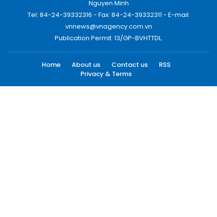
Nguyen Minh
Tel: 84-24-39332316 - Fax: 84-24-39332311 - E-mail:
vnnews@vnagency.com.vn
Publication Permit: 13/GP-BVHTTDL.
Home
About us
Contact us
RSS
Privacy & Terms