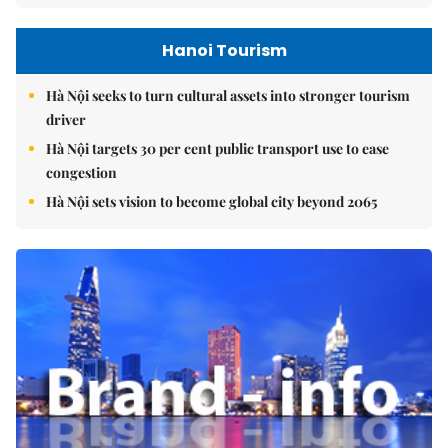
Hanoi Tourism
Hà Nội seeks to turn cultural assets into stronger tourism
driver
Hà Nội targets 30 per cent public transport use to ease
congestion
Hà Nội sets vision to become global city beyond 2065