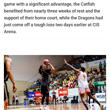
game with a significant advantage, the Catfish
benefited from nearly three weeks of rest and the
support of their home court, while the Dragons had
just come off a tough loss two days earlier at CIS
Arena.