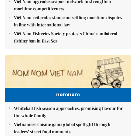
Việt Nam upgrades seaport network to strengthen
maritime competitiveness
Việt Nam reiterates stance on settling maritime disputes
in line with international law
Việt Nam Fisheries Society protests China’s unilateral
fishing ban in East Sea
nomnom
Whitebait fish season approaches, promising flavour for
the whole family
Vietnamese cuisine gains global spotlight through
leaders’ street food moments