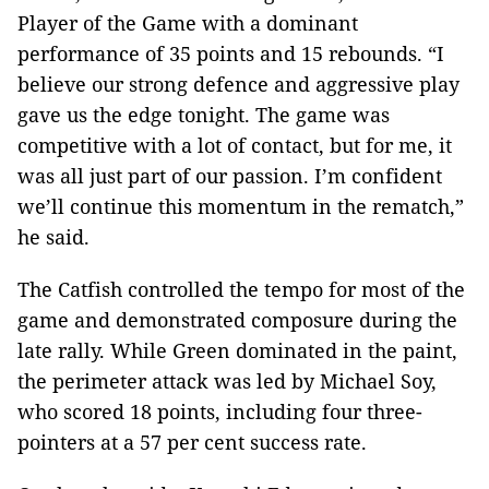
Player of the Game with a dominant
performance of 35 points and 15 rebounds. “I
believe our strong defence and aggressive play
gave us the edge tonight. The game was
competitive with a lot of contact, but for me, it
was all just part of our passion. I’m confident
we’ll continue this momentum in the rematch,”
he said.
The Catfish controlled the tempo for most of the
game and demonstrated composure during the
late rally. While Green dominated in the paint,
the perimeter attack was led by Michael Soy,
who scored 18 points, including four three-
pointers at a 57 per cent success rate.