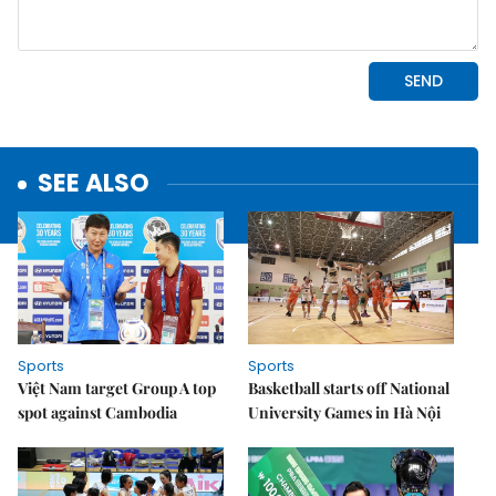
SEE ALSO
Sports
Sports
Việt Nam target Group A top
Basketball starts off National
spot against Cambodia
University Games in Hà Nội