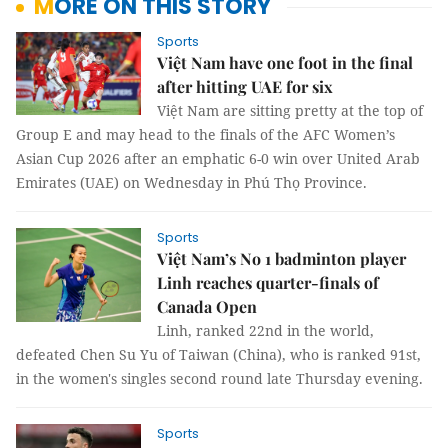
MORE ON THIS STORY
Sports
Việt Nam have one foot in the final
after hitting UAE for six
Việt Nam are sitting pretty at the top of
Group E and may head to the finals of the AFC Women’s
Asian Cup 2026 after an emphatic 6-0 win over United Arab
Emirates (UAE) on Wednesday in Phú Thọ Province.
Sports
Việt Nam’s No 1 badminton player
Linh reaches quarter-finals of
Canada Open
Linh, ranked 22nd in the world,
defeated Chen Su Yu of Taiwan (China), who is ranked 91st,
in the women's singles second round late Thursday evening.
Sports