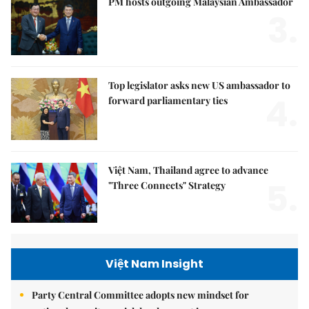
PM hosts outgoing Malaysian Ambassador
3.
Top legislator asks new US ambassador to
4.
forward parliamentary ties
Việt Nam, Thailand agree to advance
5.
"Three Connects" Strategy
Việt Nam Insight
Party Central Committee adopts new mindset for