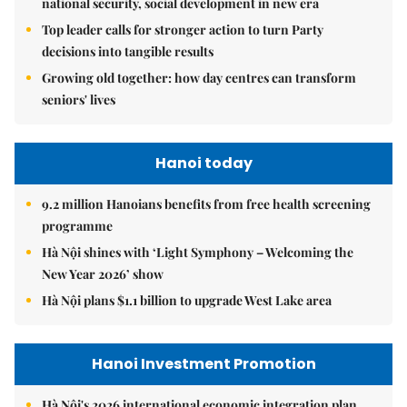
national security, social development in new era
Top leader calls for stronger action to turn Party
decisions into tangible results
Growing old together: how day centres can transform
seniors' lives
Hanoi today
9.2 million Hanoians benefits from free health screening
programme
Hà Nội shines with ‘Light Symphony – Welcoming the
New Year 2026’ show
Hà Nội plans $1.1 billion to upgrade West Lake area
Hanoi Investment Promotion
Hà Nội's 2026 international economic integration plan