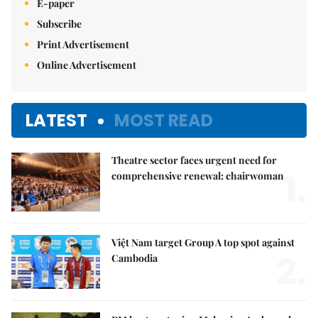
E-paper
Subscribe
Print Advertisement
Online Advertisement
LATEST
MOST READ
Theatre sector faces urgent need for
1.
comprehensive renewal: chairwoman
Việt Nam target Group A top spot against
2.
Cambodia