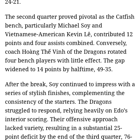
24-21.
The second quarter proved pivotal as the Catfish
bench, particularly Michael Soy and
Vietnamese-American Kevin Lê, contributed 12
points and four assists combined. Conversely,
coach Hoàng Thế Vinh of the Dragons rotated
four bench players with little effect. The gap
widened to 14 points by halftime, 49-35.
After the break, Soy continued to impress with a
series of stylish finishes, complementing the
consistency of the starters. The Dragons
struggled to respond, relying heavily on Edo’s
interior scoring. Their offensive approach
lacked variety, resulting in a substantial 25-
point deficit by the end of the third quarter, 76-