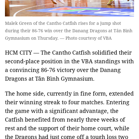
Malek Green of the Cantho Catfish rises for a jump shot
during their 86-76 win over the Danang Dragons at Tân Bình
Gymnasium on Thursday. — Photo courtesy of VBA
HCM CITY — The Cantho Catfish solidified their
second-place position in the VBA standings with
a convincing 86-76 victory over the Danang
Dragons at Tân Bình Gymnasium.
The home side, currently in fine form, extended
their winning streak to four matches. Entering
the game with a significant advantage, the
Catfish benefited from nearly three weeks of
rest and the support of their home court, while
the Dragons had just come off a tough loss two