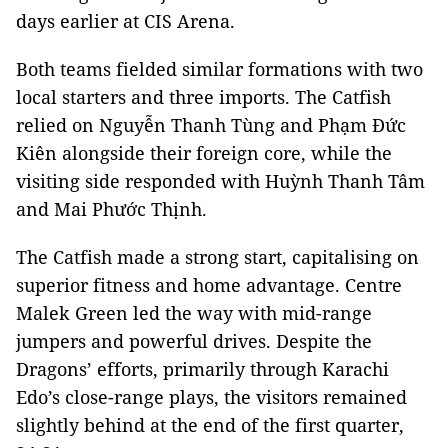
days earlier at CIS Arena.
Both teams fielded similar formations with two
local starters and three imports. The Catfish
relied on Nguyễn Thanh Tùng and Phạm Đức
Kiên alongside their foreign core, while the
visiting side responded with Huỳnh Thanh Tâm
and Mai Phước Thịnh.
The Catfish made a strong start, capitalising on
superior fitness and home advantage. Centre
Malek Green led the way with mid-range
jumpers and powerful drives. Despite the
Dragons’ efforts, primarily through Karachi
Edo’s close-range plays, the visitors remained
slightly behind at the end of the first quarter,