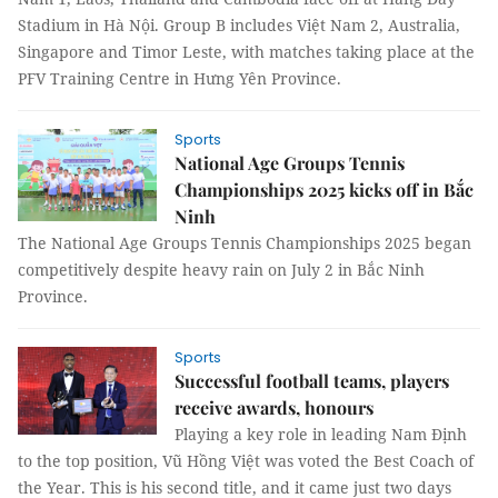
Stadium in Hà Nội. Group B includes Việt Nam 2, Australia,
Singapore and Timor Leste, with matches taking place at the
PFV Training Centre in Hưng Yên Province.
Sports
National Age Groups Tennis
Championships 2025 kicks off in Bắc
Ninh
The National Age Groups Tennis Championships 2025 began
competitively despite heavy rain on July 2 in Bắc Ninh
Province.
Sports
Successful football teams, players
receive awards, honours
Playing a key role in leading Nam Định
to the top position, Vũ Hồng Việt was voted the Best Coach of
the Year. This is his second title, and it came just two days