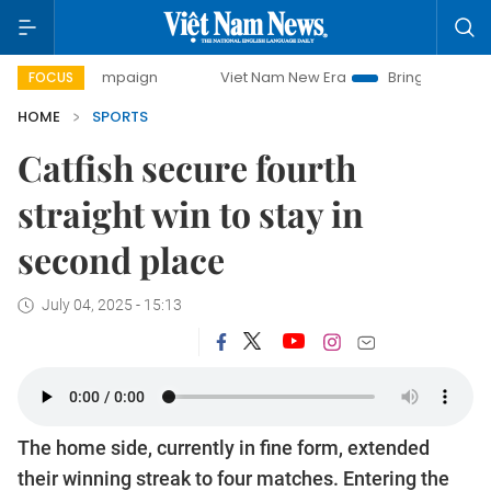
y campaign
Viet Nam New Era
Bringing Resolutions to Li
FOCUS
HOME
SPORTS
Catfish secure fourth
straight win to stay in
second place
July 04, 2025 - 15:13
The home side, currently in fine form, extended
their winning streak to four matches. Entering the