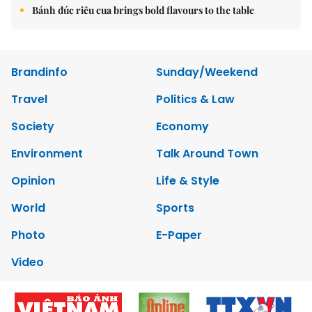
Bánh đúc riêu cua brings bold flavours to the table
Brandinfo
Sunday/Weekend
Travel
Politics & Law
Society
Economy
Environment
Talk Around Town
Opinion
Life & Style
World
Sports
Photo
E-Paper
Video