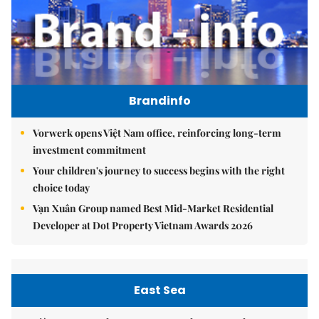
Brandinfo
Vorwerk opens Việt Nam office, reinforcing long-term
investment commitment
Your children's journey to success begins with the right
choice today
Vạn Xuân Group named Best Mid-Market Residential
Developer at Dot Property Vietnam Awards 2026
East Sea