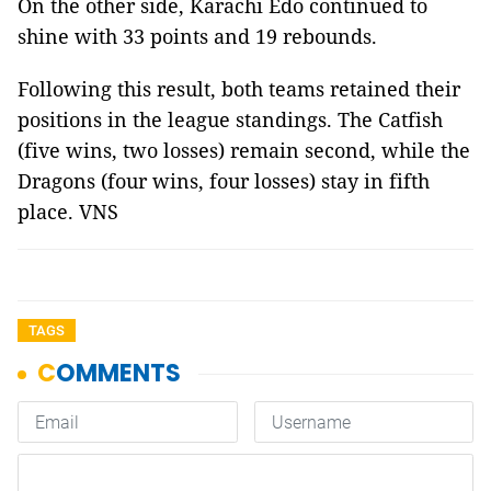
On the other side, Karachi Edo continued to
shine with 33 points and 19 rebounds.
Following this result, both teams retained their
positions in the league standings. The Catfish
(five wins, two losses) remain second, while the
Dragons (four wins, four losses) stay in fifth
place. VNS
TAGS