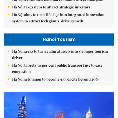
Hà Nội takes steps to attract strategic investors
Hà Nội aims to turn Hòa Lạc into integrated innovation
system to attract tech giants, drive growth
Hanoi Tourism
Hà Nội seeks to turn cultural assets into stronger tourism
driver
Hà Nội targets 30 per cent public transport use to ease
congestion
Hà Nội sets vision to become global city beyond 2065