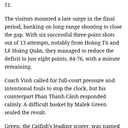
51.
The visitors mounted a late surge in the final
period, banking on long-range shooting to close
the gap. With six successful three-point shots
out of 13 attempts, notably from Hoàng Tú and
Lê Hoàng Quân, they managed to reduce the
deficit to just eight points, 84-76, with a minute
remaining.
Coach Vinh called for full-court pressure and
intentional fouls to stop the clock, but his
counterpart Phan Thanh Cảnh responded
calmly. A difficult basket by Malek Green
sealed the result.
Green, the Catfish’s leading scorer, was named