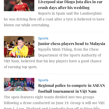
Liverpool star Diogo Jota dies in car
crash days after his wedding
Reports in Spain said the Lamborghini
he was driving flew off a road after a tyre is believed to have
blown out while overtaking.
Sports
Junior chess players head to Malaysia
Nguyễn Minh Thắng, from the Chess
Department of the Sports Authority of
Việt Nam, believed that his key players have a good chance
of earning top spots.
Sports
Regional police to compete in ASEAN
football tournament in Việt Nam
The open features eight teams divided into two groups
following a draw conducted on June 19. Group A will see Việt
Nam 1, Laos, Thailand and Cambodia face off at Hàng Đẫy