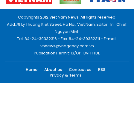
Copyrights 2012 Viet Nam News. All rights reserved.
Add:79 Ly Thuong Kiet Street, Ha Noi, Viet Nam. Editor_In_Chief:
Nguyen Minh
Tel: 84-24-39332316 - Fax: 84-24-39332311 - E-mail:
vnnews@vnagency.com.vn
Publication Permit: 13/GP-BVHTTDL.
Home
About us
Contact us
RSS
Privacy & Terms