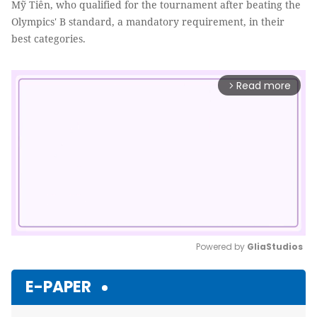
Mỹ Tiên, who qualified for the tournament after beating the
Olympics' B standard, a mandatory requirement, in their
best categories.
Read more
arrow_forward_ios
Powered by 
GliaStudios
Mute
E-PAPER