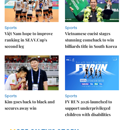
Sports
Sports
Việt Nam hope to improve
Vietnamese cueist stages
ranking in SEA V.Cup's
stunning comeback to win
second leg
billiards title in South Korea
Sports
Sports
Kim goes back to black and
FV RUN 2026 launched to
secures away win
support underprivileged
children with disabilities