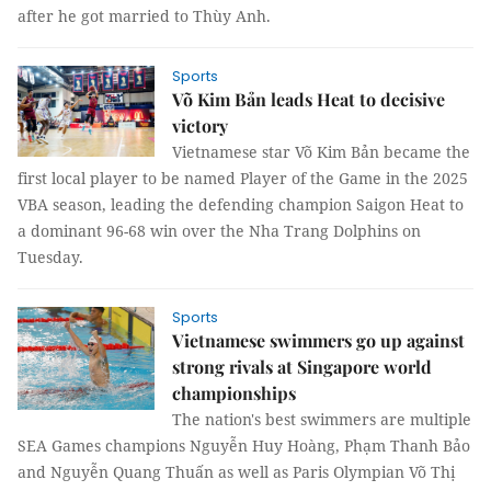
after he got married to Thùy Anh.
Sports
Võ Kim Bản leads Heat to decisive
victory
Vietnamese star Võ Kim Bản became the
first local player to be named Player of the Game in the 2025
VBA season, leading the defending champion Saigon Heat to
a dominant 96-68 win over the Nha Trang Dolphins on
Tuesday.
Sports
Vietnamese swimmers go up against
strong rivals at Singapore world
championships
The nation's best swimmers are multiple
SEA Games champions Nguyễn Huy Hoàng, Phạm Thanh Bảo
and Nguyễn Quang Thuấn as well as Paris Olympian Võ Thị