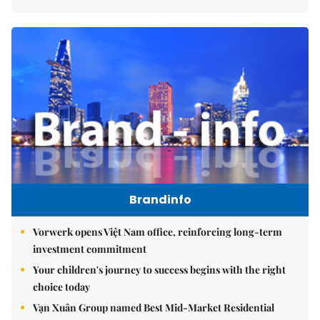
Brandinfo
Vorwerk opens Việt Nam office, reinforcing long-term
investment commitment
Your children's journey to success begins with the right
choice today
Vạn Xuân Group named Best Mid-Market Residential