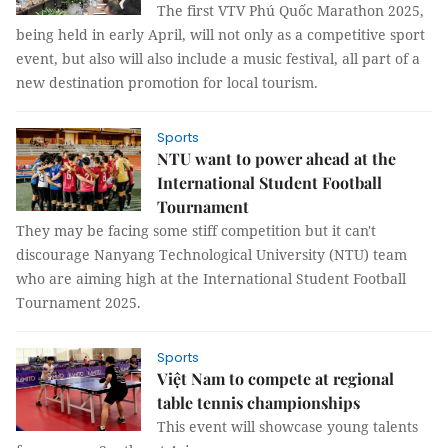
The first VTV Phú Quốc Marathon 2025,
being held in early April, will not only as a competitive sport
event, but also will also include a music festival, all part of a
new destination promotion for local tourism.
Sports
NTU want to power ahead at the
International Student Football
Tournament
They may be facing some stiff competition but it can't
discourage Nanyang Technological University (NTU) team
who are aiming high at the International Student Football
Tournament 2025.
Sports
Việt Nam to compete at regional
table tennis championships
This event will showcase young talents