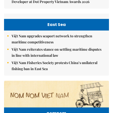
Developer at Dot Property Vietnam Awards 2026
East Sea
Việt Nam upgrades seaport network to strengthen
maritime competitiveness
Việt Nam reiterates stance on settling maritime disputes
in line with international law
Việt Nam Fisheries Society protests China’s unilateral
fishing ban in East Sea