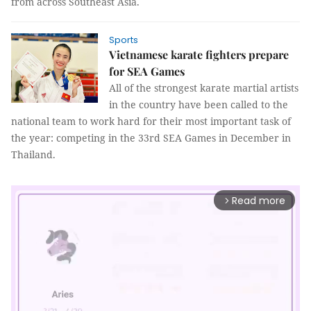
from across Southeast Asia.
Sports
Vietnamese karate fighters prepare
for SEA Games
All of the strongest karate martial artists
in the country have been called to the
national team to work hard for their most important task of
the year: competing in the 33rd SEA Games in December in
Thailand.
Read more
arrow_forward_ios