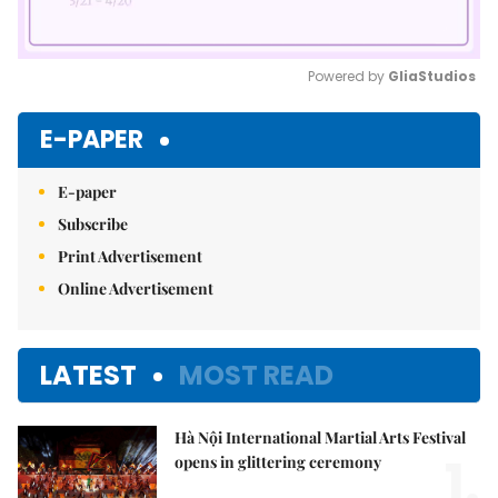
Powered by 
GliaStudios
Mute
E-PAPER
E-paper
Subscribe
Print Advertisement
Online Advertisement
LATEST
MOST READ
Hà Nội International Martial Arts Festival
1.
opens in glittering ceremony