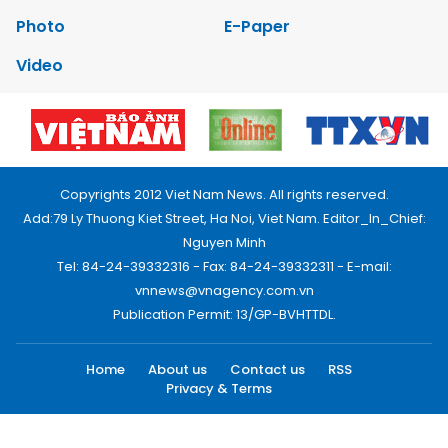
Photo
E-Paper
Video
Copyrights 2012 Viet Nam News. All rights reserved.
Add:79 Ly Thuong Kiet Street, Ha Noi, Viet Nam. Editor_In_Chief:
Nguyen Minh
Tel: 84-24-39332316 - Fax: 84-24-39332311 - E-mail:
vnnews@vnagency.com.vn
Publication Permit: 13/GP-BVHTTDL.
Home
About us
Contact us
RSS
Privacy & Terms