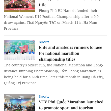
title
Phong Phú Hà Nam defended their
National Women's U19 Football Championship after a 0-0
draw against Thái Nguyên T&T on March 11 in Hà Nam
Province.
Sports
Elite and amateurs runners to race
for national marathon
championship titles
The country's oldest run, the National Marathon and Long-
distance Running Championship, Tiền Phong Marathon, is
being held for a 66th time, later this month in Đông Hà City,
Quảng Trị Province.
Sports
VTV Phú Quốc Marathon launched
to promote sport and tourism