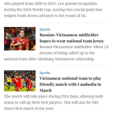
who played from 2008 to 2013. Lee gained recognition
during the 2010 World Cup, scoring two crucial goals that
helped South Korea advance to the round of 16.
Sports
Russian-Vietnamese midfielder
hopes to wear national team jersey
Russian-Vietnamese midfielder Viktor Lê
dreams of being called up to the
national team after obtaining Vietnamese citizenship.
Sports
Vietnamese national team to play
friendly match with Cambodia in
March
The match will take place during FIFA Days, allowing both
teams to call up their best players. This will also be Việt
Nam's first match of the year.