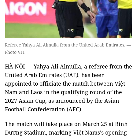
Referee Yahya Ali Almulla from the United Arab Emirates. —
Photo VFF
HÀ NỘI — Yahya Ali Almulla, a referee from the
United Arab Emirates (UAE), has been
appointed to officiate the match between Việt
Nam and Laos in the qualifying round of the
2027 Asian Cup, as announced by the Asian
Football Confederation (AFC).
The match will take place on March 25 at Bình
Dương Stadium, marking Việt Nams's opening