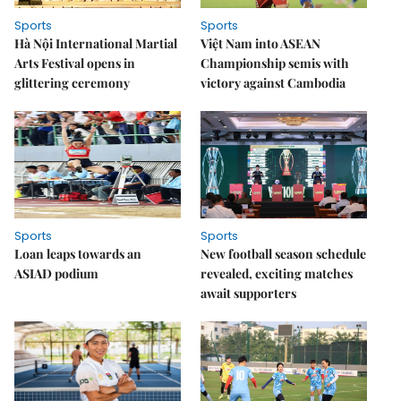
Sports
Sports
Hà Nội International Martial
Việt Nam into ASEAN
Arts Festival opens in
Championship semis with
glittering ceremony
victory against Cambodia
Sports
Sports
Loan leaps towards an
New football season schedule
ASIAD podium
revealed, exciting matches
await supporters