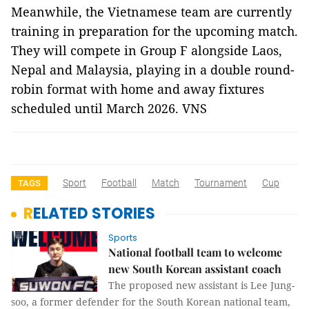
Meanwhile, the Vietnamese team are currently
training in preparation for the upcoming match.
They will compete in Group F alongside Laos,
Nepal and Malaysia, playing in a double round-
robin format with home and away fixtures
scheduled until March 2026. VNS
Sport
Football
Match
Tournament
Cup
TAGS
RELATED STORIES
Sports
National football team to welcome
new South Korean assistant coach
The proposed new assistant is Lee Jung-
soo, a former defender for the South Korean national team,