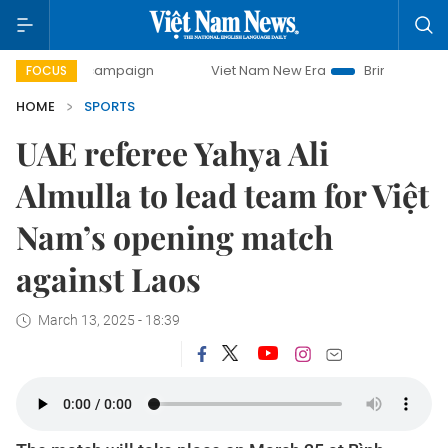
day campaign
Viet Nam New Era
Bringing Resolutions to 
FOCUS
HOME
SPORTS
UAE referee Yahya Ali
Almulla to lead team for Việt
Nam’s opening match
against Laos
March 13, 2025 - 18:39