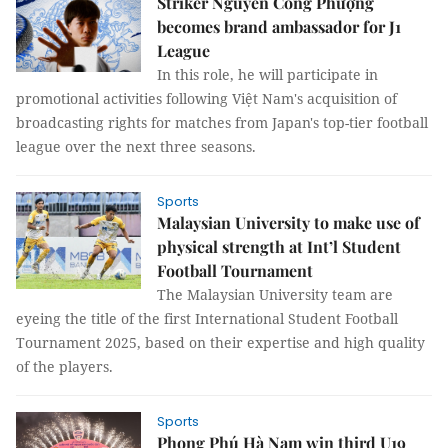
Striker Nguyễn Công Phượng
becomes brand ambassador for J1
League
In this role, he will participate in
promotional activities following Việt Nam's acquisition of
broadcasting rights for matches from Japan's top-tier football
league over the next three seasons.
Sports
Malaysian University to make use of
physical strength at Int’l Student
Football Tournament
The Malaysian University team are
eyeing the title of the first International Student Football
Tournament 2025, based on their expertise and high quality
of the players.
Sports
Phong Phú Hà Nam win third U19