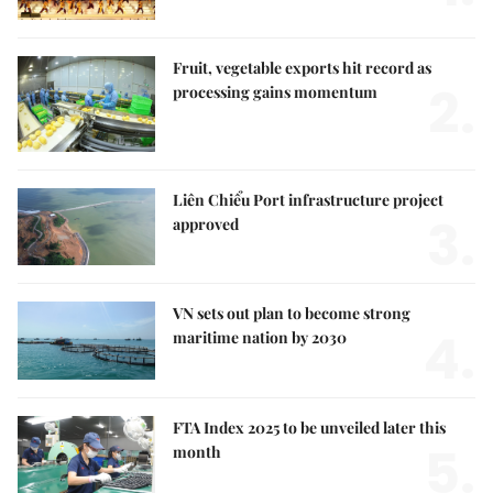
Fruit, vegetable exports hit record as
2.
processing gains momentum
Liên Chiểu Port infrastructure project
3.
approved
VN sets out plan to become strong
4.
maritime nation by 2030
FTA Index 2025 to be unveiled later this
5.
month