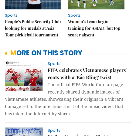
Sports
Sports
People's Public Security Club
Women’s team begin
looking for medals at Asia
training for ASIAD, but top
Tour pickleball tournament
scorer absent
MORE ON THIS STORY
Sports
FIFA celebrates Vietnamese players'
roots with a 'Bắc Bling' twist
The official FIFA World Cup fan page
recently shared dynamic images of
Vietnamese athletes, showcasing their origins in a vibrant
homage set to the infectious spirit of the music video, that
has taken the internet by storm.
Sports