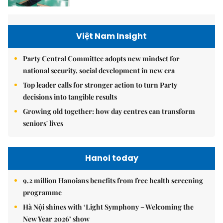
Việt Nam Insight
Party Central Committee adopts new mindset for
national security, social development in new era
Top leader calls for stronger action to turn Party
decisions into tangible results
Growing old together: how day centres can transform
seniors' lives
Hanoi today
9.2 million Hanoians benefits from free health screening
programme
Hà Nội shines with ‘Light Symphony – Welcoming the
New Year 2026’ show