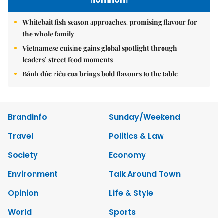
nomnom
Whitebait fish season approaches, promising flavour for
the whole family
Vietnamese cuisine gains global spotlight through
leaders’ street food moments
Bánh đúc riêu cua brings bold flavours to the table
Brandinfo
Sunday/Weekend
Travel
Politics & Law
Society
Economy
Environment
Talk Around Town
Opinion
Life & Style
World
Sports