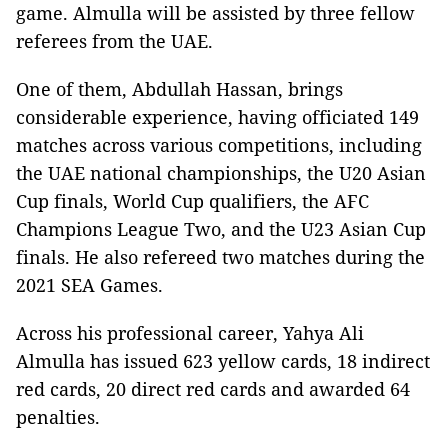
game. Almulla will be assisted by three fellow
referees from the UAE.
One of them, Abdullah Hassan, brings
considerable experience, having officiated 149
matches across various competitions, including
the UAE national championships, the U20 Asian
Cup finals, World Cup qualifiers, the AFC
Champions League Two, and the U23 Asian Cup
finals. He also refereed two matches during the
2021 SEA Games.
Across his professional career, Yahya Ali
Almulla has issued 623 yellow cards, 18 indirect
red cards, 20 direct red cards and awarded 64
penalties.