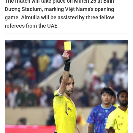
The match will take place on March 25 at Bình
Dương Stadium, marking Việt Nams's opening
game. Almulla will be assisted by three fellow
referees from the UAE.