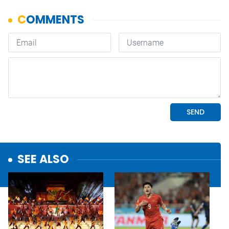
SEE ALSO