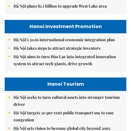
Hà Nội plans $1.1 billion to upgrade West Lake area
Hanoi Investment Promotion
Hà Nội's 2026 international economic integration plan
Hà Nội takes steps to attract strategic investors
Hà Nội aims to turn Hòa Lạc into integrated innovation
system to attract tech giants, drive growth
Hanoi Tourism
Hà Nội seeks to turn cultural assets into stronger tourism
driver
Hà Nội targets 30 per cent public transport use to ease
congestion
Hà Nội sets vision to become global city beyond 2065