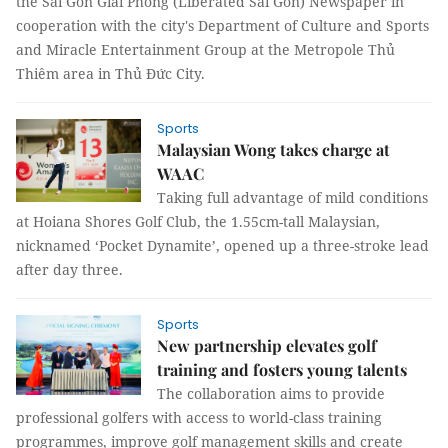
the Sài Gòn Giải Phóng (Liberated Sài Gòn) Newspaper in
cooperation with the city's Department of Culture and Sports
and Miracle Entertainment Group at the Metropole Thủ
Thiêm area in Thủ Đức City.
Sports
Malaysian Wong takes charge at
WAAC
Taking full advantage of mild conditions
at Hoiana Shores Golf Club, the 1.55cm-tall Malaysian,
nicknamed ‘Pocket Dynamite’, opened up a three-stroke lead
after day three.
Sports
New partnership elevates golf
training and fosters young talents
The collaboration aims to provide
professional golfers with access to world-class training
programmes, improve golf management skills and create