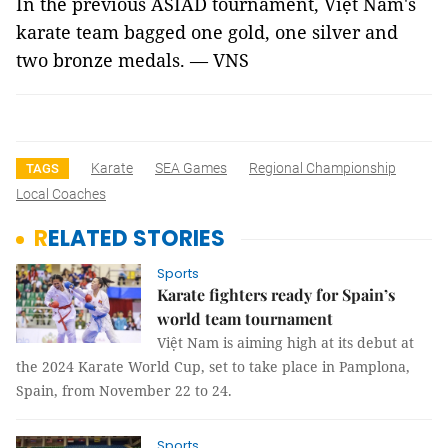
In the previous ASIAD tournament, Việt Nam's
karate team bagged one gold, one silver and
two bronze medals. — VNS
Karate
SEA Games
Regional Championship
TAGS
Local Coaches
RELATED STORIES
Sports
Karate fighters ready for Spain’s
world team tournament
Việt Nam is aiming high at its debut at
the 2024 Karate World Cup, set to take place in Pamplona,
Spain, from November 22 to 24.
Sports