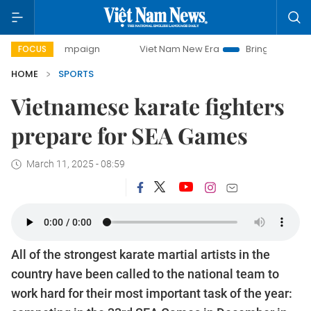
ampaign
Viet Nam New Era
Bringing Resolutions to Life
FOCUS
HOME
SPORTS
Vietnamese karate fighters
prepare for SEA Games
March 11, 2025 - 08:59
All of the strongest karate martial artists in the
country have been called to the national team to
work hard for their most important task of the year: