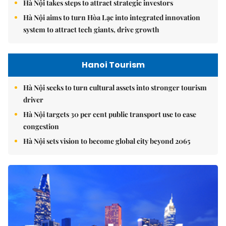
Hà Nội takes steps to attract strategic investors
Hà Nội aims to turn Hòa Lạc into integrated innovation
system to attract tech giants, drive growth
Hanoi Tourism
Hà Nội seeks to turn cultural assets into stronger tourism
driver
Hà Nội targets 30 per cent public transport use to ease
congestion
Hà Nội sets vision to become global city beyond 2065