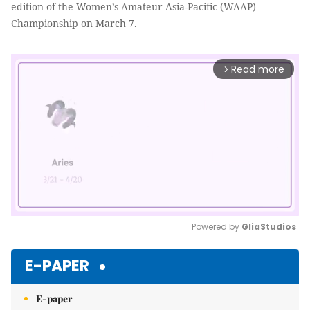
edition of the Women’s Amateur Asia-Pacific (WAAP)
Championship on March 7.
Read more
arrow_forward_ios
Powered by 
GliaStudios
Mute
E-PAPER
E-paper