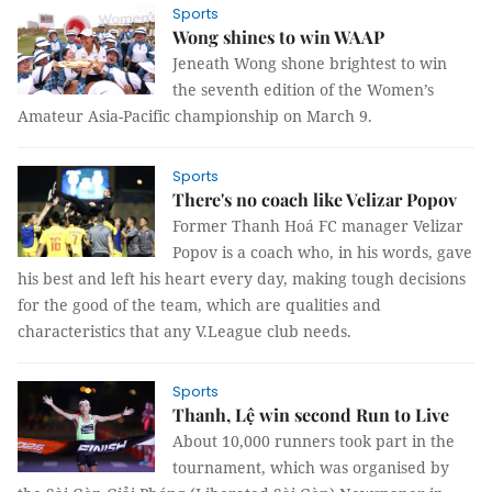
Sports
Wong shines to win WAAP
Jeneath Wong shone brightest to win
the seventh edition of the Women’s
Amateur Asia-Pacific championship on March 9.
Sports
There's no coach like Velizar Popov
Former Thanh Hoá FC manager Velizar
Popov is a coach who, in his words, gave
his best and left his heart every day, making tough decisions
for the good of the team, which are qualities and
characteristics that any V.League club needs.
Sports
Thanh, Lệ win second Run to Live
About 10,000 runners took part in the
tournament, which was organised by