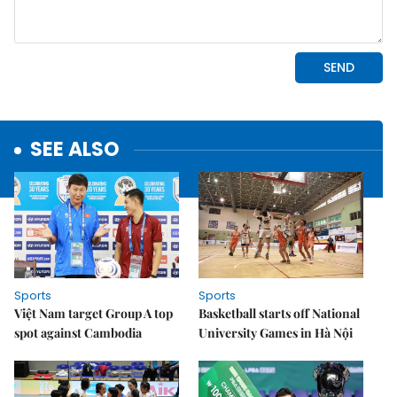
SEE ALSO
Sports
Sports
Việt Nam target Group A top
Basketball starts off National
spot against Cambodia
University Games in Hà Nội