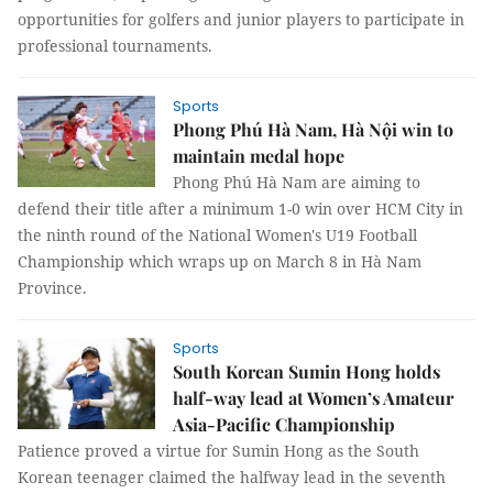
opportunities for golfers and junior players to participate in
professional tournaments.
Sports
Phong Phú Hà Nam, Hà Nội win to
maintain medal hope
Phong Phú Hà Nam are aiming to
defend their title after a minimum 1-0 win over HCM City in
the ninth round of the National Women's U19 Football
Championship which wraps up on March 8 in Hà Nam
Province.
Sports
South Korean Sumin Hong holds
half-way lead at Women’s Amateur
Asia-Pacific Championship
Patience proved a virtue for Sumin Hong as the South
Korean teenager claimed the halfway lead in the seventh