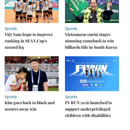
Sports
Sports
Việt Nam hope to improve
Vietnamese cueist stages
ranking in SEA V.Cup's
stunning comeback to win
second leg
billiards title in South Korea
Sports
Sports
Kim goes back to black and
FV RUN 2026 launched to
secures away win
support underprivileged
children with disabilities