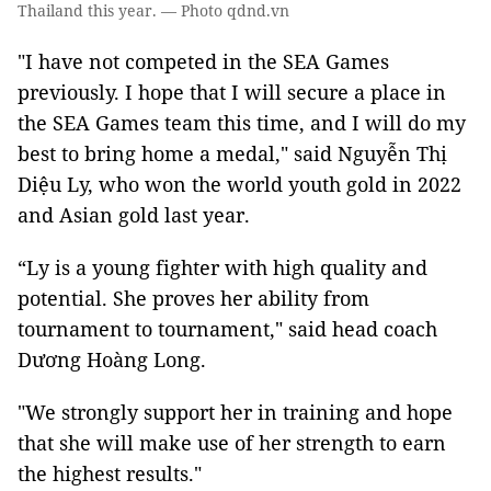
Thailand this year. — Photo qdnd.vn
"I have not competed in the SEA Games
previously. I hope that I will secure a place in
the SEA Games team this time, and I will do my
best to bring home a medal," said Nguyễn Thị
Diệu Ly, who won the world youth gold in 2022
and Asian gold last year.
“Ly is a young fighter with high quality and
potential. She proves her ability from
tournament to tournament," said head coach
Dương Hoàng Long.
"We strongly support her in training and hope
that she will make use of her strength to earn
the highest results."