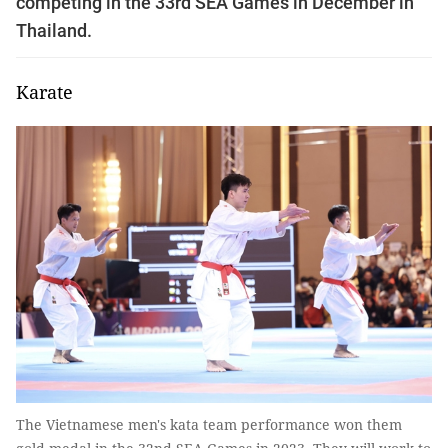
competing in the 33rd SEA Games in December in
Thailand.
Karate
The Vietnamese men's kata team performance won them