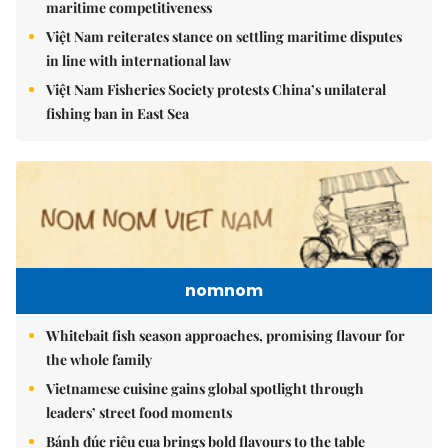
maritime competitiveness
Việt Nam reiterates stance on settling maritime disputes
in line with international law
Việt Nam Fisheries Society protests China’s unilateral
fishing ban in East Sea
nomnom
Whitebait fish season approaches, promising flavour for
the whole family
Vietnamese cuisine gains global spotlight through
leaders’ street food moments
Bánh đúc riêu cua brings bold flavours to the table