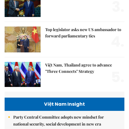
3.
Top legislator asks new US ambassador to
4.
forward parliamentary ties
Việt Nam, Thailand agree to advance
5.
"Three Connects" Strategy
Việt Nam Insight
Party Central Committee adopts new mindset for
national security, social development in new era