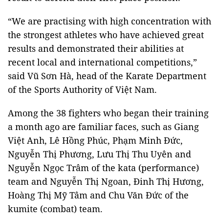
“We are practising with high concentration with
the strongest athletes who have achieved great
results and demonstrated their abilities at
recent local and international competitions,”
said Vũ Sơn Hà, head of the Karate Department
of the Sports Authority of Việt Nam.
Among the 38 fighters who began their training
a month ago are familiar faces, such as Giang
Việt Anh, Lê Hồng Phúc, Phạm Minh Đức,
Nguyễn Thị Phương, Lưu Thị Thu Uyên and
Nguyễn Ngọc Trâm of the kata (performance)
team and Nguyễn Thị Ngoan, Đinh Thị Hương,
Hoàng Thị Mỹ Tâm and Chu Văn Đức of the
kumite (combat) team.