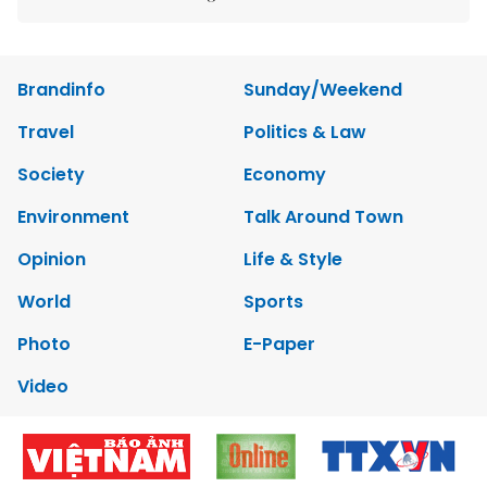
Brandinfo
Sunday/Weekend
Travel
Politics & Law
Society
Economy
Environment
Talk Around Town
Opinion
Life & Style
World
Sports
Photo
E-Paper
Video