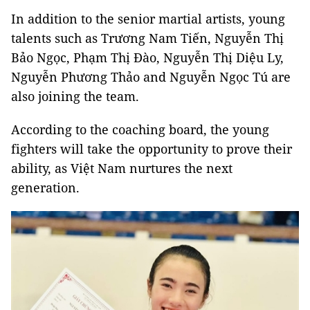
In addition to the senior martial artists, young
talents such as Trương Nam Tiến, Nguyễn Thị
Bảo Ngọc, Phạm Thị Đào, Nguyễn Thị Diệu Ly,
Nguyễn Phương Thảo and Nguyễn Ngọc Tú are
also joining the team.
According to the coaching board, the young
fighters will take the opportunity to prove their
ability, as Việt Nam nurtures the next
generation.