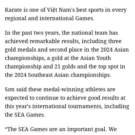
Karate is one of Việt Nam's best sports in every
regional and international Games.
In the past two years, the national team has
achieved remarkable results, including three
gold medals and second place in the 2024 Asian
championships, a gold at the Asian Youth
championship and 21 golds and the top spot in
the 2024 Southeast Asian championships.
Sơn said these medal-winning athletes are
expected to continue to achieve good results at
this year's international tournaments, including
the SEA Games.
“The SEA Games are an important goal. We