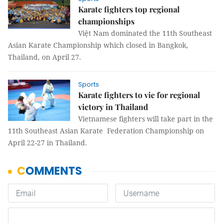
Karate fighters top regional
championships
Việt Nam dominated the 11th Southeast
Asian Karate Championship which closed in Bangkok,
Thailand, on April 27.
Sports
Karate fighters to vie for regional
victory in Thailand
Vietnamese fighters will take part in the
11th Southeast Asian Karate Federation Championship on
April 22-27 in Thailand.