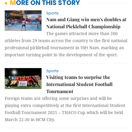
MORE ON THIS STORY
Sports
Nam and Giang win men's doubles at
National Pickleball Championship
The games attracted more than 200
athletes from 29 teams across the country to the first national
professional pickleball tournament in Việt Nam, marking an
important turning point in the development of the sport.
Sports
Visiting teams to surprise the
International Student Football
Tournament
Foreign teams are offering some surprises and will be
playing extra competitively at the first International Student
Football Tournament 2025 -- THACO Cup which will be held
March 22-30 in HCM City.