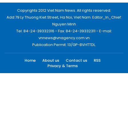
Copyrights 2012 Viet Nam News. All rights reserved.
Add:79 Ly Thuong Kiet Street, Ha Noi, Viet Nam. Editor_In_Chief:
Nguyen Minh
Tel: 84-24-39332316 - Fax: 84-24-39332311 - E-mail:
vnnews@vnagency.com.vn
Publication Permit: 13/GP-BVHTTDL.
Home
About us
Contact us
RSS
Privacy & Terms