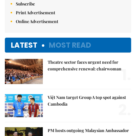
Subscribe
Print Advertisement
Online Advertisement
LATEST
MOST READ
Theatre sector faces urgent need for
1.
comprehensive renewal: chairwoman
Việt Nam target Group A top spot against
2.
Cambodia
PM hosts outgoing Malaysian Ambassador