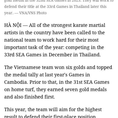
gold medal in the 32nd SEA Games in 2023. They will work to
defend their title at the 33rd Games in Thailand later this
year. — VNA/VNS Photo
HÀ NỘI — All of the strongest karate martial
artists in the country have been called to the
national team to work hard for their most
important task of the year: competing in the
33rd SEA Games in December in Thailand.
The Vietnamese team won six golds and topped
the medal tally at last year's Games in
Cambodia. Prior to that, in the 31st SEA Games
on home turf, they earned seven gold medals
and also finished first.
This year, the team will aim for the highest
result to defend their first-place position.