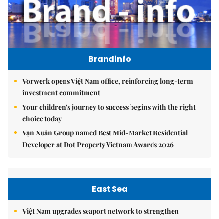
Brandinfo
Vorwerk opens Việt Nam office, reinforcing long-term
investment commitment
Your children's journey to success begins with the right
choice today
Vạn Xuân Group named Best Mid-Market Residential
Developer at Dot Property Vietnam Awards 2026
East Sea
Việt Nam upgrades seaport network to strengthen