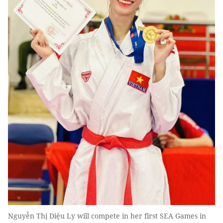
Nguyễn Thị Diệu Ly will compete in her first SEA Games in