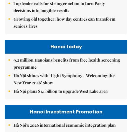
Top leader calls for stronger action to turn Party
decisions into tangible results
Growing old together: how day centres can transform
seniors' lives
Hanoi today
9.2 million Hanoians benefits from free health screening
programme
Hà Nội shines with ‘Light Symphony – Welcoming the
New Year 2026’ show
Hà Nội plans $1.1 billion to upgrade West Lake area
Hanoi Investment Promotion
Hà Nội's 2026 international economic integration plan