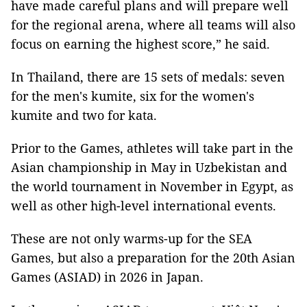
have made careful plans and will prepare well
for the regional arena, where all teams will also
focus on earning the highest score,” he said.
In Thailand, there are 15 sets of medals: seven
for the men's kumite, six for the women's
kumite and two for kata.
Prior to the Games, athletes will take part in the
Asian championship in May in Uzbekistan and
the world tournament in November in Egypt, as
well as other high-level international events.
These are not only warms-up for the SEA
Games, but also a preparation for the 20th Asian
Games (ASIAD) in 2026 in Japan.