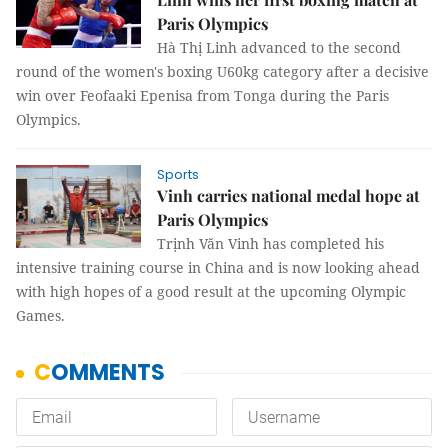
Paris Olympics
Hà Thị Linh advanced to the second
round of the women's boxing U60kg category after a decisive
win over Feofaaki Epenisa from Tonga during the Paris
Olympics.
Sports
Vinh carries national medal hope at
Paris Olympics
Trịnh Văn Vinh has completed his
intensive training course in China and is now looking ahead
with high hopes of a good result at the upcoming Olympic
Games.