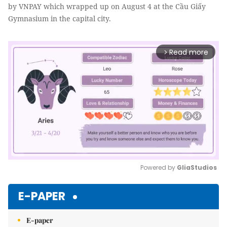
by VNPAY which wrapped up on August 4 at the Cầu Giấy
Gymnasium in the capital city.
Read more
arrow_forward_ios
Powered by 
GliaStudios
Mute
E-PAPER
E-paper