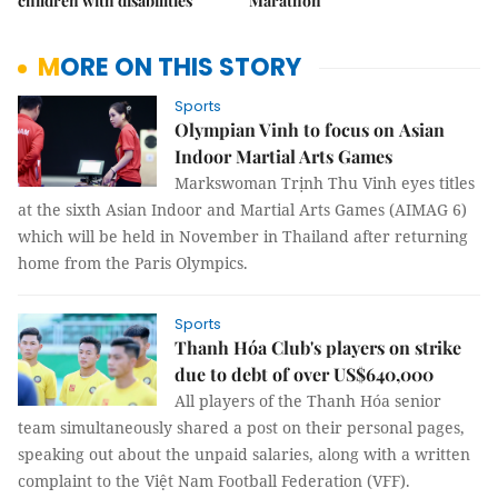
children with disabilities
Marathon
MORE ON THIS STORY
Sports
Olympian Vinh to focus on Asian
Indoor Martial Arts Games
Markswoman Trịnh Thu Vinh eyes titles
at the sixth Asian Indoor and Martial Arts Games (AIMAG 6)
which will be held in November in Thailand after returning
home from the Paris Olympics.
Sports
Thanh Hóa Club's players on strike
due to debt of over US$640,000
All players of the Thanh Hóa senior
team simultaneously shared a post on their personal pages,
speaking out about the unpaid salaries, along with a written
complaint to the Việt Nam Football Federation (VFF).