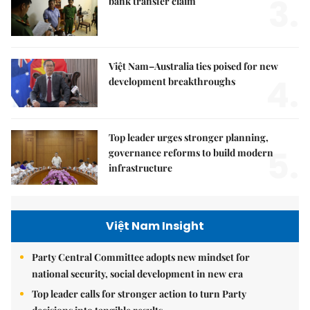
3.
bank transfer claim
Việt Nam–Australia ties poised for new
4.
development breakthroughs
Top leader urges stronger planning,
5.
governance reforms to build modern
infrastructure
Việt Nam Insight
Party Central Committee adopts new mindset for
national security, social development in new era
Top leader calls for stronger action to turn Party