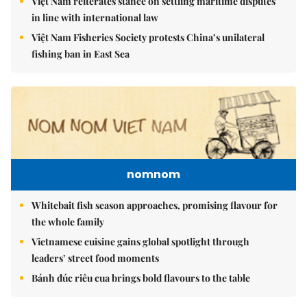
Việt Nam reiterates stance on settling maritime disputes
in line with international law
Việt Nam Fisheries Society protests China’s unilateral
fishing ban in East Sea
nomnom
Whitebait fish season approaches, promising flavour for
the whole family
Vietnamese cuisine gains global spotlight through
leaders’ street food moments
Bánh đúc riêu cua brings bold flavours to the table