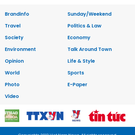
Brandinfo
Sunday/Weekend
Travel
Politics & Law
Society
Economy
Environment
Talk Around Town
Opinion
Life & Style
World
Sports
Photo
E-Paper
Video