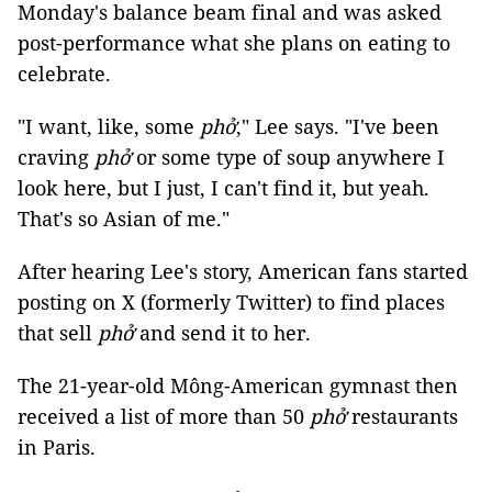
Monday's balance beam final and was asked
post-performance what she plans on eating to
celebrate.
"I want, like, some
phở
," Lee says. "I've been
craving
phở
or some type of soup anywhere I
look here, but I just, I can't find it, but yeah.
That's so Asian of me."
After hearing Lee's story, American fans started
posting on X (formerly Twitter) to find places
that sell
phở
and send it to her.
The 21-year-old Mông-American gymnast then
received a list of more than 50
phở
restaurants
in Paris.