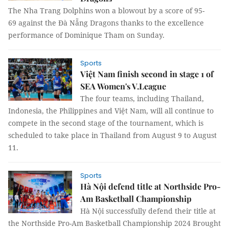
The Nha Trang Dolphins won a blowout by a score of 95-
69 against the Đà Nẵng Dragons thanks to the excellence
performance of Dominique Tham on Sunday.
Sports
Việt Nam finish second in stage 1 of
SEA Women's V.League
The four teams, including Thailand,
Indonesia, the Philippines and Việt Nam, will all continue to
compete in the second stage of the tournament, which is
scheduled to take place in Thailand from August 9 to August
11.
Sports
Hà Nội defend title at Northside Pro-
Am Basketball Championship
Hà Nội successfully defend their title at
the Northside Pro-Am Basketball Championship 2024 Brought