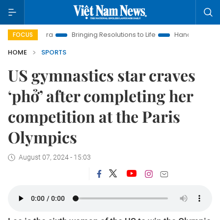
ew Era
Bringing Resolutions to Life
Hanoi Investment Promo
FOCUS
HOME
SPORTS
US gymnastics star craves
‘phở’ after completing her
competition at the Paris
Olympics
August 07, 2024 - 15:03