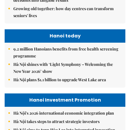
decisions into tangible results
Growing old together: how day centres can transform
seniors' lives
Hanoi today
9.2 million Hanoians benefits from free health screening
programme
Hà Nội shines with ‘Light Symphony – Welcoming the
New Year 2026’ show
Hà Nội plans $1.1 billion to upgrade West Lake area
Hanoi Investment Promotion
Hà Nội's 2026 international economic integration plan
Hà Nội takes steps to attract strategic investors
Hà Nội aims to turn Hòa Lạc into integrated innovation