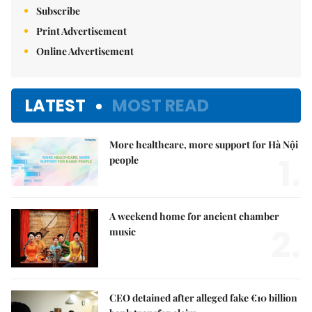
Subscribe
Print Advertisement
Online Advertisement
LATEST
MOST READ
More healthcare, more support for Hà Nội
1.
people
A weekend home for ancient chamber
2.
music
CEO detained after alleged fake €10 billion