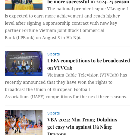
be more successful in 2024-25 season
The national premier league V.League 1
is expected to earn more achievement and reach higher
level after signing a sponsorship contract with new key
partner Fortune Vietnam Joint Stock Commercial
Bank (LPBank) on August 5 in Hà Nội.
Sports
UEFA competitions to be broadcasted
on VTVCab
Vietnam Cable Television (VTVCab) has
recently announced that they have won the rights to
broadcast the Union of European Football
Associations (UAFE) competitions for the next three seasons.
Sports
VBA 2024: Nha Trang Dolphins
get easy win against Đà Nẵng
Dragons