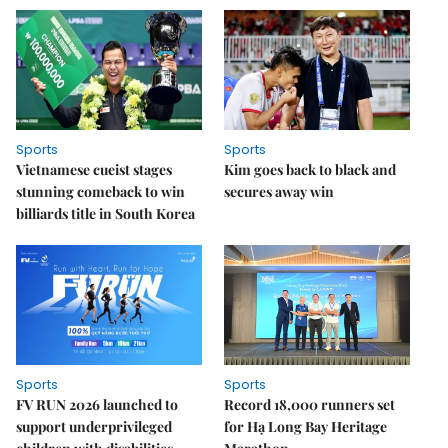
Sports
Sports
Vietnamese cueist stages
Kim goes back to black and
stunning comeback to win
secures away win
billiards title in South Korea
Sports
Sports
FV RUN 2026 launched to
Record 18,000 runners set
support underprivileged
for Hạ Long Bay Heritage