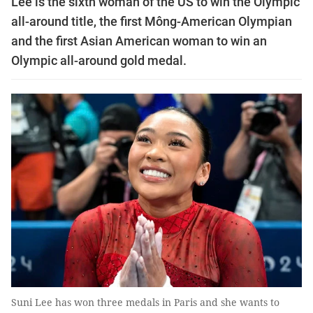
Lee is the sixth woman of the US to win the Olympic
all-around title, the first Mông-American Olympian
and the first Asian American woman to win an
Olympic all-around gold medal.
Suni Lee has won three medals in Paris and she wants to