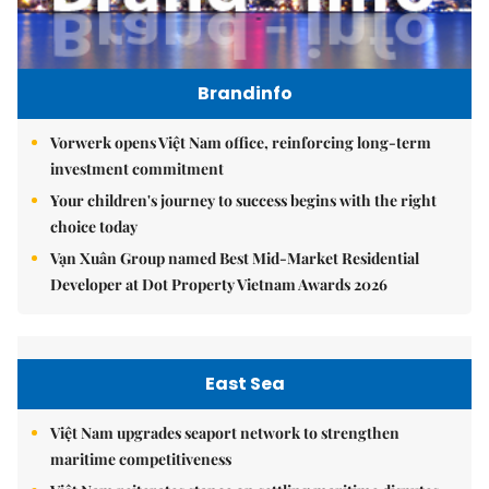
Brandinfo
Vorwerk opens Việt Nam office, reinforcing long-term
investment commitment
Your children's journey to success begins with the right
choice today
Vạn Xuân Group named Best Mid-Market Residential
Developer at Dot Property Vietnam Awards 2026
East Sea
Việt Nam upgrades seaport network to strengthen
maritime competitiveness