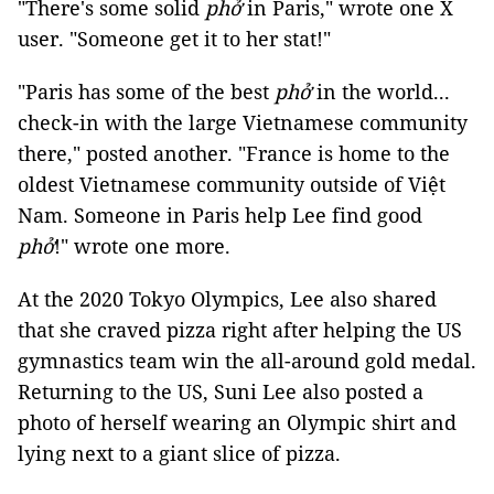
"There's some solid
phở
in Paris," wrote one X
user. "Someone get it to her stat!"
"Paris has some of the best
phở
in the world...
check-in with the large Vietnamese community
there," posted another. "France is home to the
oldest Vietnamese community outside of Việt
Nam. Someone in Paris help Lee find good
phở
!" wrote one more.
At the 2020 Tokyo Olympics, Lee also shared
that she craved pizza right after helping the US
gymnastics team win the all-around gold medal.
Returning to the US, Suni Lee also posted a
photo of herself wearing an Olympic shirt and
lying next to a giant slice of pizza.