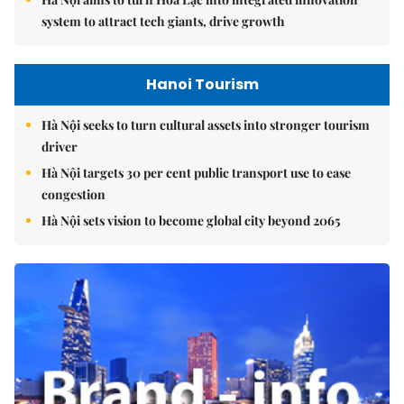
system to attract tech giants, drive growth
Hanoi Tourism
Hà Nội seeks to turn cultural assets into stronger tourism
driver
Hà Nội targets 30 per cent public transport use to ease
congestion
Hà Nội sets vision to become global city beyond 2065