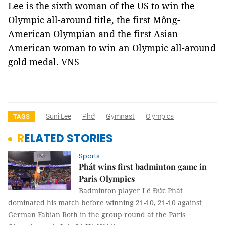
Lee is the sixth woman of the US to win the
Olympic all-around title, the first Mông-
American Olympian and the first Asian
American woman to win an Olympic all-around
gold medal. VNS
Suni Lee
Phở
Gymnast
Olympics
TAGS
RELATED STORIES
Sports
Phát wins first badminton game in
Paris Olympics
Badminton player Lê Đức Phát
dominated his match before winning 21-10, 21-10 against
German Fabian Roth in the group round at the Paris