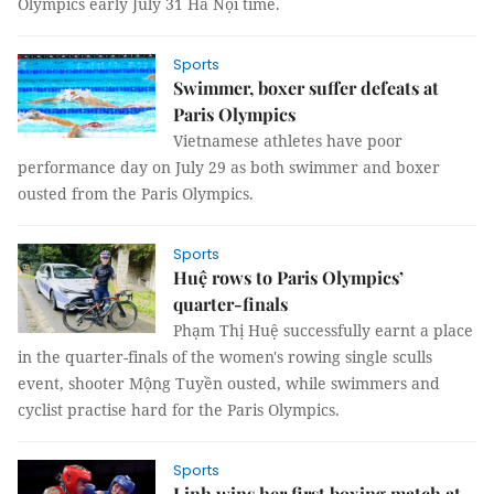
Olympics early July 31 Hà Nội time.
Sports
Swimmer, boxer suffer defeats at
Paris Olympics
Vietnamese athletes have poor
performance day on July 29 as both swimmer and boxer
ousted from the Paris Olympics.
Sports
Huệ rows to Paris Olympics’
quarter-finals
Phạm Thị Huệ successfully earnt a place
in the quarter-finals of the women's rowing single sculls
event, shooter Mộng Tuyền ousted, while swimmers and
cyclist practise hard for the Paris Olympics.
Sports
Linh wins her first boxing match at