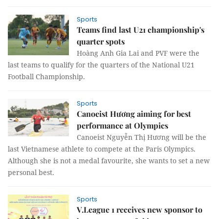
Sports
Teams find last U21 championship's
quarter spots
Hoàng Anh Gia Lai and PVF were the
last teams to qualify for the quarters of the National U21
Football Championship.
Sports
Canoeist Hương aiming for best
performance at Olympics
Canoeist Nguyễn Thị Hương will be the
last Vietnamese athlete to compete at the Paris Olympics.
Although she is not a medal favourite, she wants to set a new
personal best.
Sports
V.League 1 receives new sponsor to