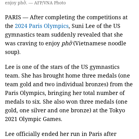
enjoy phở. — AFP/VNA Photo
PARIS — After completing the competitions at
the
2024 Paris Olympics
, Suni Lee of the US
gymnastics team suddenly revealed that she
was craving to enjoy
phở
(Vietnamese noodle
soup).
Lee is one of the stars of the US gymnastics
team. She has brought home three medals (one
team gold and two individual bronzes) from the
Paris Olympics, bringing her total number of
medals to six. She also won three medals (one
gold, one silver and one bronze) at the Tokyo
2021 Olympic Games.
Lee officially ended her run in Paris after