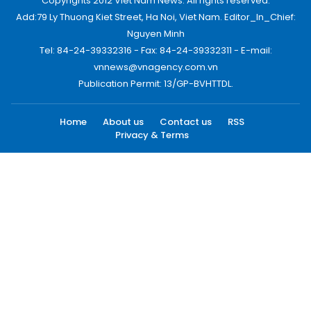
Copyrights 2012 Viet Nam News. All rights reserved.
Add:79 Ly Thuong Kiet Street, Ha Noi, Viet Nam. Editor_In_Chief:
Nguyen Minh
Tel: 84-24-39332316 - Fax: 84-24-39332311 - E-mail:
vnnews@vnagency.com.vn
Publication Permit: 13/GP-BVHTTDL.
Home
About us
Contact us
RSS
Privacy & Terms