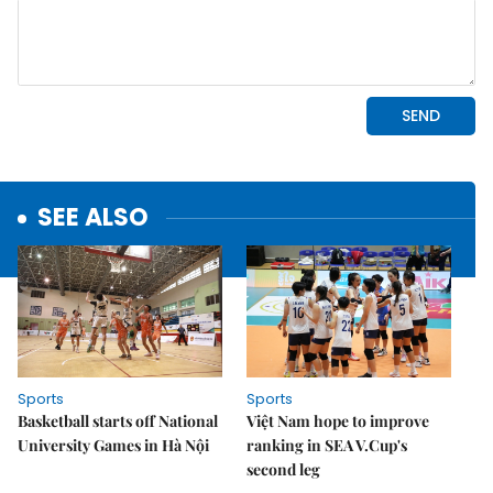
SEE ALSO
Sports
Sports
Basketball starts off National
Việt Nam hope to improve
University Games in Hà Nội
ranking in SEA V.Cup's
second leg