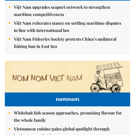
Việt Nam upgrades seaport network to strengthen
maritime competitiveness
Việt Nam reiterates stance on settling maritime disputes
in line with international law
Việt Nam Fisheries Society protests China’s unilateral
fishing ban in East Sea
nomnom
Whitebait fish season approaches, promising flavour for
the whole family
Vietnamese cuisine gains global spotlight through