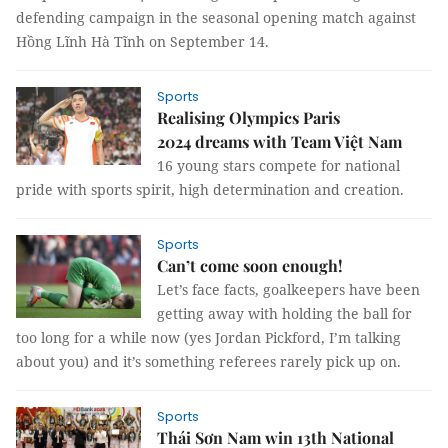
defending campaign in the seasonal opening match against
Hồng Lĩnh Hà Tĩnh on September 14.
Sports
Realising Olympics Paris
2024 dreams with Team Việt Nam
16 young stars compete for national
pride with sports spirit, high determination and creation.
Sports
Can’t come soon enough!
Let’s face facts, goalkeepers have been
getting away with holding the ball for
too long for a while now (yes Jordan Pickford, I’m talking
about you) and it’s something referees rarely pick up on.
Sports
Thái Sơn Nam win 13th National