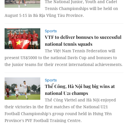
The National Junior, Youth and Cadet
Tennis Championships will be held on
August 5-15 in Bà Rịa Vũng Tàu Province.
Sports
VTF to deliver bonuses to successful
national tennis squads
The Việt Nam Tennis Federation will
present US$5000 to the national Davis Cup and bonuses to
the junior teams for their recent international achievements.
Sports
Thể Công, Hà Nội bag big wins at
national U21 champs
Thể Công Viettel and Hà Nội enjoyed
their victories in the first matches of the National U21
Football Championship's group round held in Hưng Yên
Province's PVF Football Training Centre.