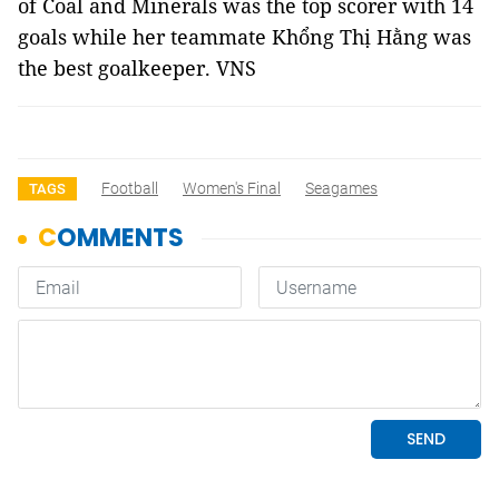
of Coal and Minerals was the top scorer with 14
goals while her teammate Khổng Thị Hằng was
the best goalkeeper. VNS
Football
Women's Final
Seagames
TAGS