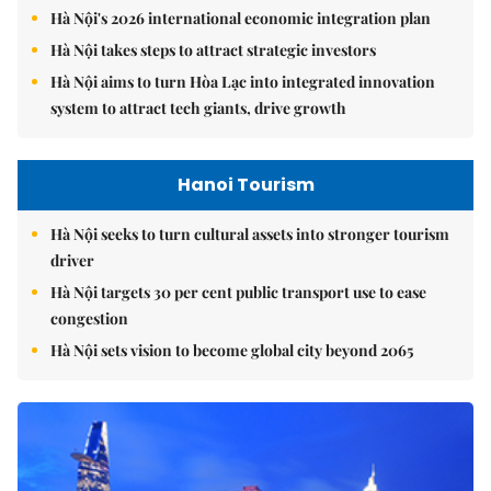
Hà Nội's 2026 international economic integration plan
Hà Nội takes steps to attract strategic investors
Hà Nội aims to turn Hòa Lạc into integrated innovation
system to attract tech giants, drive growth
Hanoi Tourism
Hà Nội seeks to turn cultural assets into stronger tourism
driver
Hà Nội targets 30 per cent public transport use to ease
congestion
Hà Nội sets vision to become global city beyond 2065