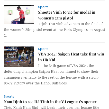
Sports
Shooter Vinh to vie for medal in
women's 25m pistol
Trịnh Thu Vinh advances to the final of
the women's 25m pistol event at the Paris Olympics on August
2.
Sports
VBA 2024: Saigon Heat take first win
in Hà Nội
In the 34th game of VBA 2024, the
defending champion Saigon Heat continued to show their
champion mentality to the rest of the league with a strong
95-72 victory over the Hanoi Buffaloes.
Sports
Nam Định to see Hà Tĩnh in the V.League 1’s opener
Thép Xanh Nam Định will begin their premier league title