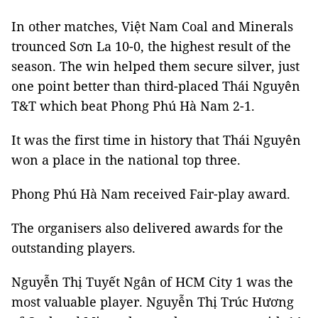
In other matches, Việt Nam Coal and Minerals
trounced Sơn La 10-0, the highest result of the
season. The win helped them secure silver, just
one point better than third-placed Thái Nguyên
T&T which beat Phong Phú Hà Nam 2-1.
It was the first time in history that Thái Nguyên
won a place in the national top three.
Phong Phú Hà Nam received Fair-play award.
The organisers also delivered awards for the
outstanding players.
Nguyễn Thị Tuyết Ngân of HCM City 1 was the
most valuable player. Nguyễn Thị Trúc Hương