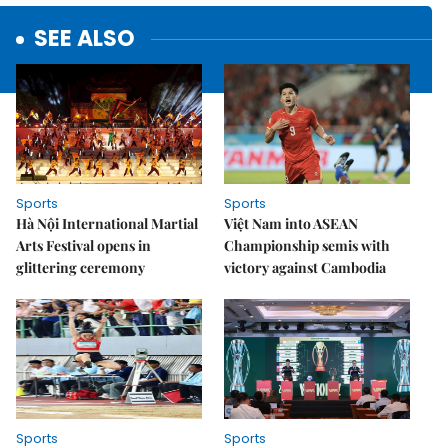
SEE ALSO
Sports
Sports
Hà Nội International Martial
Việt Nam into ASEAN
Arts Festival opens in
Championship semis with
glittering ceremony
victory against Cambodia
Sports
Sports