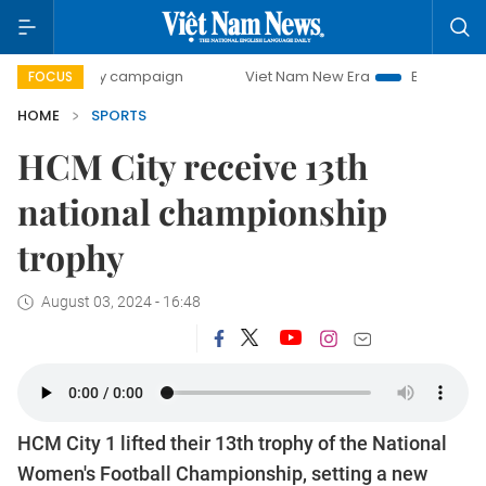
-day campaign
Viet Nam New Era
Bringing Resolutions to
FOCUS
HOME
SPORTS
HCM City receive 13th
national championship
trophy
August 03, 2024 - 16:48
HCM City 1 lifted their 13th trophy of the National
Women's Football Championship, setting a new