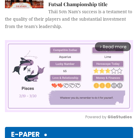
Futsal Championship title
Thái Sơn Nam's success is a testament to
the quality of their players and the substantial investment
from the team's leadership.
Read more
arrow_forward_ios
Powered by 
GliaStudios
Mute
E-PAPER