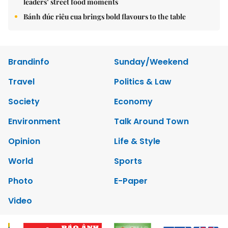
leaders’ street food moments
Bánh đúc riêu cua brings bold flavours to the table
Brandinfo
Sunday/Weekend
Travel
Politics & Law
Society
Economy
Environment
Talk Around Town
Opinion
Life & Style
World
Sports
Photo
E-Paper
Video