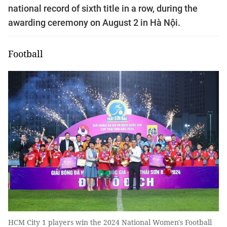
national record of sixth title in a row, during the
awarding ceremony on August 2 in Hà Nội.
Football
HCM City 1 players win the 2024 National Women's Football