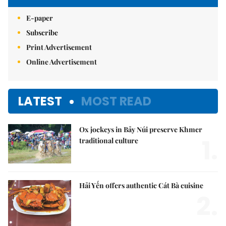
E-paper
Subscribe
Print Advertisement
Online Advertisement
LATEST
MOST READ
Ox jockeys in Bảy Núi preserve Khmer
1.
traditional culture
Hải Yến offers authentic Cát Bà cuisine
2.