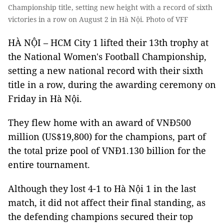
Championship title, setting new height with a record of sixth
victories in a row on August 2 in Hà Nội. Photo of VFF
HÀ NỘI – HCM City 1 lifted their 13th trophy at
the National Women's Football Championship,
setting a new national record with their sixth
title in a row, during the awarding ceremony on
Friday in Hà Nội.
They flew home with an award of VNĐ500
million (US$19,800) for the champions, part of
the total prize pool of VNĐ1.130 billion for the
entire tournament.
Although they lost 4-1 to Hà Nội 1 in the last
match, it did not affect their final standing, as
the defending champions secured their top