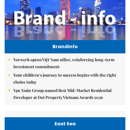
Brandinfo
Vorwerk opens Việt Nam office, reinforcing long-term
investment commitment
Your children's journey to success begins with the right
choice today
Vạn Xuân Group named Best Mid-Market Residential
Developer at Dot Property Vietnam Awards 2026
East Sea