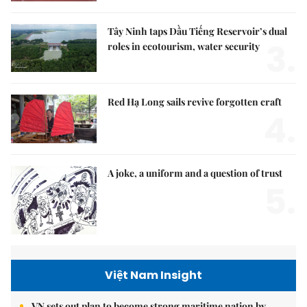
Tây Ninh taps Dầu Tiếng Reservoir’s dual
3.
roles in ecotourism, water security
Red Hạ Long sails revive forgotten craft
4.
A joke, a uniform and a question of trust
5.
Việt Nam Insight
VN sets out plan to become strong maritime nation by