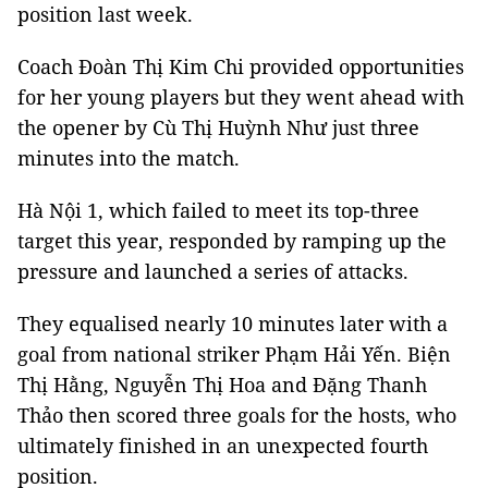
position last week.
Coach Đoàn Thị Kim Chi provided opportunities
for her young players but they went ahead with
the opener by Cù Thị Huỳnh Như just three
minutes into the match.
Hà Nội 1, which failed to meet its top-three
target this year, responded by ramping up the
pressure and launched a series of attacks.
They equalised nearly 10 minutes later with a
goal from national striker Phạm Hải Yến. Biện
Thị Hằng, Nguyễn Thị Hoa and Đặng Thanh
Thảo then scored three goals for the hosts, who
ultimately finished in an unexpected fourth
position.