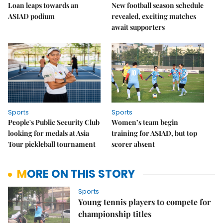
Loan leaps towards an
New football season schedule
ASIAD podium
revealed, exciting matches
await supporters
Sports
Sports
People's Public Security Club
Women’s team begin
looking for medals at Asia
training for ASIAD, but top
Tour pickleball tournament
scorer absent
MORE ON THIS STORY
Sports
Young tennis players to compete for
championship titles