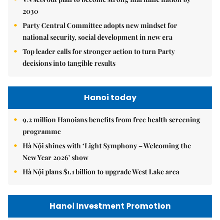
2030
Party Central Committee adopts new mindset for
national security, social development in new era
Top leader calls for stronger action to turn Party
decisions into tangible results
Hanoi today
9.2 million Hanoians benefits from free health screening
programme
Hà Nội shines with ‘Light Symphony – Welcoming the
New Year 2026’ show
Hà Nội plans $1.1 billion to upgrade West Lake area
Hanoi Investment Promotion