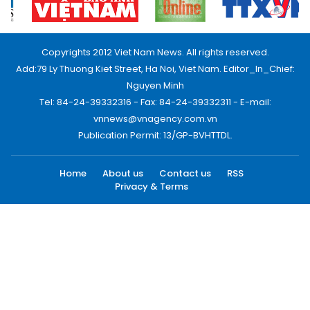
Copyrights 2012 Viet Nam News. All rights reserved.
Add:79 Ly Thuong Kiet Street, Ha Noi, Viet Nam. Editor_In_Chief:
Nguyen Minh
Tel: 84-24-39332316 - Fax: 84-24-39332311 - E-mail:
vnnews@vnagency.com.vn
Publication Permit: 13/GP-BVHTTDL.
Home
About us
Contact us
RSS
Privacy & Terms