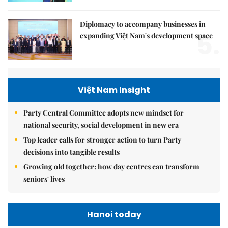
Diplomacy to accompany businesses in
5.
expanding Việt Nam's development space
Việt Nam Insight
Party Central Committee adopts new mindset for
national security, social development in new era
Top leader calls for stronger action to turn Party
decisions into tangible results
Growing old together: how day centres can transform
seniors' lives
Hanoi today