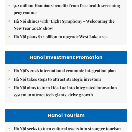
9.2 million Hanoians benefits from free health screening
programme
Hà Nội shines with ‘Light Symphony – Welcoming the
New Year 2026’ show
Hà Nội plans $1.1 billion to upgrade West Lake area
Hanoi Investment Promotion
Hà Nội's 2026 international economic integration plan
Hà Nội takes steps to attract strategic investors
Hà Nội aims to turn Hòa Lạc into integrated innovation
system to attract tech giants, drive growth
Hanoi Tourism
Hà Nội seeks to turn cultural assets into stronger tourism