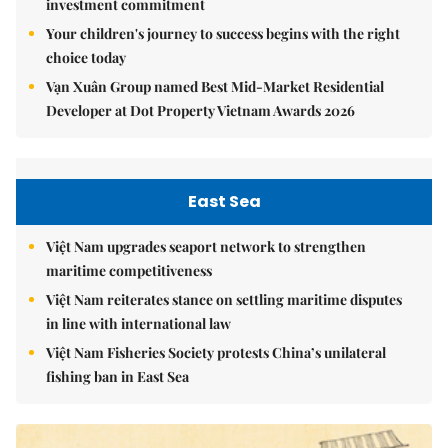
investment commitment
Your children's journey to success begins with the right
choice today
Vạn Xuân Group named Best Mid-Market Residential
Developer at Dot Property Vietnam Awards 2026
East Sea
Việt Nam upgrades seaport network to strengthen
maritime competitiveness
Việt Nam reiterates stance on settling maritime disputes
in line with international law
Việt Nam Fisheries Society protests China’s unilateral
fishing ban in East Sea