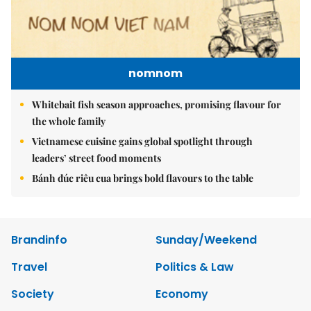
nomnom
Whitebait fish season approaches, promising flavour for
the whole family
Vietnamese cuisine gains global spotlight through
leaders’ street food moments
Bánh đúc riêu cua brings bold flavours to the table
Brandinfo
Sunday/Weekend
Travel
Politics & Law
Society
Economy