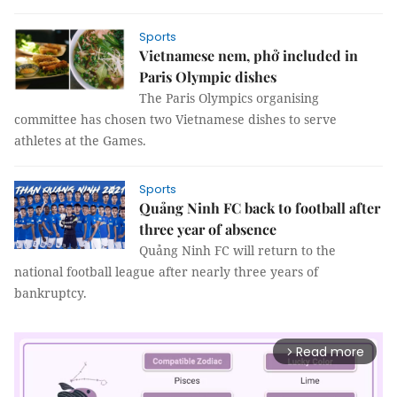
Sports
Vietnamese nem, phở included in
Paris Olympic dishes
The Paris Olympics organising
committee has chosen two Vietnamese dishes to serve
athletes at the Games.
Sports
Quảng Ninh FC back to football after
three year of absence
Quảng Ninh FC will return to the
national football league after nearly three years of
bankruptcy.
Read more
arrow_forward_ios