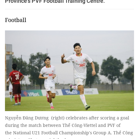
Province's PVF Football Training Centre.
Football
Nguyễn Đăng Dương (right) celebrates after scoring a goal
during the match between Thể Công-Viettel and PVF of
the National U21 Football Championship's Group A. Thể Công