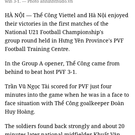
win 3-1. — Photo anninhthudo.vn
HÀ NỘI — Thể Công Viettel and Hà Nội enjoyed
their victories in the first matches of the
National U21 Football Championship's
group round held in Hưng Yên Province's PVF
Football Training Centre.
In the Group A opener, Thể Công came from
behind to beat host PVF 3-1.
Trần Vũ Ngọc Tài scored for PVF just four
minutes into the game when he was in a face to
face situation with Thể Công goalkeeper Đoàn
Huy Hoàng.
The soldiers found back strongly and about 20
minutes later national midfielder Khuất Văn