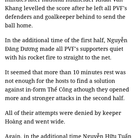
Khang levelled the score after he left all PVF's
defenders and goalkeeper behind to send the
ball home.
In the additional time of the first half, Nguyễn
Đăng Dương made all PVF's supporters quiet
with his rocket fire to straight to the net.
It seemed that more than 10 minutes rest was
not enough for the hosts to find a solution
against in-form Thể Công athough they opened
more and stronger attacks in the second half.
All of their attempts were denied by keeper
Hoàng and went wide.
Again, in the additional time Nguyễn Hữu Tuấn