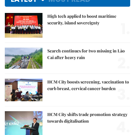
High tech applied to boost maritime
1.
security, island sovereignty
Search continues for two missing in Lào
2.
Cai after heavy rain
HCM City boosts screening, vaccination to
3.
curb breast, cervical cancer burden
HCM City shifts trade promotion strategy
4.
towards digitalisation