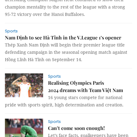
champion mentality to the rest of the league with a strong
95-72 victory over the Hanoi Buffaloes.
Sports
Nam Định to see Hà Tĩnh in the V.League 1’s opener
Thép Xanh Nam Định will begin their premier league title
defending campaign in the seasonal opening match against
Hồng Lĩnh Hà Tĩnh on September 14.
Sports
Realising Olympics Paris
2024 dreams with Team Việt Nam
16 young stars compete for national
pride with sports spirit, high determination and creation.
Sports
Can’t come soon enough!
Let’s face facts, goalkeepers have been