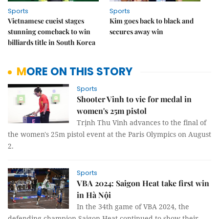
Sports
Sports
Vietnamese cueist stages
Kim goes back to black and
stunning comeback to win
secures away win
billiards title in South Korea
MORE ON THIS STORY
Sports
Shooter Vinh to vie for medal in
women's 25m pistol
Trịnh Thu Vinh advances to the final of
the women's 25m pistol event at the Paris Olympics on August
2.
Sports
VBA 2024: Saigon Heat take first win
in Hà Nội
In the 34th game of VBA 2024, the
defending champion Saigon Heat continued to show their