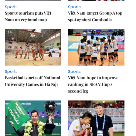
Sports
Sports
Sports tourism puts Việt
Việt Nam target Group A top
Nam on regional map
spot against Cambodia
Sports
Sports
Basketball starts off National
Việt Nam hope to improve
University Games in Hà Nội
ranking in SEA V.Cup's
second leg