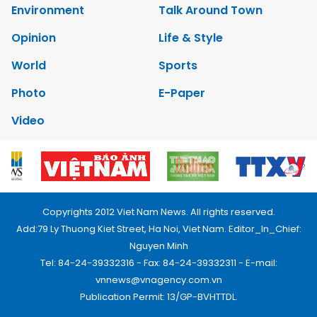
Environment
Talk Around Town
Opinion
Life & Style
World
Sports
Photo
E-Paper
Video
Copyrights 2012 Viet Nam News. All rights reserved.
Add:79 Ly Thuong Kiet Street, Ha Noi, Viet Nam. Editor_In_Chief:
Nguyen Minh
Tel: 84-24-39332316 - Fax: 84-24-39332311 - E-mail:
vnnews@vnagency.com.vn
Publication Permit: 13/GP-BVHTTDL.