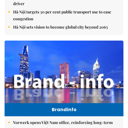
driver
Hà Nội targets 30 per cent public transport use to ease
congestion
Hà Nội sets vision to become global city beyond 2065
Brandinfo
Vorwerk opens Việt Nam office, reinforcing long-term