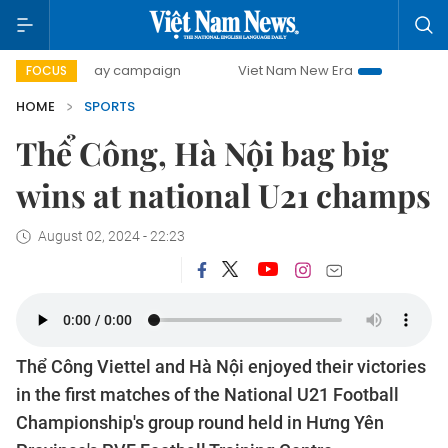
500-day campaign
Viet Nam New Era
Bringing Resolutio
FOCUS
HOME
SPORTS
Thể Công, Hà Nội bag big
wins at national U21 champs
August 02, 2024 - 22:23
Thể Công Viettel and Hà Nội enjoyed their victories
in the first matches of the National U21 Football
Championship's group round held in Hưng Yên