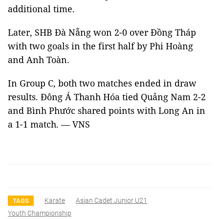
additional time.
Later, SHB Đà Nẵng won 2-0 over Đồng Tháp
with two goals in the first half by Phi Hoàng
and Anh Toàn.
In Group C, both two matches ended in draw
results. Đông Á Thanh Hóa tied Quảng Nam 2-2
and Bình Phước shared points with Long An in
a 1-1 match. — VNS
Karate
Asian Cadet Junior U21
TAGS
Youth Championship