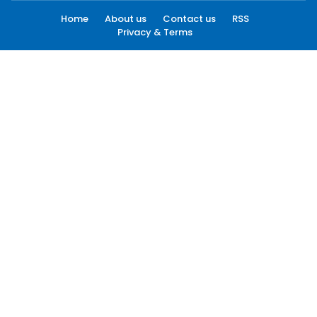
Home
About us
Contact us
RSS
Privacy & Terms