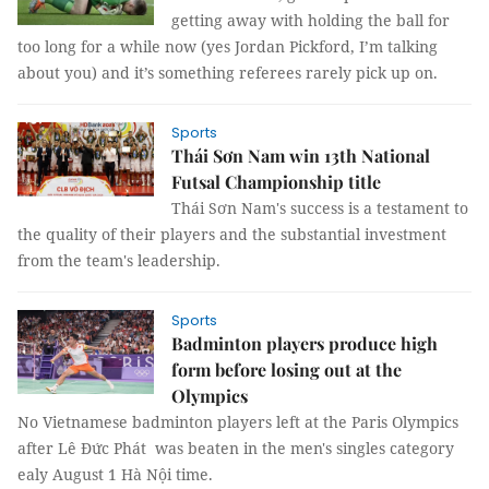
getting away with holding the ball for
too long for a while now (yes Jordan Pickford, I’m talking
about you) and it’s something referees rarely pick up on.
Sports
Thái Sơn Nam win 13th National
Futsal Championship title
Thái Sơn Nam's success is a testament to
the quality of their players and the substantial investment
from the team's leadership.
Sports
Badminton players produce high
form before losing out at the
Olympics
No Vietnamese badminton players left at the Paris Olympics
after Lê Đức Phát was beaten in the men's singles category
ealy August 1 Hà Nội time.