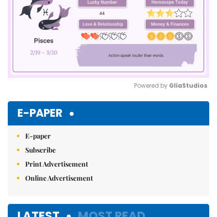
Powered by 
GliaStudios
Mute
E-PAPER
E-paper
Subscribe
Print Advertisement
Online Advertisement
LATEST
MOST READ