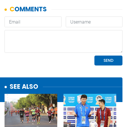
SEE ALSO