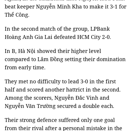
beat keeper Nguyễn Minh Kha to make it 3-1 for
Thể Công.
In the second match of the group, LPBank
Hoàng Anh Gia Lai defeated HCM City 2-0.
In B, Hà Nội showed their higher level
compared to Lâm Đồng setting their domination
from early time.
They met no difficulty to lead 3-0 in the first
half and scored another hattrict in the second.
Among the scorers, Nguyễn Đắc Vinh and
Nguyễn Văn Trường secured a double each.
Their strong defence suffered only one goal
from their rival after a personal mistake in the