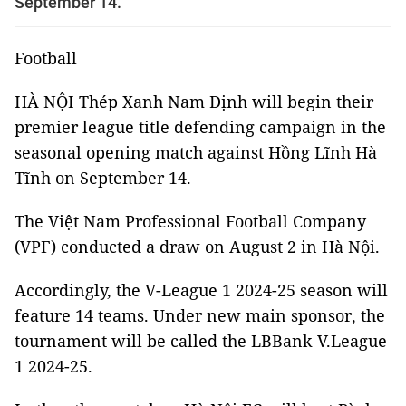
September 14.
Football
HÀ NỘI Thép Xanh Nam Định will begin their
premier league title defending campaign in the
seasonal opening match against Hồng Lĩnh Hà
Tĩnh on September 14.
The Việt Nam Professional Football Company
(VPF) conducted a draw on August 2 in Hà Nội.
Accordingly, the V-League 1 2024-25 season will
feature 14 teams. Under new main sponsor, the
tournament will be called the LBBank V.League
1 2024-25.