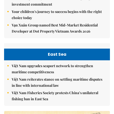
investment commitment
Your children's journey to success begins with the right
choice today
Vạn Xuân Group named Best Mid-Market Residential
Developer at Dot Property Vietnam Awards 2026
East Sea
Việt Nam upgrades seaport network to strengthen
maritime competitiveness
Việt Nam reiterates stance on settling maritime disputes
in line with international law
Việt Nam Fisheries Society protests China’s unilateral
fishing ban in East Sea