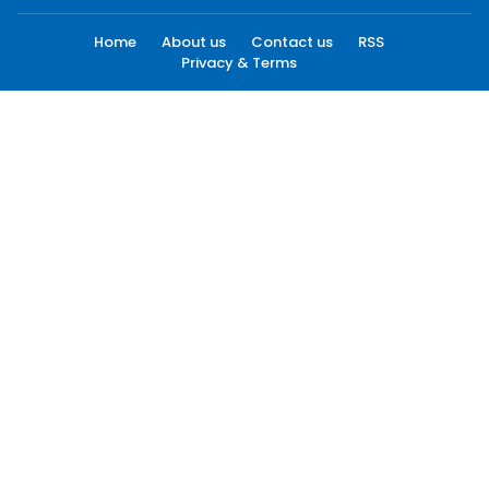
Home
About us
Contact us
RSS
Privacy & Terms