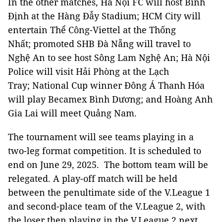
In the other matches, Hà Nội FC will host Bình
Định at the Hàng Đẫy Stadium; HCM City will
entertain Thể Công-Viettel at the Thống
Nhất; promoted SHB Đà Nẵng will travel to
Nghệ An to see host Sông Lam Nghệ An; Hà Nội
Police will visit Hải Phòng at the Lạch
Tray; National Cup winner Đông Á Thanh Hóa
will play Becamex Bình Dương; and Hoàng Anh
Gia Lai will meet Quảng Nam.
The tournament will see teams playing in a
two-leg format competition. It is scheduled to
end on June 29, 2025. The bottom team will be
relegated. A play-off match will be held
between the penultimate side of the V.League 1
and second-place team of the V.League 2, with
the loser then playing in the V.League 2 next