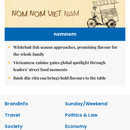
nomnom
Whitebait fish season approaches, promising flavour for
the whole family
Vietnamese cuisine gains global spotlight through
leaders’ street food moments
Bánh đúc riêu cua brings bold flavours to the table
Brandinfo
Sunday/Weekend
Travel
Politics & Law
Society
Economy