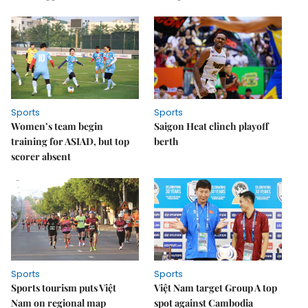
Sports
Sports
Women’s team begin
Saigon Heat clinch playoff
training for ASIAD, but top
berth
scorer absent
Sports
Sports
Sports tourism puts Việt
Việt Nam target Group A top
Nam on regional map
spot against Cambodia