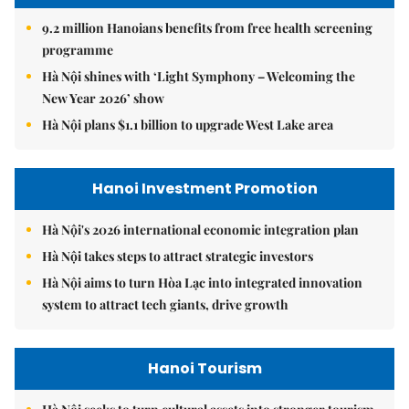
9.2 million Hanoians benefits from free health screening
programme
Hà Nội shines with ‘Light Symphony – Welcoming the
New Year 2026’ show
Hà Nội plans $1.1 billion to upgrade West Lake area
Hanoi Investment Promotion
Hà Nội's 2026 international economic integration plan
Hà Nội takes steps to attract strategic investors
Hà Nội aims to turn Hòa Lạc into integrated innovation
system to attract tech giants, drive growth
Hanoi Tourism