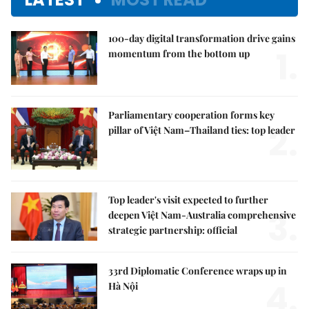
100-day digital transformation drive gains
1.
momentum from the bottom up
Parliamentary cooperation forms key
2.
pillar of Việt Nam–Thailand ties: top leader
Top leader's visit expected to further
3.
deepen Việt Nam-Australia comprehensive
strategic partnership: official
33rd Diplomatic Conference wraps up in
4.
Hà Nội