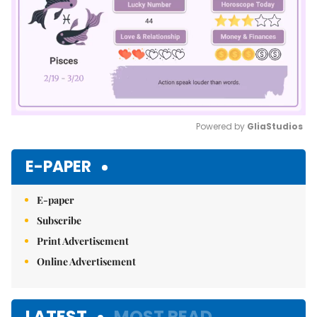
Powered by 
GliaStudios
Mute
E-PAPER
E-paper
Subscribe
Print Advertisement
Online Advertisement
LATEST
MOST READ