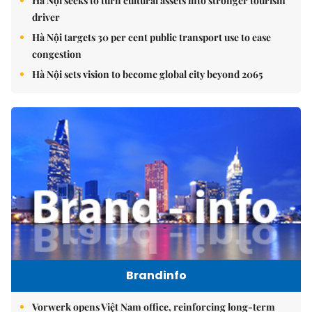
Hà Nội seeks to turn cultural assets into stronger tourism
driver
Hà Nội targets 30 per cent public transport use to ease
congestion
Hà Nội sets vision to become global city beyond 2065
Brandinfo
Vorwerk opens Việt Nam office, reinforcing long-term