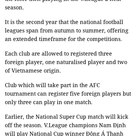
season.
It is the second year that the national football
leagues span from autumn to summer, offering
an extended timeframe for the competitions.
Each club are allowed to registered three
foreign player, one naturalised player and two
of Vietnamese origin.
Club which will take part in the AFC
tournament can register five foreign players but
only three can play in one match.
Earlier, the National Super Cup match will kick
off the season. V.League champions Nam Định
will play National Cup winner Đông Á Thanh