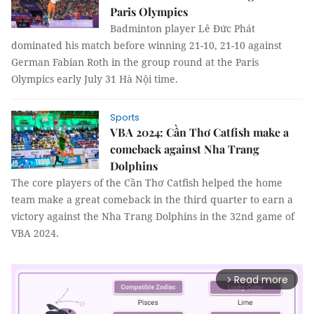
Paris Olympics
Badminton player Lê Đức Phát
dominated his match before winning 21-10, 21-10 against
German Fabian Roth in the group round at the Paris
Olympics early July 31 Hà Nội time.
Sports
VBA 2024: Cần Thơ Catfish make a
comeback against Nha Trang
Dolphins
The core players of the Cần Thơ Catfish helped the home
team make a great comeback in the third quarter to earn a
victory against the Nha Trang Dolphins in the 32nd game of
VBA 2024.
Read more
arrow_forward_ios