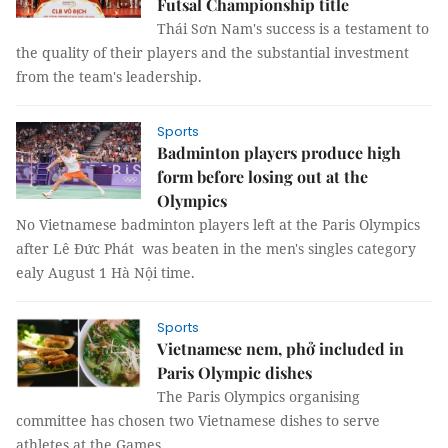
Futsal Championship title
Thái Sơn Nam's success is a testament to
the quality of their players and the substantial investment
from the team's leadership.
Sports
Badminton players produce high
form before losing out at the
Olympics
No Vietnamese badminton players left at the Paris Olympics
after Lê Đức Phát was beaten in the men's singles category
ealy August 1 Hà Nội time.
Sports
Vietnamese nem, phở included in
Paris Olympic dishes
The Paris Olympics organising
committee has chosen two Vietnamese dishes to serve
athletes at the Games.