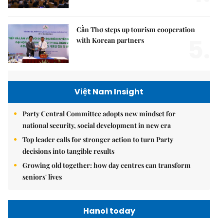
Cần Thơ steps up tourism cooperation
5.
with Korean partners
Việt Nam Insight
Party Central Committee adopts new mindset for
national security, social development in new era
Top leader calls for stronger action to turn Party
decisions into tangible results
Growing old together: how day centres can transform
seniors' lives
Hanoi today