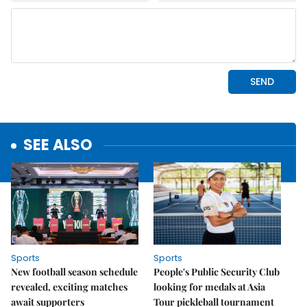
SEE ALSO
Sports
Sports
New football season schedule
People's Public Security Club
revealed, exciting matches
looking for medals at Asia
await supporters
Tour pickleball tournament