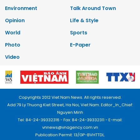
Environment
Talk Around Town
Opinion
Life & Style
World
Sports
Photo
E-Paper
Video
Copyrights 2012 Viet Nam News. All rights reserved.
Add:79 Ly Thuong Kiet Street, Ha Noi, Viet Nam. Editor_In_Chief:
Nguyen Minh
Tel: 84-24-39332316 - Fax: 84-24-39332311 - E-mail:
vnnews@vnagency.com.vn
Publication Permit: 13/GP-BVHTTDL.