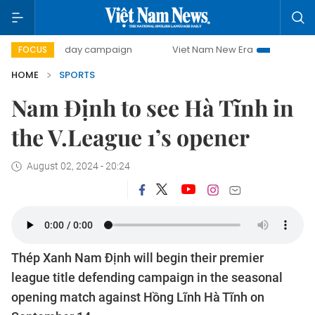
500-day campaign
Viet Nam New Era
Bringing Resoluti
FOCUS
HOME
SPORTS
Nam Định to see Hà Tĩnh in
the V.League 1’s opener
August 02, 2024 - 20:24
Thép Xanh Nam Định will begin their premier
league title defending campaign in the seasonal
opening match against Hồng Lĩnh Hà Tĩnh on