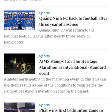
Sports
Quảng Ninh FC back to football after
three year of absence
Quảng Ninh FC will return to the
national football league after nearly three years of
bankruptcy.
Sports
AIMS stamps Cần Thơ Heritage
Marathon as international-standard
event
Athletes participating in the marathon event in Cần Thơ can
use their results as one of the conditions to register for the
six most prestigious marathon races on the planet.
Sports
Phát wins first badminton game in