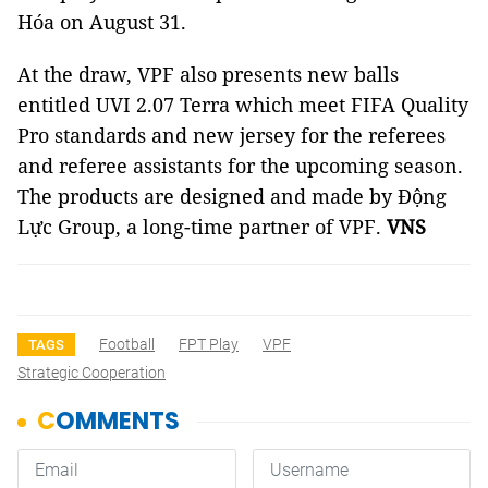
Hóa on August 31.
At the draw, VPF also presents new balls
entitled UVI 2.07 Terra which meet FIFA Quality
Pro standards and new jersey for the referees
and referee assistants for the upcoming season.
The products are designed and made by Động
Lực Group, a long-time partner of VPF.
VNS
Football
FPT Play
VPF
TAGS
Strategic Cooperation