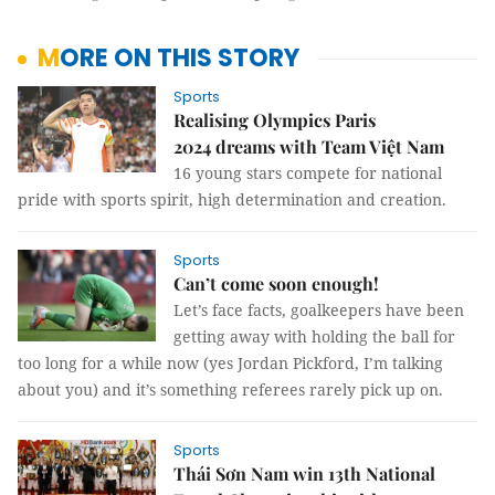
MORE ON THIS STORY
Sports
Realising Olympics Paris
2024 dreams with Team Việt Nam
16 young stars compete for national
pride with sports spirit, high determination and creation.
Sports
Can’t come soon enough!
Let’s face facts, goalkeepers have been
getting away with holding the ball for
too long for a while now (yes Jordan Pickford, I’m talking
about you) and it’s something referees rarely pick up on.
Sports
Thái Sơn Nam win 13th National