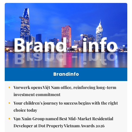
Brandinfo
Vorwerk opens Việt Nam office, reinforcing long-term
investment commitment
Your children's journey to success begins with the right
choice today
Vạn Xuân Group named Best Mid-Market Residential
Developer at Dot Property Vietnam Awards 2026