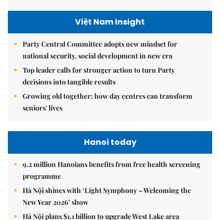
Việt Nam Insight
Party Central Committee adopts new mindset for
national security, social development in new era
Top leader calls for stronger action to turn Party
decisions into tangible results
Growing old together: how day centres can transform
seniors' lives
Hanoi today
9.2 million Hanoians benefits from free health screening
programme
Hà Nội shines with ‘Light Symphony – Welcoming the
New Year 2026’ show
Hà Nội plans $1.1 billion to upgrade West Lake area