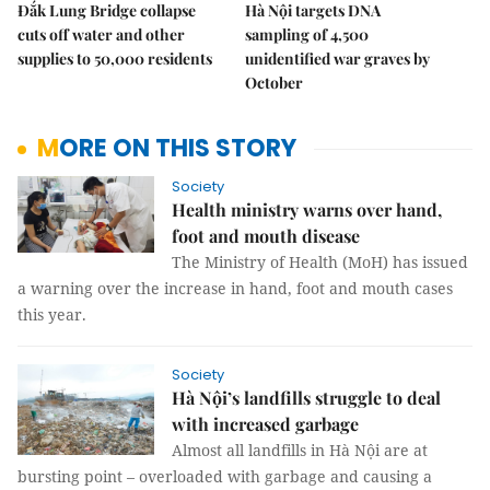
Đắk Lung Bridge collapse
Hà Nội targets DNA
cuts off water and other
sampling of 4,500
supplies to 50,000 residents
unidentified war graves by
October
MORE ON THIS STORY
Society
Health ministry warns over hand,
foot and mouth disease
The Ministry of Health (MoH) has issued
a warning over the increase in hand, foot and mouth cases
this year.
Society
Hà Nội’s landfills struggle to deal
with increased garbage
Almost all landfills in Hà Nội are at
bursting point – overloaded with garbage and causing a