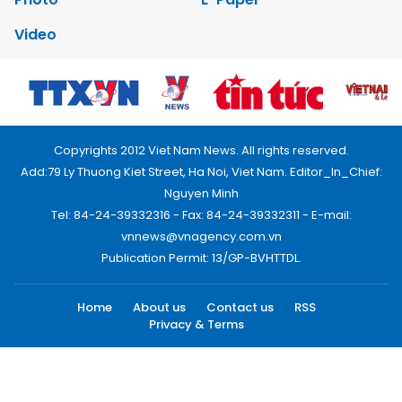
Video
Copyrights 2012 Viet Nam News. All rights reserved.
Add:79 Ly Thuong Kiet Street, Ha Noi, Viet Nam. Editor_In_Chief:
Nguyen Minh
Tel: 84-24-39332316 - Fax: 84-24-39332311 - E-mail:
vnnews@vnagency.com.vn
Publication Permit: 13/GP-BVHTTDL.
Home
About us
Contact us
RSS
Privacy & Terms