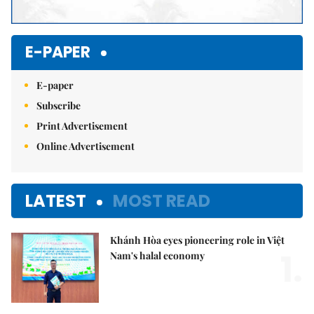
E-PAPER
E-paper
Subscribe
Print Advertisement
Online Advertisement
LATEST
MOST READ
Khánh Hòa eyes pioneering role in Việt
1.
Nam's halal economy