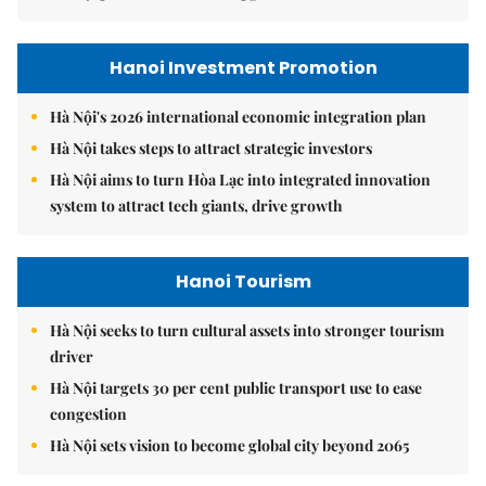
Hanoi Investment Promotion
Hà Nội's 2026 international economic integration plan
Hà Nội takes steps to attract strategic investors
Hà Nội aims to turn Hòa Lạc into integrated innovation
system to attract tech giants, drive growth
Hanoi Tourism
Hà Nội seeks to turn cultural assets into stronger tourism
driver
Hà Nội targets 30 per cent public transport use to ease
congestion
Hà Nội sets vision to become global city beyond 2065