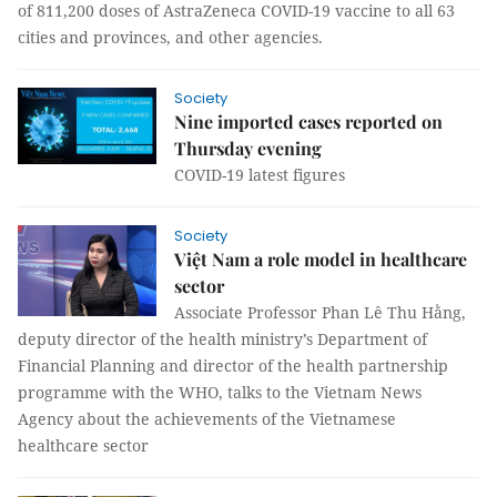
of 811,200 doses of AstraZeneca COVID-19 vaccine to all 63
cities and provinces, and other agencies.
Society
Nine imported cases reported on
Thursday evening
COVID-19 latest figures
Society
Việt Nam a role model in healthcare
sector
Associate Professor Phan Lê Thu Hằng,
deputy director of the health ministry’s Department of
Financial Planning and director of the health partnership
programme with the WHO, talks to the Vietnam News
Agency about the achievements of the Vietnamese
healthcare sector