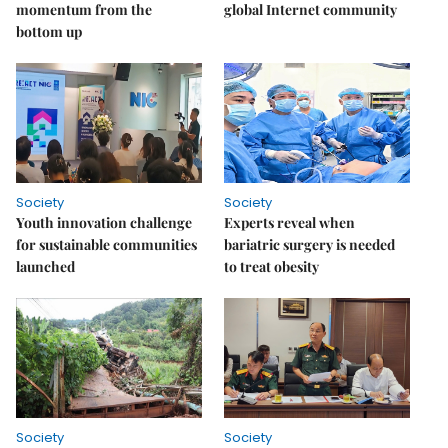
momentum from the
global Internet community
bottom up
Society
Society
Youth innovation challenge
Experts reveal when
for sustainable communities
bariatric surgery is needed
launched
to treat obesity
Society
Society