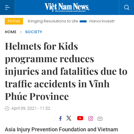
Bringing Resolutions to Life
Hanoi Investment Promotion
FOCUS
HOME
SOCIETY
Helmets for Kids
programme reduces
injuries and fatalities due to
traffic accidents in Vĩnh
Phúc Province
April 09, 2021 - 11:52
Asia Injury Prevention Foundation and Vietnam