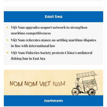
East Sea
Việt Nam upgrades seaport network to strengthen
maritime competitiveness
Việt Nam reiterates stance on settling maritime disputes
in line with international law
Việt Nam Fisheries Society protests China’s unilateral
fishing ban in East Sea
nomnom