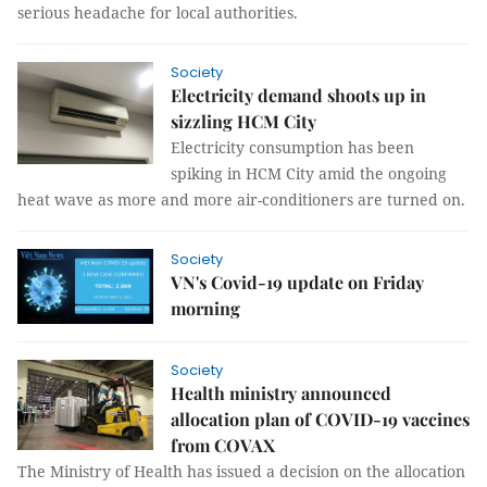
serious headache for local authorities.
Society
Electricity demand shoots up in
sizzling HCM City
Electricity consumption has been
spiking in HCM City amid the ongoing
heat wave as more and more air-conditioners are turned on.
Society
VN's Covid-19 update on Friday
morning
Society
Health ministry announced
allocation plan of COVID-19 vaccines
from COVAX
The Ministry of Health has issued a decision on the allocation