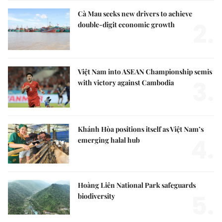
Cà Mau seeks new drivers to achieve
2.
double-digit economic growth
Việt Nam into ASEAN Championship semis
3.
with victory against Cambodia
Khánh Hòa positions itself as Việt Nam’s
4.
emerging halal hub
Hoàng Liên National Park safeguards
5.
biodiversity