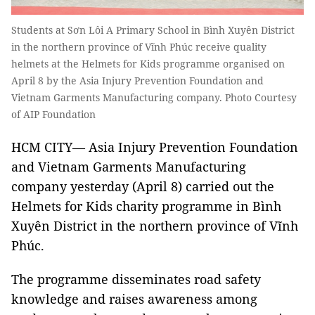
Students at Sơn Lôi A Primary School in Bình Xuyên District
in the northern province of Vĩnh Phúc receive quality
helmets at the Helmets for Kids programme organised on
April 8 by the Asia Injury Prevention Foundation and
Vietnam Garments Manufacturing company. Photo Courtesy
of AIP Foundation
HCM CITY— Asia Injury Prevention Foundation
and Vietnam Garments Manufacturing
company yesterday (April 8) carried out the
Helmets for Kids charity programme in Bình
Xuyên District in the northern province of Vĩnh
Phúc.
The programme disseminates road safety
knowledge and raises awareness among