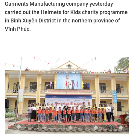
Garments Manufacturing company yesterday
carried out the Helmets for Kids charity programme
in Bình Xuyên District in the northern province of
Vĩnh Phúc.