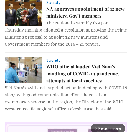
Society
NA approves appointment of 12 new
ministers, Gov’t members
The National Assembly (NA) on
Thursday morning adopted a resolution approving the Prime
Minister’s proposal to appoint 12 new ministers and
Government members for the 2016 – 21 tenure.
Society
WHO official lauded Việt Nam’s
handling of COVID-19 pandemic,
attempts at local vaccines
Việt Nam’s swift and targeted action in dealing with COVID-19
along with good communication efforts have set an
exemplary response in the region, the Director of the WHO
Western Pacific Regional Office Takeshi Kasai has said.
Read more
arrow_forward_ios