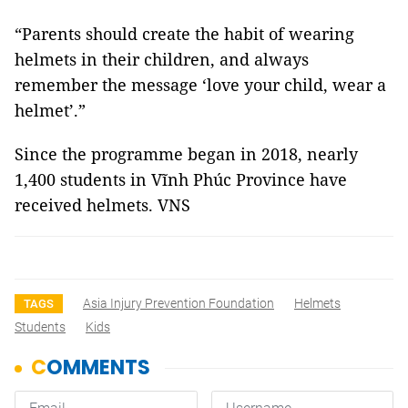
“Parents should create the habit of wearing
helmets in their children, and always
remember the message ‘love your child, wear a
helmet’.”
Since the programme began in 2018, nearly
1,400 students in Vĩnh Phúc Province have
received helmets. VNS
Asia Injury Prevention Foundation
Helmets
TAGS
Students
Kids