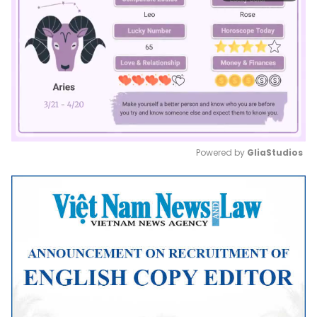
Powered by 
GliaStudios
Mute