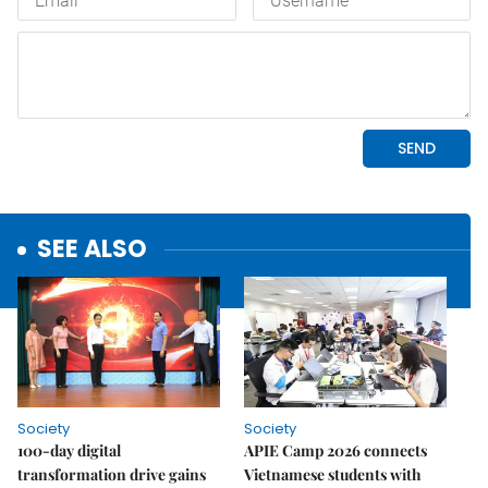
SEE ALSO
Society
Society
100-day digital
APIE Camp 2026 connects
transformation drive gains
Vietnamese students with