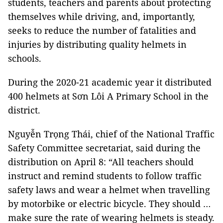
students, teachers and parents about protecting
themselves while driving, and, importantly,
seeks to reduce the number of fatalities and
injuries by distributing quality helmets in
schools.
During the 2020-21 academic year it distributed
400 helmets at Sơn Lôi A Primary School in the
district.
Nguyễn Trọng Thái, chief of the National Traffic
Safety Committee secretariat, said during the
distribution on April 8: “All teachers should
instruct and remind students to follow traffic
safety laws and wear a helmet when travelling
by motorbike or electric bicycle. They should …
make sure the rate of wearing helmets is steady.