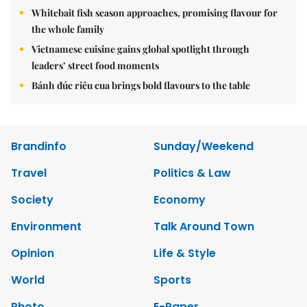
Whitebait fish season approaches, promising flavour for
the whole family
Vietnamese cuisine gains global spotlight through
leaders’ street food moments
Bánh đúc riêu cua brings bold flavours to the table
Brandinfo
Sunday/Weekend
Travel
Politics & Law
Society
Economy
Environment
Talk Around Town
Opinion
Life & Style
World
Sports
Photo
E-Paper