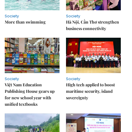
Society
Society
More than swimming
Hà Nội, Cần Thơ strengthen
business connectivity
Society
Society
Việt Nam Education
High tech applied to boost
Publishing House gears up
maritime security, island
for new school year with
sovereignty
unified textbooks