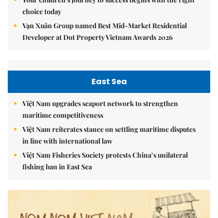
choice today
Vạn Xuân Group named Best Mid-Market Residential
Developer at Dot Property Vietnam Awards 2026
East Sea
Việt Nam upgrades seaport network to strengthen
maritime competitiveness
Việt Nam reiterates stance on settling maritime disputes
in line with international law
Việt Nam Fisheries Society protests China’s unilateral
fishing ban in East Sea