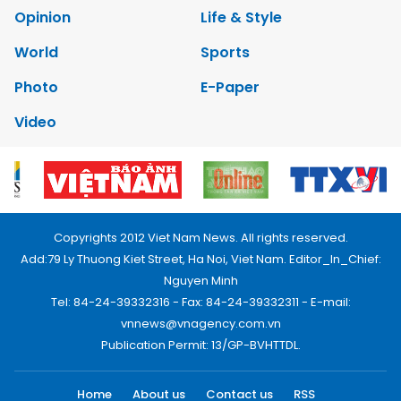
Opinion
Life & Style
World
Sports
Photo
E-Paper
Video
Copyrights 2012 Viet Nam News. All rights reserved.
Add:79 Ly Thuong Kiet Street, Ha Noi, Viet Nam. Editor_In_Chief:
Nguyen Minh
Tel: 84-24-39332316 - Fax: 84-24-39332311 - E-mail:
vnnews@vnagency.com.vn
Publication Permit: 13/GP-BVHTTDL.
Home
About us
Contact us
RSS