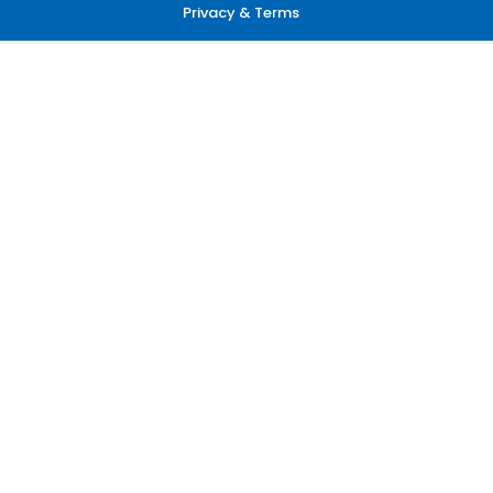
Privacy & Terms