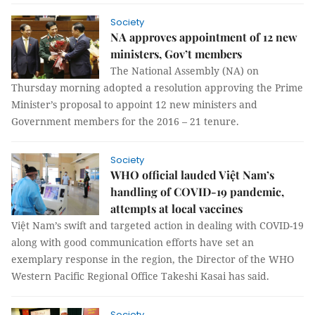
Society
NA approves appointment of 12 new
ministers, Gov’t members
The National Assembly (NA) on
Thursday morning adopted a resolution approving the Prime
Minister’s proposal to appoint 12 new ministers and
Government members for the 2016 – 21 tenure.
Society
WHO official lauded Việt Nam’s
handling of COVID-19 pandemic,
attempts at local vaccines
Việt Nam’s swift and targeted action in dealing with COVID-19
along with good communication efforts have set an
exemplary response in the region, the Director of the WHO
Western Pacific Regional Office Takeshi Kasai has said.
Society