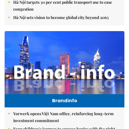
Hà Nội targets 30 per cent public transport use to ease
congestion
Hà Nội sets vision to become global city beyond 2065
Brandinfo
Vorwerk opens Việt Nam office, reinforcing long-term
investment commitment
Your children's journey to success begins with the right