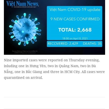
Nine imported cases were reported on Thursday evening,
inluding one in Hưng Yên, two in Quảng Nam, two in Đà
Nẵng, one in Bắc Giang and three in HCM City. All cases were
quarantined on arrival.