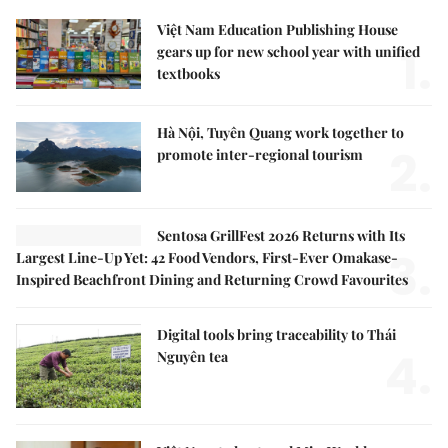
Việt Nam Education Publishing House
1.
gears up for new school year with unified
textbooks
Hà Nội, Tuyên Quang work together to
2.
promote inter-regional tourism
Sentosa GrillFest 2026 Returns with Its
3.
Largest Line-Up Yet: 42 Food Vendors, First-Ever Omakase-
Inspired Beachfront Dining and Returning Crowd Favourites
Digital tools bring traceability to Thái
4.
Nguyên tea