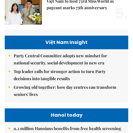
Việt Nam to host 73rd Miss World as
5.
pageant marks 75th anniversary
Việt Nam Insight
Party Central Committee adopts new mindset for
national security, social development in new era
Top leader calls for stronger action to turn Party
decisions into tangible results
Growing old together: how day centres can transform
seniors' lives
Hanoi today
9.2 million Hanoians benefits from free health screening