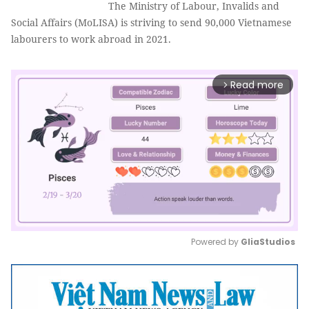
The Ministry of Labour, Invalids and
Social Affairs (MoLISA) is striving to send 90,000 Vietnamese
labourers to work abroad in 2021.
Read more
arrow_forward_ios
Powered by 
GliaStudios
Mute