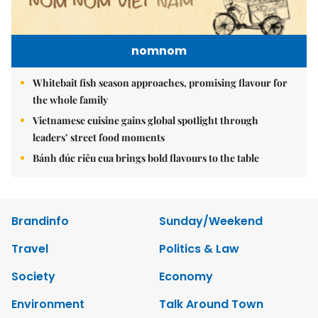
nomnom
Whitebait fish season approaches, promising flavour for
the whole family
Vietnamese cuisine gains global spotlight through
leaders’ street food moments
Bánh đúc riêu cua brings bold flavours to the table
Brandinfo
Sunday/Weekend
Travel
Politics & Law
Society
Economy
Environment
Talk Around Town