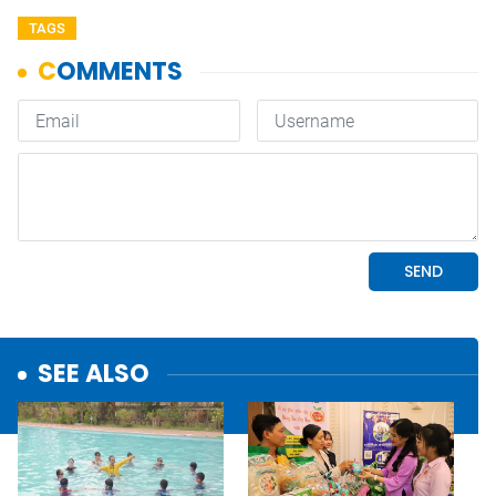
TAGS
SEE ALSO