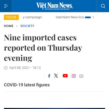
00-day campaign
Viet Nam New Era
Bringing Resolution
FOCUS
HOME
SOCIETY
Nine imported cases
reported on Thursday
evening
April 08, 2021 - 18:12
COVID-19 latest figures