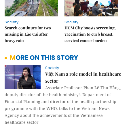
Society
Society
Search continues for two
HCM City boosts screening,
missing in Lào Cai after
vaccination to curb breast,
heavy rain
cervical cancer burden
MORE ON THIS STORY
Society
Việt Nam a role model in healthcare
sector
Associate Professor Phan Lê Thu Hằng,
deputy director of the health ministry’s Department of
Financial Planning and director of the health partnership
programme with the WHO, talks to the Vietnam News
Agency about the achievements of the Vietnamese
healthcare sector