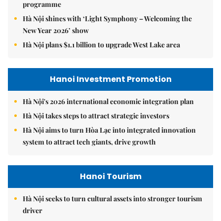
programme
Hà Nội shines with ‘Light Symphony – Welcoming the
New Year 2026’ show
Hà Nội plans $1.1 billion to upgrade West Lake area
Hanoi Investment Promotion
Hà Nội's 2026 international economic integration plan
Hà Nội takes steps to attract strategic investors
Hà Nội aims to turn Hòa Lạc into integrated innovation
system to attract tech giants, drive growth
Hanoi Tourism
Hà Nội seeks to turn cultural assets into stronger tourism
driver