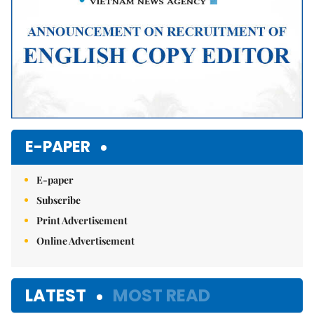
E-PAPER
E-paper
Subscribe
Print Advertisement
Online Advertisement
LATEST
MOST READ