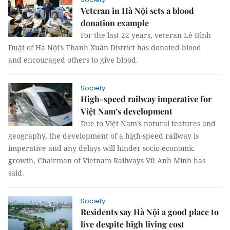
Veteran in Hà Nội sets a blood
donation example
For the last 22 years, veteran Lê Đình
Duật of Hà Nội’s Thanh Xuân District has donated blood
and encouraged others to give blood.
Society
High-speed railway imperative for
Việt Nam’s development
Due to Việt Nam’s natural features and
geography, the development of a high-speed railway is
imperative and any delays will hinder socio-economic
growth, Chairman of Vietnam Railways Vũ Anh Minh has
said.
Society
Residents say Hà Nội a good place to
live despite high living cost