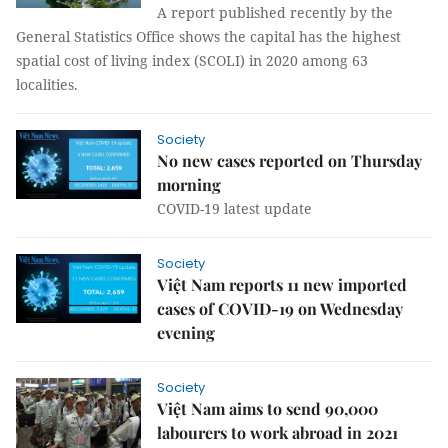
A report published recently by the
General Statistics Office shows the capital has the highest
spatial cost of living index (SCOLI) in 2020 among 63
localities.
Society
No new cases reported on Thursday
morning
COVID-19 latest update
Society
Việt Nam reports 11 new imported
cases of COVID-19 on Wednesday
evening
Society
Việt Nam aims to send 90,000
labourers to work abroad in 2021