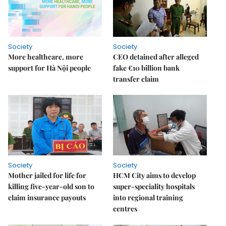
Society
Society
More healthcare, more
CEO detained after alleged
support for Hà Nội people
fake €10 billion bank
transfer claim
Society
Society
Mother jailed for life for
HCM City aims to develop
killing five-year-old son to
super-speciality hospitals
claim insurance payouts
into regional training
centres