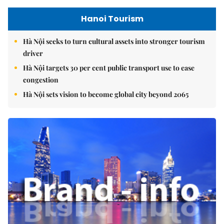
Hanoi Tourism
Hà Nội seeks to turn cultural assets into stronger tourism
driver
Hà Nội targets 30 per cent public transport use to ease
congestion
Hà Nội sets vision to become global city beyond 2065