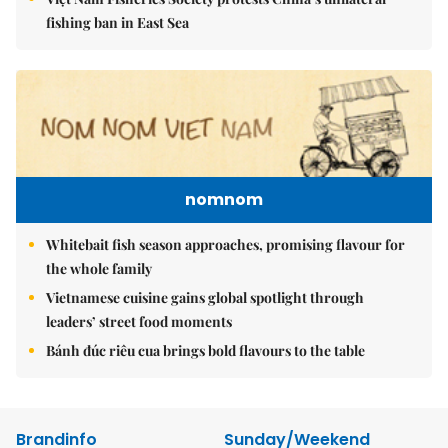
fishing ban in East Sea
nomnom
Whitebait fish season approaches, promising flavour for
the whole family
Vietnamese cuisine gains global spotlight through
leaders’ street food moments
Bánh đúc riêu cua brings bold flavours to the table
Brandinfo
Sunday/Weekend