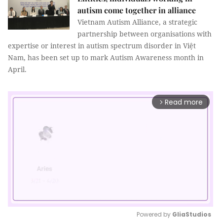
autism come together in alliance
Vietnam Autism Alliance, a strategic
partnership between organisations with
expertise or interest in autism spectrum disorder in Việt
Nam, has been set up to mark Autism Awareness month in
April.
Read more
arrow_forward_ios
Powered by 
GliaStudios