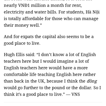
nearly VNĐ1 million a month for rent,
electricity and water bills. For students, Hà Nội
is totally affordable for those who can manage
their money well.”
And for expats the capital also seems to be a
good place to live.
Hugh Ellis said: “I don’t know a lot of English
teachers here but I would imagine a lot of
English teachers here would have a more
comfortable life teaching English here rather
than back in the UK, because I think the
đồng
would go further to the pound or the dollar. So I
think it’s a good place to live.” — VNS