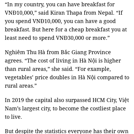
“In my country, you can have breakfast for
VNĐ10,000,” said Kiran Thapa from Nepal. “If
you spend VNĐ10,000, you can have a good
breakfast. But here for a cheap breakfast you at
least need to spend VNĐ30,000 or more.”
Nghiêm Thu Hà from Bắc Giang Province
agrees. “The cost of living in Hà Nội is higher
than rural areas,” she said. “For example,
vegetables’ price doubles in Hà Nội compared to
rural areas.”
In 2019 the capital also surpassed HCM City, Việt
Nam’s largest city, to become the costliest place
to live.
But despite the statistics everyone has their own