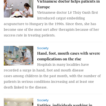
Vietnamese doctor helps patients in
Europe
Vietnamese doctor Lê Thúy Oanh first
introduced catgut embedding
acupuncture to Hungary in the 1990s. Since then, she has
become one of the most sort after therapists because of her
success rate in treating patients.
Society
Hand, foot, mouth cases with severe
complications on the rise
Hospitals in many localities have
recorded a surge in hand, foot and mouth disease
cases among children in the past month, with the number of
patients in serious conditions increasing and at least one
death linked to the disease.
Society
Entities, individuals working in