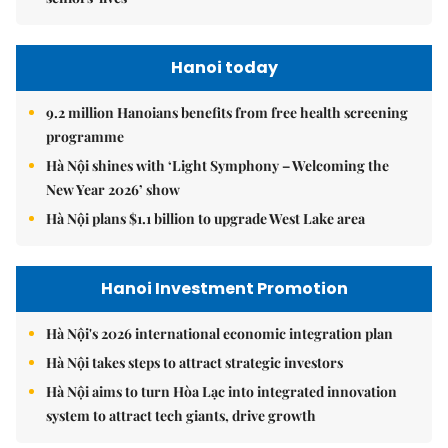
Hanoi today
9.2 million Hanoians benefits from free health screening
programme
Hà Nội shines with ‘Light Symphony – Welcoming the
New Year 2026’ show
Hà Nội plans $1.1 billion to upgrade West Lake area
Hanoi Investment Promotion
Hà Nội's 2026 international economic integration plan
Hà Nội takes steps to attract strategic investors
Hà Nội aims to turn Hòa Lạc into integrated innovation
system to attract tech giants, drive growth