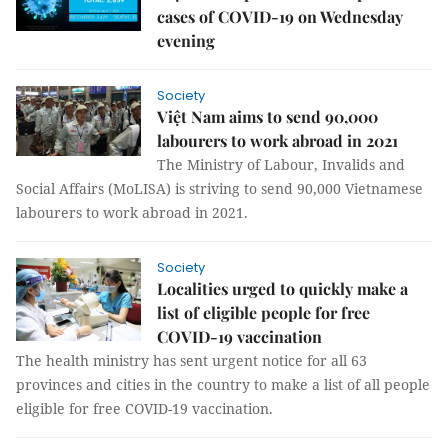
cases of COVID-19 on Wednesday
evening
Society
Việt Nam aims to send 90,000
labourers to work abroad in 2021
The Ministry of Labour, Invalids and
Social Affairs (MoLISA) is striving to send 90,000 Vietnamese
labourers to work abroad in 2021.
Society
Localities urged to quickly make a
list of eligible people for free
COVID-19 vaccination
The health ministry has sent urgent notice for all 63
provinces and cities in the country to make a list of all people
eligible for free COVID-19 vaccination.