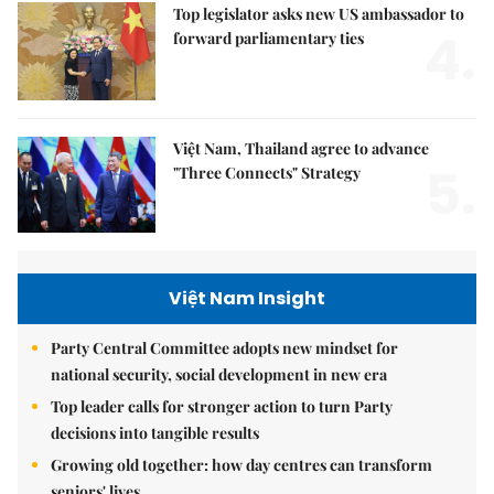
Top legislator asks new US ambassador to
4.
forward parliamentary ties
Việt Nam, Thailand agree to advance
5.
"Three Connects" Strategy
Việt Nam Insight
Party Central Committee adopts new mindset for
national security, social development in new era
Top leader calls for stronger action to turn Party
decisions into tangible results
Growing old together: how day centres can transform
seniors' lives