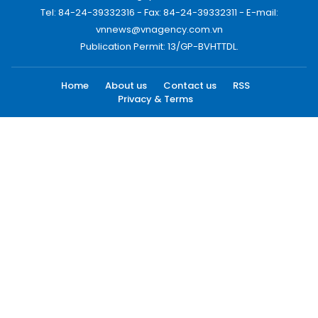
Tel: 84-24-39332316 - Fax: 84-24-39332311 - E-mail:
vnnews@vnagency.com.vn
Publication Permit: 13/GP-BVHTTDL.
Home
About us
Contact us
RSS
Privacy & Terms