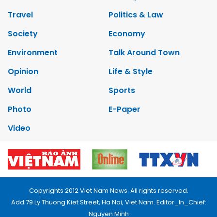
Travel
Politics & Law
Society
Economy
Environment
Talk Around Town
Opinion
Life & Style
World
Sports
Photo
E-Paper
Video
Copyrights 2012 Viet Nam News. All rights reserved.
Add:79 Ly Thuong Kiet Street, Ha Noi, Viet Nam. Editor_In_Chief:
Nguyen Minh