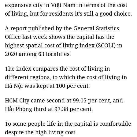
expensive city in Việt Nam in terms of the cost
of living, but for residents it’s still a good choice.
A report published by the General Statistics
Office last week shows the capital has the
highest spatial cost of living index (SCOLI) in
2020 among 63 localities.
The index compares the cost of living in
different regions, to which the cost of living in
Hà Nội was kept at 100 per cent.
HCM City came second at 99.05 per cent, and
Hải Phòng third at 97.38 per cent.
To some people life in the capital is comfortable
despite the high living cost.