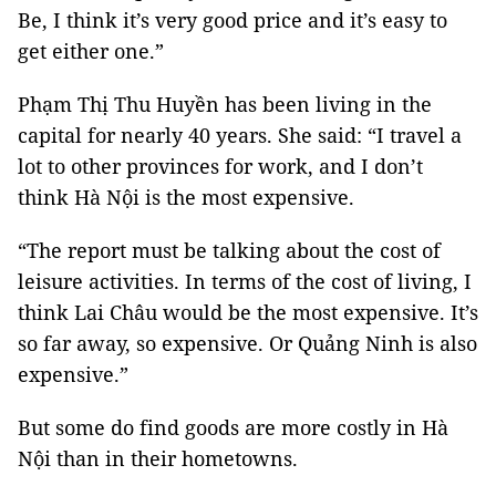
Be, I think it’s very good price and it’s easy to
get either one.”
Phạm Thị Thu Huyền has been living in the
capital for nearly 40 years. She said: “I travel a
lot to other provinces for work, and I don’t
think Hà Nội is the most expensive.
“The report must be talking about the cost of
leisure activities. In terms of the cost of living, I
think Lai Châu would be the most expensive. It’s
so far away, so expensive. Or Quảng Ninh is also
expensive.”
But some do find goods are more costly in Hà
Nội than in their hometowns.