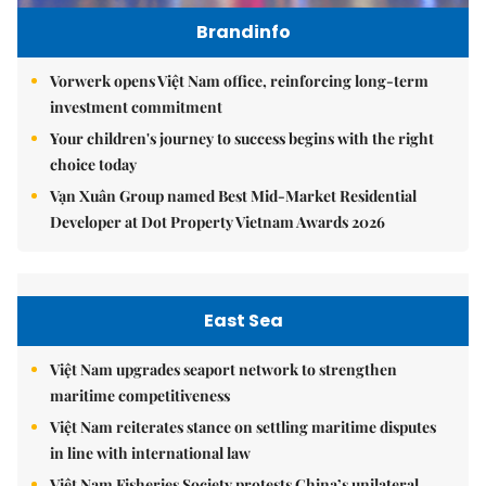
Brandinfo
Vorwerk opens Việt Nam office, reinforcing long-term
investment commitment
Your children's journey to success begins with the right
choice today
Vạn Xuân Group named Best Mid-Market Residential
Developer at Dot Property Vietnam Awards 2026
East Sea
Việt Nam upgrades seaport network to strengthen
maritime competitiveness
Việt Nam reiterates stance on settling maritime disputes
in line with international law
Việt Nam Fisheries Society protests China’s unilateral