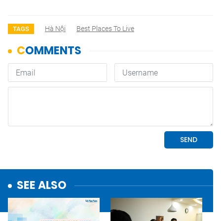
Hà Nội
Best Places To Live
TAGS
SEE ALSO