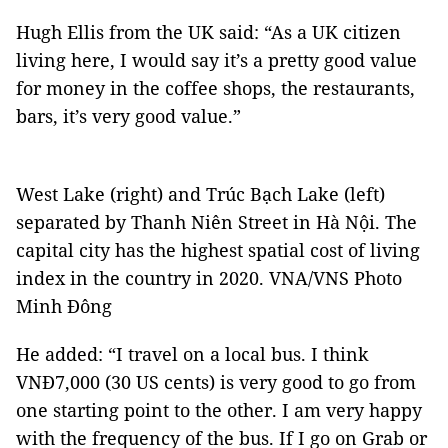
Hugh Ellis from the UK said: “As a UK citizen
living here, I would say it’s a pretty good value
for money in the coffee shops, the restaurants,
bars, it’s very good value.”
West Lake (right) and Trúc Bạch Lake (left)
separated by Thanh Niên Street in Hà Nội. The
capital city has the highest spatial cost of living
index in the country in 2020. VNA/VNS Photo
Minh Đông
He added: “I travel on a local bus. I think
VNĐ7,000 (30 US cents) is very good to go from
one starting point to the other. I am very happy
with the frequency of the bus. If I go on Grab or