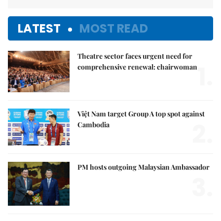
LATEST
MOST READ
Theatre sector faces urgent need for
1.
comprehensive renewal: chairwoman
Việt Nam target Group A top spot against
2.
Cambodia
PM hosts outgoing Malaysian Ambassador
3.