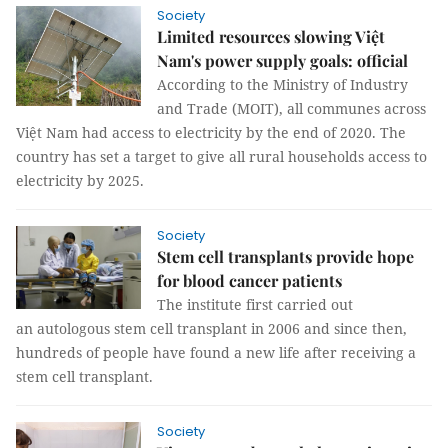
Society
Limited resources slowing Việt
Nam's power supply goals: official
According to the Ministry of Industry
and Trade (MOIT), all communes across
Việt Nam had access to electricity by the end of 2020. The
country has set a target to give all rural households access to
electricity by 2025.
Society
Stem cell transplants provide hope
for blood cancer patients
The institute first carried out
an autologous stem cell transplant in 2006 and since then,
hundreds of people have found a new life after receiving a
stem cell transplant.
Society