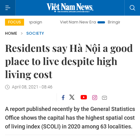
 campaign
Viet Nam New Era
Bringing Resolutions to Lif
FOCUS
HOME
SOCIETY
Residents say Hà Nội a good
place to live despite high
living cost
April 08, 2021 - 08:46
A report published recently by the General Statistics
Office shows the capital has the highest spatial cost
of living index (SCOLI) in 2020 among 63 localities.