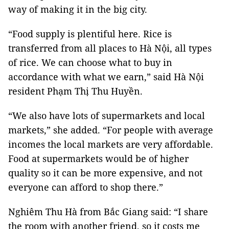
way of making it in the big city.
“Food supply is plentiful here. Rice is
transferred from all places to Hà Nội, all types
of rice. We can choose what to buy in
accordance with what we earn,” said Hà Nội
resident Phạm Thị Thu Huyền.
“We also have lots of supermarkets and local
markets,” she added. “For people with average
incomes the local markets are very affordable.
Food at supermarkets would be of higher
quality so it can be more expensive, and not
everyone can afford to shop there.”
Nghiêm Thu Hà from Bắc Giang said: “I share
the room with another friend, so it costs me