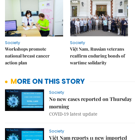
Society
Society
Workshops promote
Việt Nam, Russian veterans
national breast cancer
reaffirm enduring bonds of
action plan
wartime solidarity
MORE ON THIS STORY
Society
No new cases reported on Thursday
morning
COVID-19 latest update
Society
Việt Nam reports 11 new imported