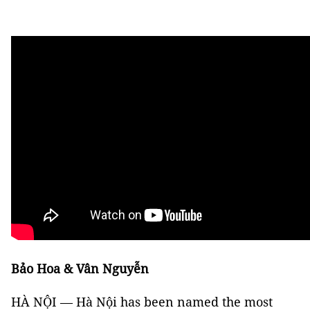
Bảo Hoa & Vân Nguyễn
HÀ NỘI — Hà Nội has been named the most