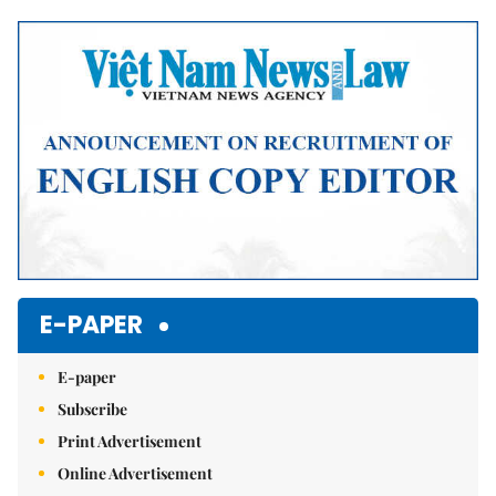
Mute
E-PAPER
E-paper
Subscribe
Print Advertisement
Online Advertisement