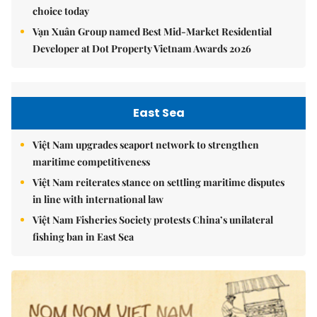
choice today
Vạn Xuân Group named Best Mid-Market Residential
Developer at Dot Property Vietnam Awards 2026
East Sea
Việt Nam upgrades seaport network to strengthen
maritime competitiveness
Việt Nam reiterates stance on settling maritime disputes
in line with international law
Việt Nam Fisheries Society protests China’s unilateral
fishing ban in East Sea