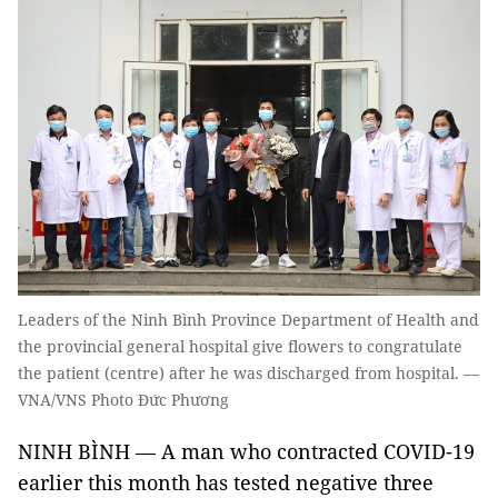
Leaders of the Ninh Bình Province Department of Health and
the provincial general hospital give flowers to congratulate
the patient (centre) after he was discharged from hospital. —
VNA/VNS Photo Đức Phương
NINH BÌNH — A man who contracted
COVID-19
earlier this month has tested negative three