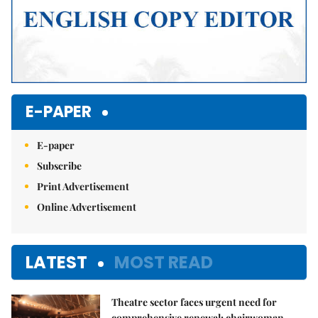
E-PAPER
E-paper
Subscribe
Print Advertisement
Online Advertisement
LATEST
MOST READ
Theatre sector faces urgent need for
comprehensive renewal: chairwoman