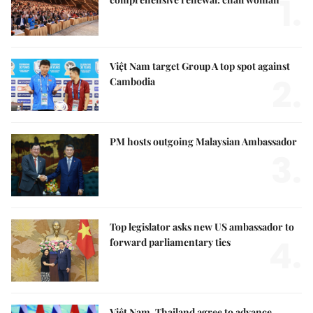
1.
Việt Nam target Group A top spot against
2.
Cambodia
PM hosts outgoing Malaysian Ambassador
3.
Top legislator asks new US ambassador to
4.
forward parliamentary ties
Việt Nam, Thailand agree to advance