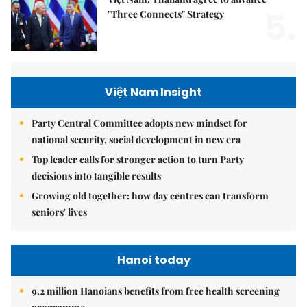
5.
"Three Connects" Strategy
Việt Nam Insight
Party Central Committee adopts new mindset for
national security, social development in new era
Top leader calls for stronger action to turn Party
decisions into tangible results
Growing old together: how day centres can transform
seniors' lives
Hanoi today
9.2 million Hanoians benefits from free health screening