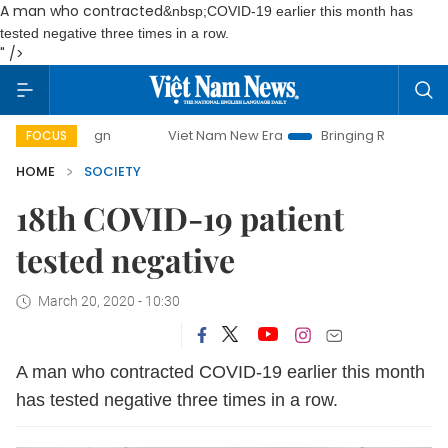
A man who contracted
&nbsp;COVID-19 earlier this month has
tested negative three times in a row.
" />
mpaign
Viet Nam New Era
Bringing Resolutions to Life
FOCUS
HOME
SOCIETY
18th COVID-19 patient
tested negative
March 20, 2020 - 10:30
A man who contracted
COVID-19 earlier this month
has tested negative three times in a row.