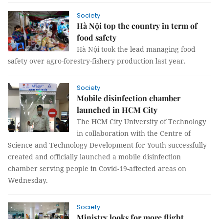
Society
Hà Nội top the country in term of
food safety
Hà Nội took the lead managing food
safety over agro-forestry-fishery production last year.
Society
Mobile disinfection chamber
launched in HCM City
The HCM City University of Technology
in collaboration with the Centre of
Science and Technology Development for Youth successfully
created and officially launched a mobile disinfection
chamber serving people in Covid-19-affected areas on
Wednesday.
Society
Ministry looks for more flight