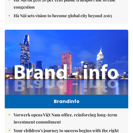
congestion
Hà Nội sets vision to become global city beyond 2065
Brandinfo
Vorwerk opens Việt Nam office, reinforcing long-term
investment commitment
Your children's journey to success begins with the right