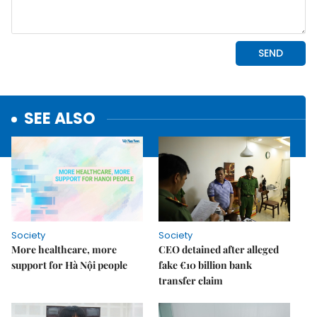
SEE ALSO
Society
Society
More healthcare, more
CEO detained after alleged
support for Hà Nội people
fake €10 billion bank
transfer claim