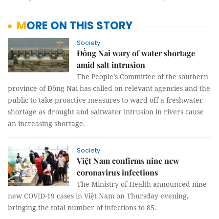
MORE ON THIS STORY
Society
Đồng Nai wary of water shortage
amid salt intrusion
The People’s Committee of the southern
province of Đồng Nai has called on relevant agencies and the
public to take proactive measures to ward off a freshwater
shortage as drought and saltwater intrusion in rivers cause
an increasing shortage.
Society
Việt Nam confirms nine new
coronavirus infections
The Ministry of Health announced nine
new COVID-19 cases in Việt Nam on Thursday evening,
bringing the total number of infections to 85.