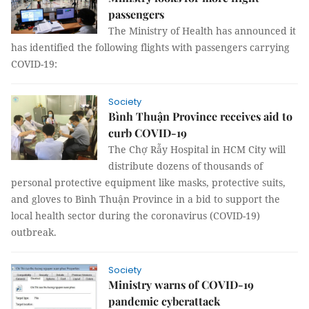
passengers
The Ministry of Health has announced it
has identified the following flights with passengers carrying
COVID-19:
Society
Bình Thuận Province receives aid to
curb COVID-19
The Chợ Rẫy Hospital in HCM City will
distribute dozens of thousands of
personal protective equipment like masks, protective suits,
and gloves to Bình Thuận Province in a bid to support the
local health sector during the coronavirus (COVID-19)
outbreak.
Society
Ministry warns of COVID-19
pandemic cyberattack