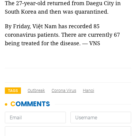
The 27-year-old returned from Daegu City in
South Korea and then was quarantined.
By Friday, Việt Nam has recorded 85
coronavirus patients. There are currently 67
being treated for the disease. — VNS
Outbreak
Corona Virus
Hanoi
TAGS