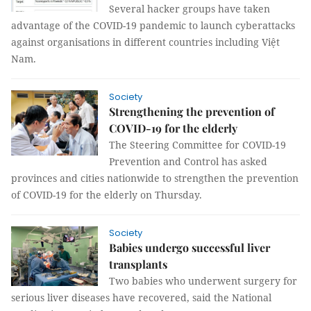
Several hacker groups have taken
advantage of the COVID-19 pandemic to launch cyberattacks
against organisations in different countries including Việt
Nam.
Society
Strengthening the prevention of
COVID-19 for the elderly
The Steering Committee for COVID-19
Prevention and Control has asked
provinces and cities nationwide to strengthen the prevention
of COVID-19 for the elderly on Thursday.
Society
Babies undergo successful liver
transplants
Two babies who underwent surgery for
serious liver diseases have recovered, said the National