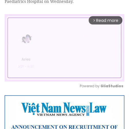
Paediatrics Hospital on Wednesday.
Read more
arrow_forward_ios
Powered by 
GliaStudios
Mute