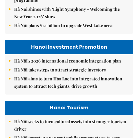
programme
Hà Nội shines with ‘Light Symphony – Welcoming the
New Year 2026’ show
Hà Nội plans $1.1 billion to upgrade West Lake area
Hanoi Investment Promotion
Hà Nội's 2026 international economic integration plan
Hà Nội takes steps to attract strategic investors
Hà Nội aims to turn Hòa Lạc into integrated innovation
system to attract tech giants, drive growth
Hanoi Tourism
Hà Nội seeks to turn cultural assets into stronger tourism
driver
Hà Nội targets 30 per cent public transport use to ease