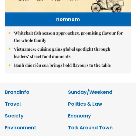
nomnom
Whitebait fish season approaches, promising flavour for
the whole family
Vietnamese cuisine gains global spotlight through
leaders’ street food moments
Bánh đúc riêu cua brings bold flavours to the table
Brandinfo
Sunday/Weekend
Travel
Politics & Law
Society
Economy
Environment
Talk Around Town