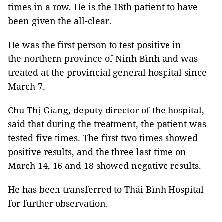
times in a row. He is the 18th patient to have
been given the all-clear.
He was the first person to test positive in
the
northern province of Ninh Bình and was
treated at the provincial general hospital since
March 7.
Chu Thị Giang, deputy director of the hospital,
said that during the treatment, the patient was
tested five times. The first two times showed
positive results, and the three last time on
March 14, 16 and 18 showed negative results.
He has been transferred to Thái Bình Hospital
for further observation.