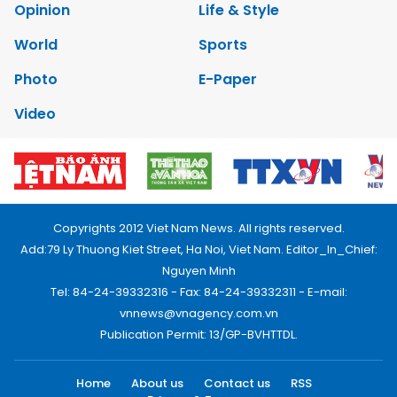
Opinion
Life & Style
World
Sports
Photo
E-Paper
Video
Copyrights 2012 Viet Nam News. All rights reserved.
Add:79 Ly Thuong Kiet Street, Ha Noi, Viet Nam. Editor_In_Chief:
Nguyen Minh
Tel: 84-24-39332316 - Fax: 84-24-39332311 - E-mail:
vnnews@vnagency.com.vn
Publication Permit: 13/GP-BVHTTDL.
Home
About us
Contact us
RSS