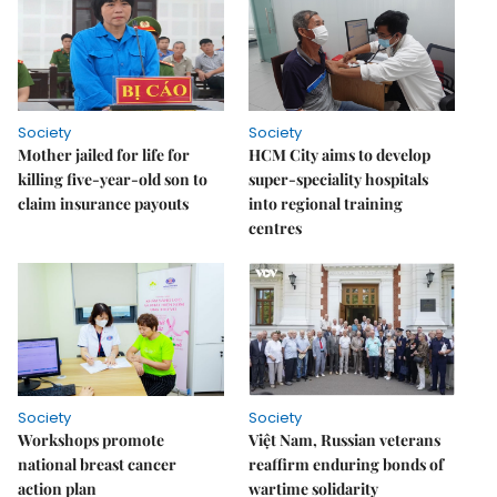
Society
Society
Mother jailed for life for
HCM City aims to develop
killing five-year-old son to
super-speciality hospitals
claim insurance payouts
into regional training
centres
Society
Society
Workshops promote
Việt Nam, Russian veterans
national breast cancer
reaffirm enduring bonds of
action plan
wartime solidarity