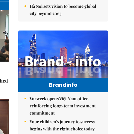
Hà Nội sets vision to become global
city beyond 2065
ched
Brandinfo
Vorwerk opens Việt Nam office,
reinforcing long-term investment
commitment
Your children's journey to success
begins with the right choice today