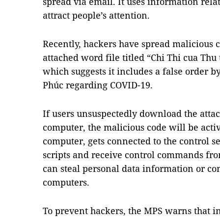
spread via email. It uses information rel
attract people’s attention.
Recently, hackers have spread malicious 
attached word file titled “Chi Thi cua Th
which suggests it includes a false order
Phúc regarding COVID-19.
If users unsuspectedly download the atta
computer, the malicious code will be activa
computer, gets connected to the control s
scripts and receive control commands fro
can steal personal data information or co
computers.
To prevent hackers, the MPS warns that in