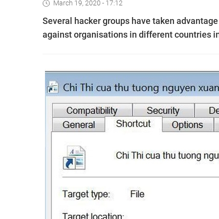
March 19, 2020 - 17:12
Several hacker groups have taken advantage
against organisations in different countries 