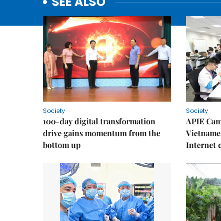
SEE ALSO
Society
Society
100-day digital transformation
APIE Cam
drive gains momentum from the
Vietnames
bottom up
Internet