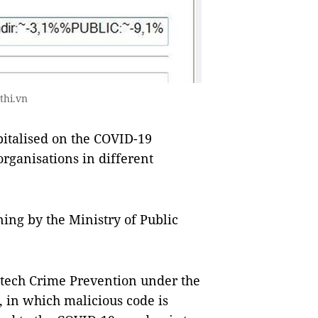
thi.vn
italised on the COVID-19
rganisations in different
ng by the Ministry of Public
-tech Crime Prevention under the
 in which malicious code is