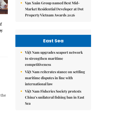
Vạn Xuân Group named Best Mid-
Market Residential Developer at Dot
Property Vietnam Awards 2026
f
by
East Sea
Việt Nam upgrades seaport network
to strengthen maritime
competitiveness
Việt Nam reiterates stance on settling
maritime disputes in line with
international law
Việt Nam Fisheries Society protests
 the
China’s unilateral fishing ban in East
Sea