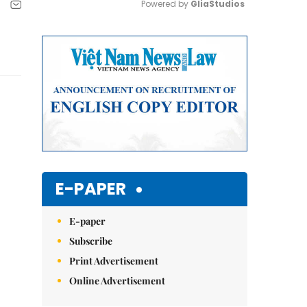
Powered by 
GliaStudios
Mute
E-PAPER
E-paper
Subscribe
Print Advertisement
Online Advertisement