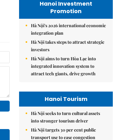
Hanoi Investment
Promotion
Hà Nội's 2026 international economic
integration plan
Hà Nội takes steps to attract strategic
investors
Hà Nội aims to turn Hòa Lạc into
integrated innovation system to
attract tech giants, drive growth
Hanoi Tourism
Hà Nội seeks to turn cultural assets
into stronger tourism driver
Hà Nội targets 30 per cent public
transport use to ease congestion