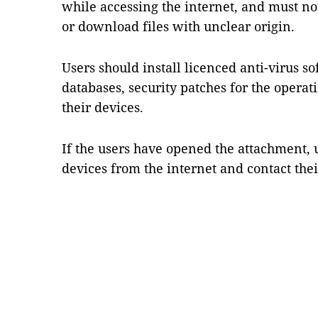
while accessing the internet, and must not
or download files with unclear origin.
Users should install licenced anti-virus s
databases, security patches for the opera
their devices.
If the users have opened the attachment, 
devices from the internet and contact thei