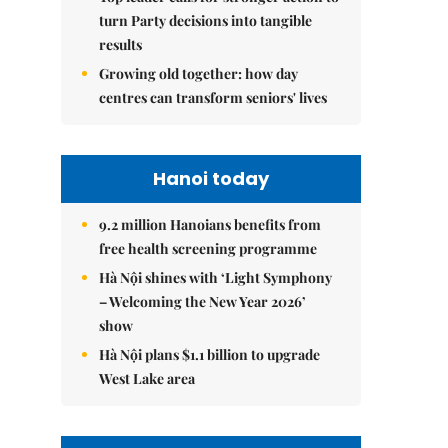
turn Party decisions into tangible
results
Growing old together: how day
centres can transform seniors' lives
Hanoi today
9.2 million Hanoians benefits from
free health screening programme
Hà Nội shines with ‘Light Symphony
– Welcoming the New Year 2026’
show
Hà Nội plans $1.1 billion to upgrade
West Lake area