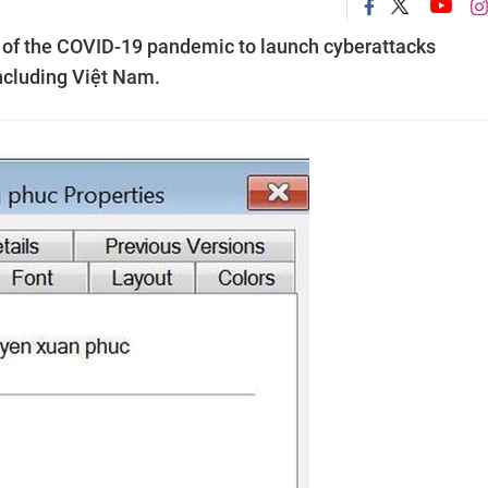
 of the COVID-19 pandemic to launch cyberattacks
including Việt Nam.