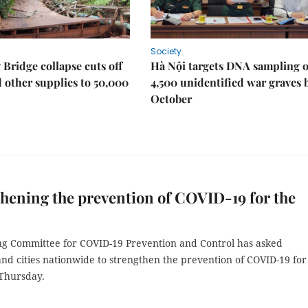
Society
Bridge collapse cuts off
Hà Nội targets DNA sampling o
 other supplies to 50,000
4,500 unidentified war graves 
October
hening the prevention of COVID-19 for the
ng Committee for COVID-19 Prevention and Control has asked
nd cities nationwide to strengthen the prevention of COVID-19 for
 Thursday.