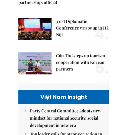
partnership: official
33rd Diplomatic
4.
Conference wraps up in Hà
Nội
Cần Thơ steps up tourism
5.
cooperation with Korean
partners
Việt Nam Insight
Party Central Committee adopts new
mindset for national security, social
development in new era
Top leader calls for stronger action to