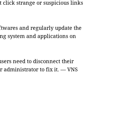
 click strange or suspicious links
oftwares and regularly update the
ting system and applications on
users need to disconnect their
r administrator to fix it. — VNS