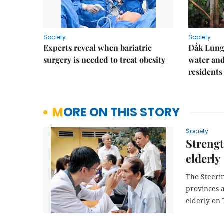
Society
Society
Experts reveal when bariatric
Đắk Lung 
surgery is needed to treat obesity
water and
residents
MORE ON THIS STORY
Society
Strengt
elderly
The Steeri
provinces a
elderly on