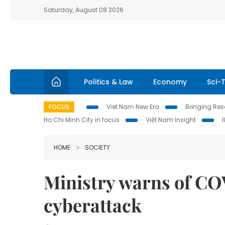
Saturday, August 08 2026
Politics & Law
Economy
Sci-
FOCUS
Viet Nam New Era
Bringing Reso
Ho Chi Minh City in focus
Việt Nam Insight
HOME
SOCIETY
Ministry warns of C
cyberattack