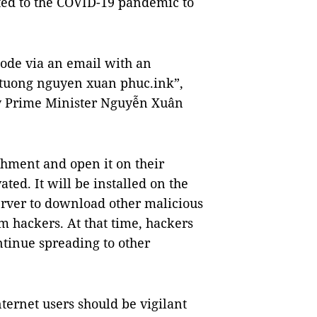
ated to the COVID-19 pandemic to
code via an email with an
u tuong nguyen xuan phuc.ink”,
 by Prime Minister Nguyễn Xuân
chment and open it on their
ted. It will be installed on the
erver to download other malicious
m hackers. At that time, hackers
ntinue spreading to other
ternet users should be vigilant