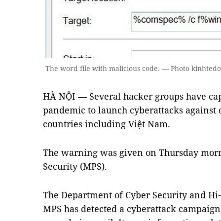
The word file with malicious code. — Photo kinhtedo
HÀ NỘI — Several hacker groups have cap
pandemic to launch cyberattacks against o
countries including Việt Nam.
The warning was given on Thursday morni
Security (MPS).
The Department of Cyber Security and Hi
MPS has detected a cyberattack campaign,