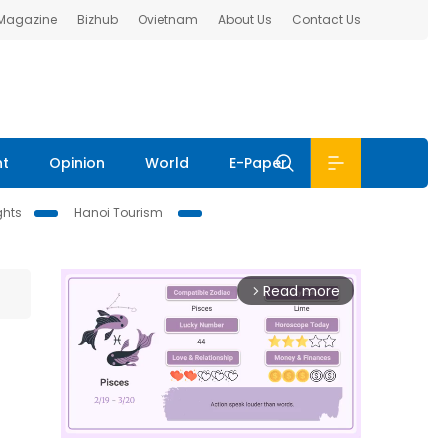
 Magazine
Bizhub
Ovietnam
About Us
Contact Us
nt
Opinion
World
E-Paper
ghts
Hanoi Tourism
Read more
arrow_forward_ios