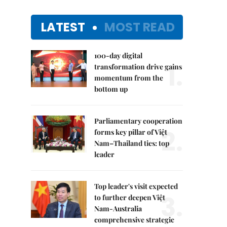
LATEST
MOST READ
100-day digital
1.
transformation drive gains
momentum from the
bottom up
Parliamentary cooperation
2.
forms key pillar of Việt
Nam–Thailand ties: top
leader
Top leader's visit expected
3.
to further deepen Việt
Nam-Australia
comprehensive strategic