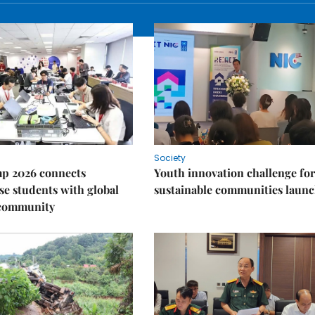
Society
p 2026 connects
Youth innovation challenge for
e students with global
sustainable communities laun
 community