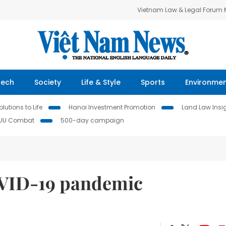
Vietnam Law & Legal Forum
Tech
Society
Life & Style
Sports
Environme
lutions to Life
Hanoi Investment Promotion
Land Law Insi
IUU Combat
500-day campaign
OVID-19 pandemic