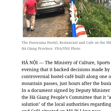
The Panorama Hostel, Restaurant and Cafe on the Mã 
Hà Giang Province. VNA/VNS Photo
HÀ NỘI — The Ministry of Culture, Sport
evening that it backed decisions made by 
controversial hostel-café built along one o
mountain passes, just hours after the busi
In a document signed by Deputy Minister T
the Hà Giang People’s Committee that it "
solution" of the local authorities regardi