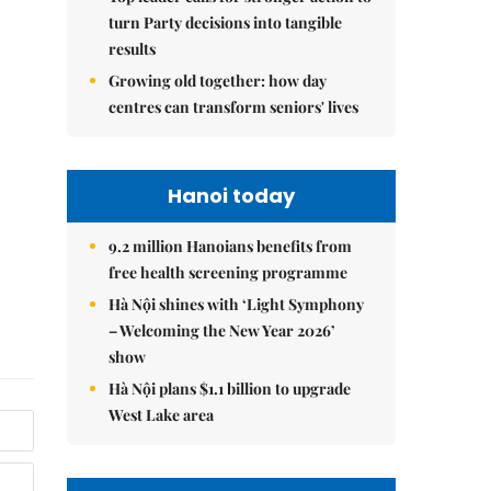
turn Party decisions into tangible
results
Growing old together: how day
centres can transform seniors' lives
Hanoi today
9.2 million Hanoians benefits from
free health screening programme
Hà Nội shines with ‘Light Symphony
– Welcoming the New Year 2026’
show
Hà Nội plans $1.1 billion to upgrade
West Lake area