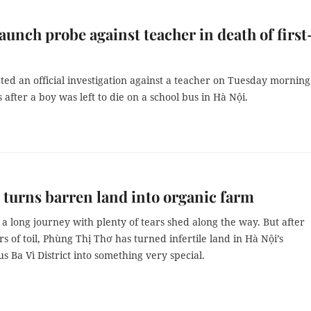
launch probe against teacher in death of first
iated an official investigation against a teacher on Tuesday morning
after a boy was left to die on a school bus in Hà Nội.
urns barren land into organic farm
 a long journey with plenty of tears shed along the way. But after
s of toil, Phùng Thị Thơ has turned infertile land in Hà Nội’s
 Ba Vì District into something very special.