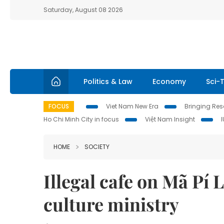
Saturday, August 08 2026
Politics & Law
Economy
Sci-
FOCUS
Viet Nam New Era
Bringing Reso
Ho Chi Minh City in focus
Việt Nam Insight
HOME
SOCIETY
Illegal cafe on Mã Pí 
culture ministry