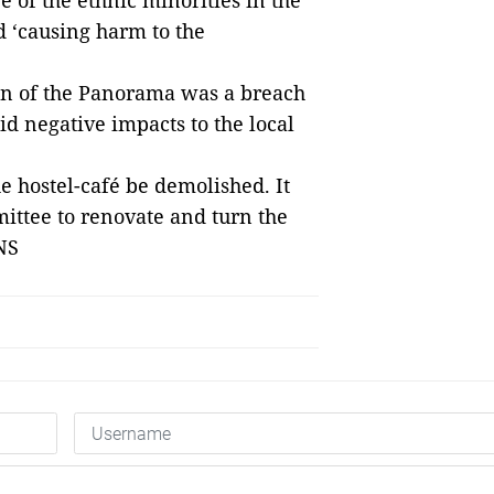
e of the ethnic minorities in the
nd ‘causing harm to the
ion of the Panorama was a breach
id negative impacts to the local
 hostel-café be demolished. It
ittee to renovate and turn the
— VNS