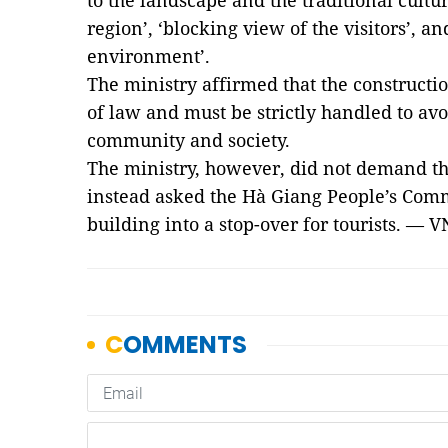
to the landscape and the traditional cultur
region’, ‘blocking view of the visitors’, a
environment’.
The ministry affirmed that the construct
of law and must be strictly handled to avo
community and society.
The ministry, however, did not demand the
instead asked the Hà Giang People’s Comm
building into a stop-over for tourists. 