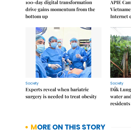
100-day digital transformation
APIE Cam
drive gains momentum from the
Vietnames
bottom up
Internet
Society
Society
Experts reveal when bariatric
Đắk Lung 
surgery is needed to treat obesity
water and
residents
MORE ON THIS STORY