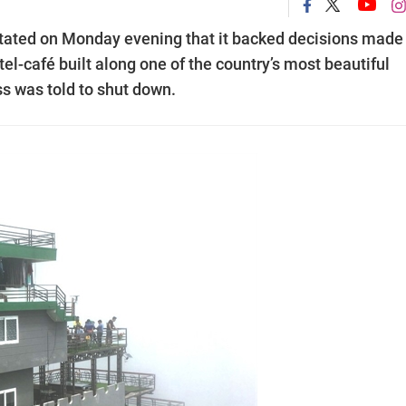
 stated on Monday evening that it backed decisions made
el-café built along one of the country’s most beautiful
ss was told to shut down.