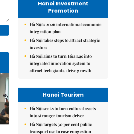
Hanoi Investment
Promotion
Hà Nội's 2026 international economic
integration plan
Hà Nội takes steps to attract strategic
investors
Hà Nội aims to turn Hòa Lạc into
integrated innovation system to
attract tech giants, drive growth
Hanoi Tourism
Hà Nội seeks to turn cultural assets
into stronger tourism driver
Hà Nội targets 30 per cent public
transport use to ease congestion