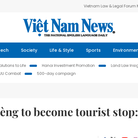
Vietnam Law & Legal Forum
Tech
Society
Life & Style
Sports
Environme
lutions to Life
Hanoi Investment Promotion
Land Law Insi
IUU Combat
500-day campaign
Lèng to become tourist stop: