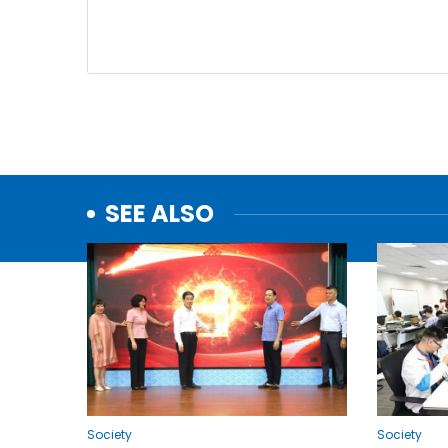
SEE ALSO
Society
Society