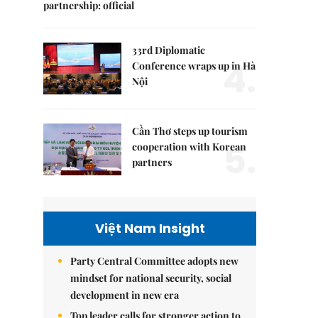
partnership: official
33rd Diplomatic
4.
Conference wraps up in Hà
Nội
Cần Thơ steps up tourism
5.
cooperation with Korean
partners
Việt Nam Insight
Party Central Committee adopts new
mindset for national security, social
development in new era
Top leader calls for stronger action to