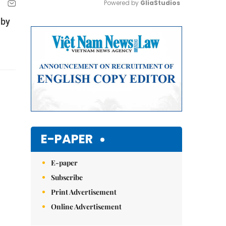
Powered by 
GliaStudios
 by
Mute
E-PAPER
E-paper
Subscribe
Print Advertisement
Online Advertisement