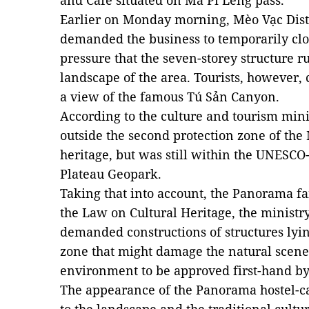
and Café situated on Mã Pí Lèng pass.
Earlier on Monday morning, Mèo Vạc Dist
demanded the business to temporarily clo
pressure that the seven-storey structure r
landscape of the area. Tourists, however, ca
a view of the famous Tú Sản Canyon.
According to the culture and tourism mini
outside the second protection zone of the
heritage, but was still within the UNESC
Plateau Geopark.
Taking that into account, the Panorama fai
the Law on Cultural Heritage, the ministr
demanded constructions of structures lyin
zone that might damage the natural scene
environment to be approved first-hand by 
The appearance of the Panorama hostel-ca