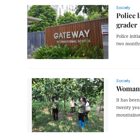
Society
Police 
grader
Police init
two months 
Society
Woman t
It has been
twenty year
mountainous