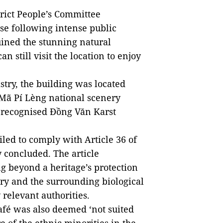
rict People’s Committee
se following intense public
uined the stunning natural
n still visit the location to enjoy
stry, the building was located
 Mã Pí Lèng national scenery
O-recognised Đồng Văn Karst
led to comply with Article 36 of
y concluded. The article
g beyond a heritage’s protection
ry and the surrounding biological
relevant authorities.
fé was also deemed ‘not suited