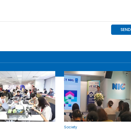
Society