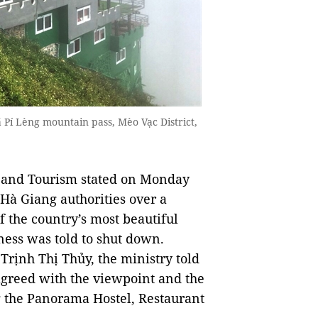
Pí Lèng mountain pass, Mèo Vạc District,
s and Tourism stated on Monday
Hà Giang authorities over a
f the country’s most beautiful
ness was told to shut down.
rịnh Thị Thủy, the ministry told
agreed with the viewpoint and the
ng the Panorama Hostel, Restaurant