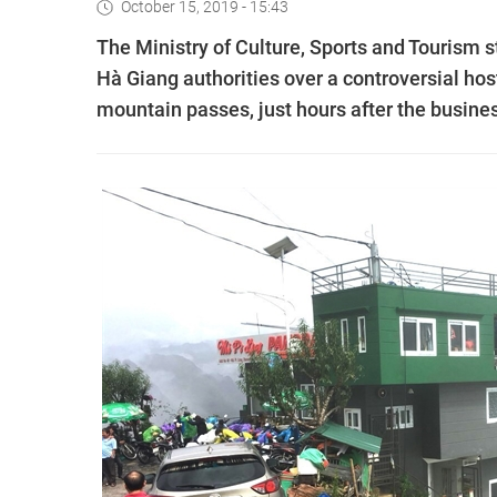
October 15, 2019 - 15:43
The Ministry of Culture, Sports and Tourism
Hà Giang authorities over a controversial host
mountain passes, just hours after the busine