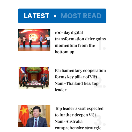
LATEST
MOST READ
100-day digital
1.
transformation drive gains
momentum from the
bottom up
Parliamentary cooperation
2.
forms key pillar of Việt
Nam–Thailand ties: top
leader
Top leader's visit expected
3.
to further deepen Việt
Nam-Australia
comprehensive strategic