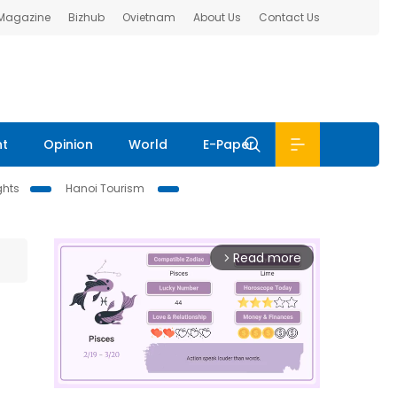
 Magazine
Bizhub
Ovietnam
About Us
Contact Us
nt
Opinion
World
E-Paper
ghts
Hanoi Tourism
Read more
arrow_forward_ios