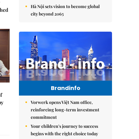
Hà Nội sets vision to become global
ched
city beyond 2065
Brandinfo
f
by
Vorwerk opens Việt Nam office,
reinforcing long-term investment
commitment
Your children's journey to success
begins with the right choice today