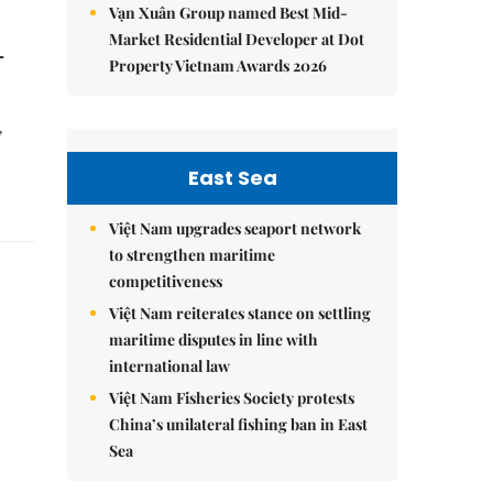
Vạn Xuân Group named Best Mid-
Market Residential Developer at Dot
-
Property Vietnam Awards 2026
,
East Sea
Việt Nam upgrades seaport network
to strengthen maritime
competitiveness
Việt Nam reiterates stance on settling
maritime disputes in line with
international law
Việt Nam Fisheries Society protests
China’s unilateral fishing ban in East
Sea