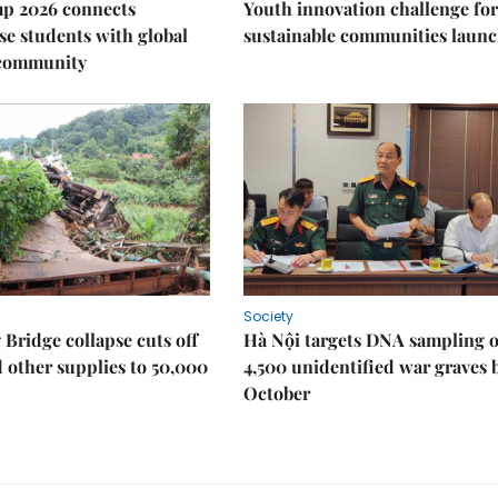
p 2026 connects
Youth innovation challenge for
e students with global
sustainable communities laun
 community
Society
Bridge collapse cuts off
Hà Nội targets DNA sampling o
 other supplies to 50,000
4,500 unidentified war graves 
October