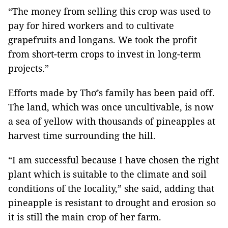
“The money from selling this crop was used to
pay for hired workers and to cultivate
grapefruits and longans. We took the profit
from short-term crops to invest in long-term
projects.”
Efforts made by Thơ’s family has been paid off.
The land, which was once uncultivable, is now
a sea of yellow with thousands of pineapples at
harvest time surrounding the hill.
“I am successful because I have chosen the right
plant which is suitable to the climate and soil
conditions of the locality,” she said, adding that
pineapple is resistant to drought and erosion so
it is still the main crop of her farm.