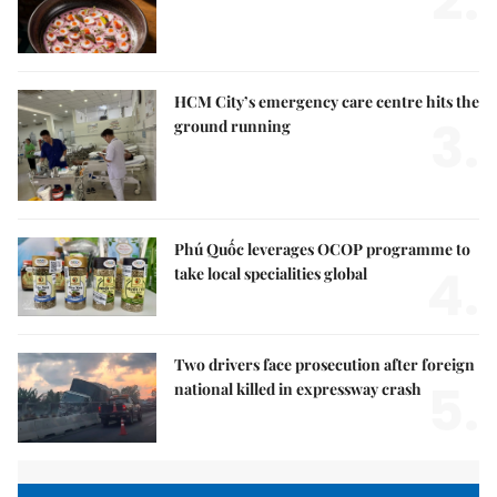
2.
HCM City’s emergency care centre hits the
3.
ground running
Phú Quốc leverages OCOP programme to
4.
take local specialities global
Two drivers face prosecution after foreign
5.
national killed in expressway crash