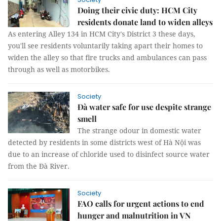
Doing their civic duty: HCM City
residents donate land to widen alleys
As entering Alley 134 in HCM City's District 3 these days,
you'll see residents voluntarily taking apart their homes to
widen the alley so that fire trucks and ambulances can pass
through as well as motorbikes.
Society
Đà water safe for use despite strange
smell
The strange odour in domestic water
detected by residents in some districts west of Hà Nội was
due to an increase of chloride used to disinfect source water
from the Đà River.
Society
FAO calls for urgent actions to end
hunger and malnutrition in VN