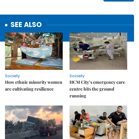
SEE ALSO
Society
Society
How ethnic minority women
HCM City’s emergency care
are cultivating resilience
centre hits the ground
running