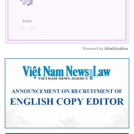
Powered by 
GliaStudios
Mute