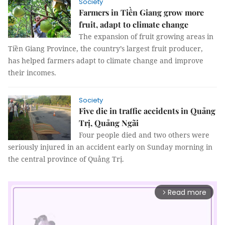
Society
Farmers in Tiền Giang grow more
fruit, adapt to climate change
The expansion of fruit growing areas in
Tiền Giang Province, the country’s largest fruit producer,
has helped farmers adapt to climate change and improve
their incomes.
Society
Five die in traffic accidents in Quảng
Trị, Quảng Ngãi
Four people died and two others were
seriously injured in an accident early on Sunday morning in
the central province of Quảng Trị.
Read more
arrow_forward_ios