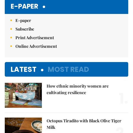
E-PAPER
E-paper
Subscribe
Print Advertisement
Online Advertisement
LATEST
MOST READ
How ethnic minority women are
1.
cultivating resilience
Octopus Tiradito with Black Olive Tiger
Milk