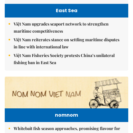
East Sea
Việt Nam upgrades seaport network to strengthen
maritime competitiveness
Việt Nam reiterates stance on settling maritime disputes
in line with international law
Việt Nam Fisheries Society protests China’s unilateral
fishing ban in East Sea
nomnom
Whitebait fish season approaches, promising flavour for