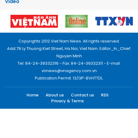
Video
Copyrights 2012 Viet Nam News. All rights reserved.
Add:79 Ly Thuong Kiet Street, Ha Noi, Viet Nam. Editor_In_Chief:
Nguyen Minh
Tel: 84-24-39332316 - Fax: 84-24-39332311 - E-mail:
vnnews@vnagency.com.vn
Publication Permit: 13/GP-BVHTTDL.
Home
About us
Contact us
RSS
Privacy & Terms