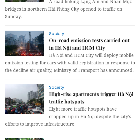
A road linking Lạng Am and Nhân Mục
bridges in northern Hải Phòng City opened to traffic on
Sunday.
Society
On-road emission tests carried out
in Hà Nội and HCM City
Hà Nội and HCM City will deploy mobile
emission testing for cars with valid registration in response to
the decline air quality, Ministry of Transport has announced.
Society
High-rise apartments trigger Hà Nội
traffic hotspots
Eight more traffic hotspots have
cropped up in Hà Nội despite the city’s
efforts to improve infrastructure.