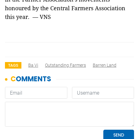
honoured by the Central Farmers Association
this year. — VNS
Ba Vi
Outstanding Farmers
Barren Land
TAGS