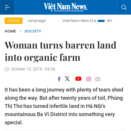
ay campaign
Viet Nam New Era
Bringing Resolutions to L
FOCUS
HOME
SOCIETY
Woman turns barren land
into organic farm
October 15, 2019 - 09:56
It has been a long journey with plenty of tears shed
along the way. But after twenty years of toil, Phùng
Thị Thơ has turned infertile land in Hà Nội’s
mountainous Ba Vì District into something very
special.