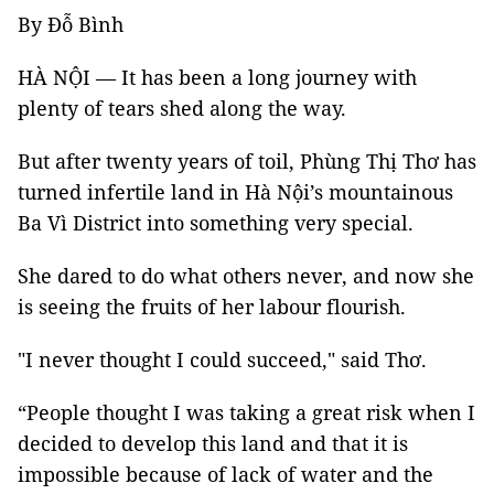
By Đỗ Bình
HÀ NỘI — It has been a long journey with
plenty of tears shed along the way.
But after twenty years of toil, Phùng Thị Thơ has
turned infertile land in Hà Nội’s mountainous
Ba Vì District into something very special.
She dared to do what others never, and now she
is seeing the fruits of her labour flourish.
"I never thought I could succeed," said Thơ.
“People thought I was taking a great risk when I
decided to develop this land and that it is
impossible because of lack of water and the