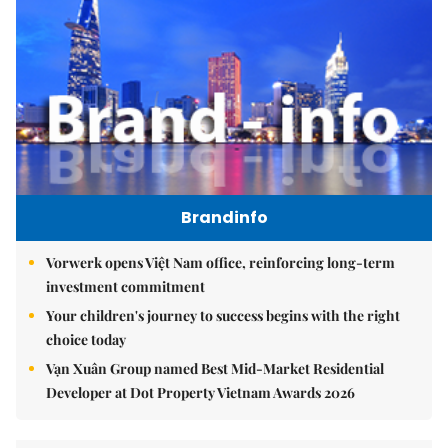
Brandinfo
Vorwerk opens Việt Nam office, reinforcing long-term
investment commitment
Your children's journey to success begins with the right
choice today
Vạn Xuân Group named Best Mid-Market Residential
Developer at Dot Property Vietnam Awards 2026