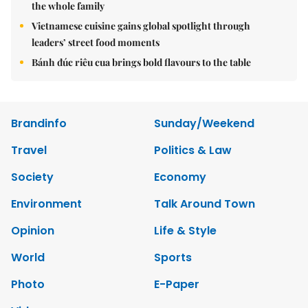
the whole family
Vietnamese cuisine gains global spotlight through
leaders’ street food moments
Bánh đúc riêu cua brings bold flavours to the table
Brandinfo
Sunday/Weekend
Travel
Politics & Law
Society
Economy
Environment
Talk Around Town
Opinion
Life & Style
World
Sports
Photo
E-Paper