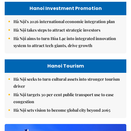
Hanoi Investment Promotion
Hà Nội's 2026 international economic integration plan
Hà Nội takes steps to attract strategic investors
Hà Nội aims to turn Hòa Lạc into integrated innovation
system to attract tech giants, drive growth
Hanoi Tourism
Hà Nội seeks to turn cultural assets into stronger tourism
driver
Hà Nội targets 30 per cent public transport use to ease
congestion
Hà Nội sets vision to become global city beyond 2065