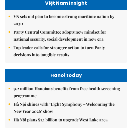
Việt Nam Insight
VN sets out plan to become strong maritime nation by
2030
Party Central Committee adopts new mindset for
national security, social development in new era
Top leader calls for stronger action to turn Party
decisions into tangible results
Hanoi today
9.2 million Hanoians benefits from free health screening
programme
Hà Nội shines with ‘Light Symphony – Welcoming the
New Year 2026’ show
Hà Nội plans $1.1 billion to upgrade West Lake area