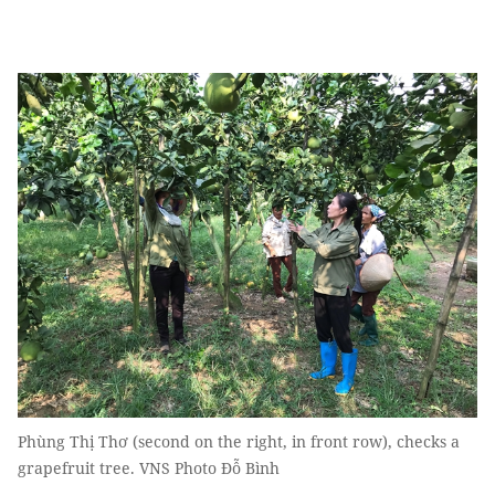
Phùng Thị Thơ (second on the right, in front row), checks a
grapefruit tree. VNS Photo Đỗ Bình