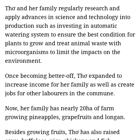
Thơ and her family regularly research and
apply advances in science and technology into
production such as investing in automatic
watering system to ensure the best condition for
plants to grow and treat animal waste with
microorganisms to limit the impacts on the
environment.
Once becoming better-off, Thơ expanded to
increase income for her family as well as create
jobs for other labourers in the commune.
Now, her family has nearly 20ha of farm
growing pineapples, grapefruits and longan.
Besides growing fruits, Thơ has also raised