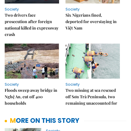
Society
Society
Two drivers face
Six Nigerians fined,
prosecution after foreign
deported for overstaying in
national killed in expressway
Việt Nam
crash
Society
Society
Floods sweep away bridge in
Two missing at sea rescued
Nghệ An, cut off 400
off Sơn Trà Peninsula, two
households
remaining unaccounted for
MORE ON THIS STORY
Society