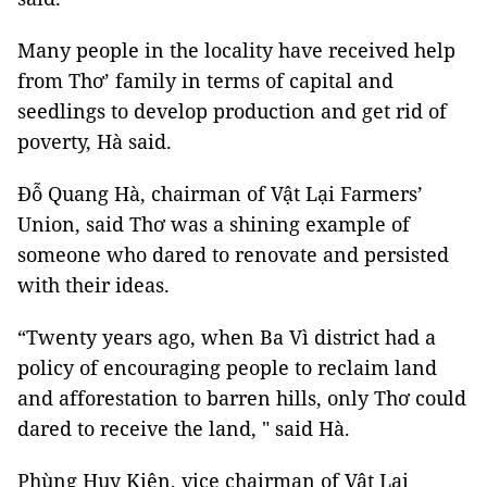
Many people in the locality have received help
from Thơ’ family in terms of capital and
seedlings to develop production and get rid of
poverty, Hà said.
Đỗ Quang Hà, chairman of Vật Lại Farmers’
Union, said Thơ was a shining example of
someone who dared to renovate and persisted
with their ideas.
“Twenty years ago, when Ba Vì district had a
policy of encouraging people to reclaim land
and afforestation to barren hills, only Thơ could
dared to receive the land, " said Hà.
Phùng Huy Kiên, vice chairman of Vật Lại