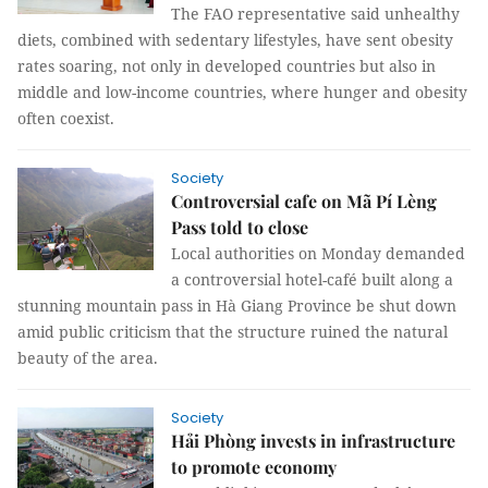
The FAO representative said unhealthy
diets, combined with sedentary lifestyles, have sent obesity
rates soaring, not only in developed countries but also in
middle and low-income countries, where hunger and obesity
often coexist.
Society
Controversial cafe on Mã Pí Lèng
Pass told to close
Local authorities on Monday demanded
a controversial hotel-café built along a
stunning mountain pass in Hà Giang Province be shut down
amid public criticism that the structure ruined the natural
beauty of the area.
Society
Hải Phòng invests in infrastructure
to promote economy