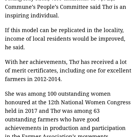
Commune’s People’s Committee said Thơ is an
inspiring individual.
If this model can be replicated in the locality,
income of local residents would be improved,
he said.
With her achievements, Thơ has received a lot
of merit certificates, including one for excellent
farmers in 2012-2014.
She was among 100 outstanding women
honoured at the 12th National Women Congress
held in 2017 and Thơ was among 63
outstanding farmers who have good
achievements in production and participation
in the Farmer Association’s movements