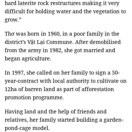
hard laterite rock restructures making it very
difficult for holding water and the vegetation to
grow.”
Thơ was born in 1960, in a poor family in the
district’s Vật Lại Commune. After demobilised
from the army in 1982, she got married and
began agriculture.
In 1997, she called on her family to sign a 50-
year-contract with local authority to cultivate on
12ha of barren land as part of afforestation
promotion programme.
Having land and the help of friends and
relatives, her family started building a garden-
pond-cage model.