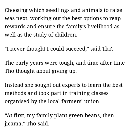
Choosing which seedlings and animals to raise
was next, working out the best options to reap
rewards and ensure the family’s livelihood as
well as the study of children.
"I never thought I could succeed," said Thơ.
The early years were tough, and time after time
Thơ thought about giving up.
Instead she sought out experts to learn the best
methods and took part in training classes
organised by the local farmers’ union.
“At first, my family plant green beans, then
jicama,” Thơ said.