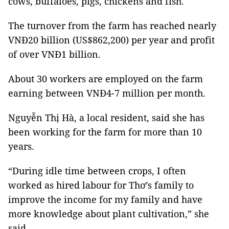
cows, buffaloes, pigs, chickens and fish.
The turnover from the farm has reached nearly
VNĐ20 billion (US$862,200) per year and profit
of over VNĐ1 billion.
About 30 workers are employed on the farm
earning between VNĐ4-7 million per month.
Nguyễn Thị Hà, a local resident, said she has
been working for the farm for more than 10
years.
“During idle time between crops, I often
worked as hired labour for Thơ’s family to
improve the income for my family and have
more knowledge about plant cultivation,” she
said.