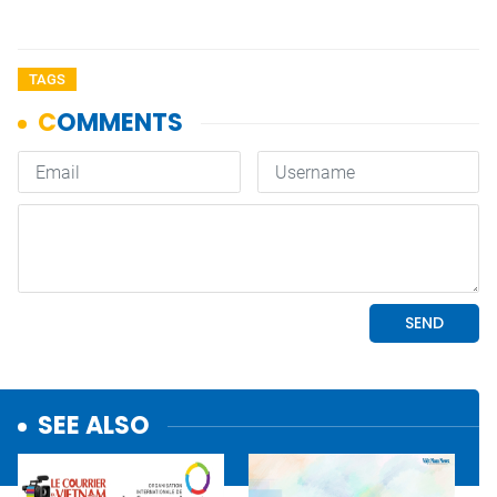
TAGS
SEE ALSO