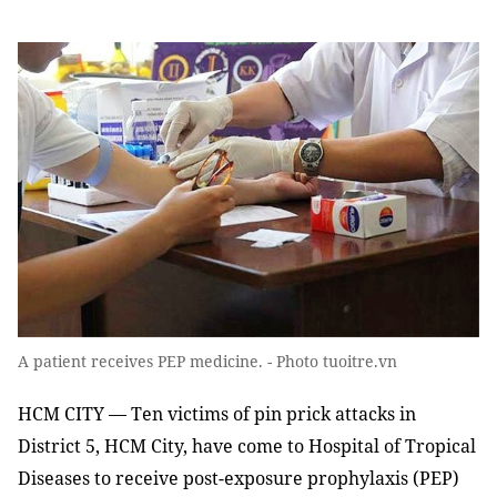
A patient receives PEP medicine. - Photo tuoitre.vn
HCM CITY — Ten victims of pin prick attacks in
District 5, HCM City, have come to Hospital of Tropical
Diseases to receive post-exposure prophylaxis (PEP)