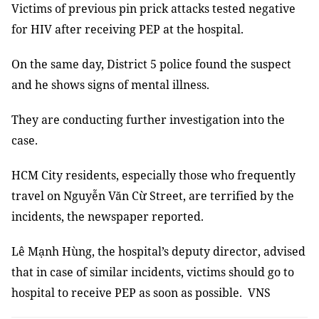
Victims of previous pin prick attacks tested negative
for HIV after receiving PEP at the hospital.
On the same day, District 5 police found the suspect
and he shows signs of mental illness.
They are conducting further investigation into the
case.
HCM City residents, especially those who frequently
travel on Nguyễn Văn Cừ Street, are terrified by the
incidents, the newspaper reported.
Lê Mạnh Hùng, the hospital’s deputy director, advised
that in case of similar incidents, victims should go to
hospital to receive PEP as soon as possible. VNS