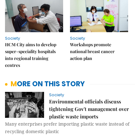
Society
Society
HCM City aims to develop
Workshops promote
super-speciality hospitals
national breast cancer
into regional training
action plan
centres
MORE ON THIS STORY
Society
Environmental officials discuss
tightening Gov't management over
plastic waste imports
Many enterprises prefer importing plastic waste instead of
recycling domestic plastic