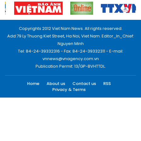
Copyrights 2012 Viet Nam News. All rights reserved.
Add:79 Ly Thuong Kiet Street, Ha Noi, Viet Nam. Editor_In_Chief:
Nguyen Minh
Tel: 84-24-39332316 - Fax: 84-24-39332311 - E-mail:
vnnews@vnagency.com.vn
Publication Permit: 13/GP-BVHTTDL.
Home
About us
Contact us
RSS
Privacy & Terms