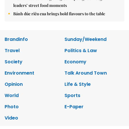
leaders’ street food moments
Bánh đúc riêu cua brings bold flavours to the table
Brandinfo
Sunday/Weekend
Travel
Politics & Law
Society
Economy
Environment
Talk Around Town
Opinion
Life & Style
World
Sports
Photo
E-Paper
Video