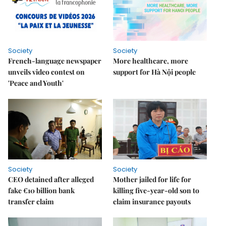
Society
Society
French-language newspaper
More healthcare, more
unveils video contest on
support for Hà Nội people
'Peace and Youth'
Society
Society
CEO detained after alleged
Mother jailed for life for
fake €10 billion bank
killing five-year-old son to
transfer claim
claim insurance payouts