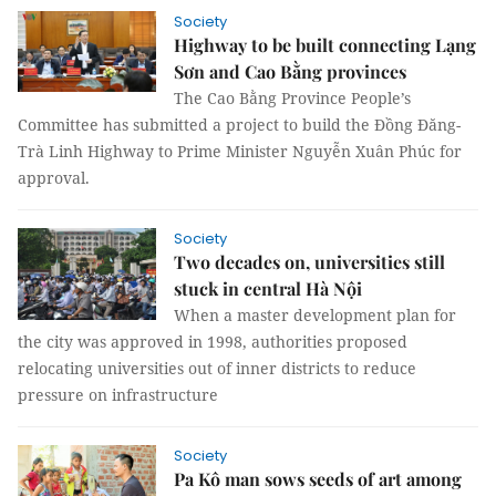
Society
Highway to be built connecting Lạng
Sơn and Cao Bằng provinces
The Cao Bằng Province People’s
Committee has submitted a project to build the Đồng Đăng-
Trà Linh Highway to Prime Minister Nguyễn Xuân Phúc for
approval.
Society
Two decades on, universities still
stuck in central Hà Nội
When a master development plan for
the city was approved in 1998, authorities proposed
relocating universities out of inner districts to reduce
pressure on infrastructure
Society
Pa Kô man sows seeds of art among