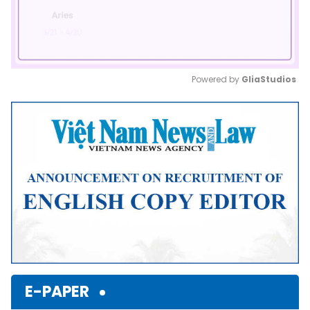
Powered by 
GliaStudios
Mute
E-PAPER