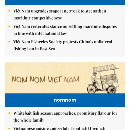
Việt Nam upgrades seaport network to strengthen
maritime competitiveness
Việt Nam reiterates stance on settling maritime disputes
in line with international law
Việt Nam Fisheries Society protests China’s unilateral
fishing ban in East Sea
nomnom
Whitebait fish season approaches, promising flavour for
the whole family
Vietnamese cuisine gains global spotlight through