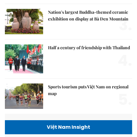
Nation's largest Buddha-themed ceramic
3.
exhibition on display at Bà Đen Mountain
Half a century of friendship with Thailand
4.
Sports tourism puts Việt Nam on regional
5.
map
Việt Nam Insight