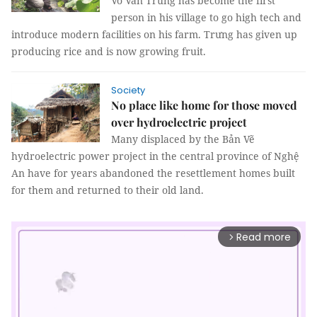
Võ Văn Trưng has become the first
person in his village to go high tech and
introduce modern facilities on his farm. Trưng has given up
producing rice and is now growing fruit.
Society
No place like home for those moved
over hydroelectric project
Many displaced by the Bản Vẽ
hydroelectric power project in the central province of Nghệ
An have for years abandoned the resettlement homes built
for them and returned to their old land.
Read more
arrow_forward_ios