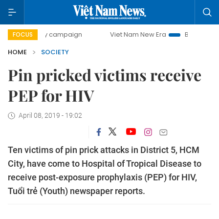
0-day campaign
Viet Nam New Era
Bringing Resolutions 
FOCUS
HOME
SOCIETY
Pin pricked victims receive
PEP for HIV
April 08, 2019 - 19:02
Ten victims of pin prick attacks in District 5, HCM
City, have come to Hospital of Tropical Disease to
receive post-exposure prophylaxis (PEP) for HIV,
Tuổi trẻ (Youth) newspaper reports.