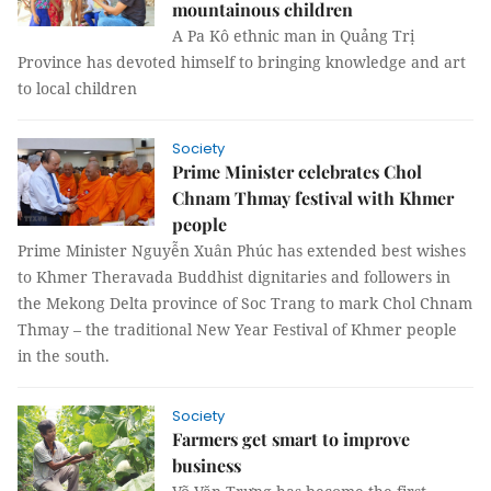
mountainous children
A Pa Kô ethnic man in Quảng Trị
Province has devoted himself to bringing knowledge and art
to local children
Society
Prime Minister celebrates Chol
Chnam Thmay festival with Khmer
people
Prime Minister Nguyễn Xuân Phúc has extended best wishes
to Khmer Theravada Buddhist dignitaries and followers in
the Mekong Delta province of Soc Trang to mark Chol Chnam
Thmay – the traditional New Year Festival of Khmer people
in the south.
Society
Farmers get smart to improve
business