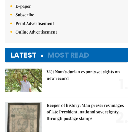
E-paper
Subscribe
Print Advertisement
Online Advertisement
LATEST
MOST READ
Việt Nam's durian exports set sights on
1.
new record
Keeper of history: Man preserves images
2.
of late President, national sovereignty
through postage stamps