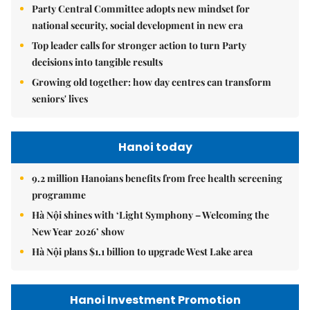
Party Central Committee adopts new mindset for
national security, social development in new era
Top leader calls for stronger action to turn Party
decisions into tangible results
Growing old together: how day centres can transform
seniors' lives
Hanoi today
9.2 million Hanoians benefits from free health screening
programme
Hà Nội shines with ‘Light Symphony – Welcoming the
New Year 2026’ show
Hà Nội plans $1.1 billion to upgrade West Lake area
Hanoi Investment Promotion