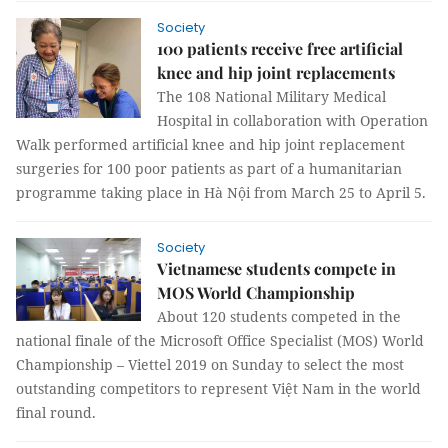
Society
100 patients receive free artificial
knee and hip joint replacements
The 108 National Military Medical
Hospital in collaboration with Operation
Walk performed artificial knee and hip joint replacement
surgeries for 100 poor patients as part of a humanitarian
programme taking place in Hà Nội from March 25 to April 5.
Society
Vietnamese students compete in
MOS World Championship
About 120 students competed in the
national finale of the Microsoft Office Specialist (MOS) World
Championship – Viettel 2019 on Sunday to select the most
outstanding competitors to represent Việt Nam in the world
final round.