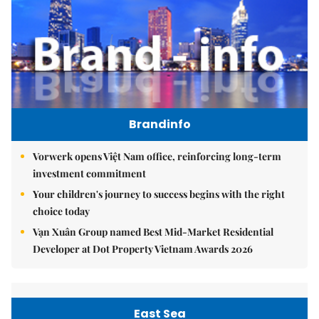
Brandinfo
Vorwerk opens Việt Nam office, reinforcing long-term
investment commitment
Your children's journey to success begins with the right
choice today
Vạn Xuân Group named Best Mid-Market Residential
Developer at Dot Property Vietnam Awards 2026
East Sea