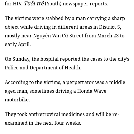
Tuổi trẻ
for HIV,
(Youth) newspaper reports.
The victims were stabbed by a man carrying a sharp
object while driving in different areas in District 5,
mostly near Nguyễn Văn Cừ Street from March 23 to
early April.
On Sunday, the hospital reported the cases to the city’s
Police and Department of Health.
According to the victims, a perpetrator was a middle
aged man, sometimes driving a Honda Wave
motorbike.
They took antiretroviral medicines and will be re-
examined in the next four weeks.