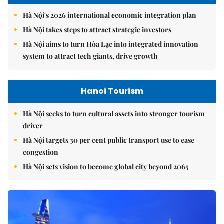
Hà Nội's 2026 international economic integration plan
Hà Nội takes steps to attract strategic investors
Hà Nội aims to turn Hòa Lạc into integrated innovation
system to attract tech giants, drive growth
Hanoi Tourism
Hà Nội seeks to turn cultural assets into stronger tourism
driver
Hà Nội targets 30 per cent public transport use to ease
congestion
Hà Nội sets vision to become global city beyond 2065