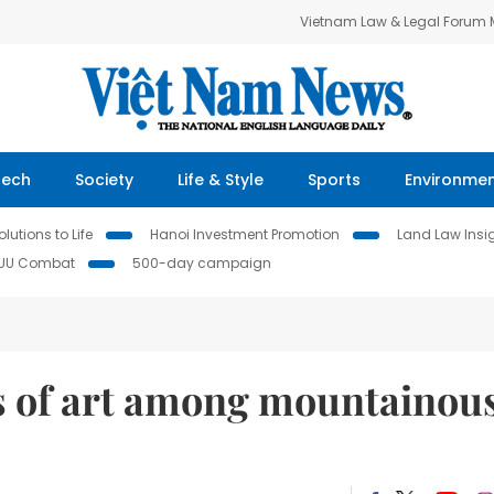
Vietnam Law & Legal Forum
Tech
Society
Life & Style
Sports
Environme
lutions to Life
Hanoi Investment Promotion
Land Law Insi
IUU Combat
500-day campaign
s of art among mountainou