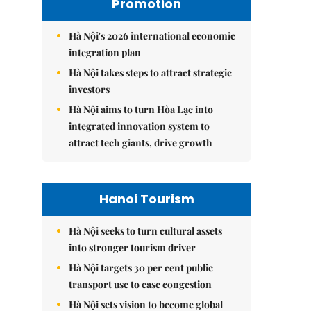
Promotion
Hà Nội's 2026 international economic
integration plan
Hà Nội takes steps to attract strategic
investors
Hà Nội aims to turn Hòa Lạc into
integrated innovation system to
attract tech giants, drive growth
Hanoi Tourism
Hà Nội seeks to turn cultural assets
into stronger tourism driver
Hà Nội targets 30 per cent public
transport use to ease congestion
Hà Nội sets vision to become global