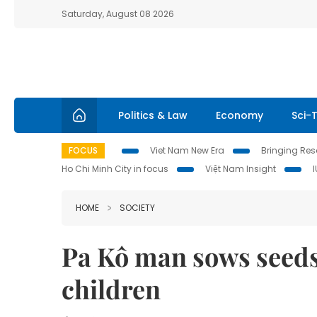
Saturday, August 08 2026
Politics & Law
Economy
Sci-
FOCUS
Viet Nam New Era
Bringing Reso
Ho Chi Minh City in focus
Việt Nam Insight
HOME
SOCIETY
Pa Kô man sows seed
children