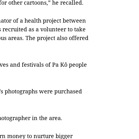
r other cartoons,” he recalled.
nator of a health project between
recruited as a volunteer to take
us areas. The project also offered
ives and festivals of Pa Kô people
i’s photographs were purchased
otographer in the area.
arn money to nurture bigger