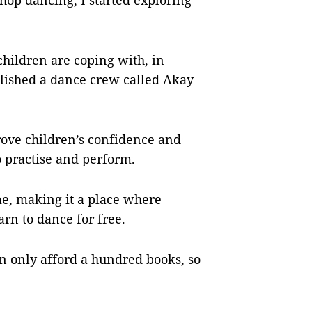
hop dancing, I started exploring
hildren are coping with, in
lished a dance crew called Akay
rove children’s confidence and
o practise and perform.
me, making it a place where
arn to dance for free.
n only afford a hundred books, so