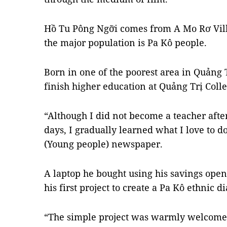
Hồ Tu Pông Ngỡi comes from A Mo Rơ Vill
the major population is Pa Kô people.
Born in one of the poorest area in Quảng 
finish higher education at Quảng Trị Coll
“Although I did not become a teacher afte
days, I gradually learned what I love to do
(Young people) newspaper.
A laptop he bought using his savings ope
his first project to create a Pa Kô ethnic 
“The simple project was warmly welcomed