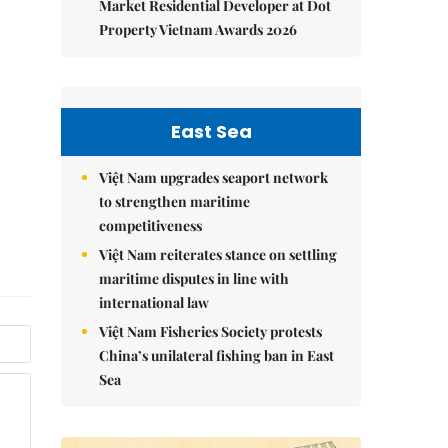
Market Residential Developer at Dot
Property Vietnam Awards 2026
East Sea
Việt Nam upgrades seaport network
to strengthen maritime
competitiveness
Việt Nam reiterates stance on settling
maritime disputes in line with
international law
Việt Nam Fisheries Society protests
China’s unilateral fishing ban in East
Sea