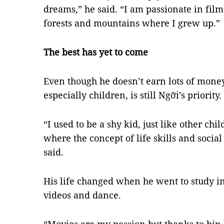
dreams,” he said. “I am passionate in fil
forests and mountains where I grew up.”
The best has yet to come
Even though he doesn’t earn lots of mone
especially children, is still Ngỡi’s priority.
“I used to be a shy kid, just like other chi
where the concept of life skills and soci
said.
His life changed when he went to study in 
videos and dance.