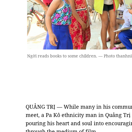
Ngời reads books to some children. — Photo thanhn
QUẢNG TRỊ — While many in his communit
meet, a Pa Kô ethnicity man in Quảng Trị
pouring his heart and soul into encouragin
through the medium of film.