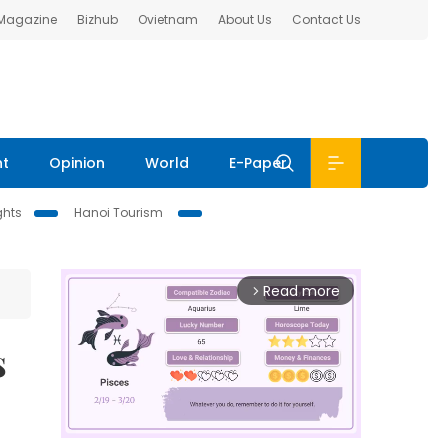
 Magazine
Bizhub
Ovietnam
About Us
Contact Us
nt
Opinion
World
E-Paper
ghts
Hanoi Tourism
Read more
arrow_forward_ios
s