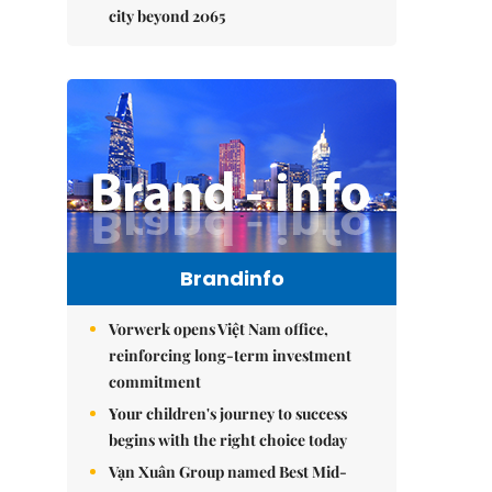
city beyond 2065
Brandinfo
Vorwerk opens Việt Nam office,
reinforcing long-term investment
commitment
Your children's journey to success
begins with the right choice today
Vạn Xuân Group named Best Mid-