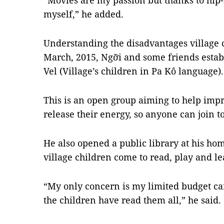
“Movies are my passion but thanks to hip-
myself,” he added.
Understanding the disadvantages village c
March, 2015, Ngỡi and some friends estab
Vel (Village’s children in Pa Kô language).
This is an open group aiming to help imp
release their energy, so anyone can join t
He also opened a public library at his ho
village children come to read, play and le
“My only concern is my limited budget ca
the children have read them all,” he said.