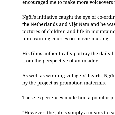
encouraged me to make more voiceovers fo
Ngỡi’s initiative caught the eye of co-ordi
the Netherlands and Việt Nam and he was 
pictures of children and life in mountaino
him training courses on movie-making.
His films authentically portray the daily l
from the perspective of an insider.
As well as winning villagers’ hearts, Ngờ
by the project as promotion materials.
These experiences made him a popular ph
“However, the job is simply a means to e