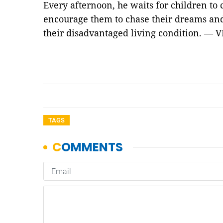
Every afternoon, he waits for children to 
encourage them to chase their dreams and
their disadvantaged living condition. — 
TAGS