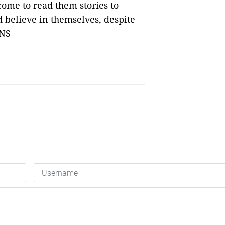
come to read them stories to
 believe in themselves, despite
VNS