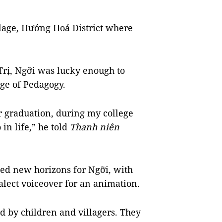
age, Hướng Hoá District where
Trị, Ngỡi was lucky enough to
ege of Pedagogy.
r graduation, during my college
 in life,” he told
Thanh niên
ned new horizons for Ngỡi, with
dialect voiceover for an animation.
 by children and villagers. They