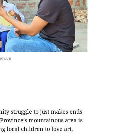
ien.vn
y struggle to just makes ends
 Province’s mountainous area is
g local children to love art,