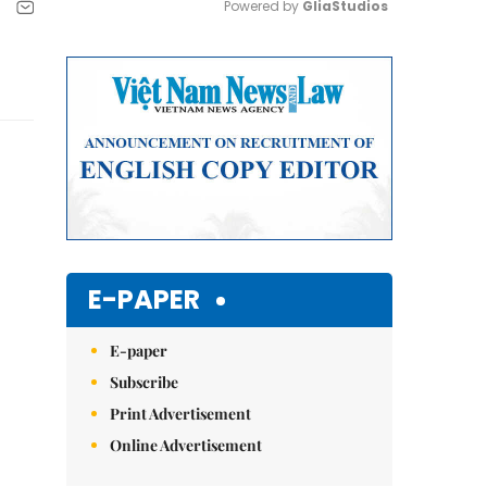
Powered by 
GliaStudios
Mute
E-PAPER
E-paper
Subscribe
Print Advertisement
Online Advertisement