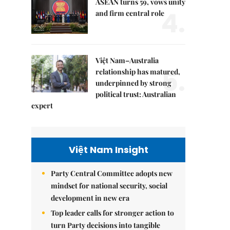
ASEAN turns 59, vows unity
4.
and firm central role
Việt Nam–Australia
5.
relationship has matured,
underpinned by strong
political trust: Australian
expert
Việt Nam Insight
Party Central Committee adopts new
mindset for national security, social
development in new era
Top leader calls for stronger action to
turn Party decisions into tangible