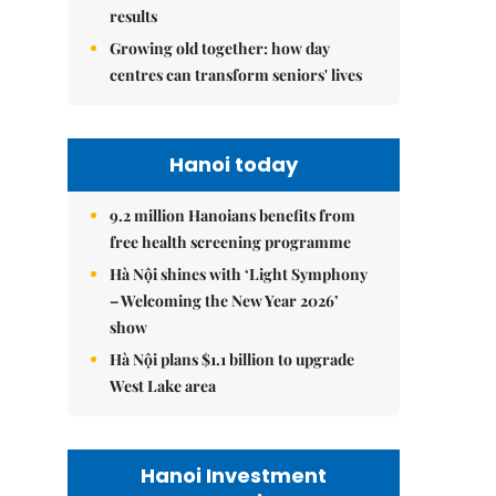
results
Growing old together: how day
centres can transform seniors' lives
Hanoi today
9.2 million Hanoians benefits from
free health screening programme
Hà Nội shines with ‘Light Symphony
– Welcoming the New Year 2026’
show
Hà Nội plans $1.1 billion to upgrade
West Lake area
Hanoi Investment