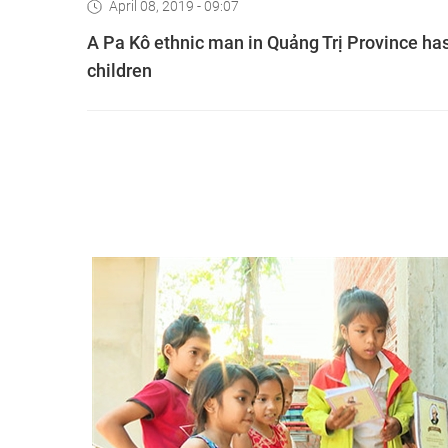
April 08, 2019 - 09:07
A Pa Kô ethnic man in Quảng Trị Province has
children