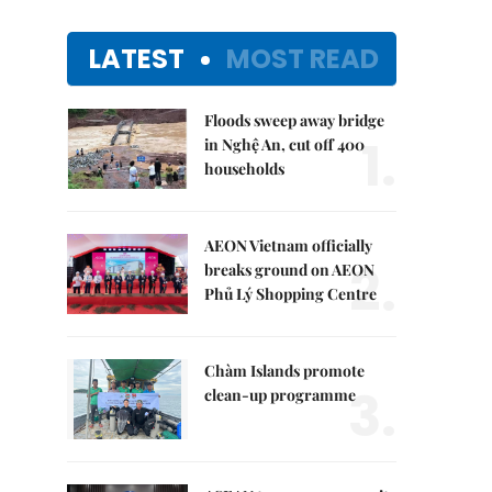
LATEST
MOST READ
Floods sweep away bridge
1.
in Nghệ An, cut off 400
households
AEON Vietnam officially
2.
breaks ground on AEON
Phủ Lý Shopping Centre
Chàm Islands promote
3.
clean-up programme