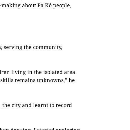
m-making about Pa Kô people,
y, serving the community,
ldren living in the isolated area
al skills remains unknowns,” he
the city and learnt to record