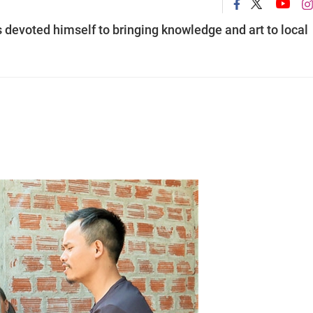
 devoted himself to bringing knowledge and art to local