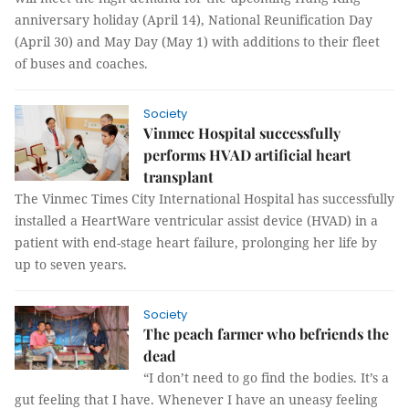
anniversary holiday (April 14), National Reunification Day
(April 30) and May Day (May 1) with additions to their fleet
of buses and coaches.
Society
Vinmec Hospital successfully
performs HVAD artificial heart
transplant
The Vinmec Times City International Hospital has successfully
installed a HeartWare ventricular assist device (HVAD) in a
patient with end-stage heart failure, prolonging her life by
up to seven years.
Society
The peach farmer who befriends the
dead
“I don’t need to go find the bodies. It’s a
gut feeling that I have. Whenever I have an uneasy feeling