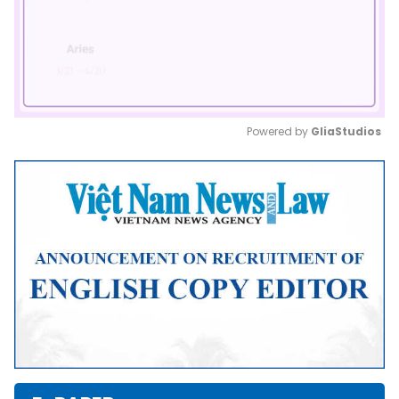
Powered by 
GliaStudios
Mute