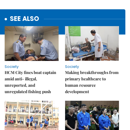
SEE ALSO
Society
Society
HCM City fines boat captain
Making breakthroughs from
amid anti- illegal,
primary healthcare to
unreported, and
human resource
unregulated fishing push
development