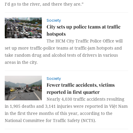
I’d go to the river, and there they are.”
Society
City sets up police teams at traffic
hotspots
The HCM City Traffic Police Office will
set up more traffic-police teams at traffic-jam hotspots and
take random drug and alcohol tests of drivers in various
areas in the city.
Society
Fewer traffic accidents, victims
reported in first quarter
Nearly 4,030 traffic accidents resulting
in 1,905 deaths and 3,141 injuries were reported in Việt Nam
in the first three months of this year, according to the
National Committee for Traffic Safety (NCTS).