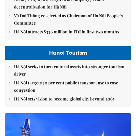
decentralisation for Hà Nội
Vũ Đại Thắng re-elected as Chairman of Hà Nội People’s
Committee
Hà Nội attracts $336 million in FDI in first two months
Hanoi Tourism
Hà Nội seeks to turn cultural assets into stronger tourism
driver
Hà Nội targets 30 per cent public transport use to ease
congestion
Hà Nội sets vision to become global city beyond 2065