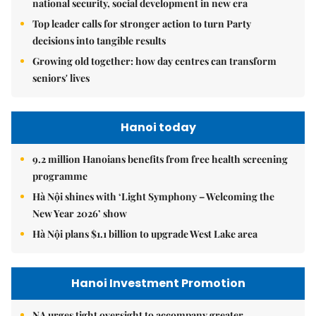
national security, social development in new era
Top leader calls for stronger action to turn Party
decisions into tangible results
Growing old together: how day centres can transform
seniors' lives
Hanoi today
9.2 million Hanoians benefits from free health screening
programme
Hà Nội shines with ‘Light Symphony – Welcoming the
New Year 2026’ show
Hà Nội plans $1.1 billion to upgrade West Lake area
Hanoi Investment Promotion
NA urges tight oversight to accompany greater