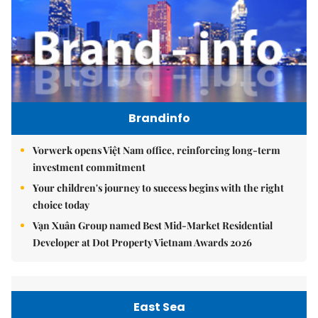
Brandinfo
Vorwerk opens Việt Nam office, reinforcing long-term
investment commitment
Your children's journey to success begins with the right
choice today
Vạn Xuân Group named Best Mid-Market Residential
Developer at Dot Property Vietnam Awards 2026
East Sea