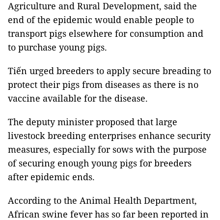
Agriculture and Rural Development, said the
end of the epidemic would enable people to
transport pigs elsewhere for consumption and
to purchase young pigs.
Tiến urged breeders to apply secure breading to
protect their pigs from diseases as there is no
vaccine available for the disease.
The deputy minister proposed that large
livestock breeding enterprises enhance security
measures, especially for sows with the purpose
of securing enough young pigs for breeders
after epidemic ends.
According to the Animal Health Department,
African swine fever has so far been reported in