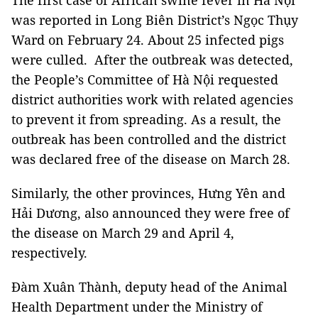
The first case of African swine fever in Hà Nội
was reported in Long Biên District’s Ngọc Thụy
Ward on February 24.
About 25 infected pigs
were culled. After the outbreak was detected,
the People’s Committee of Hà Nội requested
district authorities work with related agencies
to prevent it from spreading. As a result, the
outbreak has been controlled and the district
was declared free of the disease on March 28.
Similarly, the other provinces, Hưng Yên and
Hải Dương, also announced they were free of
the disease on March 29 and April 4,
respectively.
Đàm Xuân Thành, deputy head of the Animal
Health Department under the Ministry of