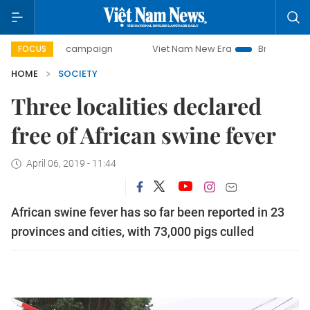
0-day campaign
Viet Nam New Era
Bringing Resolutions 
FOCUS
HOME
SOCIETY
Three localities declared
free of African swine fever
April 06, 2019 - 11:44
African swine fever has so far been reported in 23
provinces and cities, with 73,000 pigs culled