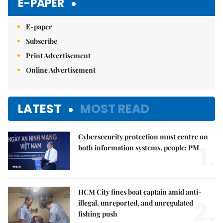
E-PAPER
E-paper
Subscribe
Print Advertisement
Online Advertisement
LATEST
MOST READ
Cybersecurity protection must centre on
1.
both information systems, people: PM
HCM City fines boat captain amid anti-
2.
illegal, unreported, and unregulated
fishing push