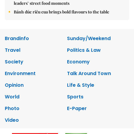
leaders’ street food moments
Bánh đúc riêu cua brings bold flavours to the table
Brandinfo
Sunday/Weekend
Travel
Politics & Law
Society
Economy
Environment
Talk Around Town
Opinion
Life & Style
World
Sports
Photo
E-Paper
Video