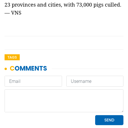
23 provinces and cities, with 73,000 pigs culled.
— VNS
TAGS