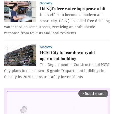
Society
Hà Nội's free water taps prove a hit
In an effort to become a modern and
smart city, Hà Nội installed free drinking
water taps on some streets, receiving an enthusiastic
response from tourists and local residents.
Society
HCM City to tear down 15 old
apartment building
The Department of Construction of HCM
City plans to tear down 15 grade-D apartment buildings in
the city by 2020 to ensure safety for residents.
Read more
arrow_forward_ios