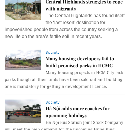
Central Highlands struggles to cope
with migrants
The Central Highlands has found itself
the ‘last resort’ destination for
impoverished people from across the country seeking a
new life on the area’s fertile soil in recent years.
Society
Many housing developers fail to
build promised parks in HCMC
Many housing projects in HCM City lack
parks though all their units have been sold out and building
one is mandatory for getting a development licence.
Society
Hà Nội adds more coaches for
upcoming holidays
Hà Nội Bus Station Joint Stock Company
will meet the high demand for the upcoming Hùng King