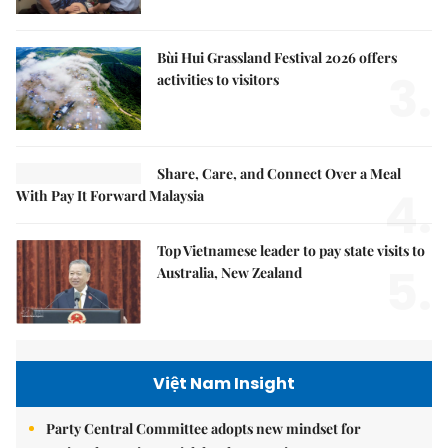
Bùi Hui Grassland Festival 2026 offers
3.
activities to visitors
Share, Care, and Connect Over a Meal
4.
With Pay It Forward Malaysia
Top Vietnamese leader to pay state visits to
5.
Australia, New Zealand
Việt Nam Insight
Party Central Committee adopts new mindset for