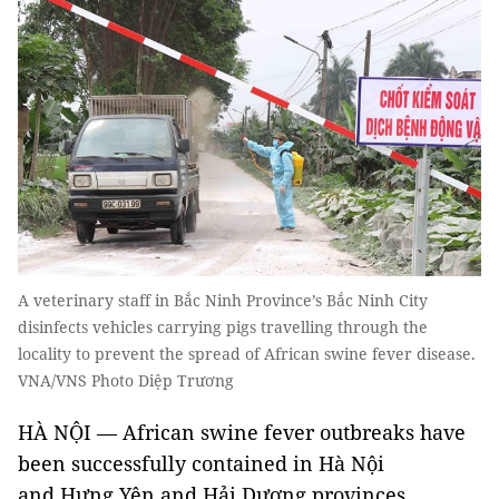
A veterinary staff in Bắc Ninh Province’s Bắc Ninh City
disinfects vehicles carrying pigs travelling through the
locality to prevent the spread of African swine fever disease.
VNA/VNS Photo Diệp Trương
HÀ NỘI — African swine fever outbreaks have
been successfully contained in Hà Nội
and Hưng Yên and Hải Dương provinces,