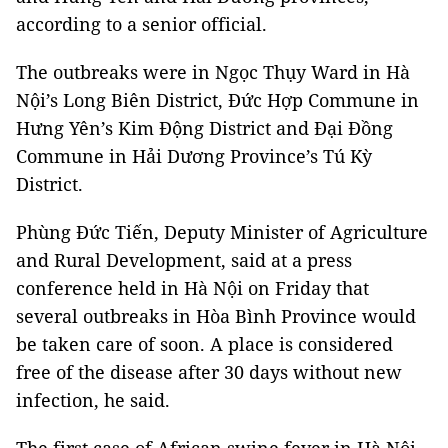
according to a senior official.
The outbreaks were in Ngọc Thụy Ward in Hà
Nội’s Long Biên District, Đức Hợp Commune in
Hưng Yên’s Kim Động District and Đại Đồng
Commune in Hải Dương Province’s Tú Kỳ
District.
Phùng Đức Tiến, Deputy Minister of Agriculture
and Rural Development, said at a press
conference held in Hà Nội on Friday that
several outbreaks in Hòa Bình Province would
be taken care of soon. A place is considered
free of the disease after 30 days without new
infection, he said.