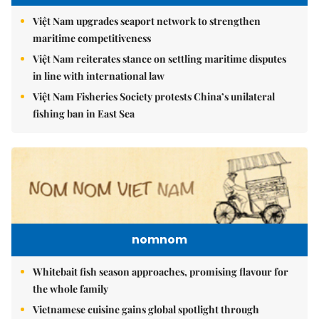
Việt Nam upgrades seaport network to strengthen
maritime competitiveness
Việt Nam reiterates stance on settling maritime disputes
in line with international law
Việt Nam Fisheries Society protests China’s unilateral
fishing ban in East Sea
nomnom
Whitebait fish season approaches, promising flavour for
the whole family
Vietnamese cuisine gains global spotlight through