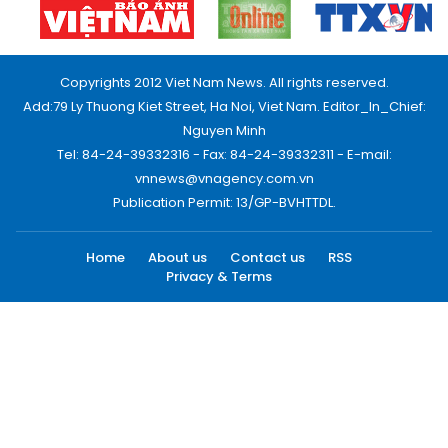
Copyrights 2012 Viet Nam News. All rights reserved.
Add:79 Ly Thuong Kiet Street, Ha Noi, Viet Nam. Editor_In_Chief:
Nguyen Minh
Tel: 84-24-39332316 - Fax: 84-24-39332311 - E-mail:
vnnews@vnagency.com.vn
Publication Permit: 13/GP-BVHTTDL.
Home
About us
Contact us
RSS
Privacy & Terms