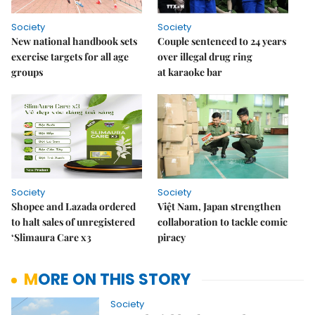
Society
Society
New national handbook sets
Couple sentenced to 24 years
exercise targets for all age
over illegal drug ring
groups
at karaoke bar
Society
Society
Shopee and Lazada ordered
Việt Nam, Japan strengthen
to halt sales of unregistered
collaboration to tackle comic
‘Slimaura Care x3
piracy
MORE ON THIS STORY
Society