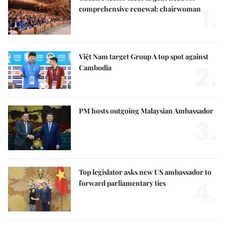
1.
comprehensive renewal: chairwoman
Việt Nam target Group A top spot against
2.
Cambodia
PM hosts outgoing Malaysian Ambassador
3.
Top legislator asks new US ambassador to
4.
forward parliamentary ties