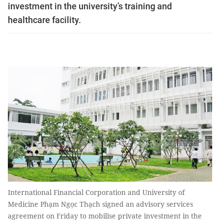
investment in the university’s training and
healthcare facility.
International Financial Corporation and University of
Medicine Phạm Ngọc Thạch signed an advisory services
agreement on Friday to mobilise private investment in the