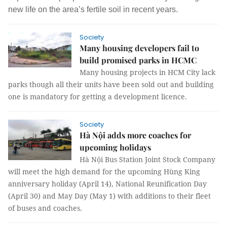
new life on the area’s fertile soil in recent years.
Society
Many housing developers fail to
build promised parks in HCMC
Many housing projects in HCM City lack
parks though all their units have been sold out and building
one is mandatory for getting a development licence.
Society
Hà Nội adds more coaches for
upcoming holidays
Hà Nội Bus Station Joint Stock Company
will meet the high demand for the upcoming Hùng King
anniversary holiday (April 14), National Reunification Day
(April 30) and May Day (May 1) with additions to their fleet
of buses and coaches.