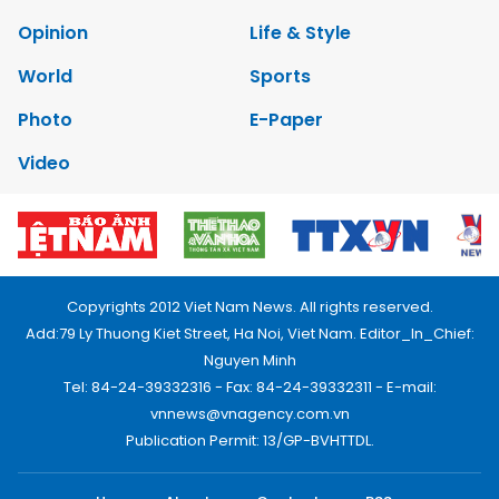
Opinion
Life & Style
World
Sports
Photo
E-Paper
Video
Copyrights 2012 Viet Nam News. All rights reserved.
Add:79 Ly Thuong Kiet Street, Ha Noi, Viet Nam. Editor_In_Chief:
Nguyen Minh
Tel: 84-24-39332316 - Fax: 84-24-39332311 - E-mail:
vnnews@vnagency.com.vn
Publication Permit: 13/GP-BVHTTDL.