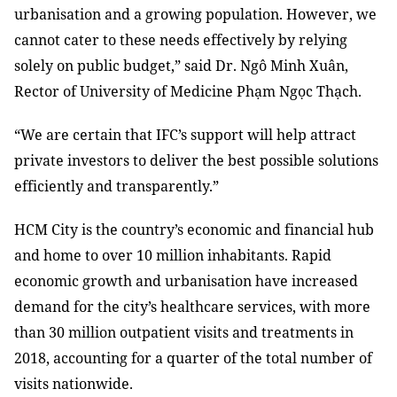
urbanisation and a growing population. However, we
cannot cater to these needs effectively by relying
solely on public budget,” said Dr. Ngô Minh Xuân,
Rector of University of Medicine Phạm Ngọc Thạch.
“We are certain that IFC’s support will help attract
private investors to deliver the best possible solutions
efficiently and transparently.”
HCM City is the country’s economic and financial hub
and home to over 10 million inhabitants. Rapid
economic growth and urbanisation have increased
demand for the city’s healthcare services, with more
than 30 million outpatient visits and treatments in
2018, accounting for a quarter of the total number of
visits nationwide.