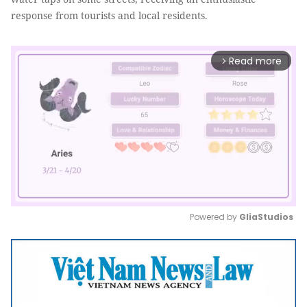
response from tourists and local residents.
Read more
arrow_forward_ios
Powered by 
GliaStudios
Mute