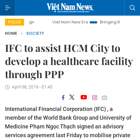
Viet Nam New Era
Bringing Resolutions to Life
FOCUS
HOME
SOCIETY
IFC to assist HCM City to
develop a healthcare facility
through PPP
April 08, 2019 - 01:45
International Financial Corporation (IFC) , a
member of the World Bank Group and University of
Medicine Phạm Ngọc Thạch signed an advisory
services agreement last Friday to mobilise private