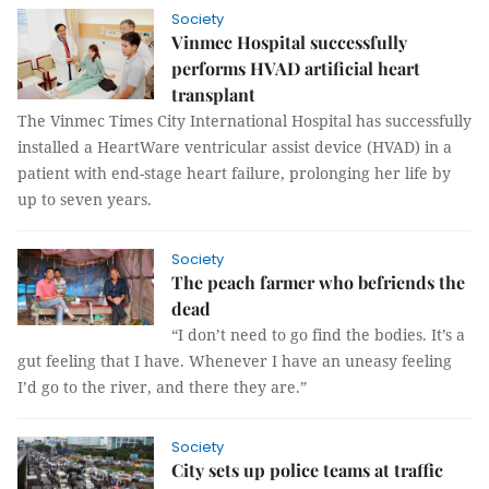
Society
Vinmec Hospital successfully
performs HVAD artificial heart
transplant
The Vinmec Times City International Hospital has successfully
installed a HeartWare ventricular assist device (HVAD) in a
patient with end-stage heart failure, prolonging her life by
up to seven years.
Society
The peach farmer who befriends the
dead
“I don’t need to go find the bodies. It’s a
gut feeling that I have. Whenever I have an uneasy feeling
I’d go to the river, and there they are.”
Society
City sets up police teams at traffic