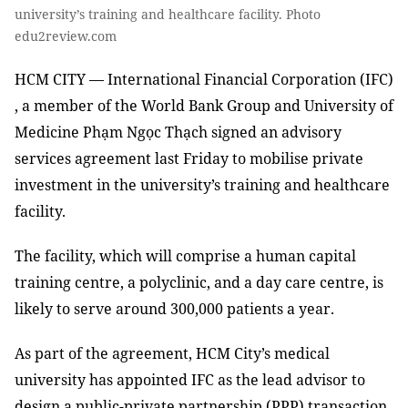
university’s training and healthcare facility. Photo
edu2review.com
HCM CITY — International Financial Corporation (IFC)
, a member of the World Bank Group and University of
Medicine Phạm Ngọc Thạch signed an advisory
services agreement last Friday to mobilise private
investment in the university’s training and healthcare
facility.
The facility, which will comprise a human capital
training centre, a polyclinic, and a day care centre, is
likely to serve around 300,000 patients a year.
As part of the agreement, HCM City’s medical
university has appointed IFC as the lead advisor to
design a public-private partnership (PPP) transaction