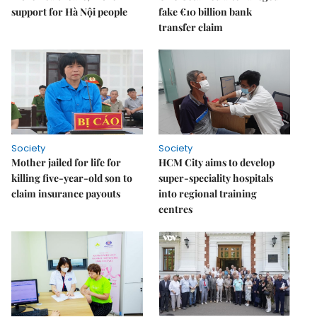
support for Hà Nội people
fake €10 billion bank
transfer claim
Society
Society
Mother jailed for life for
HCM City aims to develop
killing five-year-old son to
super-speciality hospitals
claim insurance payouts
into regional training
centres