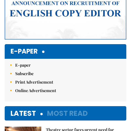
E-PAPER
E-paper
Subscribe
Print Advertisement
Online Advertisement
LATEST
MOST READ
Theatre sector faces urgent need for