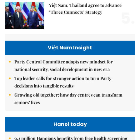
Việt Nam, Thailand agree to advance
5.
"Three Connects" Strategy
Việt Nam Insight
Party Central Committee adopts new mindset for
national security, social development in new era
Top leader calls for stronger action to turn Party
decisions into tangible results
Growing old together: how day centres can transform
seniors' lives
Hanoi today
9.2 million Hanoians benefits from free health screening