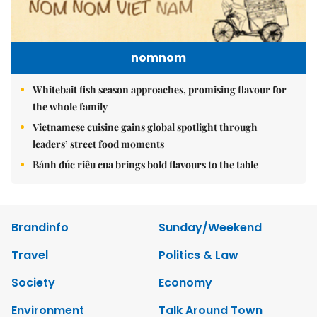
nomnom
Whitebait fish season approaches, promising flavour for
the whole family
Vietnamese cuisine gains global spotlight through
leaders’ street food moments
Bánh đúc riêu cua brings bold flavours to the table
Brandinfo
Sunday/Weekend
Travel
Politics & Law
Society
Economy
Environment
Talk Around Town