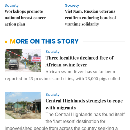
Society
Society
Workshops promote
Việt Nam, Russian veterans
national breast cancer
reaffirm enduring bonds of
action plan
wartime solidarity
MORE ON THIS STORY
Society
Three localities declared free of
African swine fever
African swine fever has so far been
reported in 23 provinces and cities, with 73,000 pigs culled
Society
Central Highlands struggles to cope
with migrants
The Central Highlands has found itself
the ‘last resort’ destination for
impoverished people from across the country seeking a