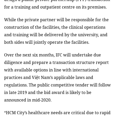
for a training and outpatient centre on its premises.
While the private partner will be responsible for the
construction of the facilities, the clinical operations
and training will be delivered by the university, and
both sides will jointly operate the facilities.
Over the next six months, IFC will undertake due
diligence and prepare a transaction structure report
with available options in line with international
practices and Việt Nam’s applicable laws and
regulations. The public competitive tender will follow
in late 2019 and the bid award is likely to be
announced in mid-2020.
“HCM City’s healthcare needs are critical due to rapid