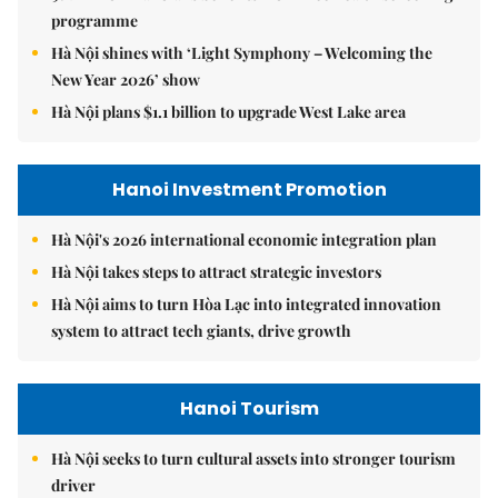
programme
Hà Nội shines with ‘Light Symphony – Welcoming the
New Year 2026’ show
Hà Nội plans $1.1 billion to upgrade West Lake area
Hanoi Investment Promotion
Hà Nội's 2026 international economic integration plan
Hà Nội takes steps to attract strategic investors
Hà Nội aims to turn Hòa Lạc into integrated innovation
system to attract tech giants, drive growth
Hanoi Tourism
Hà Nội seeks to turn cultural assets into stronger tourism
driver