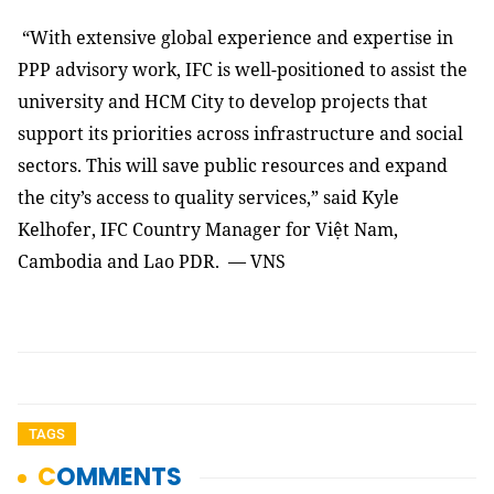
“With extensive global experience and expertise in
PPP advisory work, IFC is well-positioned to assist the
university and HCM City to develop projects that
support its priorities across infrastructure and social
sectors. This will save public resources and expand
the city’s access to quality services,” said Kyle
Kelhofer, IFC Country Manager for Việt Nam,
Cambodia and Lao PDR. — VNS
TAGS