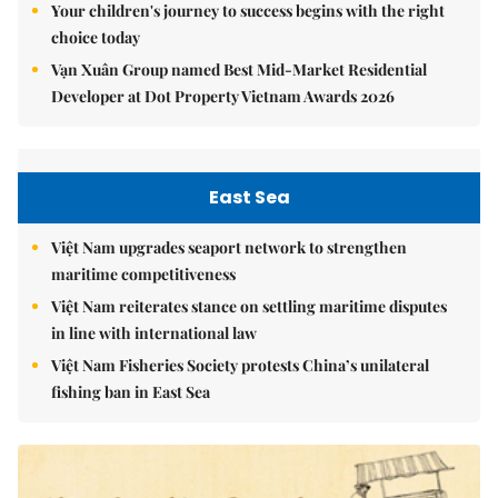
Your children's journey to success begins with the right
choice today
Vạn Xuân Group named Best Mid-Market Residential
Developer at Dot Property Vietnam Awards 2026
East Sea
Việt Nam upgrades seaport network to strengthen
maritime competitiveness
Việt Nam reiterates stance on settling maritime disputes
in line with international law
Việt Nam Fisheries Society protests China’s unilateral
fishing ban in East Sea