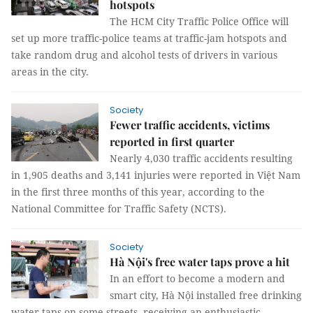
hotspots
The HCM City Traffic Police Office will
set up more traffic-police teams at traffic-jam hotspots and
take random drug and alcohol tests of drivers in various
areas in the city.
Society
Fewer traffic accidents, victims
reported in first quarter
Nearly 4,030 traffic accidents resulting
in 1,905 deaths and 3,141 injuries were reported in Việt Nam
in the first three months of this year, according to the
National Committee for Traffic Safety (NCTS).
Society
Hà Nội's free water taps prove a hit
In an effort to become a modern and
smart city, Hà Nội installed free drinking
water taps on some streets, receiving an enthusiastic