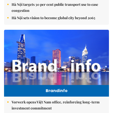
Hà Nội targets 30 per cent public transport use to ease
congestion
Hà Nội sets vision to become global city beyond 2065
Brandinfo
Vorwerk opens Việt Nam office, reinforcing long-term
investment commitment