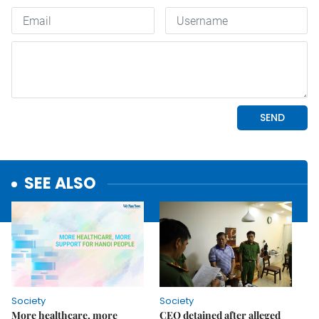
SEE ALSO
Society
Society
More healthcare, more
CEO detained after alleged