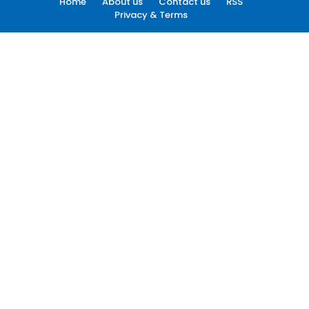
Home
About us
Contact us
RSS
Privacy & Terms