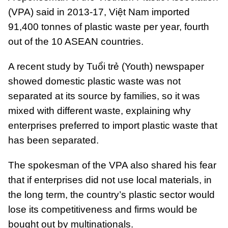
(VPA) said in 2013-17, Việt Nam imported
91,400 tonnes of plastic waste per year, fourth
out of the 10 ASEAN countries.
A recent study by Tuổi trẻ (Youth) newspaper
showed domestic plastic waste was not
separated at its source by families, so it was
mixed with different waste, explaining why
enterprises preferred to import plastic waste that
has been separated.
The spokesman of the VPA also shared his fear
that if enterprises did not use local materials, in
the long term, the country’s plastic sector would
lose its competitiveness and firms would be
bought out by multinationals.