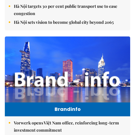
Hà Nội targets 30 per cent public transport use to ease
congestion
Hà Nội sets vision to become global city beyond 2065
Brandinfo
Vorwerk opens Việt Nam office, reinforcing long-term
investment commitment