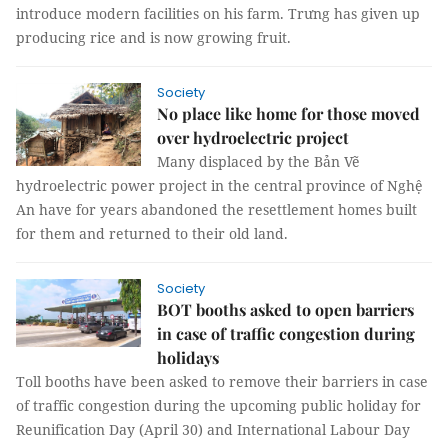
introduce modern facilities on his farm. Trưng has given up
producing rice and is now growing fruit.
Society
No place like home for those moved
over hydroelectric project
Many displaced by the Bản Vẽ
hydroelectric power project in the central province of Nghệ
An have for years abandoned the resettlement homes built
for them and returned to their old land.
Society
BOT booths asked to open barriers
in case of traffic congestion during
holidays
Toll booths have been asked to remove their barriers in case
of traffic congestion during the upcoming public holiday for
Reunification Day (April 30) and International Labour Day