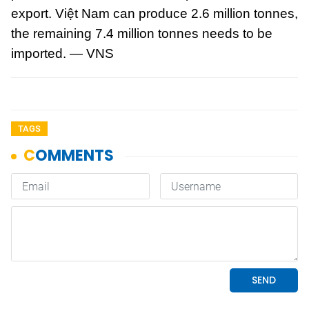
export. Việt Nam can produce 2.6 million tonnes,
the remaining 7.4 million tonnes needs to be
imported. — VNS
TAGS