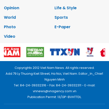
Opinion
Life & Style
World
Sports
Photo
E-Paper
Video
Copyrights 2012 Viet Nam News. All rights reserved.
Add:79 Ly Thuong Kiet Street, Ha Noi, Viet Nam. Editor_In_Chief:
Nguyen Minh
Tel: 84-24-39332316 - Fax: 84-24-39332311 - E-mail:
vnnews@vnagency.com.vn
Publication Permit: 13/GP-BVHTTDL.