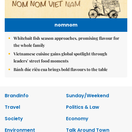
nomnom
Whitebait fish season approaches, promising flavour for
the whole family
Vietnamese cuisine gains global spotlight through
leaders’ street food moments
Bánh đúc riêu cua brings bold flavours to the table
Brandinfo
Sunday/Weekend
Travel
Politics & Law
Society
Economy
Environment
Talk Around Town