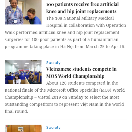
100 patients receive free artificial
knee and hip joint replacements
The 108 National Military Medical
Hospital in collaboration with Operation
Walk performed artificial knee and hip joint replacement
surgeries for 100 poor patients as part of a humanitarian
programme taking place in Hà Nội from March 25 to April 5.
Society
Vietnamese students compete in
MOS World Championship
About 120 students competed in the
national finale of the Microsoft Office Specialist (MOS) World
Championship – Viettel 2019 on Sunday to select the most
outstanding competitors to represent Việt Nam in the world
final round.
Society