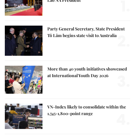
1.
Lao NA President
Party General Secretary, State President
2.
Tô Lâm begins state visit to Australia
More than 40 youth initiatives showcased
3.
at International Youth Day 2026
VN-Index likely to consolidate within the
4.
1,745-1,800-point range