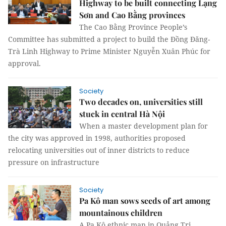
Highway to be built connecting Lạng
Sơn and Cao Bằng provinces
The Cao Bằng Province People’s
Committee has submitted a project to build the Đồng Đăng-
Trà Linh Highway to Prime Minister Nguyễn Xuân Phúc for
approval.
Society
Two decades on, universities still
stuck in central Hà Nội
When a master development plan for
the city was approved in 1998, authorities proposed
relocating universities out of inner districts to reduce
pressure on infrastructure
Society
Pa Kô man sows seeds of art among
mountainous children
A Pa Kô ethnic man in Quảng Trị