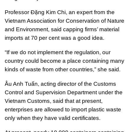
Professor Đặng Kim Chi, an expert from the
Vietnam Association for Conservation of Nature
and Environment, said capping firms’ material
imports at 70 per cent was a good idea.
“If we do not implement the regulation, our
country could become a place containing many
kinds of waste from other countries,” she said.
Âu Anh Tuấn, acting director of the Customs
Control and Supervision Department under the
Vietnam Customs, said that at present,
enterprises are allowed to import plastic waste
only when they have valid certificates.