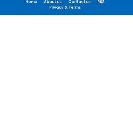
Home
About us
Contact us
RSS
Privacy & Terms