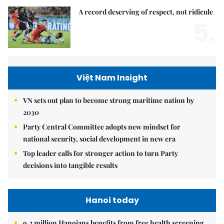
A record deserving of respect, not ridicule
5.
Việt Nam Insight
VN sets out plan to become strong maritime nation by
2030
Party Central Committee adopts new mindset for
national security, social development in new era
Top leader calls for stronger action to turn Party
decisions into tangible results
Hanoi today
9.2 million Hanoians benefits from free health screening