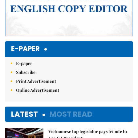
E-PAPER
E-paper
Subscribe
Print Advertisement
Online Advertisement
LATEST
MOST READ
Vietnamese top legislator pays tribute to