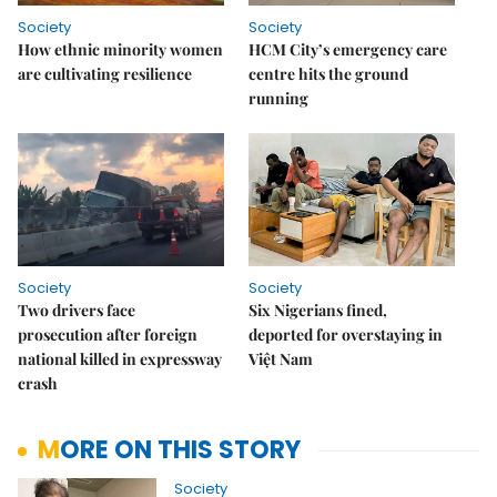
Society
Society
How ethnic minority women
HCM City’s emergency care
are cultivating resilience
centre hits the ground
running
Society
Society
Two drivers face
Six Nigerians fined,
prosecution after foreign
deported for overstaying in
national killed in expressway
Việt Nam
crash
MORE ON THIS STORY
Society