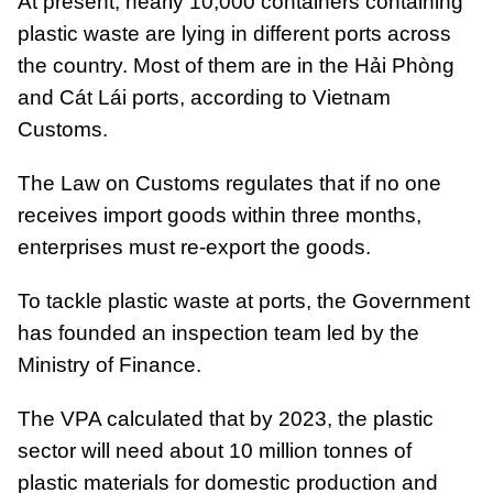
At present, nearly 10,000 containers containing
plastic waste are lying in different ports across
the country. Most of them are in the Hải Phòng
and Cát Lái ports, according to Vietnam
Customs.
The Law on Customs regulates that if no one
receives import goods within three months,
enterprises must re-export the goods.
To tackle plastic waste at ports, the Government
has founded an inspection team led by the
Ministry of Finance.
The VPA calculated that by 2023, the plastic
sector will need about 10 million tonnes of
plastic materials for domestic production and