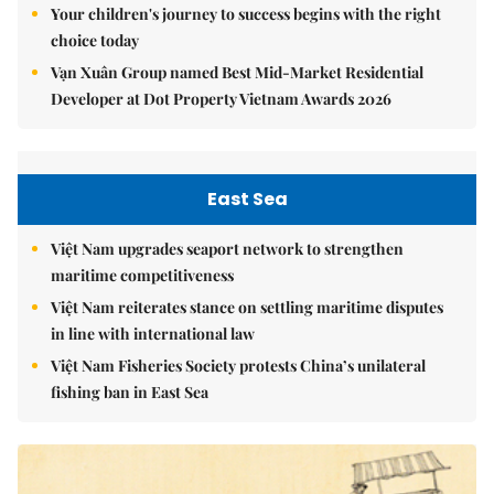
Your children's journey to success begins with the right
choice today
Vạn Xuân Group named Best Mid-Market Residential
Developer at Dot Property Vietnam Awards 2026
East Sea
Việt Nam upgrades seaport network to strengthen
maritime competitiveness
Việt Nam reiterates stance on settling maritime disputes
in line with international law
Việt Nam Fisheries Society protests China’s unilateral
fishing ban in East Sea