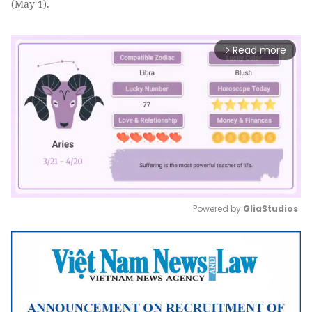
(May 1).
Read more
arrow_forward_ios
Powered by 
GliaStudios
Mute