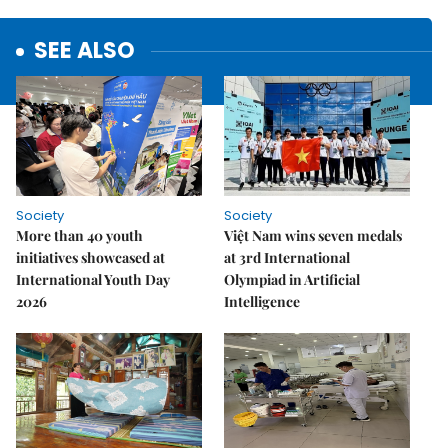
SEE ALSO
Society
Society
More than 40 youth
Việt Nam wins seven medals
initiatives showcased at
at 3rd International
International Youth Day
Olympiad in Artificial
2026
Intelligence