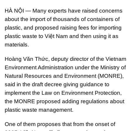
HÀ NỘI — Many experts have raised concerns
about the import of thousands of containers of
plastic, and proposed raising fees for importing
plastic waste to Việt Nam and then using it as
materials.
Hoàng Văn Thức, deputy director of the Vietnam
Environment Administration under the Ministry of
Natural Resources and Environment (MONRE),
said in the draft decree giving guidance to
implement the Law on Environment Protection,
the MONRE proposed adding regulations about
plastic waste management.
One of them proposes that from the onset of