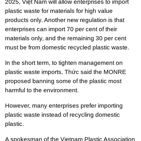
2025, Việt Nam will allow enterprises to import
plastic waste for materials for high value
products only. Another new regulation is that
enterprises can import 70 per cent of their
materials only, and the remaining 30 per cent
must be from domestic recycled plastic waste.
In the short term, to tighten management on
plastic waste imports, Thức said the MONRE
proposed banning some of the plastic most
harmful to the environment.
However, many enterprises prefer importing
plastic waste instead of recycling domestic
plastic.
A spokesman of the Vietnam Plastic Association