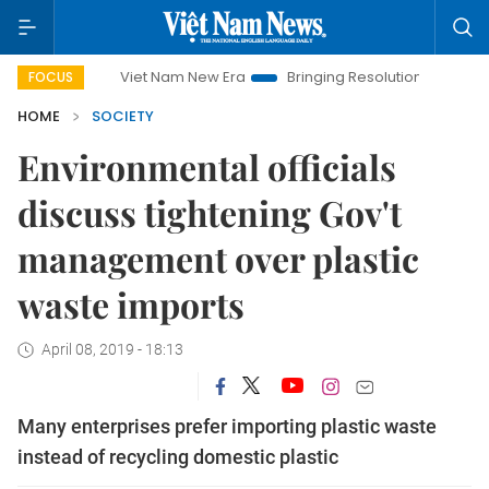
Viet Nam New Era
Bringing Resolutions to Life
Hanoi
FOCUS
HOME
SOCIETY
Environmental officials
discuss tightening Gov't
management over plastic
waste imports
April 08, 2019 - 18:13
Many enterprises prefer importing plastic waste
instead of recycling domestic plastic