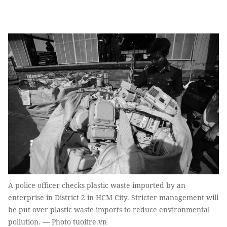
A police officer checks plastic waste imported by an
enterprise in District 2 in HCM City. Stricter management will
be put over plastic waste imports to reduce environmental
pollution. — Photo tuoitre.vn