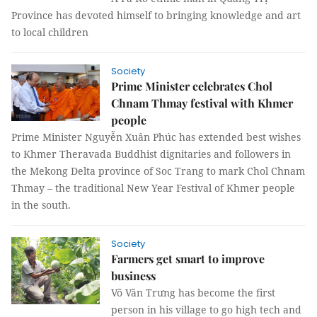
Province has devoted himself to bringing knowledge and art
to local children
Society
Prime Minister celebrates Chol
Chnam Thmay festival with Khmer
people
Prime Minister Nguyễn Xuân Phúc has extended best wishes
to Khmer Theravada Buddhist dignitaries and followers in
the Mekong Delta province of Soc Trang to mark Chol Chnam
Thmay – the traditional New Year Festival of Khmer people
in the south.
Society
Farmers get smart to improve
business
Võ Văn Trưng has become the first
person in his village to go high tech and