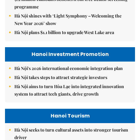
programme
Hà Nội shines with ‘Light Symphony – Welcoming the
New Year 2026’ show
Hà Nội plans $1.1 billion to upgrade West Lake area
Hanoi Investment Promotion
Hà Nội's 2026 international economic integration plan
Hà Nội takes steps to attract strategic investors
Hà Nội aims to turn Hòa Lạc into integrated innovation
system to attract tech giants, drive growth
Hanoi Tourism
Hà Nội seeks to turn cultural assets into stronger tourism
driver