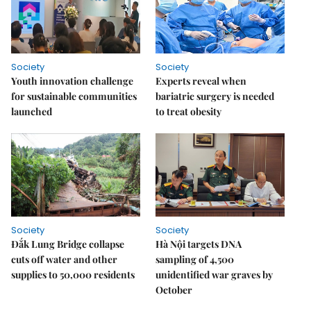
Society
Society
Youth innovation challenge
Experts reveal when
for sustainable communities
bariatric surgery is needed
launched
to treat obesity
Society
Society
Đắk Lung Bridge collapse
Hà Nội targets DNA
cuts off water and other
sampling of 4,500
supplies to 50,000 residents
unidentified war graves by
October