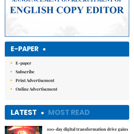
E-PAPER
E-paper
Subscribe
Print Advertisement
Online Advertisement
LATEST
MOST READ
100-day digital transformation drive gains