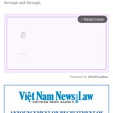
through and through.
Read more
arrow_forward_ios
Powered by 
GliaStudios
Mute