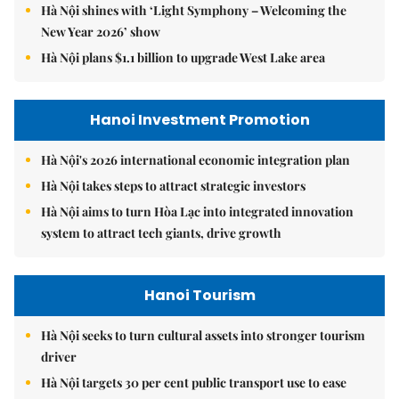
Hà Nội shines with ‘Light Symphony – Welcoming the
New Year 2026’ show
Hà Nội plans $1.1 billion to upgrade West Lake area
Hanoi Investment Promotion
Hà Nội's 2026 international economic integration plan
Hà Nội takes steps to attract strategic investors
Hà Nội aims to turn Hòa Lạc into integrated innovation
system to attract tech giants, drive growth
Hanoi Tourism
Hà Nội seeks to turn cultural assets into stronger tourism
driver
Hà Nội targets 30 per cent public transport use to ease