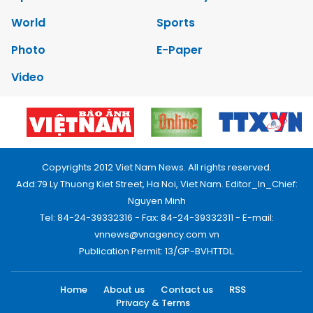
World
Sports
Photo
E-Paper
Video
Copyrights 2012 Viet Nam News. All rights reserved.
Add:79 Ly Thuong Kiet Street, Ha Noi, Viet Nam. Editor_In_Chief:
Nguyen Minh
Tel: 84-24-39332316 - Fax: 84-24-39332311 - E-mail:
vnnews@vnagency.com.vn
Publication Permit: 13/GP-BVHTTDL.
Home
About us
Contact us
RSS
Privacy & Terms