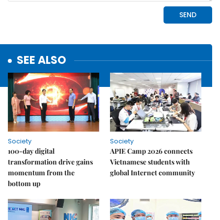
SEE ALSO
Society
Society
100-day digital
APIE Camp 2026 connects
transformation drive gains
Vietnamese students with
momentum from the
global Internet community
bottom up