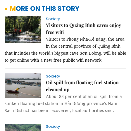
MORE ON THIS STORY
Society
Visitors to Quảng Bình caves enjoy
free wifi
Visitors to Phong Nha-Kẻ Bàng, the area
in the central province of Quảng Bình
that includes the world’s biggest cave Sơn Đoòng, will be able
to get online with a new free public wifi network.
Society
Oil spill from floating fuel station
cleaned up
About 85 per cent of an oil spill from a
sunken floating fuel station in Hải Dương province’s Nam
Sách District has been recovered, local authorities said.
Society