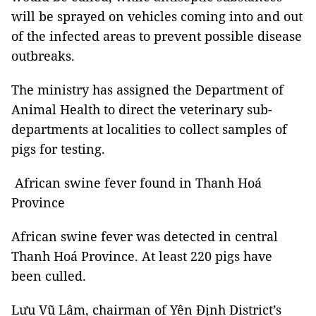
will be sprayed on vehicles coming into and out
of the infected areas to prevent possible disease
outbreaks.
The ministry has assigned the Department of
Animal Health to direct the veterinary sub-
departments at localities to collect samples of
pigs for testing.
African swine fever found in Thanh Hoá
Province
African swine fever was detected in central
Thanh Hoá Province. At least 220 pigs have
been culled.
Lưu Vũ Lâm, chairman of Yên Định District’s