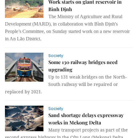
Work starts on giant reservoir in
Bình Định
The Ministry of Agriculture and Rural
Development (MARD), in collaboration with Bình Định's
People’s Committee, on Sunday started work on a new reservoir
in An Lão District.
Society
Some 130 railway bridges need
upgrading
Up to 131 weak bridges on the North-
South railway will be repaired or
replaced by 2021.
Society
Sand shortage delays expressway
works in Mekong Delta
Many transport projects as part of the
second express highway in the Cửu Long (Mekong) Delta