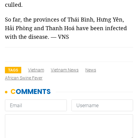
culled.
So far, the provinces of Thái Bình, Hưng Yên,
Hải Phòng and Thanh Hoá have been infected
with the disease. — VNS
Vietnam
Vietnam News
News
TAGS
African Swine Fever