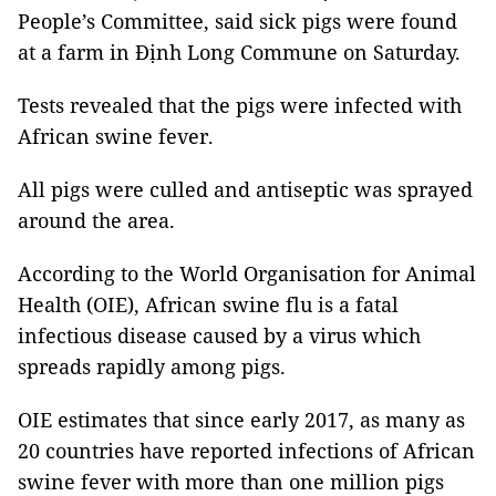
People’s Committee, said sick pigs were found
at a farm in Định Long Commune on Saturday.
Tests revealed that the pigs were infected with
African swine fever.
All pigs were culled and antiseptic was sprayed
around the area.
According to the World Organisation for Animal
Health (OIE), African swine flu is a fatal
infectious disease caused by a virus which
spreads rapidly among pigs.
OIE estimates that since early 2017, as many as
20 countries have reported infections of African
swine fever with more than one million pigs