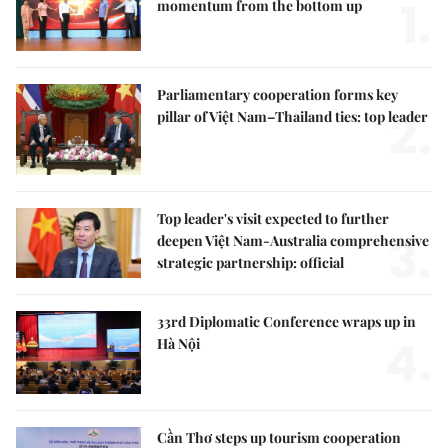
1.
momentum from the bottom up
Parliamentary cooperation forms key
2.
pillar of Việt Nam–Thailand ties: top leader
Top leader's visit expected to further
3.
deepen Việt Nam-Australia comprehensive
strategic partnership: official
33rd Diplomatic Conference wraps up in
4.
Hà Nội
Cần Thơ steps up tourism cooperation