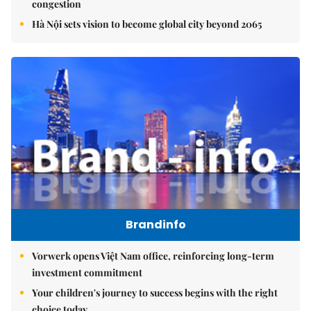
congestion
Hà Nội sets vision to become global city beyond 2065
Brandinfo
Vorwerk opens Việt Nam office, reinforcing long-term
investment commitment
Your children's journey to success begins with the right
choice today