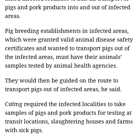
pigs and pork products into and out of infected
areas.
Pig breeding establishments in infected areas,
which were granted valid animal disease safety
certificates and wanted to transport pigs out of
the infected areas, must have their animals’
samples tested by animal health agencies.
They would then be guided on the route to
transport pigs out of infected areas, he said.
Cường required the infected localities to take
samples of pigs and pork products for testing at
transit locations, slaughtering houses and farms
with sick pigs.