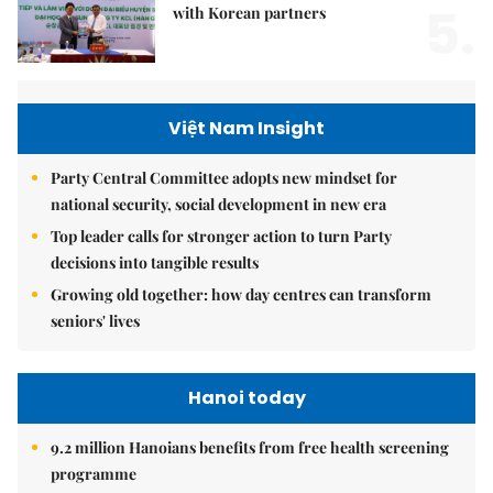
5.
with Korean partners
Việt Nam Insight
Party Central Committee adopts new mindset for
national security, social development in new era
Top leader calls for stronger action to turn Party
decisions into tangible results
Growing old together: how day centres can transform
seniors' lives
Hanoi today
9.2 million Hanoians benefits from free health screening
programme