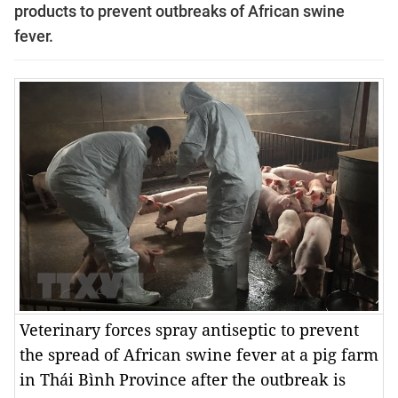
products to prevent outbreaks of African swine
fever.
Veterinary forces spray antiseptic to prevent
the spread of African swine fever at a pig farm
in Thái Bình Province after the outbreak is