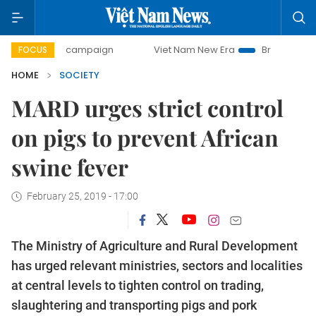
-day campaign
Viet Nam New Era
Bringing Resolutions t
FOCUS
HOME
SOCIETY
MARD urges strict control
on pigs to prevent African
swine fever
February 25, 2019 - 17:00
The Ministry of Agriculture and Rural Development
has urged relevant ministries, sectors and localities
at central levels to tighten control on trading,
slaughtering and transporting pigs and pork