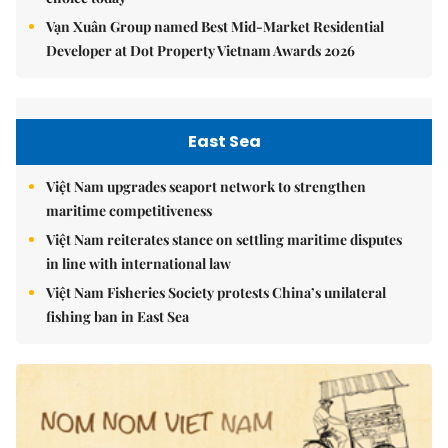
Vạn Xuân Group named Best Mid-Market Residential
Developer at Dot Property Vietnam Awards 2026
East Sea
Việt Nam upgrades seaport network to strengthen
maritime competitiveness
Việt Nam reiterates stance on settling maritime disputes
in line with international law
Việt Nam Fisheries Society protests China’s unilateral
fishing ban in East Sea