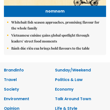
nomnom
Whitebait fish season approaches, promising flavour for
the whole family
Vietnamese cuisine gains global spotlight through
leaders’ street food moments
Bánh đúc riêu cua brings bold flavours to the table
Brandinfo
Sunday/Weekend
Travel
Politics & Law
Society
Economy
Environment
Talk Around Town
Opinion
Life & Style