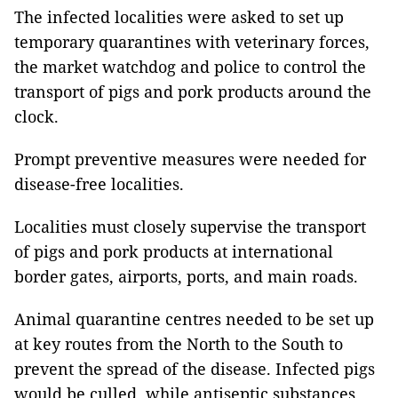
The infected localities were asked to set up
temporary quarantines with veterinary forces,
the market watchdog and police to control the
transport of pigs and pork products around the
clock.
Prompt preventive measures were needed for
disease-free localities.
Localities must closely supervise the transport
of pigs and pork products at international
border gates, airports, ports, and main roads.
Animal quarantine centres needed to be set up
at key routes from the North to the South to
prevent the spread of the disease. Infected pigs
would be culled, while antiseptic substances