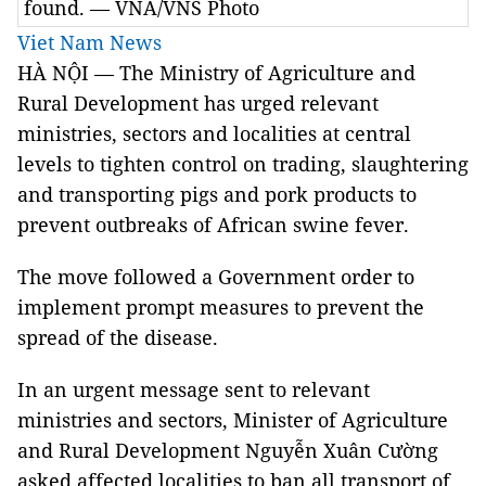
found. — VNA/VNS Photo
Viet Nam News
HÀ NỘI — The Ministry of Agriculture and
Rural Development has urged relevant
ministries, sectors and localities at central
levels to tighten control on trading, slaughtering
and transporting pigs and pork products to
prevent outbreaks of African swine fever.
The move followed a Government order to
implement prompt measures to prevent the
spread of the disease.
In an urgent message sent to relevant
ministries and sectors, Minister of Agriculture
and Rural Development Nguyễn Xuân Cường
asked affected localities to ban all transport of