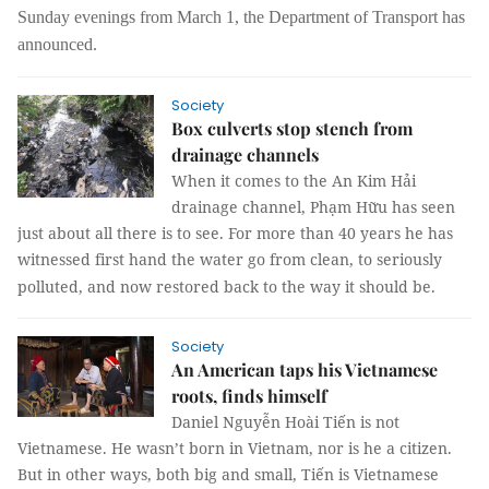
Sunday evenings from March 1, the Department of Transport has
announced.
Society
Box culverts stop stench from
drainage channels
When it comes to the An Kim Hải
drainage channel, Phạm Hữu has seen
just about all there is to see. For more than 40 years he has
witnessed first hand the water go from clean, to seriously
polluted, and now restored back to the way it should be.
Society
An American taps his Vietnamese
roots, finds himself
Daniel Nguyễn Hoài Tiến is not
Vietnamese. He wasn’t born in Vietnam, nor is he a citizen.
But in other ways, both big and small, Tiến is Vietnamese