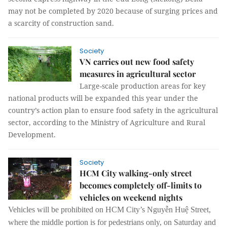
may not be completed by 2020 because of surging prices and
a scarcity of construction sand.
Society
VN carries out new food safety
measures in agricultural sector
Large-scale production areas for key
national products will be expanded this year under the
country’s action plan to ensure food safety in the agricultural
sector, according to the Ministry of Agriculture and Rural
Development.
Society
HCM City walking-only street
becomes completely off-limits to
vehicles on weekend nights
Vehicles will be prohibited on HCM City’s Nguyễn Huệ Street,
where the middle portion is for pedestrians only, on Saturday and