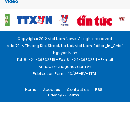
Video
Copyrights 2012 Viet Nam News. All rights reserved.
Add:79 Ly Thuong Kiet Street, Ha Noi, Viet Nam. Editor_In_Chief:
Nguyen Minh
Tel: 84-24-39332316 - Fax: 84-24-39332311 - E-mail:
vnnews@vnagency.com.vn
Publication Permit: 13/GP-BVHTTDL.
Home
About us
Contact us
RSS
Privacy & Terms