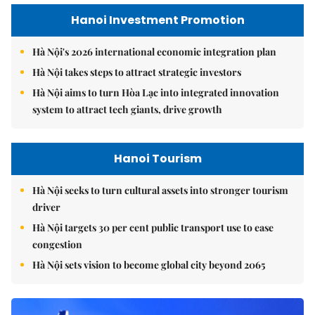
Hanoi Investment Promotion
Hà Nội's 2026 international economic integration plan
Hà Nội takes steps to attract strategic investors
Hà Nội aims to turn Hòa Lạc into integrated innovation
system to attract tech giants, drive growth
Hanoi Tourism
Hà Nội seeks to turn cultural assets into stronger tourism
driver
Hà Nội targets 30 per cent public transport use to ease
congestion
Hà Nội sets vision to become global city beyond 2065