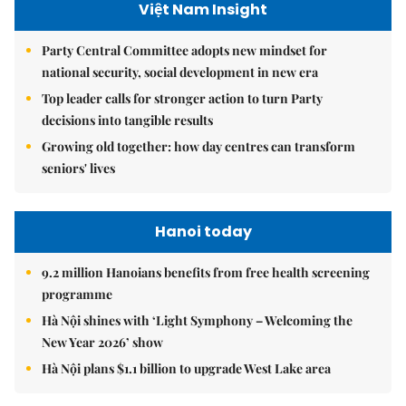
Việt Nam Insight
Party Central Committee adopts new mindset for
national security, social development in new era
Top leader calls for stronger action to turn Party
decisions into tangible results
Growing old together: how day centres can transform
seniors' lives
Hanoi today
9.2 million Hanoians benefits from free health screening
programme
Hà Nội shines with ‘Light Symphony – Welcoming the
New Year 2026’ show
Hà Nội plans $1.1 billion to upgrade West Lake area