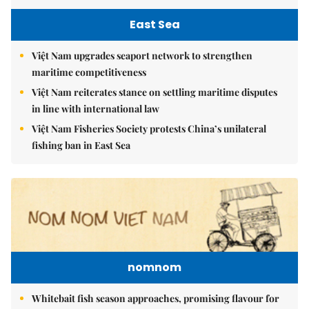
East Sea
Việt Nam upgrades seaport network to strengthen
maritime competitiveness
Việt Nam reiterates stance on settling maritime disputes
in line with international law
Việt Nam Fisheries Society protests China’s unilateral
fishing ban in East Sea
nomnom
Whitebait fish season approaches, promising flavour for