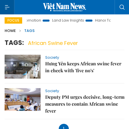
estment Promotion
Land Law Insights
Hanoi Tourism
H
FOCUS
HOME
TAGS
TAGS:
African Swine Fever
Society
Hưng Yên keeps African swine fever
in check with 'five no's'
Society
Deputy PM urges decisive, long-term
measures to contain African swine
fever
1