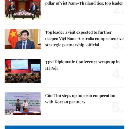
2.
pillar of Việt Nam–Thailand ties: top leader
Top leader's visit expected to further
3.
deepen Việt Nam-Australia comprehensive
strategic partnership: official
33rd Diplomatic Conference wraps up in
4.
Hà Nội
Cần Thơ steps up tourism cooperation
5.
with Korean partners