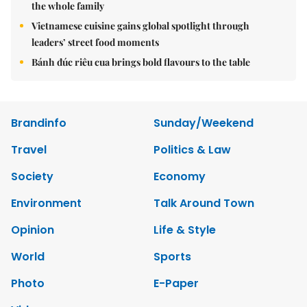
the whole family
Vietnamese cuisine gains global spotlight through
leaders’ street food moments
Bánh đúc riêu cua brings bold flavours to the table
Brandinfo
Sunday/Weekend
Travel
Politics & Law
Society
Economy
Environment
Talk Around Town
Opinion
Life & Style
World
Sports
Photo
E-Paper