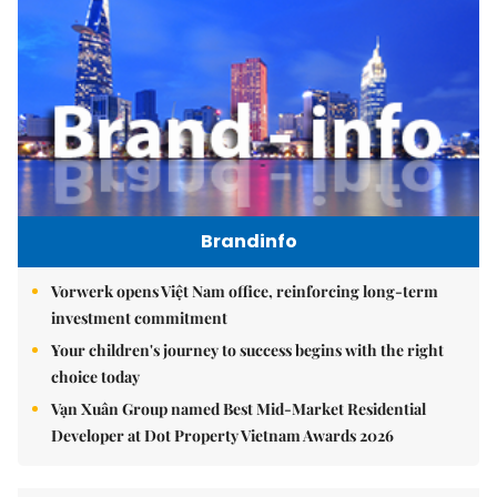
Brandinfo
Vorwerk opens Việt Nam office, reinforcing long-term
investment commitment
Your children's journey to success begins with the right
choice today
Vạn Xuân Group named Best Mid-Market Residential
Developer at Dot Property Vietnam Awards 2026