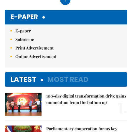
E-PAPER
E-paper
Subscribe
Print Advertisement
Online Advertisement
LATEST
MOST READ
100-day digital transformation drive gains
1.
momentum from the bottom up
Parliamentary cooperation forms key