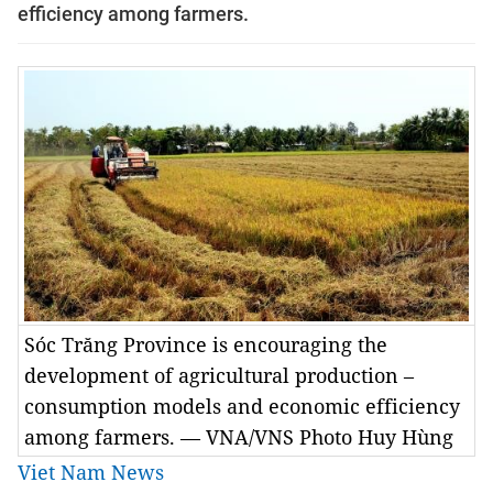
efficiency among farmers.
Sóc Trăng Province is encouraging the
development of agricultural production –
consumption models and economic efficiency
among farmers. — VNA/VNS Photo Huy Hùng
Viet Nam News