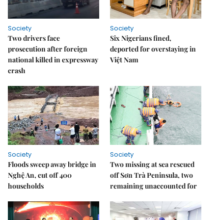
Society
Society
Two drivers face
Six Nigerians fined,
prosecution after foreign
deported for overstaying in
national killed in expressway
Việt Nam
crash
Society
Society
Floods sweep away bridge in
Two missing at sea rescued
Nghệ An, cut off 400
off Sơn Trà Peninsula, two
households
remaining unaccounted for