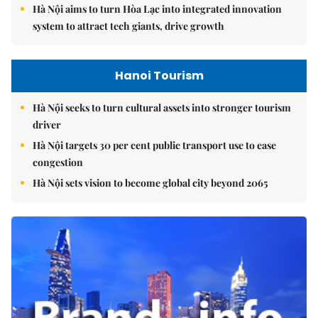
Hà Nội aims to turn Hòa Lạc into integrated innovation
system to attract tech giants, drive growth
Hanoi Tourism
Hà Nội seeks to turn cultural assets into stronger tourism
driver
Hà Nội targets 30 per cent public transport use to ease
congestion
Hà Nội sets vision to become global city beyond 2065