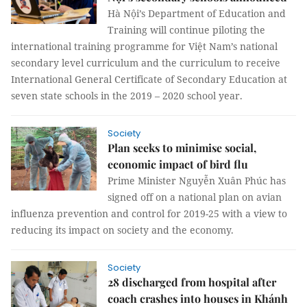
Hà Nội’s Department of Education and
Training will continue piloting the
international training programme for Việt Nam’s national
secondary level curriculum and the curriculum to receive
International General Certificate of Secondary Education at
seven state schools in the 2019 – 2020 school year.
Society
Plan seeks to minimise social,
economic impact of bird flu
Prime Minister Nguyễn Xuân Phúc has
signed off on a national plan on avian
influenza prevention and control for 2019-25 with a view to
reducing its impact on society and the economy.
Society
28 discharged from hospital after
coach crashes into houses in Khánh