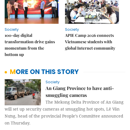
Society
Society
100-day digital
APIE Camp 2026 connects
transformation drive gains
Vietnamese students with
momentum from the
global Internet community
bottom up
MORE ON THIS STORY
Society
An Giang Province to have anti-
smuggling cameras
The Mekong Delta Province of An Giang
will set up security cameras at smuggling hot spots, Lê Văn
Nưng, head of the provincial People’s Committee announced
on Thursday.