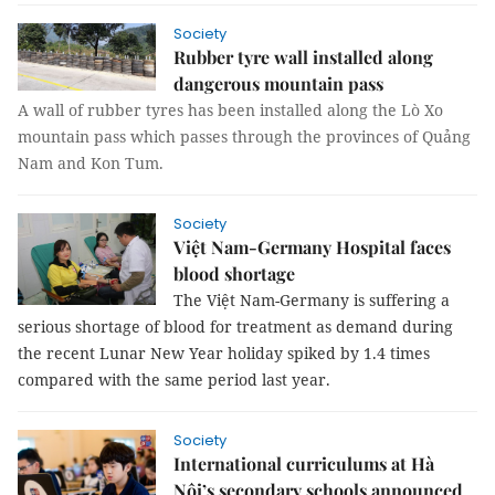
Society
Rubber tyre wall installed along
dangerous mountain pass
A wall of rubber tyres has been installed along the Lò Xo
mountain pass which passes through the provinces of Quảng
Nam and Kon Tum.
Society
Việt Nam-Germany Hospital faces
blood shortage
The Việt Nam-Germany is suffering a
serious shortage of blood for treatment as demand during
the recent Lunar New Year holiday spiked by 1.4 times
compared with the same period last year.
Society
International curriculums at Hà
Nội’s secondary schools announced