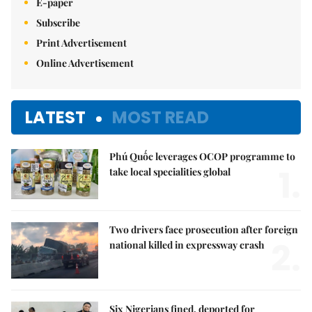
E-paper
Subscribe
Print Advertisement
Online Advertisement
LATEST
MOST READ
Phú Quốc leverages OCOP programme to
1.
take local specialities global
Two drivers face prosecution after foreign
2.
national killed in expressway crash
Six Nigerians fined, deported for