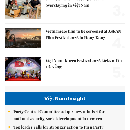
3.
overstaying in Việt Nam
Vietnamese film to be screened at ASEAN
4.
Film Festival 2026 in Hong Kong
Việt Nam–Korea Festival 2026 kicks off in
5.
Đà Nẵng
Việt Nam Insight
Party Central Committee adopts new mindset for
national security, social development in new era
Top leader calls for stronger action to turn Party