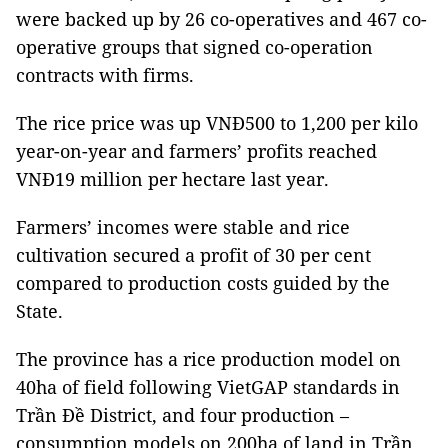
were backed up by 26 co-operatives and 467 co-
operative groups that signed co-operation
contracts with firms.
The rice price was up VNĐ500 to 1,200 per kilo
year-on-year and farmers’ profits reached
VNĐ19 million per hectare last year.
Farmers’ incomes were stable and rice
cultivation secured a profit of 30 per cent
compared to production costs guided by the
State.
The province has a rice production model on
40ha of field following VietGAP standards in
Trần Đề District, and four production –
consumption models on 200ha of land in Trần