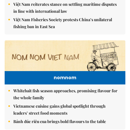
Việt Nam reiterates stance on settling maritime disputes
in line with international law
Việt Nam Fisheries Society protests China’s unilateral
fishing ban in East Sea
nomnom
Whitebait fish season approaches, promising flavour for
the whole family
Vietnamese cuisine gains global spotlight through
leaders’ street food moments
Bánh đúc riêu cua brings bold flavours to the table