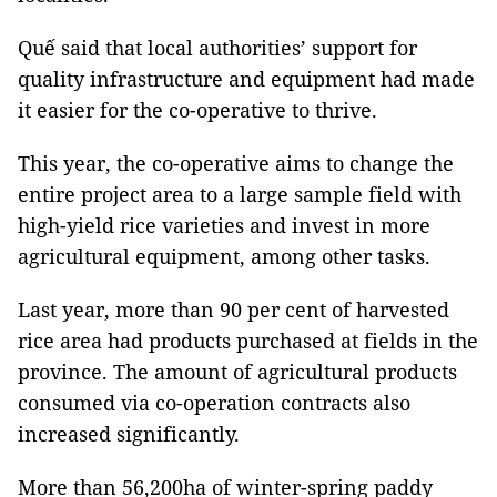
Quế said that local authorities’ support for
quality infrastructure and equipment had made
it easier for the co-operative to thrive.
This year, the co-operative aims to change the
entire project area to a large sample field with
high-yield rice varieties and invest in more
agricultural equipment, among other tasks.
Last year, more than 90 per cent of harvested
rice area had products purchased at fields in the
province. The amount of agricultural products
consumed via co-operation contracts also
increased significantly.
More than 56,200ha of winter-spring paddy