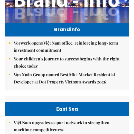
Brandinfo
Vorwerk opens Việt Nam office, reinforcing long-term
investment commitment
Your children's journey to success begins with the right
choice today
Vạn Xuân Group named Best Mid-Market Residential
Developer at Dot Property Vietnam Awards 2026
East Sea
Việt Nam upgrades seaport network to strengthen
maritime competitiveness