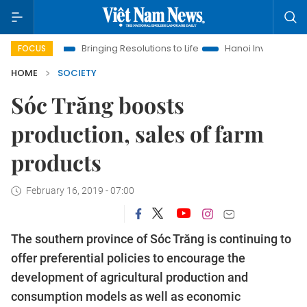
ra
Bringing Resolutions to Life
Hanoi Investment Promotion
FOCUS
HOME
SOCIETY
Sóc Trăng boosts
production, sales of farm
products
February 16, 2019 - 07:00
The southern province of Sóc Trăng is continuing to
offer preferential policies to encourage the
development of agricultural production and
consumption models as well as economic