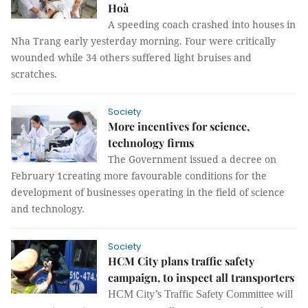
Hoà
A speeding coach crashed into houses in
Nha Trang early yesterday morning. Four were critically
wounded while 34 others suffered light bruises and
scratches.
Society
More incentives for science,
technology firms
The Government issued a decree on
February 1creating more favourable conditions for the
development of businesses operating in the field of science
and technology.
Society
HCM City plans traffic safety
campaign, to inspect all transporters
HCM City’s Traffic Safety
Committee
will