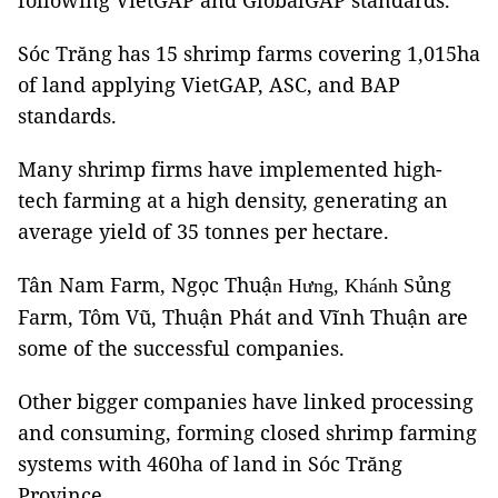
following VietGAP and GlobalGAP standards.
Sóc Trăng has 15 shrimp farms covering 1,015ha
of land applying VietGAP, ASC, and BAP
standards.
Many shrimp firms have implemented high-
tech farming at a high density, generating an
average yield of 35 tonnes per hectare.
Tân Nam Farm, Ngọc Thuậ
ủng
n Hưng, Khánh S
Farm, Tôm Vũ, Thuận Phát and Vĩnh Thuận are
some of the successful companies.
Other bigger companies have linked processing
and consuming, forming closed shrimp farming
systems with 460ha of land in Sóc Trăng
Province.