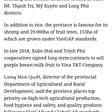
Đề, Thạnh Trị, Mỹ Xuyên and Long Phú
districts.
In addition to rice, the province is famous for its
shrimp and 29.000ha of fruit trees, 153ha of
which are grown under VietGAP standards.
In late 2018, Xuân Hoà and Trinh Phú
cooperatives signed long-term contracts to sell
purple breast milk fruit to Vina T&T Company.
ết, director of the provincial
Lương Minh Quy
Department of Agricultural and Rural
Development, said the province places top
priority on high-tech agricultural production,
food hygiene and safety, and quality products