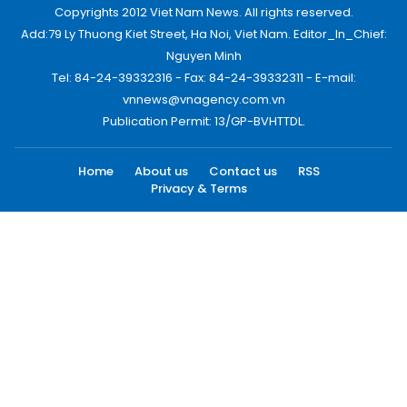
Copyrights 2012 Viet Nam News. All rights reserved.
Add:79 Ly Thuong Kiet Street, Ha Noi, Viet Nam. Editor_In_Chief:
Nguyen Minh
Tel: 84-24-39332316 - Fax: 84-24-39332311 - E-mail:
vnnews@vnagency.com.vn
Publication Permit: 13/GP-BVHTTDL.
Home
About us
Contact us
RSS
Privacy & Terms