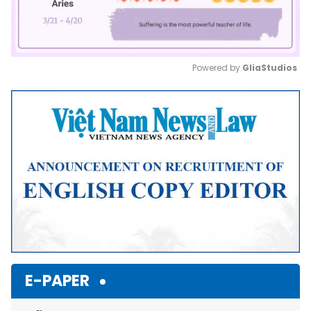
Powered by 
GliaStudios
Mute
E-PAPER