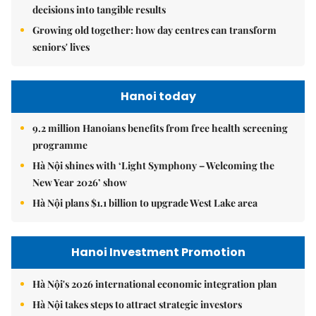
decisions into tangible results
Growing old together: how day centres can transform
seniors' lives
Hanoi today
9.2 million Hanoians benefits from free health screening
programme
Hà Nội shines with ‘Light Symphony – Welcoming the
New Year 2026’ show
Hà Nội plans $1.1 billion to upgrade West Lake area
Hanoi Investment Promotion
Hà Nội's 2026 international economic integration plan
Hà Nội takes steps to attract strategic investors