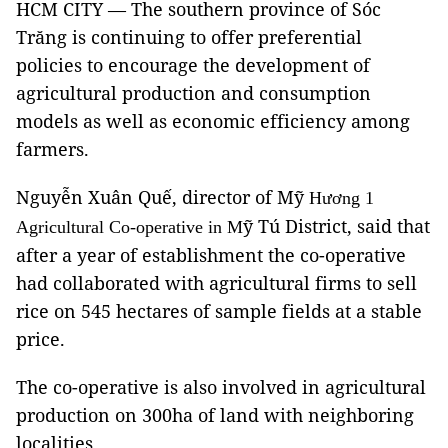
HCM CITY — The southern province of Sóc
Trăng is continuing to offer preferential
policies to encourage the development of
agricultural production and consumption
models as well as economic efficiency among
farmers.
Nguyễn Xuân Quế, director of Mỹ
Hương 1
ỹ Tú District, said that
Agricultural Co-operative in M
after a year of establishment the co-operative
had collaborated with agricultural firms to sell
rice on 545 hectares of sample fields at a stable
price.
The co-operative is also involved in agricultural
production on 300ha of land with neighboring
localities.