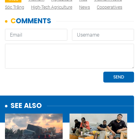
Sóc Trăng
High-Tech Agriculture
News
Cooperatives
SEE ALSO