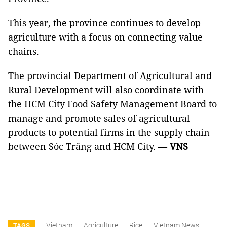
This year, the province continues to develop
agriculture with a focus on connecting value
chains.
The provincial Department of Agricultural and
Rural Development will also coordinate with
the HCM City Food Safety Management Board to
manage and promote sales of agricultural
products to potential firms in the supply chain
between Sóc Trăng and HCM City. —
VNS
Vietnam
Agriculture
Rice
Vietnam News
TAGS