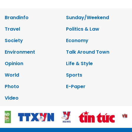
Brandinfo
Sunday/Weekend
Travel
Politics & Law
Society
Economy
Environment
Talk Around Town
Opinion
Life & Style
World
Sports
Photo
E-Paper
Video