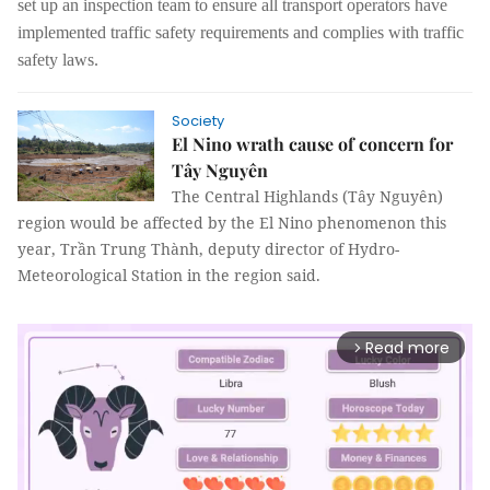
set up an inspection team to
ensure all transport operators have
implemented traffic safety requirements
and
complies with traffic
safety laws.
Society
El Nino wrath cause of concern for
Tây Nguyên
The Central Highlands (Tây Nguyên)
region would be affected by the El Nino phenomenon this
year, Trần Trung Thành, deputy director of Hydro-
Meteorological Station in the region said.
Read more
arrow_forward_ios