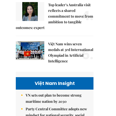
Top leader's Australia visit
4.
reflects a shared
commitment to move from
ambition to tangible
outcomes: expert
Việt Nam wins seven
5.
medals at 3rd International
Olympiad in Artificial
Intelligence
Việt Nam Insight
VN sets out plan to become strong
maritime nation by 2030
Party Central Committee adopts new
mindset for national security, social