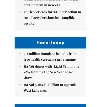
development in new era
Top leader calls for stronger action to
turn Party decisions into tangible
results
Hanoi today
9.2 million Hanoians benefits from
free health screening programme
Hà Nội shines with ‘Light Symphony
– Welcoming the New Year 2026’
show
Hà Nội plans $1.1 billion to upgrade
West Lake area