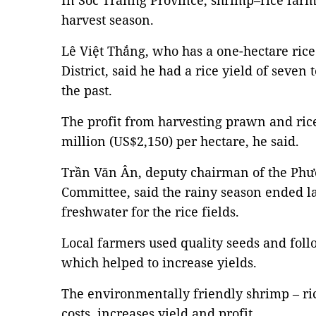
In Sóc Trănng Province, shrimp–rice farm
harvest season.
Lê Việt Thắng, who has a one-hectare rice
District, said he had a rice yield of seven
the past.
The profit from harvesting prawn and ric
million (US$2,150) per hectare, he said.
Trần Văn Ân, deputy chairman of the Phướ
Committee, said the rainy season ended l
freshwater for the rice fields.
Local farmers used quality seeds and fol
which helped to increase yields.
The environmentally friendly shrimp – r
costs, increases yield and profit.