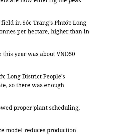
ers are now entering the peak
 field in Sóc Trăng’s Phước Long
 tonnes per hectare, higher than in
e this year was about VNĐ50
c Long District People’s
ate, so there was enough
lowed proper plant scheduling,
ice model reduces production