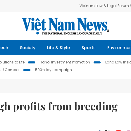
Vietnam Law & Legal Forum
Tech
Society
Life & Style
Sports
Environme
lutions to Life
Hanoi Investment Promotion
Land Law Insi
IUU Combat
500-day campaign
gh profits from breeding