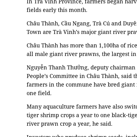
In Trà Vinh Province, farmers began harve
fields early this month.
Châu Thành, Cầu Ngang, Trà Cú and Duyên
Town are Trà Vinh’s major giant river pr
Châu Thành has more than 1,100ha of rice
all male giant river prawns, the largest in
Nguyễn Thanh Thưởng, deputy chairman
People’s Committee in Châu Thành, said th
farmers in the commune have bred giant 
one field.
Many aquaculture farmers have also swit
tiger shrimp crops a year to one black-ti
river prawn crop a year, he said.