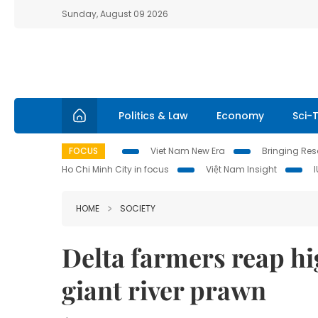
Sunday, August 09 2026
Politics & Law
Economy
Sci-
FOCUS
Viet Nam New Era
Bringing Reso
Ho Chi Minh City in focus
Việt Nam Insight
HOME
SOCIETY
Delta farmers reap hi
giant river prawn