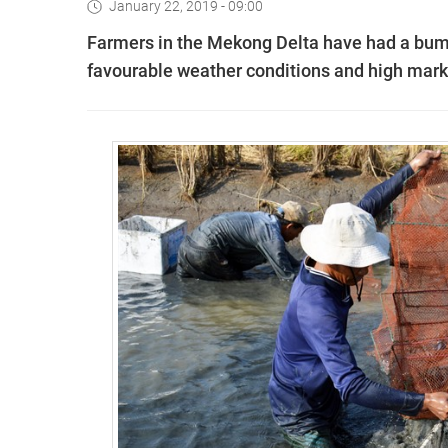
January 22, 2019 - 09:00
Farmers in the Mekong Delta have had a bump
favourable weather conditions and high mar