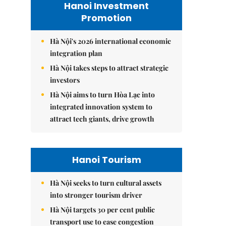
Hanoi Investment
Promotion
Hà Nội's 2026 international economic
integration plan
Hà Nội takes steps to attract strategic
investors
Hà Nội aims to turn Hòa Lạc into
integrated innovation system to
attract tech giants, drive growth
Hanoi Tourism
Hà Nội seeks to turn cultural assets
into stronger tourism driver
Hà Nội targets 30 per cent public
transport use to ease congestion