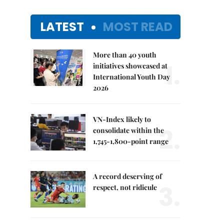
LATEST
MOST READ
More than 40 youth
1.
initiatives showcased at
International Youth Day
2026
VN-Index likely to
2.
consolidate within the
1,745-1,800-point range
A record deserving of
3.
respect, not ridicule