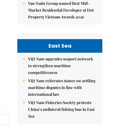
Vạn Xuân Group named Best Mid-
Market Residential Developer at Dot
Property Vietnam Awards 2026
East Sea
Việt Nam upgrades seaport network
to strengthen maritime
competitiveness
Việt Nam reiterates stance on settling
maritime disputes in line with
international law
Việt Nam Fisheries Society protests
China’s unilateral fishing ban in East
Sea