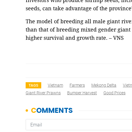
Investors who produce shrimp seeds, incl
seeds, can take advantage of the province’
The model of breeding all male giant rive
than that of breeding mixed gender giant
higher survival and growth rate. – VNS
Vietnam
Farmers
Mekong Delta
Viet
TAGS
Giant River Prawns
Bumper Harvest
Good Prices