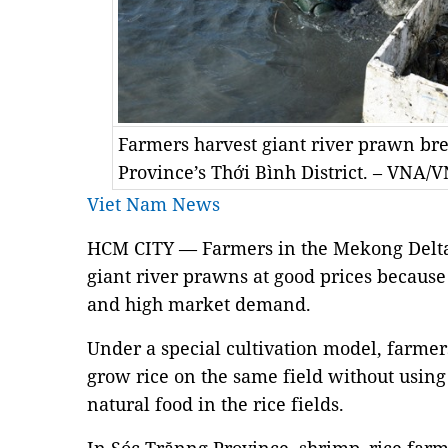
Farmers harvest giant river prawn bred
Province’s Thới Bình District. – VNA
Viet Nam News
HCM CITY — Farmers in the Mekong Delta
giant river prawns at good prices because
and high market demand.
Under a special cultivation model, farme
grow rice on the same field without usin
natural food in the rice fields.