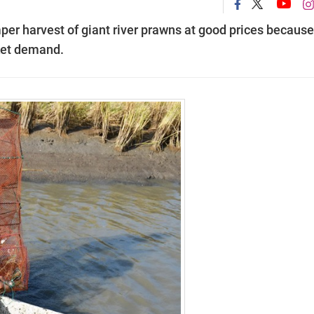
er harvest of giant river prawns at good prices because
ket demand.