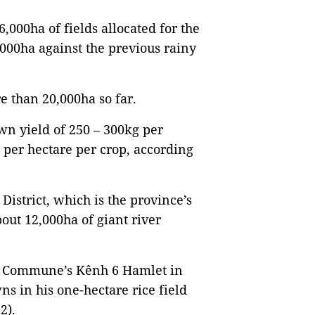
,000ha of fields allocated for the
000ha against the previous rainy
e than 20,000ha so far.
wn yield of 250 – 300kg per
e per hectare per crop, according
istrict, which is the province’s
out 12,000ha of giant river
g Commune’s Kênh 6 Hamlet in
s in his one-hectare rice field
2).