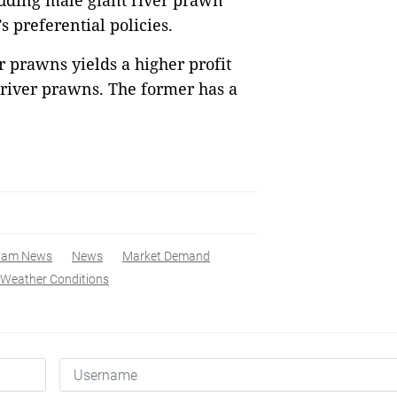
uding male giant river prawn
s preferential policies.
r prawns yields a higher profit
 river prawns. The former has a
nam News
News
Market Demand
Weather Conditions