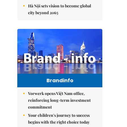
Hà Nội sets vision to become global
city beyond 2065
Brandinfo
Vorwerk opens Việt Nam office,
reinforcing long-term investment
commitment
Your children's journey to success
begins with the right choice today