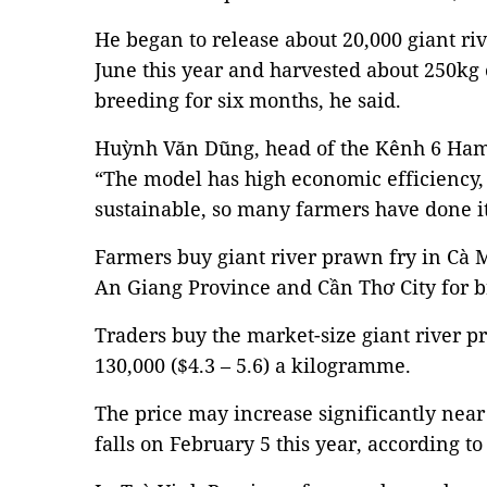
He began to release about 20,000 giant riv
June this year and harvested about 250kg 
breeding for six months, he said.
Huỳnh Văn Dũng, head of the Kênh 6 Haml
“The model has high economic efficiency, 
sustainable, so many farmers have done it
Farmers buy giant river prawn fry in Cà 
An Giang Province and Cần Thơ City for b
Traders buy the market-size giant river p
130,000 ($4.3 – 5.6) a kilogramme.
The price may increase significantly nea
falls on February 5 this year, according to