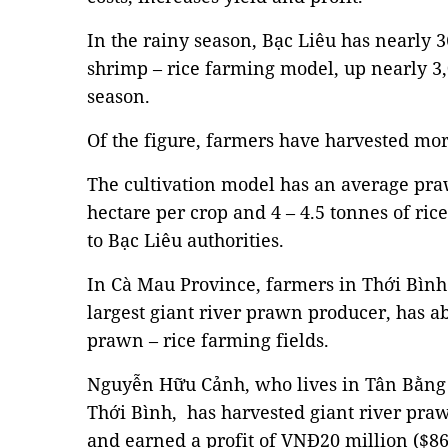
In the rainy season, Bạc Liêu has nearly 36
shrimp – rice farming model, up nearly 3,
season.
Of the figure, farmers have harvested mor
The cultivation model has an average pra
hectare per crop and 4 – 4.5 tonnes of ric
to Bạc Liêu authorities.
In Cà Mau Province, farmers in Thới Bình D
largest giant river prawn producer, has ab
prawn – rice farming fields.
Nguyễn Hữu Cảnh, who lives in Tân Bằn
Thới Bình, has harvested giant river prawn
and earned a profit of VNĐ20 million ($86