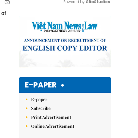
Powered by 
GliaStudios
 of
Mute
E-PAPER
E-paper
Subscribe
Print Advertisement
Online Advertisement