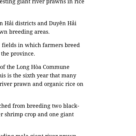
sting giant river prawns in rice
 Hải districts and Duyên Hải
awn breeding areas.
 fields in which farmers breed
 the province.
 of the Long Hòa Commune
is is the sixth year that many
river prawn and organic rice on
ched from breeding two black-
ger shrimp crop and one giant