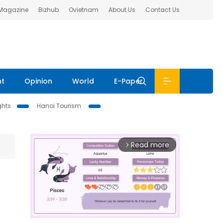
 Magazine
Bizhub
Ovietnam
About Us
Contact Us
nt
Opinion
World
E-Paper
ghts
Hanoi Tourism
Read more
arrow_forward_ios