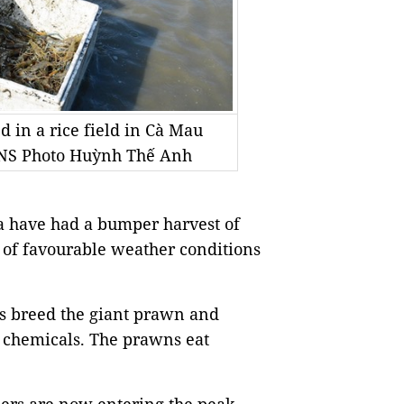
 in a rice field in Cà Mau
/VNS Photo Huỳnh Thế Anh
 have had a bumper harvest of
 of favourable weather conditions
rs breed the giant prawn and
g chemicals. The prawns eat