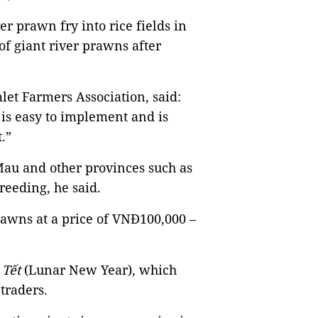
er prawn fry into rice fields in
of giant river prawns after
et Farmers Association, said:
is easy to implement and is
.”
Mau and other provinces such as
reeding, he said.
rawns at a price of VNĐ100,000 –
r
Tết
(Lunar New Year), which
 traders.