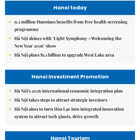
Hanoi today
9.2 million Hanoians benefits from free health screening
programme
Hà Nội shines with ‘Light Symphony – Welcoming the
New Year 2026’ show
Hà Nội plans $1.1 billion to upgrade West Lake area
Hanoi Investment Promotion
Hà Nội's 2026 international economic integration plan
Hà Nội takes steps to attract strategic investors
Hà Nội aims to turn Hòa Lạc into integrated innovation
system to attract tech giants, drive growth
Hanoi Tourism