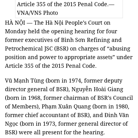
Article 355 of the 2015 Penal Code.—
VNA/VNS Photo
HÀ NỘI — The Hà Nội People’s Court on
Monday held the opening hearing for four
former executives of Bình Sơn Refining and
Petrochemical JSC (BSR) on charges of “abusing
position and power to appropriate assets” under
Article 355 of the 2015 Penal Code.
Vũ Mạnh Tùng (born in 1974, former deputy
director general of BSR), Nguyễn Hoài Giang
(born in 1968, former chairman of BSR’s Council
of Members), Phạm Xuân Quang (born in 1980,
former chief accountant of BSR), and Đinh Văn
Ngọc (born in 1973, former general director of
BSR) were all present for the hearing.