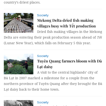
country’s driest places.
Society
Mekong Delta dried fish making
villages busy with Tết production
Dried fish making villages in the Mekong
Delta are entering their peak production season ahead of
Tết
(Lunar New Year), which falls on February 5 this year.
Society
Tuyên Quang farmers bloom with Đà
Lạt daisy
A visit to the central highlands’ city of
Đà Lạt in 2007 marked a milestone for a couple from the
northern province of Tuyên Quang after they brought the Đà
Lạt daisy back to their home town.
Society