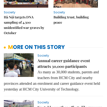
Society
Society
Hà Nội targets DNA
Building trust, building
sampling of 4,500
peace
unidentified war graves by
October
MORE ON THIS STORY
Society
Annual career guidance event
attracts 30,000 participants
As many as 30,000 students, parents and
teachers from HCM City and nearby
provinces attended an enrolment and career guidance event held
yesterday at HCM City University of Technology.
Society