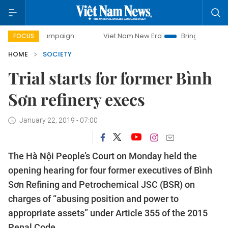
ay campaign
Viet Nam New Era
Bringing Resolutions to L
FOCUS
HOME
SOCIETY
Trial starts for former Bình
Sơn refinery execs
January 22, 2019 - 07:00
The Hà Nội People’s Court on Monday held the
opening hearing for four former executives of Bình
Sơn Refining and Petrochemical JSC (BSR) on
charges of “abusing position and power to
appropriate assets” under Article 355 of the 2015
Penal Code.