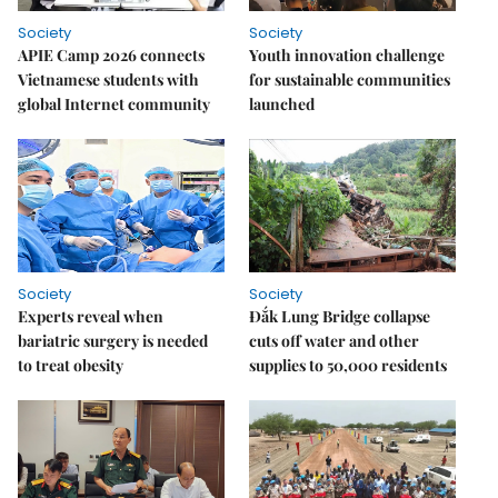
Society
Society
APIE Camp 2026 connects
Youth innovation challenge
Vietnamese students with
for sustainable communities
global Internet community
launched
Society
Society
Experts reveal when
Đắk Lung Bridge collapse
bariatric surgery is needed
cuts off water and other
to treat obesity
supplies to 50,000 residents