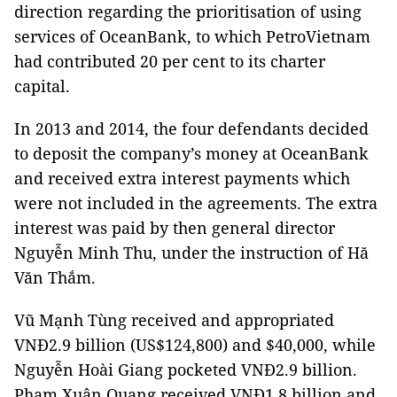
direction regarding the prioritisation of using
services of OceanBank, to which PetroVietnam
had contributed 20 per cent to its charter
capital.
In 2013 and 2014, the four defendants decided
to deposit the company’s money at OceanBank
and received extra interest payments which
were not included in the agreements. The extra
interest was paid by then general director
Nguyễn Minh Thu, under the instruction of Hă
Văn Thắm.
Vũ Mạnh Tùng received and appropriated
VNĐ2.9 billion (US$124,800) and $40,000, while
Nguyễn Hoài Giang pocketed VNĐ2.9 billion.
Phạm Xuân Quang received VNĐ1.8 billion and