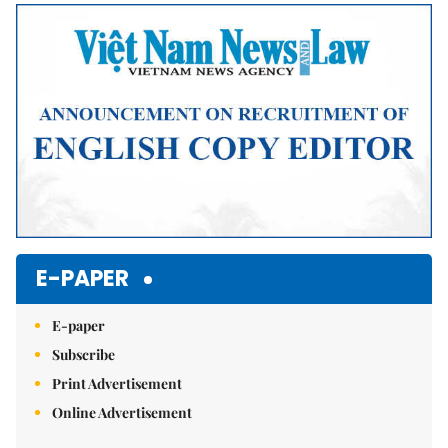
Mute
E-PAPER
E-paper
Subscribe
Print Advertisement
Online Advertisement