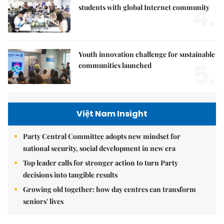
4.
students with global Internet community
Youth innovation challenge for sustainable
5.
communities launched
Việt Nam Insight
Party Central Committee adopts new mindset for
national security, social development in new era
Top leader calls for stronger action to turn Party
decisions into tangible results
Growing old together: how day centres can transform
seniors' lives