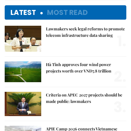
LATEST
MOST READ
Lawmakers seek legal reforms to promote
1.
telecom infrastructure data sharing
Hà Tĩnh approves four wind power
2.
projects worth over VNĐ7.8 trillion
Criteria on APEC 2027 projects should be
3.
made public: lawmakers
APIE Camp 2026 connects Vietnamese