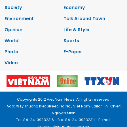
Society
Economy
Environment
Talk Around Town
Opinion
Life & Style
World
Sports
Photo
E-Paper
Video
Copyrights 2012 Viet Nam News. All rights reserved.
Add:79 Ly Thuong Kiet Street, Ha Noi, Viet Nam. Editor_In_Chief:
Nguyen Minh
Tel: 84-24-39332316 - Fax: 84-24-39332311 - E-mail:
vnnews@vnagency.com.vn