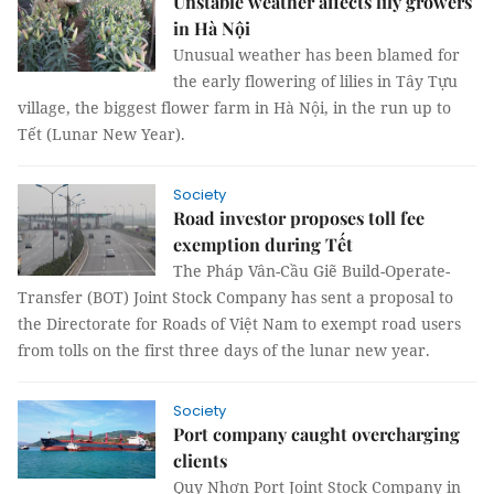
Unstable weather affects lily growers
in Hà Nội
Unusual weather has been blamed for
the early flowering of lilies in Tây Tựu
village, the biggest flower farm in Hà Nội, in the run up to
Tết (Lunar New Year).
Society
Road investor proposes toll fee
exemption during Tết
The Pháp Vân-Cầu Giẽ Build-Operate-
Transfer (BOT) Joint Stock Company has sent a proposal to
the Directorate for Roads of Việt Nam to exempt road users
from tolls on the first three days of the lunar new year.
Society
Port company caught overcharging
clients
Quy Nhơn Port Joint Stock Company in