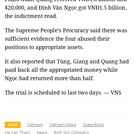
$20,000, and Đinh Văn Ngọc got VNĐ1.5 billion,
the indictment read.
The Supreme People’s Procuracy said there was
sufficient evidence the four abused their
positions to appropriate assets.
It also reported that Tùng, Giang and Quang had
paid back all the appropriated money while
Ngọc had returned more than half.
The trial is scheduled to last two days. — VNS
Vietnam
Vietnam News
OceanBank
TAGS
Ha Van Tham
News
Binh Son Company