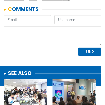
SEE ALSO