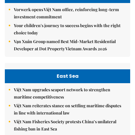
Vorwerk opens Việt Nam office, reinforcing long-term
investment commitment
Your children's journey to success begins with the right
choice today
Vạn Xuân Group named Best Mid-Market Residential
Developer at Dot Property Vietnam Awards 2026
East Sea
Việt Nam upgrades seaport network to strengthen
maritime competitiveness
Việt Nam reiterates stance on settling maritime disputes
in line with international law
Việt Nam Fisheries Society protests China’s unilateral
fishing ban in East Sea