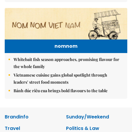
nomnom
Whitebait fish season approaches, promising flavour for
the whole family
Vietnamese cuisine gains global spotlight through
leaders’ street food moments
Bánh đúc riêu cua brings bold flavours to the table
Brandinfo
Sunday/Weekend
Travel
Politics & Law