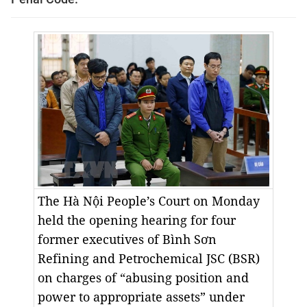
The Hà Nội People’s Court on Monday
held the opening hearing for four
former executives of Bình Sơn
Refining and Petrochemical JSC (BSR)
on charges of “abusing position and
power to appropriate assets” under