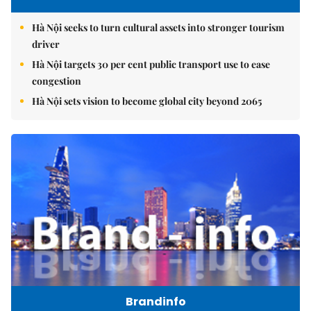
Hà Nội seeks to turn cultural assets into stronger tourism
driver
Hà Nội targets 30 per cent public transport use to ease
congestion
Hà Nội sets vision to become global city beyond 2065
Brandinfo