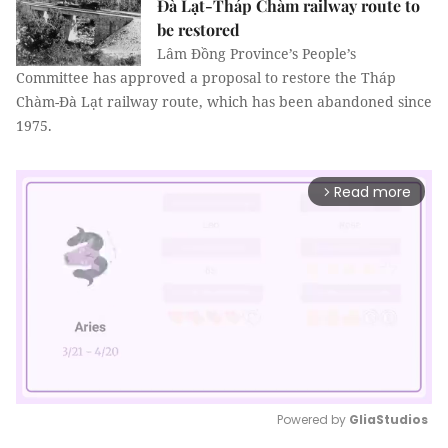
Đà Lạt-Tháp Chàm railway route to
be restored
Lâm Đồng Province’s People’s
Committee has approved a proposal to restore the Tháp
Chàm-Đà Lạt railway route, which has been abandoned since
1975.
Read more
arrow_forward_ios
Powered by 
GliaStudios