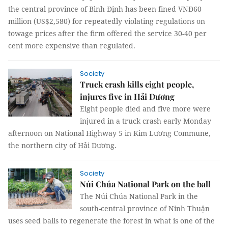
the central province of Bình Định has been fined VNĐ60
million (US$2,580) for repeatedly violating regulations on
towage prices after the firm offered the service 30-40 per
cent more expensive than regulated.
Society
Truck crash kills eight people,
injures five in Hải Dương
Eight people died and five more were
injured in a truck crash early Monday
afternoon on National Highway 5 in Kim Lương Commune,
the northern city of Hải Dương.
Society
Núi Chúa National Park on the ball
The Núi Chúa National Park in the
south-central province of Ninh Thuận
uses seed balls to regenerate the forest in what is one of the