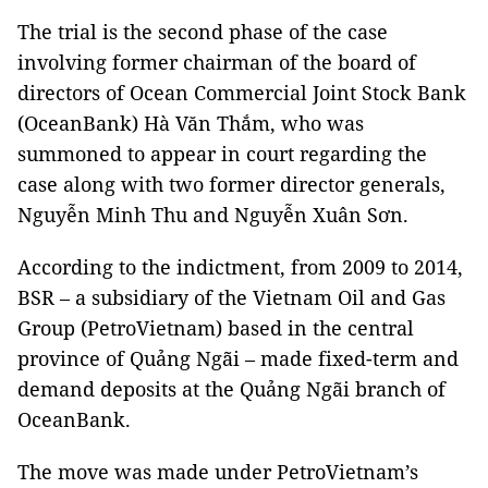
The trial is the second phase of the case
involving former chairman of the board of
directors of Ocean Commercial Joint Stock Bank
(OceanBank) Hà Văn Thắm, who was
summoned to appear in court regarding the
case along with two former director generals,
Nguyễn Minh Thu and Nguyễn Xuân Sơn.
According to the indictment, from 2009 to 2014,
BSR – a subsidiary of the Vietnam Oil and Gas
Group (PetroVietnam) based in the central
province of Quảng Ngãi – made fixed-term and
demand deposits at the Quảng Ngãi branch of
OceanBank.
The move was made under PetroVietnam’s