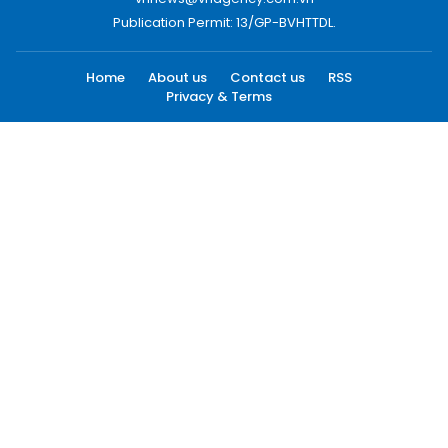
Publication Permit: 13/GP-BVHTTDL.
Home
About us
Contact us
RSS
Privacy & Terms