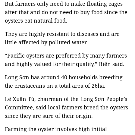
But farmers only need to make floating cages
after that and do not need to buy food since the
oysters eat natural food.
They are highly resistant to diseases and are
little affected by polluted water.
“Pacific oysters are preferred by many farmers
and highly valued for their quality,” Biên said.
Long Sơn has around 40 households breeding
the crustaceans on a total area of 26ha.
Lê Xuân Tú, chairman of the Long Sơn People’s
Committee, said local farmers breed the oysters
since they are sure of their origin.
Farming the oyster involves high initial