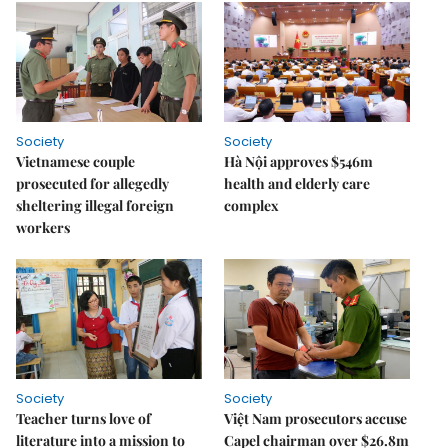
Society
Society
Vietnamese couple
Hà Nội approves $546m
prosecuted for allegedly
health and elderly care
sheltering illegal foreign
complex
workers
Society
Society
Teacher turns love of
Việt Nam prosecutors accuse
literature into a mission to
Capel chairman over $26.8m