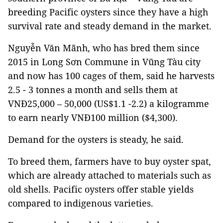
breeding Pacific oysters since they have a high
survival rate and steady demand in the market.
Nguyễn Văn Mãnh, who has bred them since
2015 in Long Sơn Commune in Vũng Tàu city
and now has 100 cages of them, said he harvests
2.5 - 3 tonnes a month and sells them at
VNĐ25,000 – 50,000 (US$1.1 -2.2) a kilogramme
to earn nearly VNĐ100 million ($4,300).
Demand for the oysters is steady, he said.
To breed them, farmers have to buy oyster spat,
which are already attached to materials such as
old shells. Pacific oysters offer stable yields
compared to indigenous varieties.