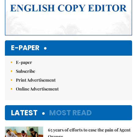
E-PAPER
E-paper
Subscribe
Print Advertisement
Online Advertisement
LATEST
MOST READ
65 years of efforts to ease the pain of Agent
Orange