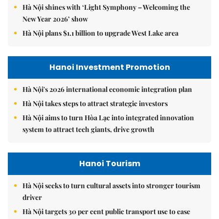
Hà Nội shines with ‘Light Symphony – Welcoming the
New Year 2026’ show
Hà Nội plans $1.1 billion to upgrade West Lake area
Hanoi Investment Promotion
Hà Nội's 2026 international economic integration plan
Hà Nội takes steps to attract strategic investors
Hà Nội aims to turn Hòa Lạc into integrated innovation
system to attract tech giants, drive growth
Hanoi Tourism
Hà Nội seeks to turn cultural assets into stronger tourism
driver
Hà Nội targets 30 per cent public transport use to ease