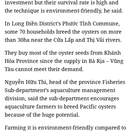
investment but their survival rate is high and
the technique is environment-friendly, he said.
In Long Điền District’s Phước Tỉnh Commune,
some 70 households breed the oysters on more
than 30ha near the Cửa Lấp and Thị Vải rivers.
They buy most of the oyster seeds from Khánh
Hòa Province since the supply in Bà Rịa – Vũng
Tàu cannot meet their demand.
Nguyễn Hữu Thi, head of the province Fisheries
Sub-department’s aquaculture management
division, said the sub-department encourages
aquaculture farmers to breed Pacific oysters
because of the huge potential.
Farming it is environment-friendly compared to