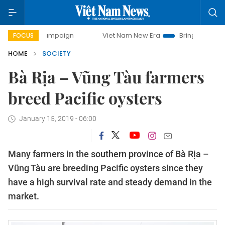
ay campaign
Viet Nam New Era
Bringing Resolutions to L
FOCUS
HOME
SOCIETY
Bà Rịa – Vũng Tàu farmers
breed Pacific oysters
January 15, 2019 - 06:00
Many farmers in the southern province of Bà Rịa –
Vũng Tàu are breeding Pacific oysters since they
have a high survival rate and steady demand in the
market.