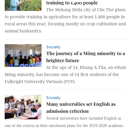
training to 1,400 people
The Mekong Delta city of Cần Thơ plans
to provide training in agriculture for at least 1,400 people in
rural areas this year, focusing mostly on crop cultivation and
animal husbandry.
Society
The journey of a Mông minority to a
brighter future
At the age of 24, Khang A Tủa, an ethnic
Mông minority, has become one of 54 first students of the
Fulbright University Vietnam (FUV).
Society
Many universities set English as
admission criterion
Several universities have included English as
one of the criteria in their enrolment plans for the 2019-2020 academic