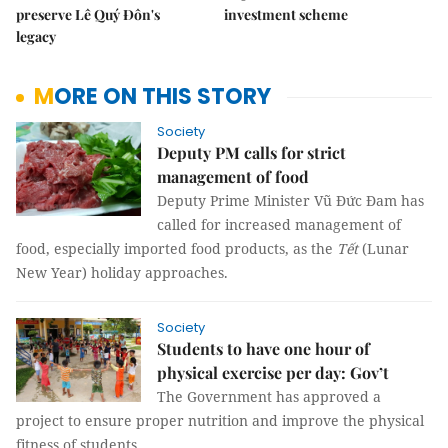
preserve Lê Quý Đôn's
investment scheme
legacy
MORE ON THIS STORY
Society
Deputy PM calls for strict
management of food
Deputy Prime Minister Vũ Đức Đam has
called for increased management of
food, especially imported food products, as the
Tết
(Lunar
New Year) holiday approaches.
Society
Students to have one hour of
physical exercise per day: Gov’t
The Government has approved a
project to ensure proper nutrition and improve the physical
fitness of students.