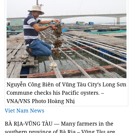
Nguyễn Công Biên of Vũng Tàu City’s Long Sơn
Commune checks his Pacific oysters. –
VNA/VNS Photo Hoàng Nhị
Viet Nam News
BÀ RỊA-VŨNG TÀU — Many farmers in the
southern province of Bà Rịa – Vũng Tàu are