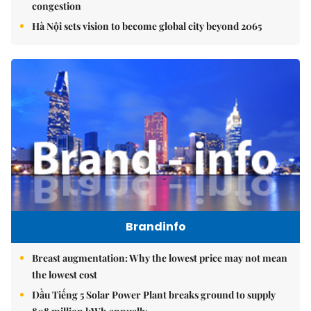
congestion
Hà Nội sets vision to become global city beyond 2065
Brandinfo
Breast augmentation: Why the lowest price may not mean
the lowest cost
Dầu Tiếng 5 Solar Power Plant breaks ground to supply