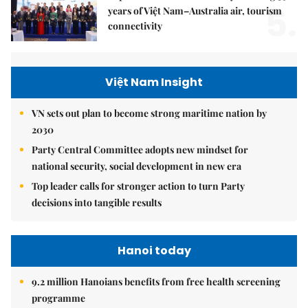
5.
years of Việt Nam–Australia air, tourism
connectivity
Việt Nam Insight
VN sets out plan to become strong maritime nation by
2030
Party Central Committee adopts new mindset for
national security, social development in new era
Top leader calls for stronger action to turn Party
decisions into tangible results
Hanoi today
9.2 million Hanoians benefits from free health screening
programme