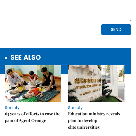
SEE ALSO
Society
Society
65 years of efforts to ease the
Education ministry reveals
pain of Agent Orange
plan to develop
elite universities