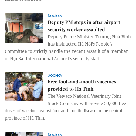
Society
Deputy PM steps in after airport
security worker assaulted
Deputy Prime Minister Trương Hoà Bình
has instructed Hà Nội’s People’s
Committee to strictly handle the recent assault of a member
of Nội Bài International Airport’s security staff.
Society
Free foot-and-mouth vaccines
provided to Hà Tĩnh
The
Vetvaco
National Veterinary Joint
Stock Company will provide 50,000 free
doses of vaccine against foot and mouth disease in the central
province of Hà Tĩnh.
Society