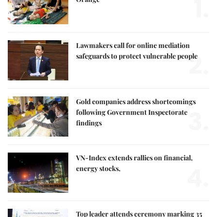
1.
Lawmakers call for online mediation
2.
safeguards to protect vulnerable people
Gold companies address shortcomings
3.
following Government Inspectorate
findings
VN-Index extends rallies on financial,
4.
energy stocks,
Top leader attends ceremony marking 35