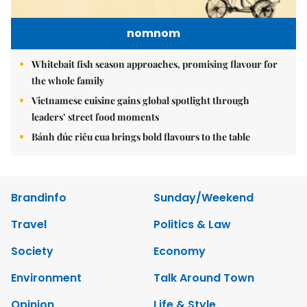
nomnom
Whitebait fish season approaches, promising flavour for
the whole family
Vietnamese cuisine gains global spotlight through
leaders’ street food moments
Bánh đúc riêu cua brings bold flavours to the table
Brandinfo
Sunday/Weekend
Travel
Politics & Law
Society
Economy
Environment
Talk Around Town
Opinion
Life & Style