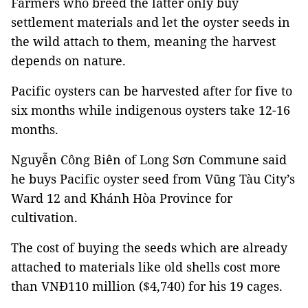
Farmers who breed the latter only buy
settlement materials and let the oyster seeds in
the wild attach to them, meaning the harvest
depends on nature.
Pacific oysters can be harvested after for five to
six months while indigenous oysters take 12-16
months.
Nguyễn Công Biên of Long Sơn Commune said
he buys Pacific oyster seed from Vũng Tàu City’s
Ward 12 and Khánh Hòa Province for
cultivation.
The cost of buying the seeds which are already
attached to materials like old shells cost more
than VNĐ110 million ($4,740) for his 19 cages.