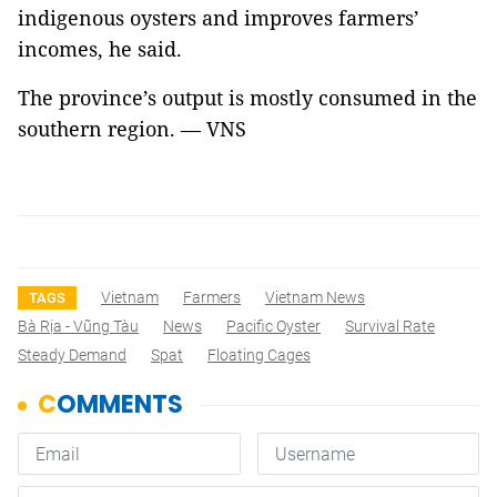
indigenous oysters and improves farmers’
incomes, he said.
The province’s output is mostly consumed in the
southern region. — VNS
Vietnam
Farmers
Vietnam News
TAGS
Bà Rịa - Vũng Tàu
News
Pacific Oyster
Survival Rate
Steady Demand
Spat
Floating Cages