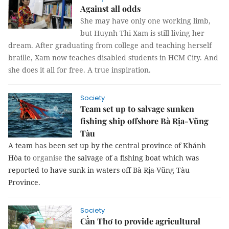
Against all odds
She may have only one working limb,
but Huynh Thi Xam is still living her
dream. After graduating from college and teaching herself
braille, Xam now teaches disabled students in HCM City. And
she does it all for free. A true inspiration.
Society
Team set up to salvage sunken
fishing ship offshore Bà Rịa-Vũng
Tàu
A team has been set up by the central province of Khánh
Hòa to
organise
the salvage of a fishing boat which was
reported to have sunk in waters off Bà Rịa-Vũng Tàu
Province.
Society
Cần Thơ to provide agricultural