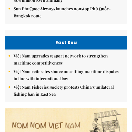
808 million kWh annually
Sun PhuQuoc Airways launches nonstop Phú Quốc-
Bangkok route
East Sea
Việt Nam upgrades seaport network to strengthen
maritime competitiveness
Việt Nam reiterates stance on settling maritime disputes
in line with international law
Việt Nam Fisheries Society protests China’s unilateral
fishing ban in East Sea