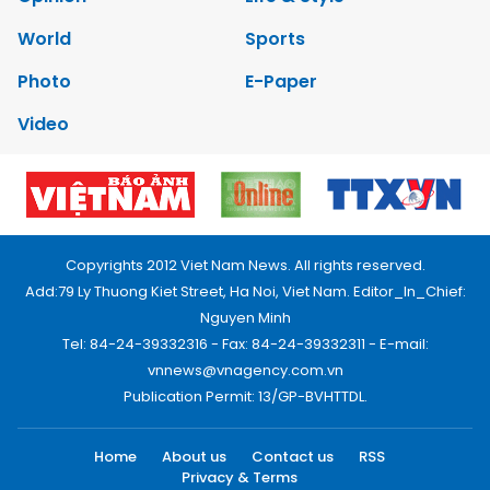
World
Sports
Photo
E-Paper
Video
Copyrights 2012 Viet Nam News. All rights reserved.
Add:79 Ly Thuong Kiet Street, Ha Noi, Viet Nam. Editor_In_Chief:
Nguyen Minh
Tel: 84-24-39332316 - Fax: 84-24-39332311 - E-mail:
vnnews@vnagency.com.vn
Publication Permit: 13/GP-BVHTTDL.
Home
About us
Contact us
RSS
Privacy & Terms