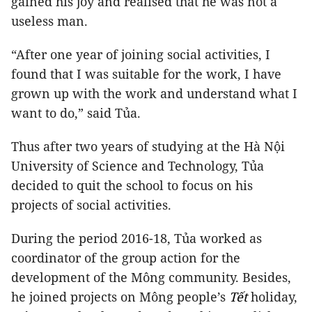
gained his joy and realised that he was not a
useless man.
“After one year of joining social activities, I
found that I was suitable for the work, I have
grown up with the work and understand what I
want to do,” said Tủa.
Thus after two years of studying at the Hà Nội
University of Science and Technology, Tủa
decided to quit the school to focus on his
projects of social activities.
During the period 2016-18, Tủa worked as
coordinator of the group action for the
development of the Mông community. Besides,
he joined projects on Mông people’s
Tết
holiday,