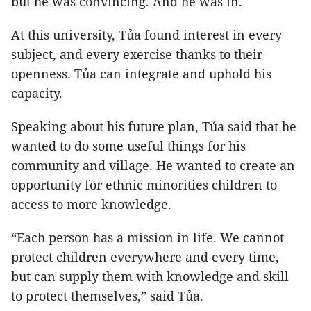
but he was convincing. And he was in.
At this university, Tủa found interest in every
subject, and every exercise thanks to their
openness. Tủa can integrate and uphold his
capacity.
Speaking about his future plan, Tủa said that he
wanted to do some useful things for his
community and village. He wanted to create an
opportunity for ethnic minorities children to
access to more knowledge.
“Each person has a mission in life. We cannot
protect children everywhere and every time,
but can supply them with knowledge and skill
to protect themselves,” said Tủa.