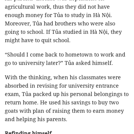
agricultural work, thus they did not have
enough money for Tủa to study in Hà Nội.
Moreover, Tủa had brothers who were also
going to school. If Tủa studied in Hà Nội, they
might have to quit school.
“Should I come back to hometown to work and
go to university later?” Tủa asked himself.
With the thinking, when his classmates were
absorbed in revising for university entrance
exam, Tủa packed up his personal belongings to
return home. He used his savings to buy two
goats with plan of raising them to earn money
and helping his parents.
Refinding himself