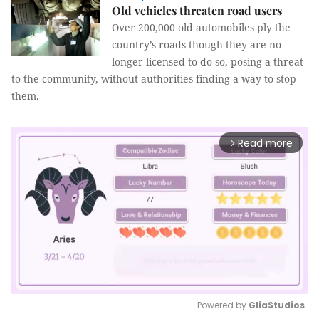
Old vehicles threaten road users
Over 200,000 old automobiles ply the
country’s roads though they are no
longer licensed to do so, posing a threat
to the community, without authorities finding a way to stop
them.
Read more
arrow_forward_ios
Powered by 
GliaStudios