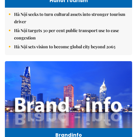
Hanoi Tourism
Hà Nội seeks to turn cultural assets into stronger tourism
driver
Hà Nội targets 30 per cent public transport use to ease
congestion
Hà Nội sets vision to become global city beyond 2065
Brandinfo