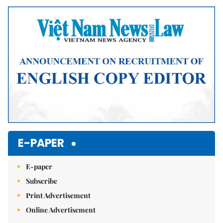
Mute
E-PAPER
E-paper
Subscribe
Print Advertisement
Online Advertisement