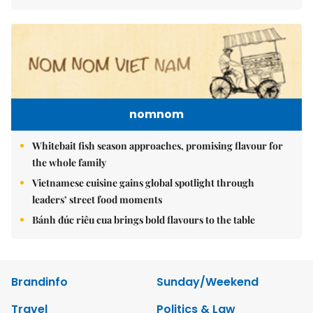
nomnom
Whitebait fish season approaches, promising flavour for
the whole family
Vietnamese cuisine gains global spotlight through
leaders’ street food moments
Bánh đúc riêu cua brings bold flavours to the table
Brandinfo
Sunday/Weekend
Travel
Politics & Law