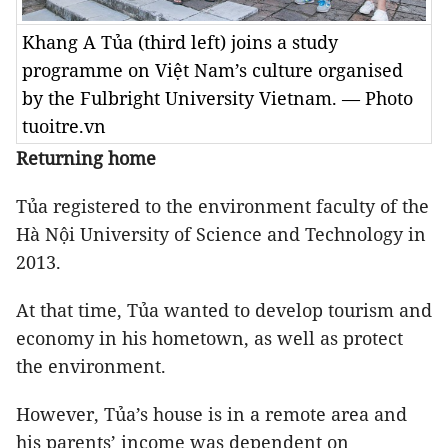
Khang A Tủa (third left) joins a study
programme on Việt Nam’s culture organised
by the Fulbright University Vietnam. — Photo
tuoitre.vn
Returning home
Tủa registered to the environment faculty of the
Hà Nội University of Science and Technology in
2013.
At that time, Tủa wanted to develop tourism and
economy in his hometown, as well as protect
the environment.
However, Tủa’s house is in a remote area and
his parents’ income was dependent on