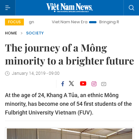
Viet Nam New Era
Bringing Resolutions to Life
FOCUS
HOME
SOCIETY
The journey of a Mông
minority to a brighter future
January 14, 2019 - 09:00
At the age of 24, Khang A Tủa, an ethnic Mông
minority, has become one of 54 first students of the
Fulbright University Vietnam (FUV).