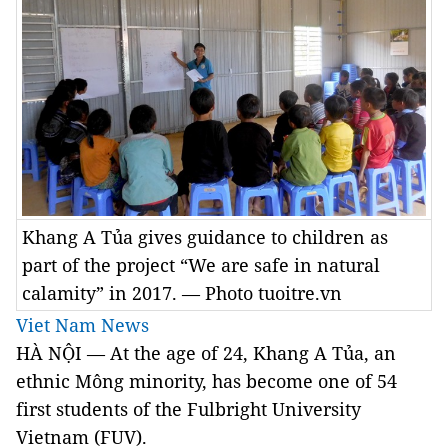
Khang A Tủa gives guidance to children as
part of the project “We are safe in natural
calamity” in 2017. — Photo tuoitre.vn
Viet Nam News
HÀ NỘI — At the age of 24, Khang A Tủa, an
ethnic Mông minority, has become one of 54
first students of the Fulbright University
Vietnam (FUV).