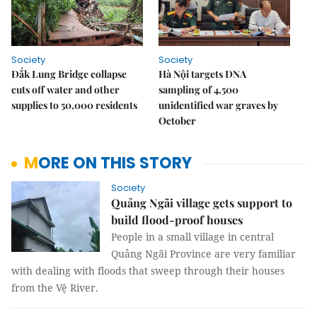
Society
Society
Đắk Lung Bridge collapse
Hà Nội targets DNA
cuts off water and other
sampling of 4,500
supplies to 50,000 residents
unidentified war graves by
October
MORE ON THIS STORY
Society
Quảng Ngãi village gets support to
build flood-proof houses
People in a small village in central
Quảng Ngãi Province are very familiar
with dealing with floods that sweep through their houses
from the Vệ River.