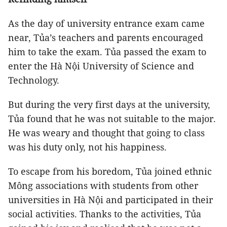
As the day of university entrance exam came
near, Tủa’s teachers and parents encouraged
him to take the exam. Tủa passed the exam to
enter the Hà Nội University of Science and
Technology.
But during the very first days at the university,
Tủa found that he was not suitable to the major.
He was weary and thought that going to class
was his duty only, not his happiness.
To escape from his boredom, Tủa joined ethnic
Mông associations with students from other
universities in Hà Nội and participated in their
social activities. Thanks to the activities, Tủa