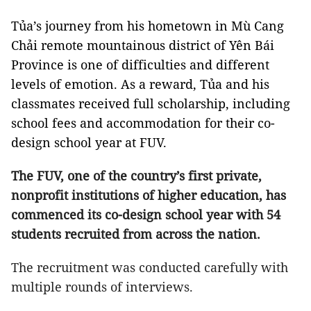
Tủa’s journey from his hometown in Mù Cang
Chải remote mountainous district of Yên Bái
Province is one of difficulties and different
levels of emotion. As a reward, Tủa and his
classmates received full scholarship, including
school fees and accommodation for their co-
design school year at FUV.
The FUV, one of the country’s first private,
nonprofit institutions of higher education, has
commenced its co-design school year with 54
students recruited from across the nation.
The recruitment was conducted carefully with
multiple rounds of interviews.