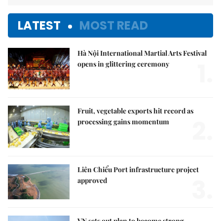
LATEST
MOST READ
Hà Nội International Martial Arts Festival
1.
opens in glittering ceremony
Fruit, vegetable exports hit record as
2.
processing gains momentum
Liên Chiểu Port infrastructure project
3.
approved
VN sets out plan to become strong