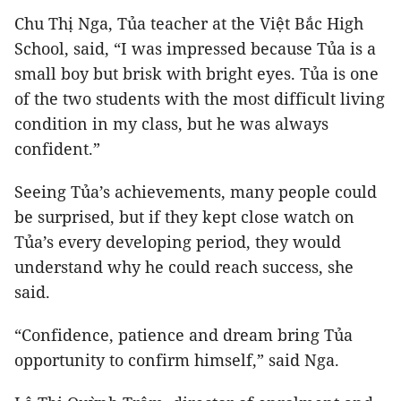
Chu Thị Nga, Tủa teacher at the Việt Bắc High
School, said, “I was impressed because Tủa is a
small boy but brisk with bright eyes. Tủa is one
of the two students with the most difficult living
condition in my class, but he was always
confident.”
Seeing Tủa’s achievements, many people could
be surprised, but if they kept close watch on
Tủa’s every developing period, they would
understand why he could reach success, she
said.
“Confidence, patience and dream bring Tủa
opportunity to confirm himself,” said Nga.