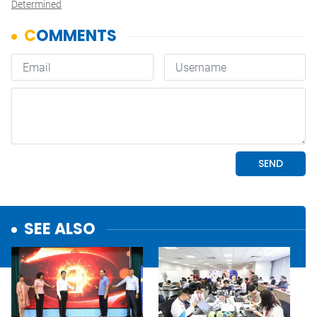
Determined
SEE ALSO