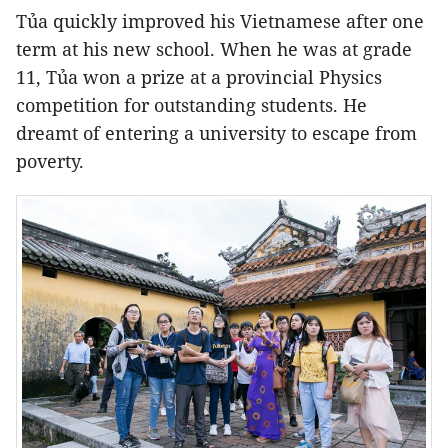
Tủa quickly improved his Vietnamese after one
term at his new school. When he was at grade
11, Tủa won a prize at a provincial Physics
competition for outstanding students. He
dreamt of entering a university to escape from
poverty.