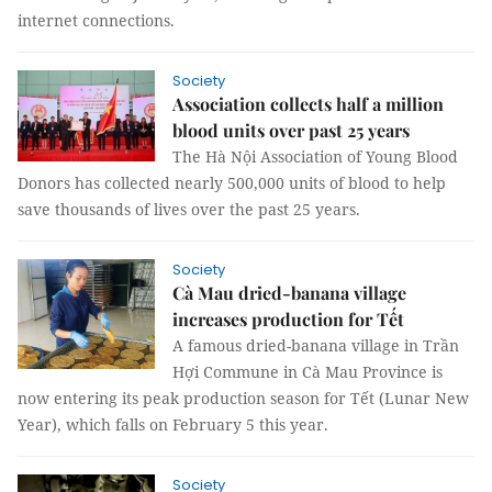
internet connections.
Society
Association collects half a million
blood units over past 25 years
The Hà Nội Association of Young Blood
Donors has collected nearly 500,000 units of blood to help
save thousands of lives over the past 25 years.
Society
Cà Mau dried-banana village
increases production for Tết
A famous dried-banana village in Trần
Hợi Commune in Cà Mau Province is
now entering its peak production season for Tết (Lunar New
Year), which falls on February 5 this year.
Society