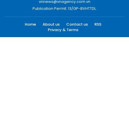
vnnews@vnagency.com.vn
Publication Permit: 13/GP-BVHTTDL.
Home
About us
Contact us
RSS
Privacy & Terms