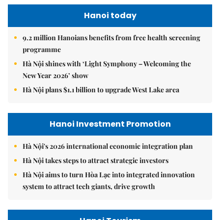
Hanoi today
9.2 million Hanoians benefits from free health screening
programme
Hà Nội shines with ‘Light Symphony – Welcoming the
New Year 2026’ show
Hà Nội plans $1.1 billion to upgrade West Lake area
Hanoi Investment Promotion
Hà Nội's 2026 international economic integration plan
Hà Nội takes steps to attract strategic investors
Hà Nội aims to turn Hòa Lạc into integrated innovation
system to attract tech giants, drive growth