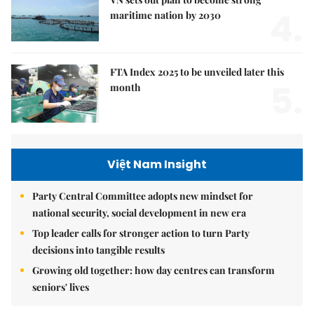
4.
maritime nation by 2030
FTA Index 2025 to be unveiled later this
5.
month
Việt Nam Insight
Party Central Committee adopts new mindset for
national security, social development in new era
Top leader calls for stronger action to turn Party
decisions into tangible results
Growing old together: how day centres can transform
seniors' lives