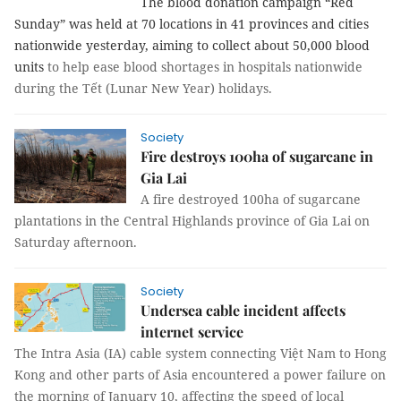
The blood donation campaign “Red
Sunday” was held at 70 locations in 41 provinces and cities
nationwide yesterday, aiming to collect about 50,000 blood
units
to help ease blood shortages in hospitals nationwide
during the Tết (Lunar New Year) holidays.
Society
Fire destroys 100ha of sugarcane in
Gia Lai
A fire destroyed 100ha of sugarcane
plantations in the Central Highlands province of Gia Lai on
Saturday afternoon.
Society
Undersea cable incident affects
internet service
The Intra Asia (IA) cable system connecting Việt Nam to Hong
Kong and other parts of Asia encountered a power failure on
the morning of January 10, affecting the speed of local