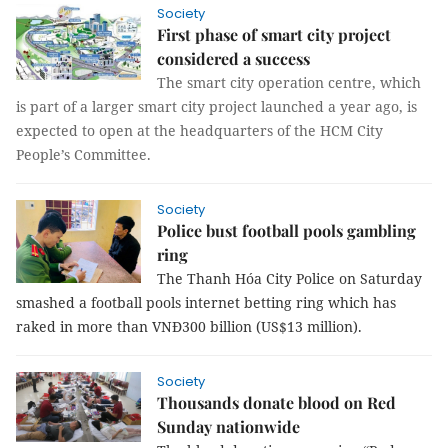
Society
First phase of smart city project
considered a success
The smart city operation centre, which
is part of a larger smart city project launched a year ago, is
expected to open at the headquarters of the HCM City
People’s Committee.
Society
Police bust football pools gambling
ring
The Thanh Hóa City Police on Saturday
smashed a football pools internet betting ring which has
raked in more than VNĐ300 billion (US$13 million).
Society
Thousands donate blood on Red
Sunday nationwide