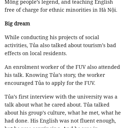
Mông people’s legend, and teaching English
free of charge for ethnic minorities in Hà Nội.
Big dream
While conducting his projects of social
activities, Tủa also talked about tourism’s bad
effects on local residents.
An enrolment worker of the FUV also attended
his talk. Knowing Tủa’s story, the worker
encouraged Tủa to apply for the FUV.
Tủa’s first interview with the university was a
talk about what he cared about. Tủa talked
about his group’s culture, what he met, what he
had done. His English was not fluent enough,