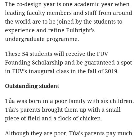
The co-design year is one academic year when
leading faculty members and staff from around
the world are to be joined by the students to
experience and refine Fulbright’s
undergraduate programme.
These 54 students will receive the FUV
Founding Scholarship and be guaranteed a spot
in FUV’s inaugural class in the fall of 2019.
Outstanding student
Tủa was born in a poor family with six children.
Tủa’s parents brought them up with a small
piece of field and a flock of chicken.
Although they are poor, Tủa’s parents pay much