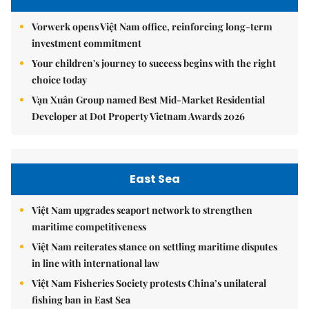
Vorwerk opens Việt Nam office, reinforcing long-term
investment commitment
Your children's journey to success begins with the right
choice today
Vạn Xuân Group named Best Mid-Market Residential
Developer at Dot Property Vietnam Awards 2026
East Sea
Việt Nam upgrades seaport network to strengthen
maritime competitiveness
Việt Nam reiterates stance on settling maritime disputes
in line with international law
Việt Nam Fisheries Society protests China’s unilateral
fishing ban in East Sea