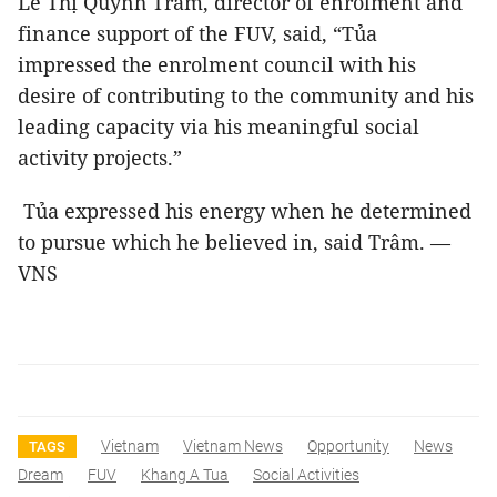
Lê Thị Quỳnh Trâm, director of enrolment and
finance support of the FUV, said, “Tủa
impressed the enrolment council with his
desire of contributing to the community and his
leading capacity via his meaningful social
activity projects.”
Tủa expressed his energy when he determined
to pursue which he believed in, said Trâm. —
VNS
Vietnam
Vietnam News
Opportunity
News
TAGS
Dream
FUV
Khang A Tua
Social Activities