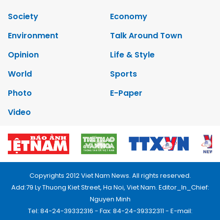
Society
Economy
Environment
Talk Around Town
Opinion
Life & Style
World
Sports
Photo
E-Paper
Video
Copyrights 2012 Viet Nam News. All rights reserved.
Add:79 Ly Thuong Kiet Street, Ha Noi, Viet Nam. Editor_In_Chief:
Nguyen Minh
Tel: 84-24-39332316 - Fax: 84-24-39332311 - E-mail: