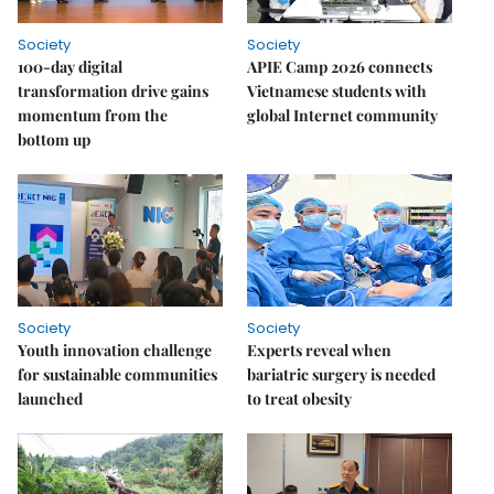
Society
Society
100-day digital
APIE Camp 2026 connects
transformation drive gains
Vietnamese students with
momentum from the
global Internet community
bottom up
Society
Society
Youth innovation challenge
Experts reveal when
for sustainable communities
bariatric surgery is needed
launched
to treat obesity