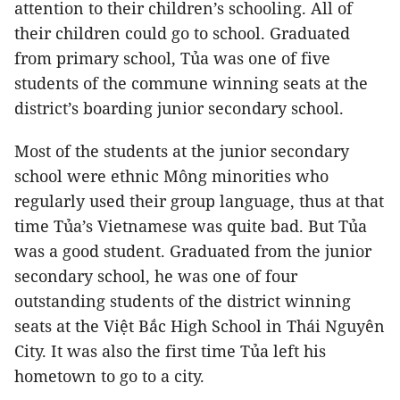
attention to their children’s schooling. All of
their children could go to school. Graduated
from primary school, Tủa was one of five
students of the commune winning seats at the
district’s boarding junior secondary school.
Most of the students at the junior secondary
school were ethnic Mông minorities who
regularly used their group language, thus at that
time Tủa’s Vietnamese was quite bad. But Tủa
was a good student. Graduated from the junior
secondary school, he was one of four
outstanding students of the district winning
seats at the Việt Bắc High School in Thái Nguyên
City. It was also the first time Tủa left his
hometown to go to a city.