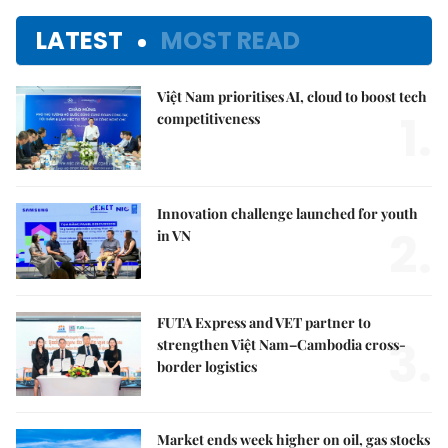
LATEST
MOST READ
Việt Nam prioritises AI, cloud to boost tech
1.
competitiveness
Innovation challenge launched for youth
2.
in VN
FUTA Express and VET partner to
3.
strengthen Việt Nam–Cambodia cross-
border logistics
Market ends week higher on oil, gas stocks