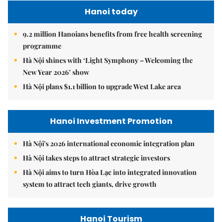
Hanoi today
9.2 million Hanoians benefits from free health screening
programme
Hà Nội shines with ‘Light Symphony – Welcoming the
New Year 2026’ show
Hà Nội plans $1.1 billion to upgrade West Lake area
Hanoi Investment Promotion
Hà Nội's 2026 international economic integration plan
Hà Nội takes steps to attract strategic investors
Hà Nội aims to turn Hòa Lạc into integrated innovation
system to attract tech giants, drive growth
Hanoi Tourism