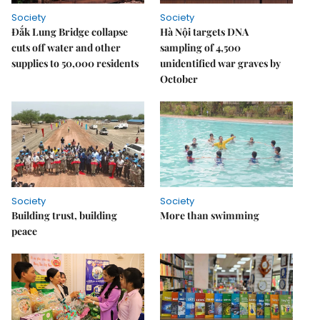
Society
Society
Đắk Lung Bridge collapse
Hà Nội targets DNA
cuts off water and other
sampling of 4,500
supplies to 50,000 residents
unidentified war graves by
October
Society
Society
Building trust, building
More than swimming
peace