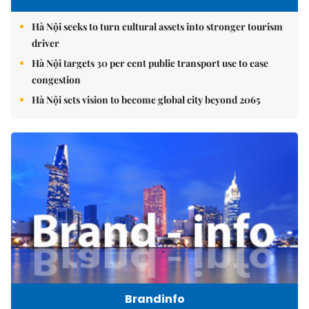
Hà Nội seeks to turn cultural assets into stronger tourism
driver
Hà Nội targets 30 per cent public transport use to ease
congestion
Hà Nội sets vision to become global city beyond 2065
Brandinfo