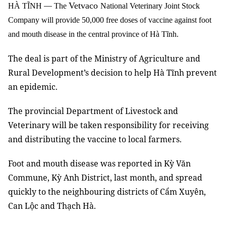
Vetvaco
HÀ TĨNH
—
The
National Veterinary Joint Stock
Company will provide 50,000 free doses of vaccine against foot
and mouth disease in the central province of Hà Tĩnh.
The deal is part of the Ministry of Agriculture and
Rural Development’s decision to help Hà Tĩnh prevent
an epidemic.
The provincial Department of Livestock and
Veterinary will be taken responsibility for receiving
and distributing the vaccine to local farmers.
Foot and mouth disease was reported in Kỳ Văn
Commune, Kỳ Anh District, last month, and spread
quickly to the neighbouring districts of Cẩm Xuyên,
Can Lộc and Thạch Hà.