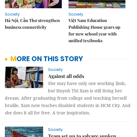
Society
Society
Hà Nội, Cần Thơ strengthen
Việt Nam Education
business connectivity
Publishing House gears up
for new school year with
unified textbooks
MORE ON THIS STORY
Society
Against all odds
She may have only one working limb,
but Huynh Thi Xam is still living her
dream. After graduating from college and teaching herself
braille, Xam now teaches disabled students in HCM City. And
she does it all for free. A true inspiration.
Society
Team set up to salvage sunken