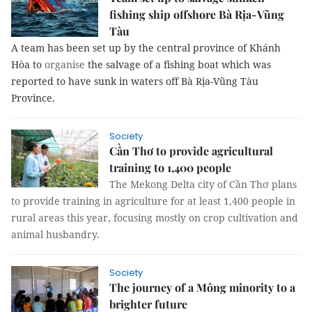
fishing ship offshore Bà Rịa-Vũng
Tàu
A team has been set up by the central province of Khánh
Hòa to
organise
the salvage of a fishing boat which was
reported to have sunk in waters off Bà Rịa-Vũng Tàu
Province.
Society
Cần Thơ to provide agricultural
training to 1,400 people
The Mekong Delta city of Cần Thơ plans
to provide training in agriculture for at least 1,400 people in
rural areas this year, focusing mostly on crop cultivation and
animal husbandry.
Society
The journey of a Mông minority to a
brighter future