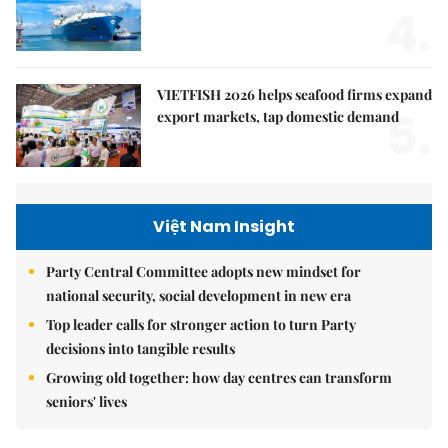
4.
VIETFISH 2026 helps seafood firms expand
5.
export markets, tap domestic demand
Việt Nam Insight
Party Central Committee adopts new mindset for
national security, social development in new era
Top leader calls for stronger action to turn Party
decisions into tangible results
Growing old together: how day centres can transform
seniors' lives