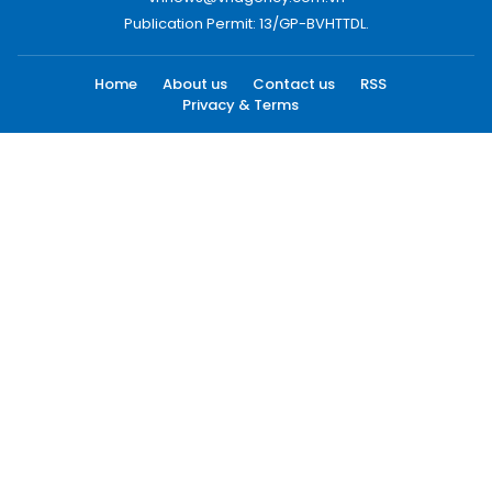
Publication Permit: 13/GP-BVHTTDL.
Home
About us
Contact us
RSS
Privacy & Terms