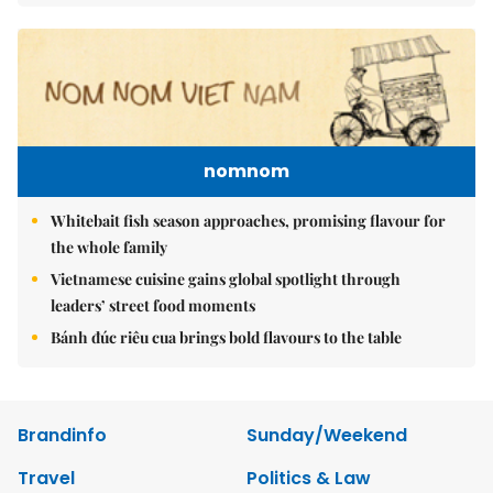
nomnom
Whitebait fish season approaches, promising flavour for
the whole family
Vietnamese cuisine gains global spotlight through
leaders’ street food moments
Bánh đúc riêu cua brings bold flavours to the table
Brandinfo
Sunday/Weekend
Travel
Politics & Law