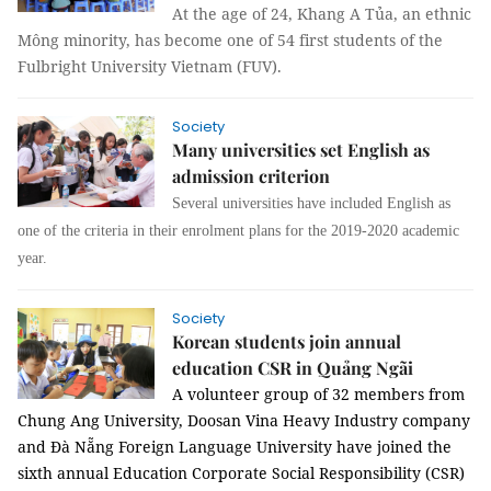
At the age of 24, Khang A Tủa, an ethnic
Mông minority, has become one of 54 first students of the
Fulbright University Vietnam (FUV).
Society
Many universities set English as
admission criterion
Several universities have included English as
one of the criteria in their enrolment plans for the 2019-2020 academic
year.
Society
Korean students join annual
education CSR in Quảng Ngãi
A volunteer group of 32 members from
Chung Ang University, Doosan Vina Heavy Industry company
and Đà Nẵng Foreign Language University have joined the
sixth annual Education Corporate Social Responsibility (CSR)