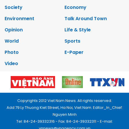
Society
Economy
Environment
Talk Around Town
Opinion
Life & Style
World
Sports
Photo
E-Paper
Video
Copyrights 2012 Viet Nam News. All rights reserved.
Add:79 Ly Thuong Kiet Street, Ha Noi, Viet Nam. Editor_In_Chief:
Nguyen Minh
Tel: 84-24-39332316 - Fax: 84-24-39332311 - E-mail:
vnnews@vnagency.com.vn