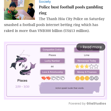
Society
Police bust football pools gambling
ring
The Thanh Hóa City Police on Saturday
smashed a football pools internet betting ring which has
raked in more than VNĐ300 billion (US$13 million).
Read more
arrow_forward_ios
Powered by 
GliaStudios