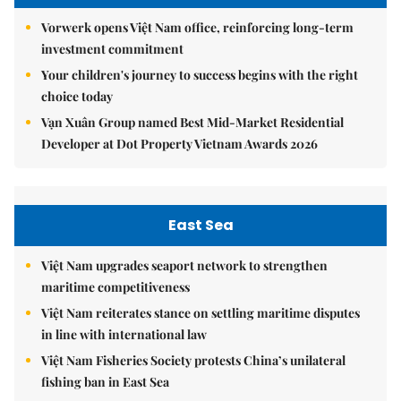
Vorwerk opens Việt Nam office, reinforcing long-term
investment commitment
Your children's journey to success begins with the right
choice today
Vạn Xuân Group named Best Mid-Market Residential
Developer at Dot Property Vietnam Awards 2026
East Sea
Việt Nam upgrades seaport network to strengthen
maritime competitiveness
Việt Nam reiterates stance on settling maritime disputes
in line with international law
Việt Nam Fisheries Society protests China’s unilateral
fishing ban in East Sea