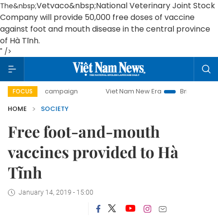
Vetvaco&nbsp;
National Veterinary Joint Stock
The&nbsp;
Company will provide 50,000 free doses of vaccine
against foot and mouth disease in the central province
of Hà Tĩnh.
" />
0-day campaign
Viet Nam New Era
Bringing Resolutions 
FOCUS
HOME
SOCIETY
Free foot-and-mouth
vaccines provided to Hà
Tĩnh
January 14, 2019 - 15:00