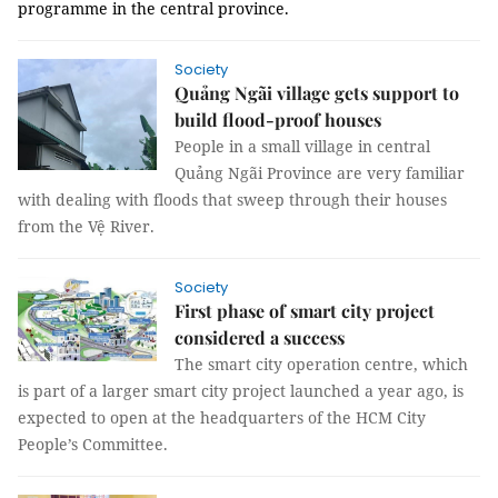
programme in the central province.
Society
Quảng Ngãi village gets support to
build flood-proof houses
People in a small village in central
Quảng Ngãi Province are very familiar
with dealing with floods that sweep through their houses
from the Vệ River.
Society
First phase of smart city project
considered a success
The smart city operation centre, which
is part of a larger smart city project launched a year ago, is
expected to open at the headquarters of the HCM City
People’s Committee.