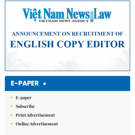
Mute
E-PAPER
E-paper
Subscribe
Print Advertisement
Online Advertisement