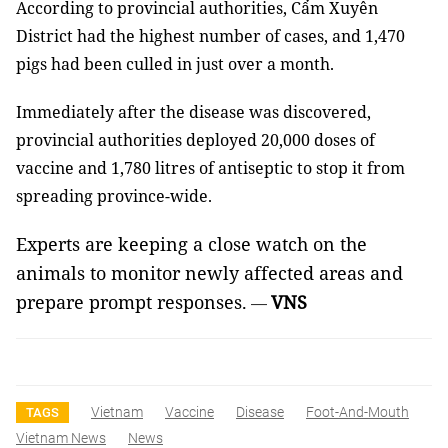
According to provincial authorities, Cẩm Xuyên
District had the highest number of cases, and 1,470
pigs had been culled in just over a month.
Immediately after the disease was discovered,
provincial authorities deployed 20,000 doses of
vaccine and 1,780 litres of antiseptic to stop it from
spreading province-wide.
Experts are keeping a close watch on the
animals to monitor newly affected areas and
prepare prompt responses.
VNS
—
Vietnam
Vaccine
Disease
Foot-And-Mouth
TAGS
Vietnam News
News