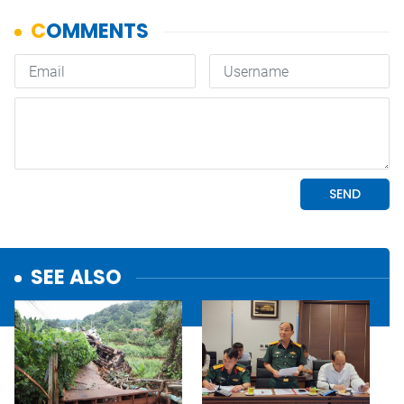
SEE ALSO