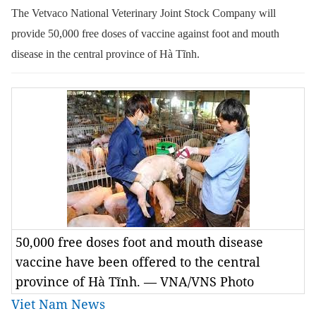
The
Vetvaco
National Veterinary Joint Stock Company will
provide 50,000 free doses of vaccine against foot and mouth
disease in the central province of Hà Tĩnh.
50,000 free doses foot and mouth disease
vaccine have been offered to the central
province of Hà Tĩnh. — VNA/VNS Photo
Viet Nam News