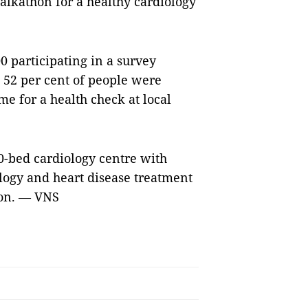
lkathon for a healthy cardiology
0 participating in a survey
 52 per cent of people were
e for a health check at local
0-bed cardiology centre with
logy and heart disease treatment
ion. — VNS