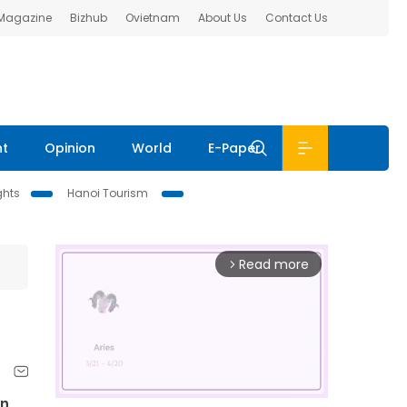
 Magazine
Bizhub
Ovietnam
About Us
Contact Us
nt
Opinion
World
E-Paper
ghts
Hanoi Tourism
Read more
arrow_forward_ios
in