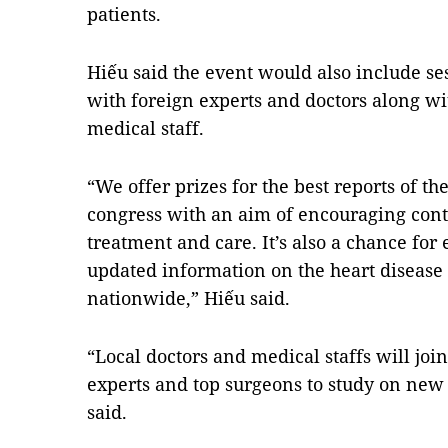
patients.
Hiếu said the event would also include se
with foreign experts and doctors along wit
medical staff.
“We offer prizes for the best reports of th
congress with an aim of encouraging cont
treatment and care. It’s also a chance fo
updated information on the heart disease 
nationwide,” Hiếu said.
“Local doctors and medical staffs will joi
experts and top surgeons to study on new
said.