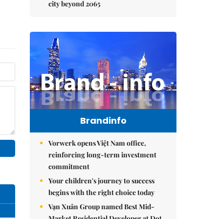
city beyond 2065
Brandinfo
Vorwerk opens Việt Nam office,
reinforcing long-term investment
commitment
Your children's journey to success
begins with the right choice today
Vạn Xuân Group named Best Mid-
Market Residential Developer at Dot