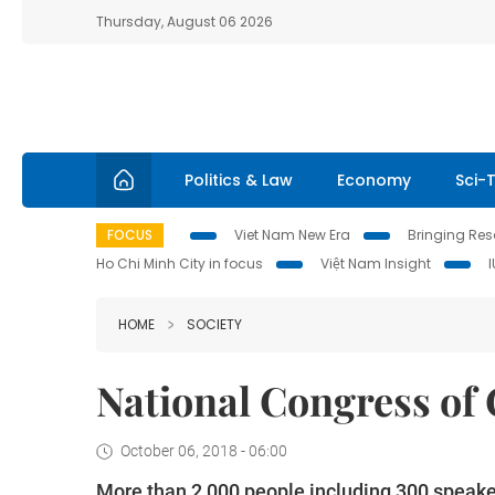
Thursday, August 06 2026
Politics & Law
Economy
Sci-
FOCUS
Viet Nam New Era
Bringing Reso
Ho Chi Minh City in focus
Việt Nam Insight
HOME
SOCIETY
National Congress of
October 06, 2018 - 06:00
More than 2,000 people including 300 speaker