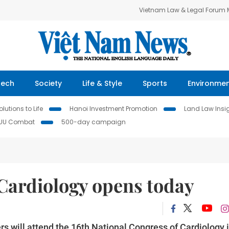
Vietnam Law & Legal Forum
Tech
Society
Life & Style
Sports
Environme
lutions to Life
Hanoi Investment Promotion
Land Law Insi
IUU Combat
500-day campaign
 Cardiology opens today
s will attend the 16th National Congress of Cardiology 