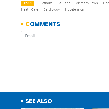
Vietnam
Da Nang
Vietnam News
Hea
TAGS
Heath Care
Cardiology
Hypetension
SEE ALSO