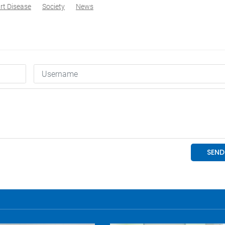
rt Disease
Society
News