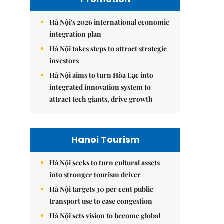
Hà Nội's 2026 international economic
integration plan
Hà Nội takes steps to attract strategic
investors
Hà Nội aims to turn Hòa Lạc into
integrated innovation system to
attract tech giants, drive growth
Hanoi Tourism
Hà Nội seeks to turn cultural assets
into stronger tourism driver
Hà Nội targets 30 per cent public
transport use to ease congestion
Hà Nội sets vision to become global