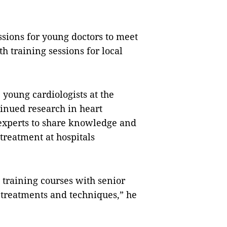
ssions for young doctors to meet
h training sessions for local
e young cardiologists at the
inued research in heart
r experts to share knowledge and
treatment at hospitals
n training courses with senior
 treatments and techniques,” he