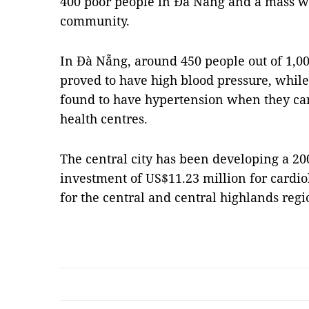
400 poor people in Đà Nẵng and a mass wa
community.
In Đà Nẵng, around 450 people out of 1,00
proved to have high blood pressure, while
found to have hypertension when they cam
health centres.
The central city has been developing a 20
investment of US$11.23 million for cardio
for the central and central highlands reg