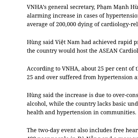
VNHA’s general secretary, Phạm Mạnh Hù
alarming increase in cases of hypertensio
average of 200,000 dying of cardiology-re
Hùng said Việt Nam had achieved rapid pr
the country would host the ASEAN Cardiol
According to VNHA, about 25 per cent of 
25 and over suffered from hypertension a
Hùng said the increase is due to over-con
alcohol, while the country lacks basic un
health and hypertension in communities.
The two-day event also includes free hea