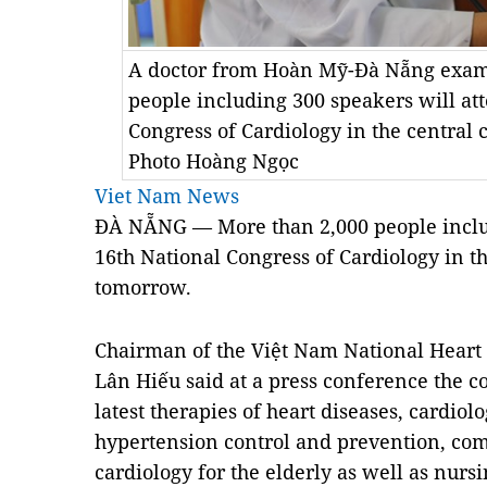
A doctor from Hoàn Mỹ-Đà Nẵng exami
people including 300 speakers will at
Congress of Cardiology in the central 
Photo Hoàng Ngọc
Viet Nam News
ĐÀ NẴNG — More than 2,000 people includ
16th National Congress of Cardiology in th
tomorrow.
Chairman of the Việt Nam National Heart
Lân Hiếu said at a press conference the c
latest therapies of heart diseases, cardi
hypertension control and prevention, co
cardiology for the elderly as well as nur