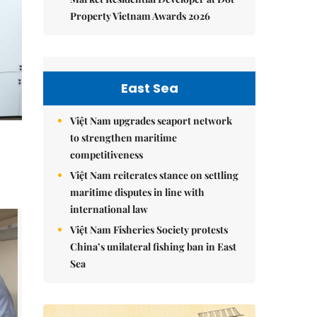
Property Vietnam Awards 2026
East Sea
Việt Nam upgrades seaport network
to strengthen maritime
competitiveness
Việt Nam reiterates stance on settling
maritime disputes in line with
international law
Việt Nam Fisheries Society protests
China’s unilateral fishing ban in East
Sea