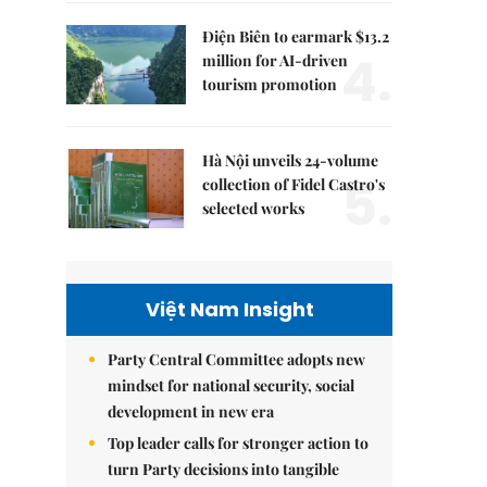
Điện Biên to earmark $13.2
4.
million for AI-driven
tourism promotion
Hà Nội unveils 24-volume
5.
collection of Fidel Castro's
selected works
Việt Nam Insight
Party Central Committee adopts new
mindset for national security, social
development in new era
Top leader calls for stronger action to
turn Party decisions into tangible