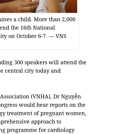
nes a child. More than 2,000
tend the 16th National
city on October 6-7. — VNS
ing 300 speakers will attend the
e central city today and
 Association (VNHA), Dr Nguyễn
ongress would hear reports on the
ology treatment of pregnant women,
mprehensive approach to
sing programme for cardiology