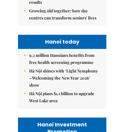
results
Growing old together: how day
centres can transform seniors' lives
Hanoi today
9.2 million Hanoians benefits from
free health screening programme
Hà Nội shines with ‘Light Symphony
– Welcoming the New Year 2026’
show
Hà Nội plans $1.1 billion to upgrade
West Lake area
Hanoi Investment
Promotion