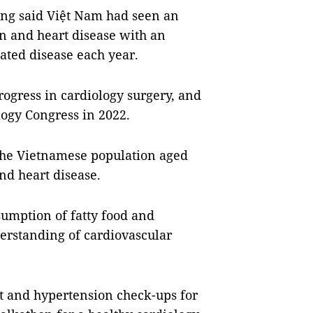
ng said Việt Nam had seen an
n and heart disease with an
lated disease each year.
ogress in cardiology surgery, and
ogy Congress in 2022.
the Vietnamese population aged
nd heart disease.
sumption of fatty food and
derstanding of cardiovascular
rt and hypertension check-ups for