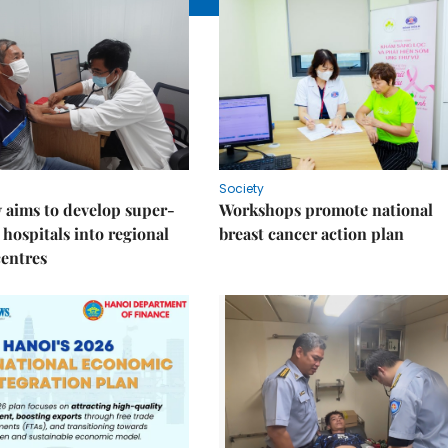
Society
 aims to develop super-
Workshops promote national
 hospitals into regional
breast cancer action plan
centres