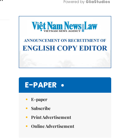
Powered by 
GliaStudios
Mute
E-PAPER
E-paper
Subscribe
Print Advertisement
Online Advertisement