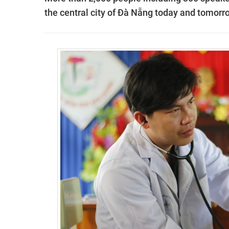
the central city of Đà Nẵng today and tomorr