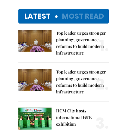
LATEST
MOST READ
Top leader urges stronger
1.
planning, governance
reforms to build modern
infrastructure
Top leader urges stronger
2.
planning, governance
reforms to build modern
infrastructure
HCM City hosts
3.
international F&B
exhibition