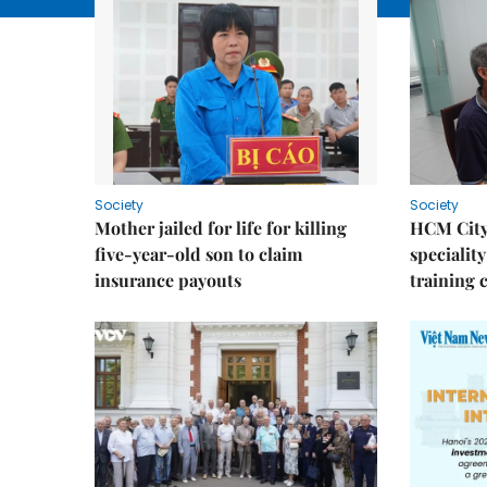
Society
Society
Mother jailed for life for killing
HCM City
five-year-old son to claim
speciality
insurance payouts
training 