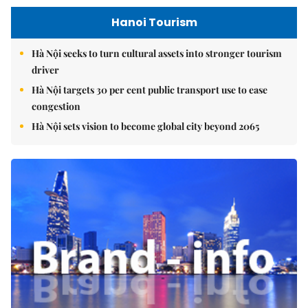
Hanoi Tourism
Hà Nội seeks to turn cultural assets into stronger tourism
driver
Hà Nội targets 30 per cent public transport use to ease
congestion
Hà Nội sets vision to become global city beyond 2065