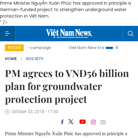
Prime Minister Nguyễn Xuân Phúc has approved in principle a
German-funded project to strengthen underground water
protection in Việt Nam.
" />
0-day campaign
Viet Nam New Era
Bringing Resolutions 
FOCUS
HOME
SOCIETY
PM agrees to VNĐ56 billion
plan for groundwater
protection project
October 03, 2018 - 11:00
Prime Minister Nguyễn Xuân Phúc has approved in principle a