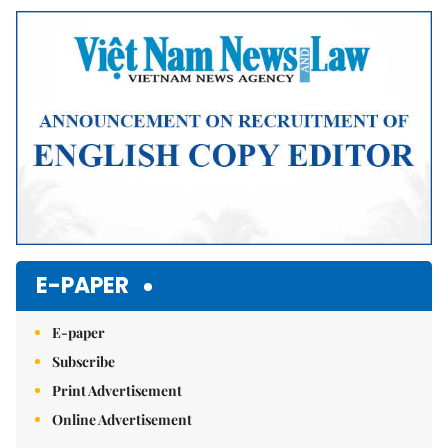
Mute
E-PAPER
E-paper
Subscribe
Print Advertisement
Online Advertisement