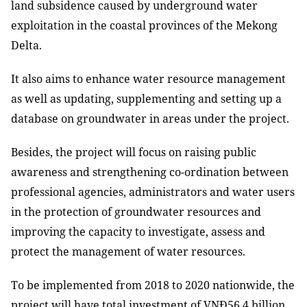
land subsidence caused by underground water
exploitation in the coastal provinces of the Mekong
Delta.
It also aims to enhance water resource management
as well as updating, supplementing and setting up a
database on groundwater in areas under the project.
Besides, the project will focus on raising public
awareness and strengthening co-ordination between
professional agencies, administrators and water users
in the protection of groundwater resources and
improving the capacity to investigate, assess and
protect the management of water resources.
To be implemented from 2018 to 2020 nationwide, the
project will have total investment of VNĐ56.4 billion