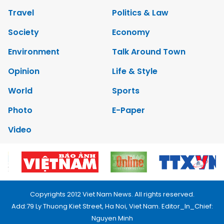
Travel
Politics & Law
Society
Economy
Environment
Talk Around Town
Opinion
Life & Style
World
Sports
Photo
E-Paper
Video
Copyrights 2012 Viet Nam News. All rights reserved.
Add:79 Ly Thuong Kiet Street, Ha Noi, Viet Nam. Editor_In_Chief:
Nguyen Minh