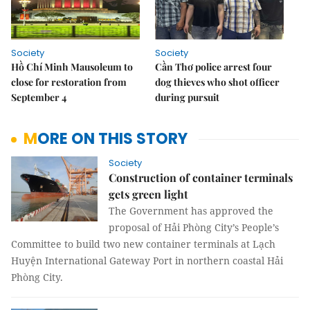
Society
Society
Hồ Chí Minh Mausoleum to
Cần Thơ police arrest four
close for restoration from
dog thieves who shot officer
September 4
during pursuit
MORE ON THIS STORY
Society
Construction of container terminals
gets green light
The Government has approved the
proposal of Hải Phòng City’s People’s
Committee to build two new container terminals at Lạch
Huyện International Gateway Port in northern coastal Hải
Phòng City.