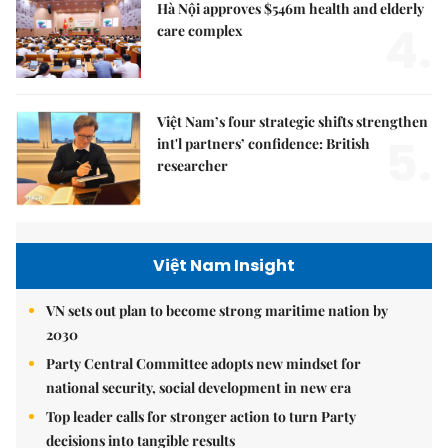
Hà Nội approves $546m health and elderly
4.
care complex
Việt Nam’s four strategic shifts strengthen
5.
int'l partners’ confidence: British
researcher
Việt Nam Insight
VN sets out plan to become strong maritime nation by
2030
Party Central Committee adopts new mindset for
national security, social development in new era
Top leader calls for stronger action to turn Party
decisions into tangible results