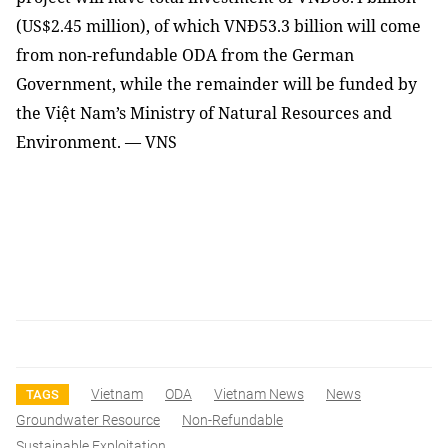
(US$2.45 million), of which VNĐ53.3 billion will come
from non-refundable ODA from the German
Government, while the remainder will be funded by
the Việt Nam’s Ministry of Natural Resources and
Environment. — VNS
Vietnam
ODA
Vietnam News
News
TAGS
Groundwater Resource
Non-Refundable
Sustainable Exploitation