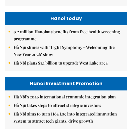
Hanoi today
9.2 million Hanoians benefits from free health screening
programme
Hà Nội shines with ‘Light Symphony – Welcoming the
New Year 2026’ show
Hà Nội plans $1.1 billion to upgrade West Lake area
Hanoi Investment Promotion
Hà Nội's 2026 international economic integration plan
Hà Nội takes steps to attract strategic investors
Hà Nội aims to turn Hòa Lạc into integrated innovation
system to attract tech giants, drive growth