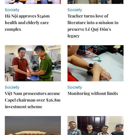
Society
Society
Hà Nội approves $546m
Teacher turns love of
health and elderly care
literature into a mission to
complex
preserve Lê Quý Đôn's
legacy
Society
Society
Việt Nam prosecutors accuse
Monitoring without limits
Capel chairman over $26.8m
investment scheme