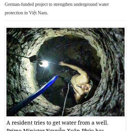
German-funded project to strengthen underground water
protection in Việt Nam.
A resident tries to get water from a well.
Prime Minister Nguyễn Xuân Phúc has