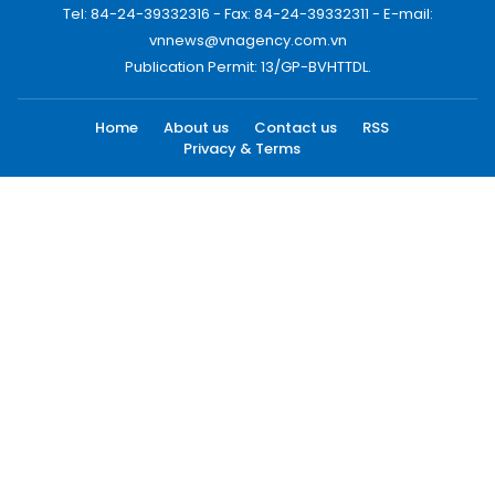
Tel: 84-24-39332316 - Fax: 84-24-39332311 - E-mail:
vnnews@vnagency.com.vn
Publication Permit: 13/GP-BVHTTDL.
Home
About us
Contact us
RSS
Privacy & Terms