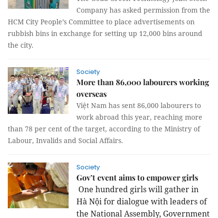
Company has asked permission from the
HCM City People’s Committee to place advertisements on
rubbish bins in exchange for setting up 12,000 bins around
the city.
Society
More than 86,000 labourers working
overseas
Việt Nam has sent 86,000 labourers to
work abroad this year, reaching more
than 78 per cent of the target, according to the Ministry of
Labour, Invalids and Social Affairs.
Society
Gov’t event aims to empower girls
One hundred girls will gather in
Hà Nội for dialogue with leaders of
the National Assembly, Government