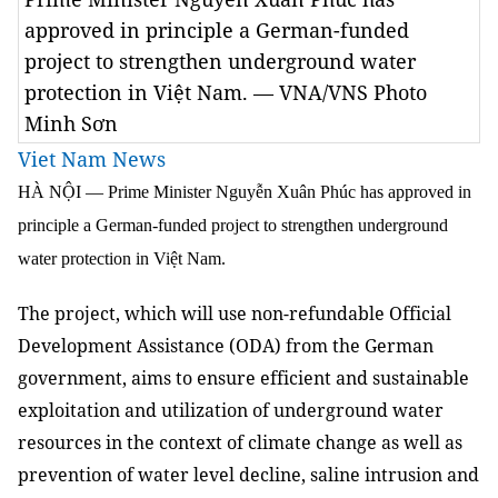
approved in principle a German-funded
project to strengthen underground water
protection in Việt Nam. — VNA/VNS Photo
Minh Sơn
Viet Nam News
HÀ NỘI —
Prime Minister Nguyễn Xuân Phúc has approved in
principle a German-funded project to strengthen underground
water protection in Việt Nam.
The project, which will use non-refundable Official
Development Assistance (ODA) from the German
government, aims to ensure efficient and sustainable
exploitation and utilization of underground water
resources in the context of climate change as well as
prevention of water level decline, saline intrusion and