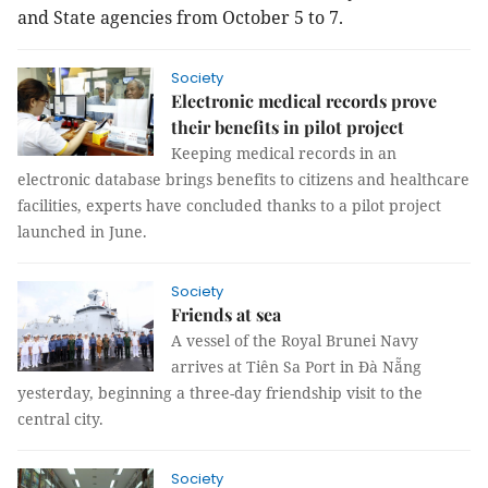
and State agencies from October 5 to 7.
Society
Electronic medical records prove
their benefits in pilot project
Keeping medical records in an
electronic database brings benefits to citizens and healthcare
facilities, experts have concluded thanks to a pilot project
launched in June.
Society
Friends at sea
A vessel of the Royal Brunei Navy
arrives at Tiên Sa Port in Đà Nẵng
yesterday, beginning a three-day friendship visit to the
central city.
Society