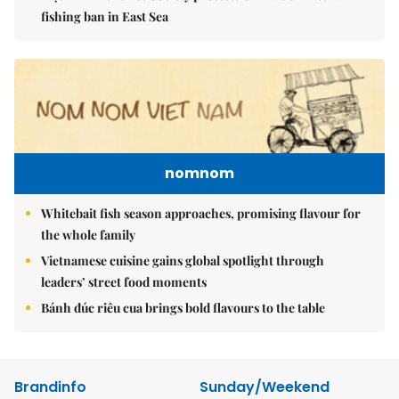
fishing ban in East Sea
nomnom
Whitebait fish season approaches, promising flavour for
the whole family
Vietnamese cuisine gains global spotlight through
leaders’ street food moments
Bánh đúc riêu cua brings bold flavours to the table
Brandinfo
Sunday/Weekend