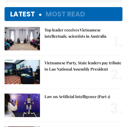
LATEST
MOST READ
Top leader receives Vietnamese
1.
intellectuals, scientists in Australia
Vietnamese Party, State leaders pay tribute
2.
to Lao National Assembly President
Law on Artificial Intelligence (Part 1)
3.