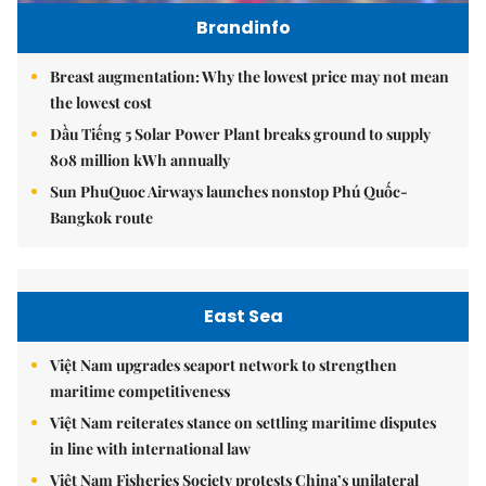
Brandinfo
Breast augmentation: Why the lowest price may not mean
the lowest cost
Dầu Tiếng 5 Solar Power Plant breaks ground to supply
808 million kWh annually
Sun PhuQuoc Airways launches nonstop Phú Quốc-
Bangkok route
East Sea
Việt Nam upgrades seaport network to strengthen
maritime competitiveness
Việt Nam reiterates stance on settling maritime disputes
in line with international law
Việt Nam Fisheries Society protests China’s unilateral