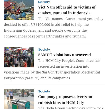
Society
Việt Nam offers aid to victims of
quakes, tsunami in Indonesia
The Vietnamese Government yesterday
decided to offer US$100,000 in aid relief to help the
Indonesian Government and people overcome the
consequences of recent earthquakes and tsunami.
Society
SAMCO violations uncovered
The HCM City People’s Committee has
requested an investigation into
violations made by the Sài Gòn Transportation Mechanical
Corporation (SAMCO) and its companies.
Society
Company proposes adverts on
rubbish bins in HCM City
The Goda Green Technology Joint-Stock