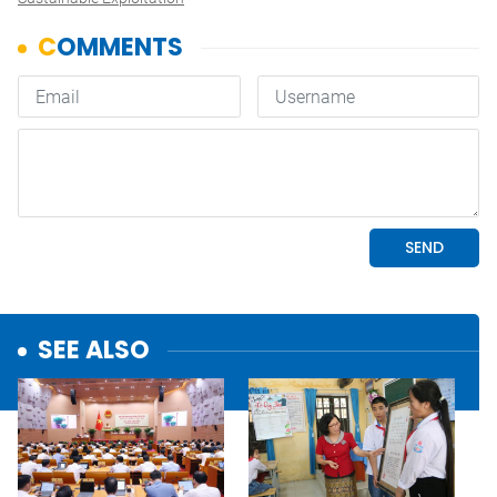
SEE ALSO