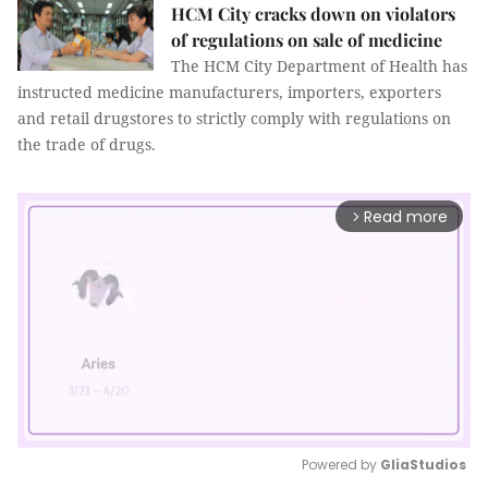
HCM City cracks down on violators
of regulations on sale of medicine
The HCM City Department of Health has
instructed medicine manufacturers, importers, exporters
and retail drugstores to strictly comply with regulations on
the trade of drugs.
Read more
arrow_forward_ios
Powered by 
GliaStudios