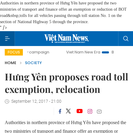
Authorities in northern province of Hưng Yên have proposed the two
ministries of transport and finance offer an exemption or reduction of BOT
road&nbsp;tolls for all vehicles passing through toll station No. 1 on the
section of National Highway 5 through the province.
" />
-day campaign
Viet Nam New Era
Bringing Resolutions t
FOCUS
HOME
SOCIETY
Hưng Yên proposes road toll
exemption, relocation
September 12, 2017 - 21:00
Authorities in northern province of Hưng Yên have proposed the
two ministries of transport and finance offer an exemption or