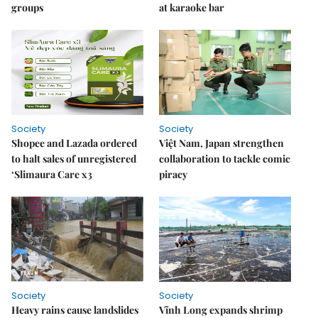
groups
at karaoke bar
Society
Society
Shopee and Lazada ordered
Việt Nam, Japan strengthen
to halt sales of unregistered
collaboration to tackle comic
‘Slimaura Care x3
piracy
Society
Society
Heavy rains cause landslides
Vĩnh Long expands shrimp