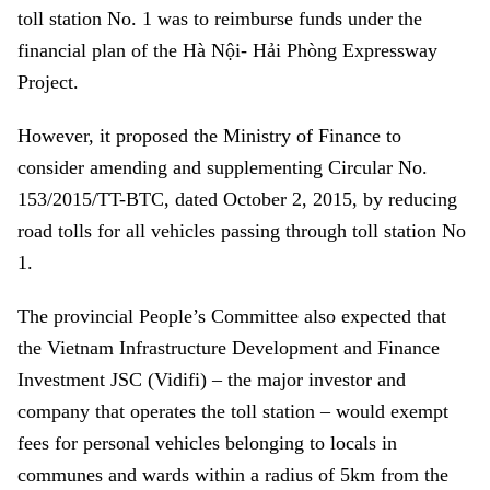
toll station No. 1 was to reimburse funds under the
financial plan of the Hà Nội- Hải Phòng Expressway
Project.
However, it proposed the Ministry of Finance to
consider amending and supplementing Circular No.
153/2015/TT-BTC, dated October 2, 2015, by reducing
road tolls for all vehicles passing through toll station No
1.
The provincial People’s Committee also expected that
the Vietnam Infrastructure Development and Finance
Investment JSC (Vidifi) – the major investor and
company that operates the toll station – would exempt
fees for personal vehicles belonging to locals in
communes and wards within a radius of 5km from the