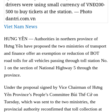
drivers were using small currency of VNĐ200-
500 to buy tickets at the station. — Photo
dantri.com.vn
Viet Nam News
HƯNG YÊN — Authorities in northern province of
Hưng Yên have proposed the two ministries of transport
and finance offer an exemption or reduction of BOT
road tolls for all vehicles passing through toll station No.
1 on the section of National Highway 5 through the
province.
Under the proposal signed by Vice Chairman of Hưng
Yên Province’s People’s Committee Bùi Thế Cứ on
Tuesday, which was sent to the two ministries, the
provincial authority reconfirmed that toll collection at