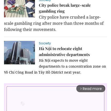
City police break large-scale
gambling ring
City police have crushed a large-
scale gambling ring after more than three months of
following their movements.
Society
Hà Nội to relocate eight
administrative departments
Hà Nội expects to move eight
departments to a concentration zone on
Võ Chí Công Road in Tây Hồ District next year.
Read more
arrow_forward_ios