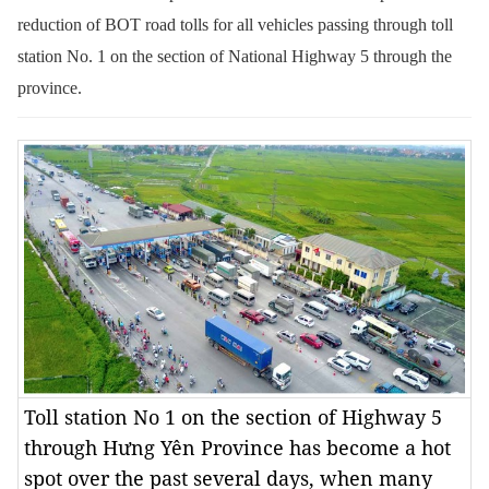
reduction of BOT road tolls for all vehicles passing through toll
station No. 1 on the section of National Highway 5 through the
province.
Toll station No 1 on the section of Highway 5
through Hưng Yên Province has become a hot
spot over the past several days, when many