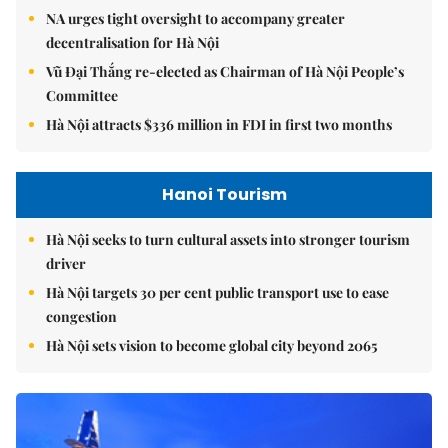
NA urges tight oversight to accompany greater
decentralisation for Hà Nội
Vũ Đại Thắng re-elected as Chairman of Hà Nội People’s
Committee
Hà Nội attracts $336 million in FDI in first two months
Hanoi Tourism
Hà Nội seeks to turn cultural assets into stronger tourism
driver
Hà Nội targets 30 per cent public transport use to ease
congestion
Hà Nội sets vision to become global city beyond 2065