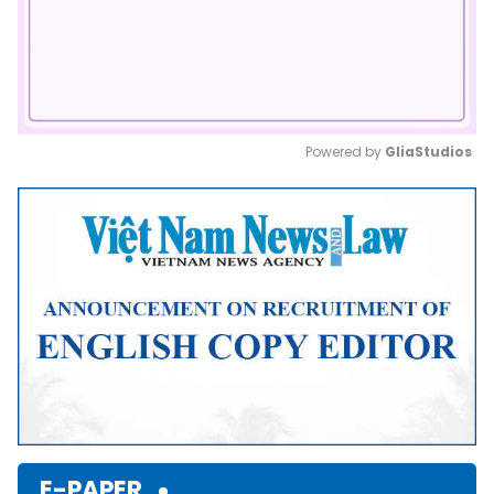
Powered by 
GliaStudios
Mute
E-PAPER