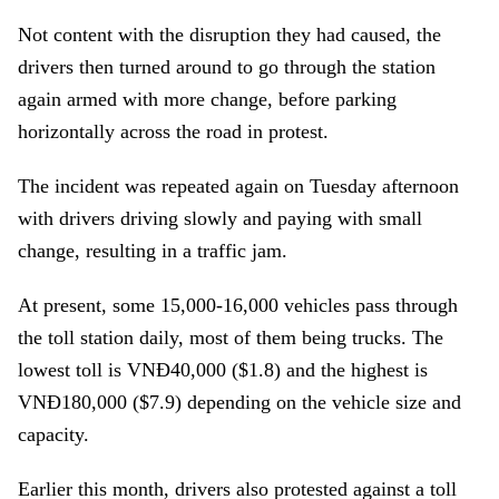
Not content with the disruption they had caused, the
drivers then turned around to go through the station
again armed with more change, before parking
horizontally across the road in protest.
The incident was repeated again on Tuesday afternoon
with drivers driving slowly and paying with small
change, resulting in a traffic jam.
At present, some 15,000-16,000 vehicles pass through
the toll station daily, most of them being trucks. The
lowest toll is VNĐ40,000 ($1.8) and the highest is
VNĐ180,000 ($7.9) depending on the vehicle size and
capacity.
Earlier this month, drivers also protested against a toll