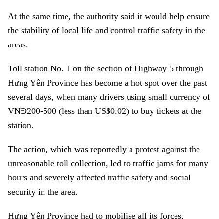
At the same time, the authority said it would help ensure
the stability of local life and control traffic safety in the
areas.
Toll station No. 1 on the section of Highway 5 through
Hưng Yên Province has become a hot spot over the past
several days, when many drivers using small currency of
VNĐ200-500 (less than US$0.02) to buy tickets at the
station.
The action, which was reportedly a protest against the
unreasonable toll collection, led to traffic jams for many
hours and severely affected traffic safety and social
security in the area.
Hưng Yên Province had to mobilise all its forces,