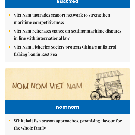
East Sea
Việt Nam upgrades seaport network to strengthen
maritime competitiveness
Việt Nam reiterates stance on settling maritime disputes
in line with international law
Việt Nam Fisheries Society protests China’s unilateral
fishing ban in East Sea
nomnom
Whitebait fish season approaches, promising flavour for
the whole family