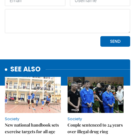
SEE ALSO
Society
Society
New national handbook sets
Couple sentenced to 24 years
exercise targets for all age
over illegal drug ring