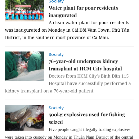
Society
Water plant for poor residents
inaugurated
A clean water plant for poor residents
was inaugurated on Monday in Cái Đôi Vàm Town, Phú Tân
District, in the southern-most province of Cà Mau.
Society
76-year-old undergoes kidney
transplant at HCM City hospital
Doctors from HCM City’s Bình Dân 115
Hospital have successfully performed a
kidney transplant on a 76-year-old patient.
Society
500kg explosives used for fishing
seized
Five people
caught
illegally trading explosives
were taken in
to
custody on Monday in Thuận Nam District of
the
central