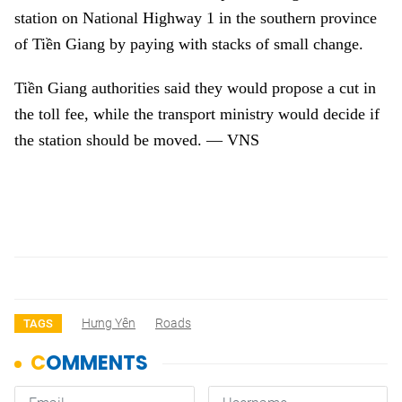
station on National Highway 1 in the southern province
of Tiền Giang by paying with stacks of small change.
Tiền Giang authorities said they would propose a cut in
the toll fee, while the transport ministry would decide if
the station should be moved. — VNS
Hưng Yên
Roads
TAGS