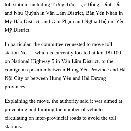
toll station, including Trưng Trắc, Lạc Hồng, Đình Dù
and Như Quỳnh in Văn Lâm District, Bần Yên Nhân in
Mỹ Hào District, and Giai Phạm and Nghĩa Hiệp in Yên
Mỹ District.
In particular, the committee requested to move toll
station No. 1, which is currently located at km 18+100
on National Highway 5 in Văn Lâm District, to the
contiguous position between Hưng Yên Province and Hà
Nội City or between Hưng Yên and Hải Dương
provinces.
Explaining the move, the authority said it was aimed at
preventing and limiting the number of vehicles
circulating on inter-provincial roads to avoid the toll
stations.