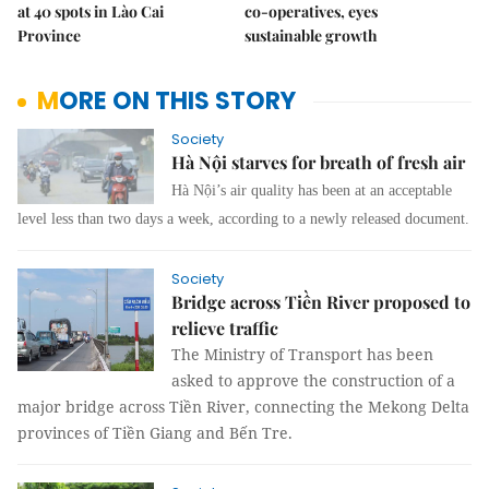
at 40 spots in Lào Cai
co-operatives, eyes
Province
sustainable growth
MORE ON THIS STORY
Society
Hà Nội starves for breath of fresh air
Hà Nội’s air quality has been at an acceptable
level less than two days a week, according to a newly released document.
Society
Bridge across Tiền River proposed to
relieve traffic
The Ministry of Transport has been
asked to approve the construction of a
major bridge across Tiền River, connecting the Mekong Delta
provinces of Tiền Giang and Bến Tre.