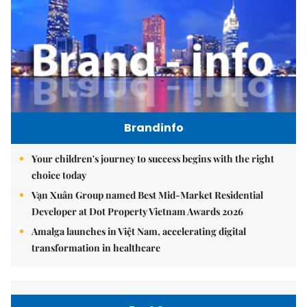
Brandinfo
Your children's journey to success begins with the right
choice today
Vạn Xuân Group named Best Mid-Market Residential
Developer at Dot Property Vietnam Awards 2026
Amalga launches in Việt Nam, accelerating digital
transformation in healthcare