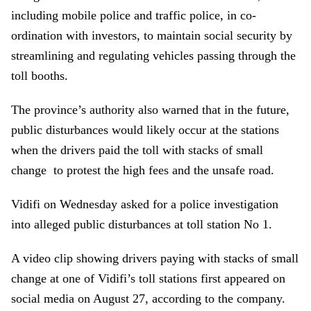
including mobile police and traffic police, in co-
ordination with investors, to maintain social security by
streamlining and regulating vehicles passing through the
toll booths.
The province’s authority also warned that in the future,
public disturbances would likely occur at the stations
when the drivers paid the toll with stacks of small
change to protest the high fees and the unsafe road.
Vidifi on Wednesday asked for a police investigation
into alleged public disturbances at toll station No 1.
A video clip showing drivers paying with stacks of small
change at one of Vidifi’s toll stations first appeared on
social media on August 27, according to the company.