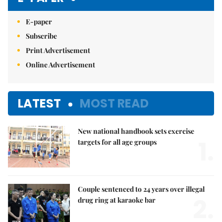
E-paper
Subscribe
Print Advertisement
Online Advertisement
LATEST
MOST READ
New national handbook sets exercise
1.
targets for all age groups
Couple sentenced to 24 years over illegal
2.
drug ring at karaoke bar