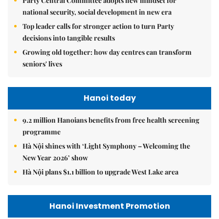
Party Central Committee adopts new mindset for
national security, social development in new era
Top leader calls for stronger action to turn Party
decisions into tangible results
Growing old together: how day centres can transform
seniors' lives
Hanoi today
9.2 million Hanoians benefits from free health screening
programme
Hà Nội shines with ‘Light Symphony – Welcoming the
New Year 2026’ show
Hà Nội plans $1.1 billion to upgrade West Lake area
Hanoi Investment Promotion