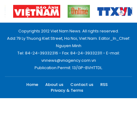
Copyrights 2012 Viet Nam News. All rights reserved.
Add:79 Ly Thuong Kiet Street, Ha Noi, Viet Nam. Editor_In_Chief:
Nguyen Minh
Tel: 84-24-39332316 - Fax: 84-24-39332311 - E-mail:
vnnews@vnagency.com.vn
Publication Permit: 13/GP-BVHTTDL.
Home
About us
Contact us
RSS
Privacy & Terms