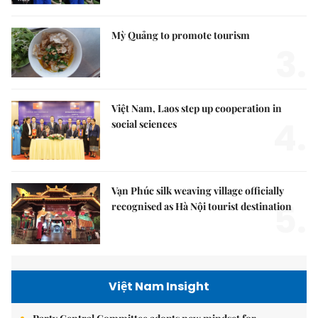
Mỳ Quảng to promote tourism
3.
Việt Nam, Laos step up cooperation in
4.
social sciences
Vạn Phúc silk weaving village officially
5.
recognised as Hà Nội tourist destination
Việt Nam Insight