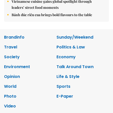
Vietnamese cuisine gains global spotlight through
leaders’ street food moments
Bánh đúc riêu cua brings bold flavours to the table
Brandinfo
Sunday/Weekend
Travel
Politics & Law
Society
Economy
Environment
Talk Around Town
Opinion
Life & Style
World
Sports
Photo
E-Paper
Video