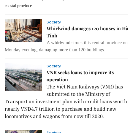
coastal province.
Society
Whirlwind damages 120 houses in Hà
Tĩnh
A whirlwind struck this central province on
Monday evening, damaging more than 120 buildings.
Society
VNR seeks loans to improve its
operation
The
Việt Nam Railways (VNR) has
submitted to the Ministry of
Transport an investment plan with credit loans worth
nearly VNĐ4.7 trillion to purchase and build new
locomotives and wagons from now till 2020.
Society