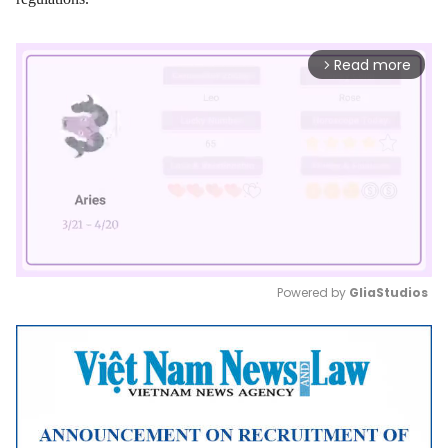
Read more
arrow_forward_ios
Powered by 
GliaStudios
Mute