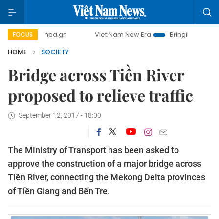
 campaign
Viet Nam New Era
Bringing Resolutions to Life
FOCUS
HOME
SOCIETY
Bridge across Tiền River
proposed to relieve traffic
September 12, 2017 - 18:00
The Ministry of Transport has been asked to
approve the construction of a major bridge across
Tiền River, connecting the Mekong Delta provinces
of Tiền Giang and Bến Tre.