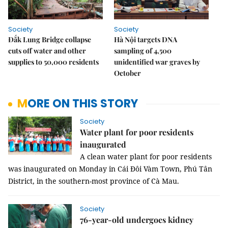
Society
Society
Đắk Lung Bridge collapse
Hà Nội targets DNA
cuts off water and other
sampling of 4,500
supplies to 50,000 residents
unidentified war graves by
October
MORE ON THIS STORY
Society
Water plant for poor residents
inaugurated
A clean water plant for poor residents
was inaugurated on Monday in Cái Đôi Vàm Town, Phú Tân
District, in the southern-most province of Cà Mau.
Society
76-year-old undergoes kidney