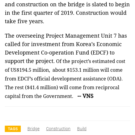
and construction on the bridge is slated to begin
in the first quarter of 2019. Construction would
take five years.
The overseeing Project Management Unit 7 has
called for investment from Korea’s Economic
Development Co-operation Fund (EDCF) to
support the project.
Of the project’s estimated cost
of US$194.5 million, about $153.1 million will come
from EDCF’s official development assistance (ODA).
The rest ($41.4 million) will come from reciprocal
-- VNS
capital from the Government.
Bridge
Construction
Build
TAGS