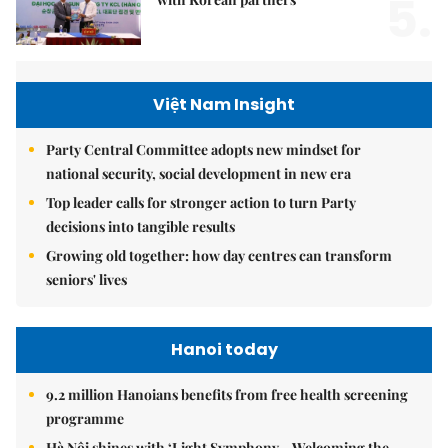
5.
Việt Nam Insight
Party Central Committee adopts new mindset for
national security, social development in new era
Top leader calls for stronger action to turn Party
decisions into tangible results
Growing old together: how day centres can transform
seniors' lives
Hanoi today
9.2 million Hanoians benefits from free health screening
programme
Hà Nội shines with ‘Light Symphony – Welcoming the