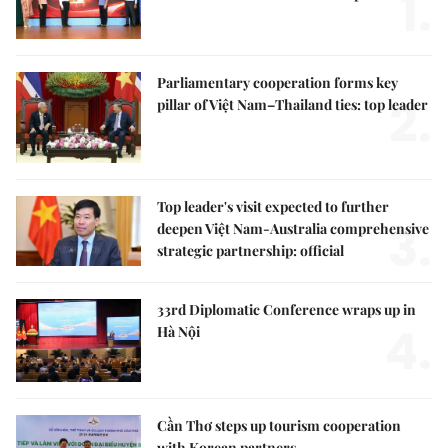
1.
Parliamentary cooperation forms key
2.
pillar of Việt Nam–Thailand ties: top leader
Top leader's visit expected to further
3.
deepen Việt Nam-Australia comprehensive
strategic partnership: official
33rd Diplomatic Conference wraps up in
4.
Hà Nội
Cần Thơ steps up tourism cooperation
with Korean partners