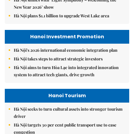
New Year 2026’ show
Hà Nội plans $1.1 billion to upgrade West Lake area
Hanoi Investment Promotion
Hà Nội's 2026 international economic integration plan
Hà Nội takes steps to attract strategic investors
Hà Nội aims to turn Hòa Lạc into integrated innovation
system to attract tech giants, drive growth
Hanoi Tourism
Hà Nội seeks to turn cultural assets into stronger tourism
driver
Hà Nội targets 30 per cent public transport use to ease
congestion