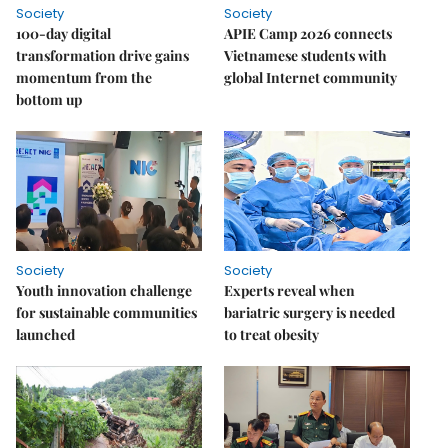
Society
Society
100-day digital
APIE Camp 2026 connects
transformation drive gains
Vietnamese students with
momentum from the
global Internet community
bottom up
Society
Society
Youth innovation challenge
Experts reveal when
for sustainable communities
bariatric surgery is needed
launched
to treat obesity