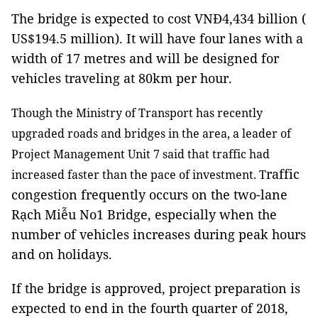
The bridge is expected to cost VNĐ4,434 billion (
US$194.5 million). It will have four lanes with a
width of 17 metres and will be designed for
vehicles traveling at 80km per hour.
Though the Ministry of Transport has recently
upgraded roads and bridges in the area, a leader of
Project Management Unit 7 said that traffic had
raffic
increased faster than the pace of investment. T
congestion frequently occurs on the two-lane
Rạch Miễu No1 Bridge, especially when the
number of vehicles increases during peak hours
and on holidays.
If the bridge is approved, project preparation is
expected to end in the fourth quarter of 2018,