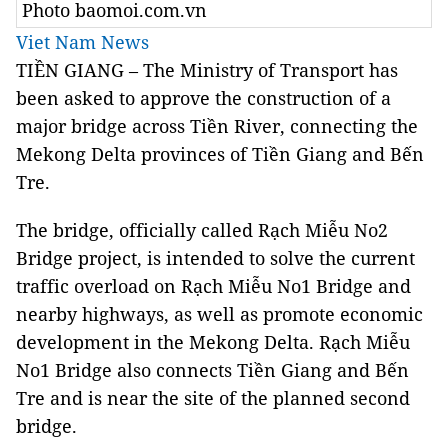
Photo baomoi.com.vn
Viet Nam News
TIỀN GIANG – The Ministry of Transport has
been asked to approve the construction of a
major bridge across Tiền River, connecting the
Mekong Delta provinces of Tiền Giang and Bến
Tre.
The bridge, officially called Rạch Miễu No2
Bridge project, is intended to solve the current
traffic overload on Rạch Miễu No1 Bridge and
nearby highways, as well as promote economic
development in the Mekong Delta. Rạch Miễu
No1 Bridge also connects Tiền Giang and Bến
Tre and is near the site of the planned second
bridge.