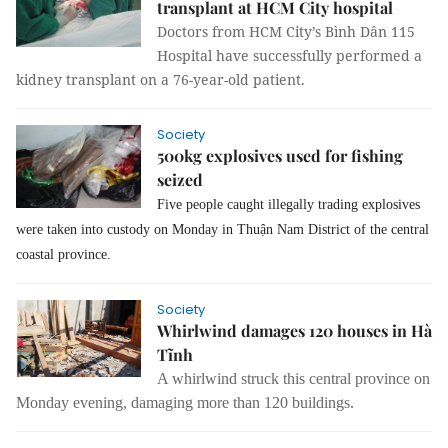
transplant at HCM City hospital
Doctors from HCM City’s Bình Dân 115
Hospital have successfully performed a
kidney transplant on a 76-year-old patient.
Society
500kg explosives used for fishing
seized
Five people
caught
illegally trading explosives
were taken in
to
custody on Monday in Thuận Nam District of
the
central
coastal province.
Society
Whirlwind damages 120 houses in Hà
Tĩnh
A whirlwind struck this central province on
Monday evening, damaging more than 120 buildings.