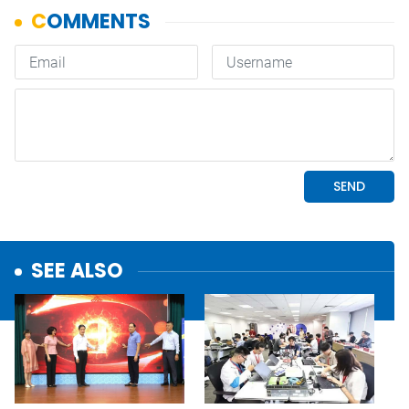
SEE ALSO