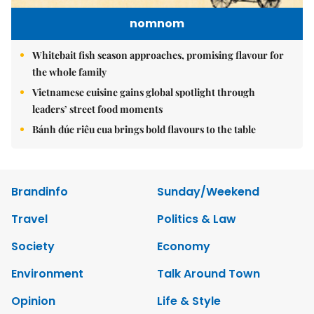
nomnom
Whitebait fish season approaches, promising flavour for
the whole family
Vietnamese cuisine gains global spotlight through
leaders’ street food moments
Bánh đúc riêu cua brings bold flavours to the table
Brandinfo
Sunday/Weekend
Travel
Politics & Law
Society
Economy
Environment
Talk Around Town
Opinion
Life & Style