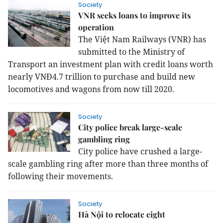
Society
VNR seeks loans to improve its
operation
The
Việt Nam Railways (VNR) has
submitted to the Ministry of
Transport an investment plan with credit loans worth
nearly VNĐ4.7 trillion to purchase and build new
locomotives and wagons from now till 2020.
Society
City police break large-scale
gambling ring
City police have crushed a large-
scale gambling ring after more than three months of
following their movements.
Society
Hà Nội to relocate eight