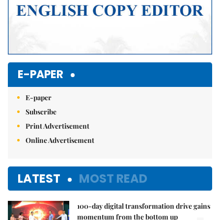
E-PAPER
E-paper
Subscribe
Print Advertisement
Online Advertisement
LATEST
MOST READ
100-day digital transformation drive gains
momentum from the bottom up