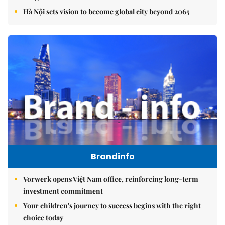
Hà Nội sets vision to become global city beyond 2065
Brandinfo
Vorwerk opens Việt Nam office, reinforcing long-term
investment commitment
Your children's journey to success begins with the right
choice today