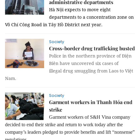
administrative departments
Hà Nội expects to move eight
departments to a concentration zone on
Võ Chí Công Road in Tây Hồ District next year.
Society
Cross-border drug trafficking busted
Police in the northern province of Điện
Biên have uncovered six cases of
illegal drug smuggling from Laos to Việt
Nam.
Society
Garment workers in Thanh Hóa end
strike
Garment workers of S&H Vina company
decided to end their strike and return to work today after the
company’s leaders pledged to provide benefits and lift “nonsense”
regulations.