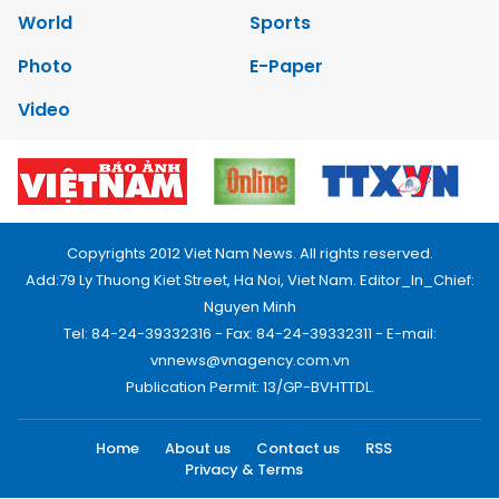
World
Sports
Photo
E-Paper
Video
Copyrights 2012 Viet Nam News. All rights reserved.
Add:79 Ly Thuong Kiet Street, Ha Noi, Viet Nam. Editor_In_Chief:
Nguyen Minh
Tel: 84-24-39332316 - Fax: 84-24-39332311 - E-mail:
vnnews@vnagency.com.vn
Publication Permit: 13/GP-BVHTTDL.
Home
About us
Contact us
RSS
Privacy & Terms