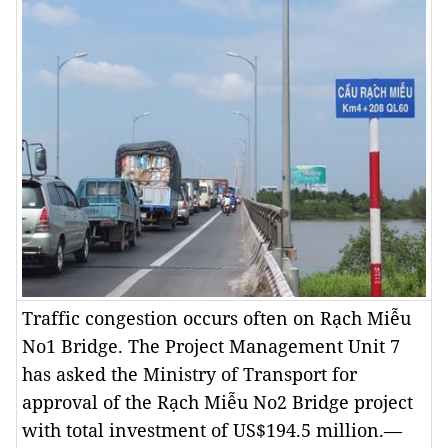
Traffic congestion occurs often on Rạch Miễu
No1 Bridge. The Project Management Unit 7
has asked the Ministry of Transport for
approval of the Rạch Miễu No2 Bridge project
with total investment of US$194.5 million.—