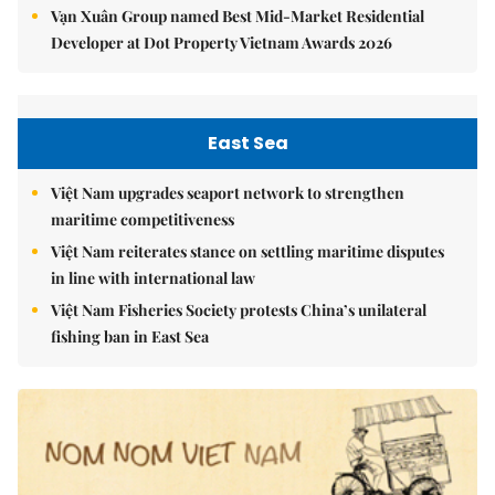
Vạn Xuân Group named Best Mid-Market Residential
Developer at Dot Property Vietnam Awards 2026
East Sea
Việt Nam upgrades seaport network to strengthen
maritime competitiveness
Việt Nam reiterates stance on settling maritime disputes
in line with international law
Việt Nam Fisheries Society protests China’s unilateral
fishing ban in East Sea