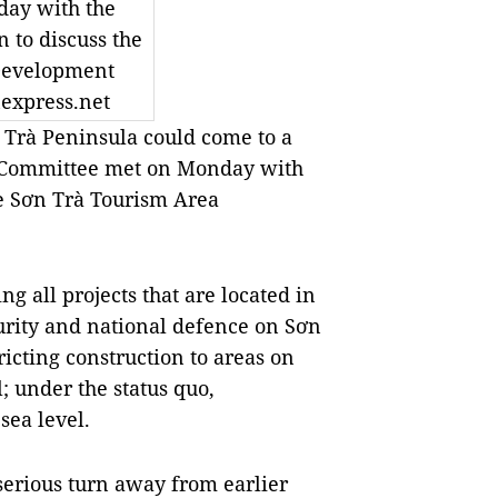
ay with the
n to discuss the
Development
express.net
Trà Peninsula could come to a
’s Committee met on Monday with
the Sơn Trà Tourism Area
ng all projects that are located in
curity and national defence on Sơn
ricting construction to areas on
 under the status quo,
sea level.
serious turn away from earlier