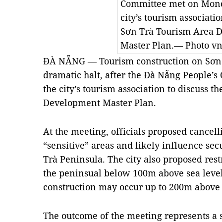
Committee met on Mond
city’s tourism associatio
Sơn Trà Tourism Area 
Master Plan.— Photo vn
ĐÀ NẴNG — Tourism construction on Sơn 
dramatic halt, after the Đà Nẵng People
the city’s tourism association to discuss 
Development Master Plan.
At the meeting, officials proposed cancelli
“sensitive” areas and likely influence se
Trà Peninsula. The city also proposed rest
the peninsual below 100m above sea level;
construction may occur up to 200m above 
The outcome of the meeting represents a 