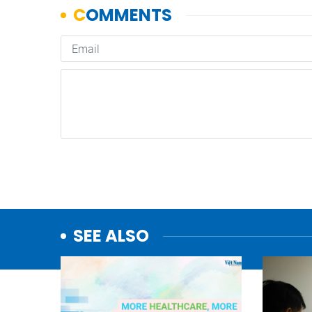
SEE ALSO