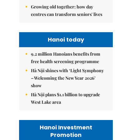
Growing old together: how day
centres can transform seniors' lives
Hanoi today
9.2 million Hanoians benefits from
free health screening programme
Hà Nội shines with ‘Light Symphony
– Welcoming the New Year 2026’
show
Hà Nội plans $1.1 billion to upgrade
West Lake area
Hanoi Investment
Promotion