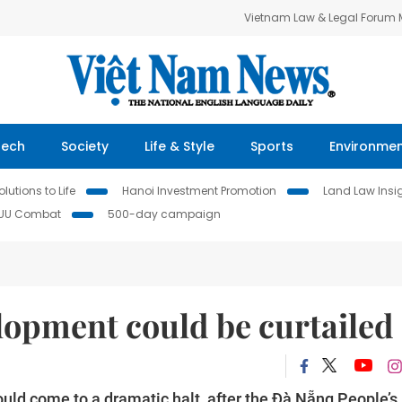
Vietnam Law & Legal Forum
Tech
Society
Life & Style
Sports
Environme
lutions to Life
Hanoi Investment Promotion
Land Law Insi
IUU Combat
500-day campaign
lopment could be curtailed
uld come to a dramatic halt, after the Đà Nẵng People’s