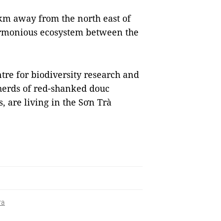
km away from the north east of
harmonious ecosystem between the
ntre for biodiversity research and
herds of red-shanked douc
, are living in the Sơn Trà
ra