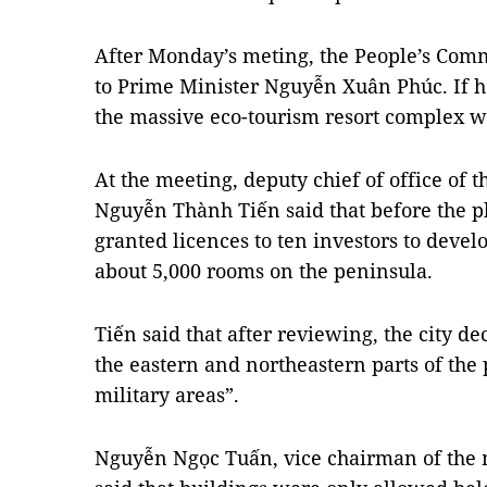
After Monday’s meting, the People’s Commi
to Prime Minister Nguyễn Xuân Phúc. If he
the massive eco-tourism resort complex wil
At the meeting, deputy chief of office of
Nguyễn Thành Tiến said that before the p
granted licences to ten investors to devel
about 5,000 rooms on the peninsula.
Tiến said that after reviewing, the city de
the eastern and northeastern parts of the
military areas”.
Nguyễn Ngọc Tuấn, vice chairman of the 