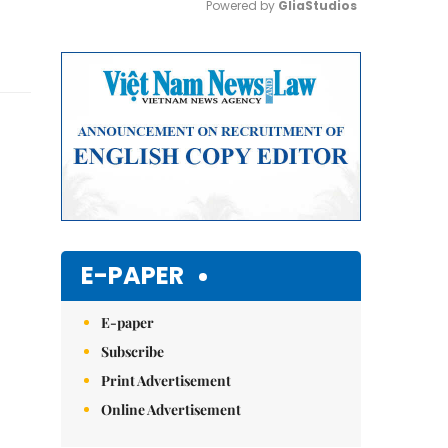
Powered by 
GliaStudios
Mute
E-PAPER
E-paper
Subscribe
Print Advertisement
Online Advertisement