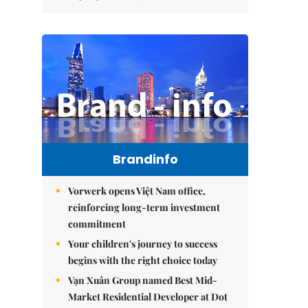
Brandinfo
Vorwerk opens Việt Nam office,
reinforcing long-term investment
commitment
Your children's journey to success
begins with the right choice today
Vạn Xuân Group named Best Mid-
Market Residential Developer at Dot