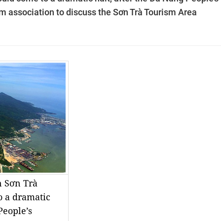
m association to discuss the Sơn Trà Tourism Area
n Sơn Trà
o a dramatic
People’s