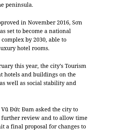
he peninsula.
approved in November 2016, Sơn
s set to become a national
t complex by 2030, able to
luxury hotel rooms.
uary this year, the city’s Tourism
at hotels and buildings on the
s well as social stability and
 Vũ Đức Đam asked the city to
r further review and to allow time
it a final proposal for changes to