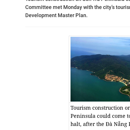
Committee met Monday with the city’s touris
Development Master Plan.
Tourism construction o
Peninsula could come t
halt, after the Đà Nẵng 