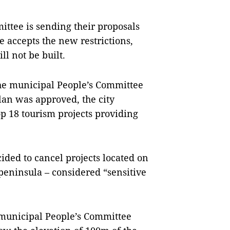
ttee is sending their proposals
 accepts the new restrictions,
l not be built.
 the municipal People’s Committee
lan was approved, the city
op 18 tourism projects providing
cided to cancel projects located on
 peninsula – considered “sensitive
municipal People’s Committee