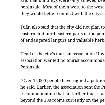
said that buildings were only allowed bel
peninsula. Most of them were to the west a
they would better connect with the city’s c
Tuấn also said that the city did not plan t
eastern and northeastern parts of the pe
of endangered langurs and valuable herba
Head of the city’s tourism association Huỳ
association wanted no tourist accommodat
Peninsula.
“Over 15,000 people have signed a petitio
he said. Earlier, the association sent the P
recommendation that no further tourist a
beyond the 300 rooms currently on the pe