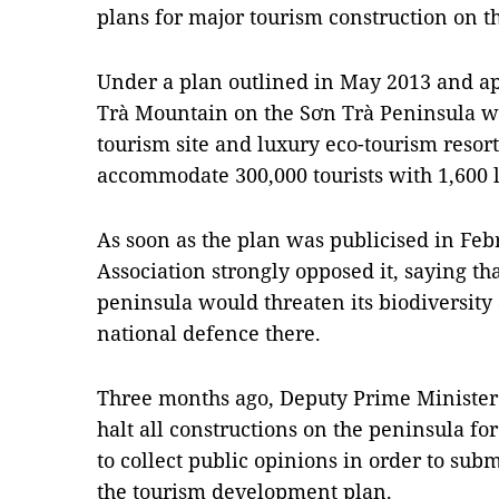
plans for major tourism construction on t
Under a plan outlined in May 2013 and 
Trà Mountain on the Sơn Trà Peninsula wa
tourism site and luxury eco-tourism resor
accommodate 300,000 tourists with 1,600 
As soon as the plan was publicised in Febr
Association strongly opposed it, saying th
peninsula would threaten its biodiversity a
national defence there.
Three months ago, Deputy Prime Minister
halt all constructions on the peninsula fo
to collect public opinions in order to subm
the tourism development plan.