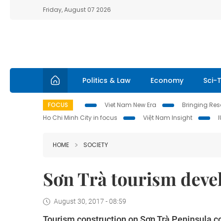
Friday, August 07 2026
Politics & Law
Economy
Sci-
FOCUS
Viet Nam New Era
Bringing Reso
Ho Chi Minh City in focus
Việt Nam Insight
HOME
SOCIETY
Sơn Trà tourism deve
August 30, 2017 - 08:59
Tourism construction on Sơn Trà Peninsula co