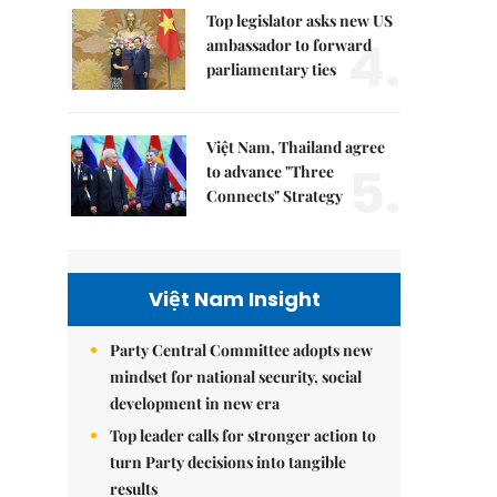
Top legislator asks new US
4.
ambassador to forward
parliamentary ties
Việt Nam, Thailand agree
5.
to advance "Three
Connects" Strategy
Việt Nam Insight
Party Central Committee adopts new
mindset for national security, social
development in new era
Top leader calls for stronger action to
turn Party decisions into tangible
results