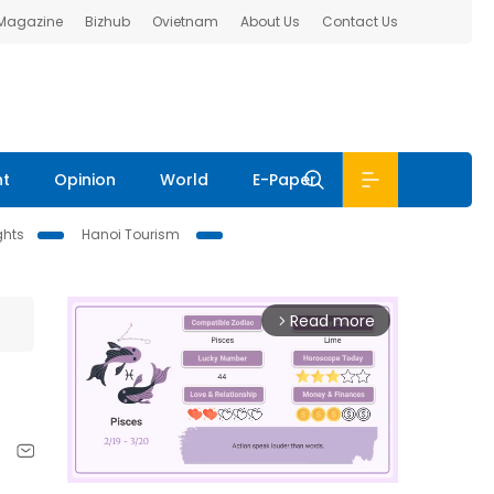
 Magazine
Bizhub
Ovietnam
About Us
Contact Us
nt
Opinion
World
E-Paper
ghts
Hanoi Tourism
Read more
arrow_forward_ios