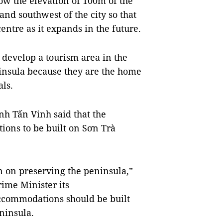
ow the elevation of 100m of the
nd southwest of the city so that
entre as it expands in the future.
o develop a tourism area in the
ninsula because they are the home
ls.
nh Tấn Vinh said that the
ions to be built on Sơn Trà
n on preserving the peninsula,”
rime Minister its
ccommodations should be built
ninsula.