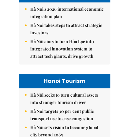
Hà Nội's 2026 international economic
integration plan
Hà Nội takes steps to attract strategic
investors
Hà Nội aims to turn Hòa Lạc into
integrated innovation system to
attract tech giants, drive growth
Hanoi Tourism
Hà Nội seeks to turn cultural assets
into stronger tourism driver
Hà Nội targets 30 per cent public
transport use to ease congestion
Hà Nội sets vision to become global
city beyond 2065