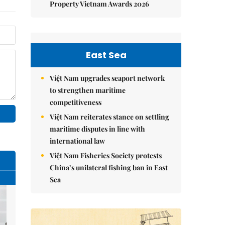
Property Vietnam Awards 2026
East Sea
Việt Nam upgrades seaport network
to strengthen maritime
competitiveness
Việt Nam reiterates stance on settling
maritime disputes in line with
international law
Việt Nam Fisheries Society protests
China’s unilateral fishing ban in East
Sea