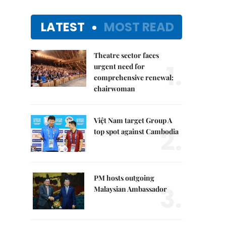
LATEST
MOST READ
Theatre sector faces
1.
urgent need for
comprehensive renewal:
chairwoman
Việt Nam target Group A
2.
top spot against Cambodia
PM hosts outgoing
3.
Malaysian Ambassador