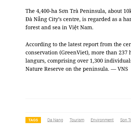
The 4,400-ha Sơn Trà Peninsula, about 10
Đà Nẵng City’s centre, is regarded as a 
forest and sea in Việt Nam.
According to the latest report from the ce
conservation (GreenViet), more than 237 
langurs, comprising over 1,300 individuals
Nature Reserve on the peninsula. — VNS
Da Nang
Tourism
Environment
Son T
TAGS