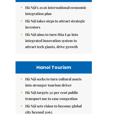
Hà Nội's 2026 international economic
integration plan
Hà Nội takes steps to attract strategic
investors
Hà Nội aims to turn Hòa Lạc into
integrated innovation system to
attract tech giants, drive growth
Hanoi Tourism
Hà Nội seeks to turn cultural assets
into stronger tourism driver
Hà Nội targets 30 per cent public
transport use to ease congestion
Hà Nội sets vision to become global
city beyond 2065