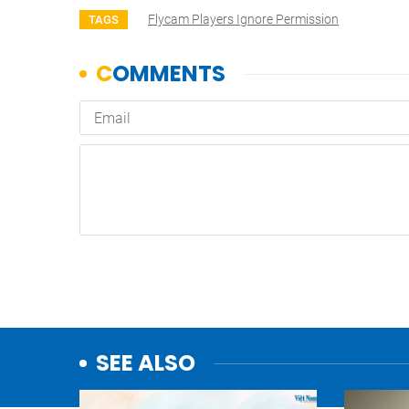
Flycam Players Ignore Permission
TAGS
SEE ALSO