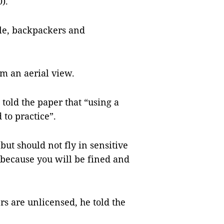
).
ple, backpackers and
m an aerial view.
 told the paper that “using a
 to practice”.
ut should not fly in sensitive
] because you will be fined and
rs are unlicensed, he told the