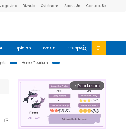
 Magazine
Bizhub
Ovietnam
About Us
Contact Us
nt
Opinion
World
E-Paper
ghts
Hanoi Tourism
Read more
arrow_forward_ios