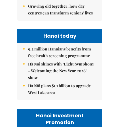
Growing old together: how day
centres can transform seniors' lives
Hanoi today
9.2 million Hanoians benefits from
free health screening programme
Hà Nội shines with ‘Light Symphony
– Welcoming the New Year 2026’
show
Hà Nội plans $1.1 billion to upgrade
West Lake area
Hanoi Investment
Promotion