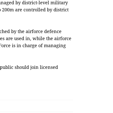
naged by district-level military
200m are controlled by district
ched by the airforce defence
es are used in, while the airforce
Force is in charge of managing
public should join licensed