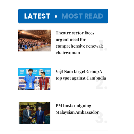
LATEST
MOST READ
Theatre sector faces
1.
urgent need for
comprehensive renewal:
chairwoman
Việt Nam target Group A
2.
top spot against Cambodia
PM hosts outgoing
3.
Malaysian Ambassador