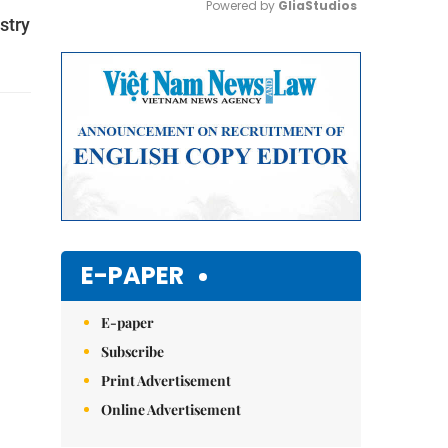
Powered by 
GliaStudios
stry
Mute
E-PAPER
E-paper
Subscribe
Print Advertisement
Online Advertisement