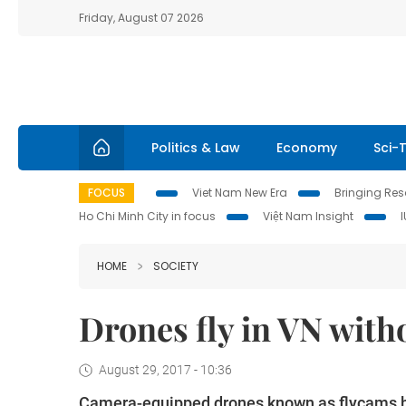
Friday, August 07 2026
Politics & Law
Economy
Sci-
FOCUS
Viet Nam New Era
Bringing Reso
Ho Chi Minh City in focus
Việt Nam Insight
HOME
SOCIETY
Drones fly in VN with
August 29, 2017 - 10:36
Camera-equipped drones known as flycams h