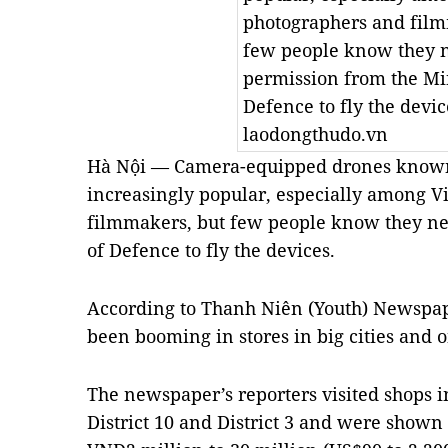
photographers and film
few people know they 
permission from the Min
Defence to fly the devi
laodongthudo.vn
Hà Nội — Camera-equipped drones known
increasingly popular, especially among 
filmmakers, but few people know they ne
of Defence to fly the devices.
According to Thanh Niên (Youth) Newspap
been booming in stores in big cities and o
The newspaper’s reporters visited shops i
District 10 and District 3 and were shown