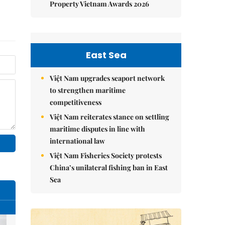
Property Vietnam Awards 2026
East Sea
Việt Nam upgrades seaport network
to strengthen maritime
competitiveness
Việt Nam reiterates stance on settling
maritime disputes in line with
international law
Việt Nam Fisheries Society protests
China’s unilateral fishing ban in East
Sea