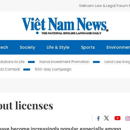
Vietnam Law & Legal Forum
Tech
Society
Life & Style
Sports
Environme
lutions to Life
Hanoi Investment Promotion
Land Law Insi
IUU Combat
500-day campaign
out licenses
ave become increasingly popular, especially among