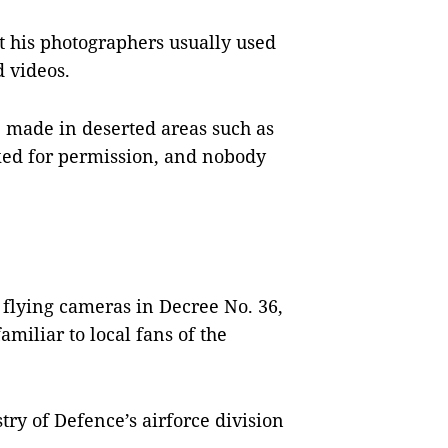
 his photographers usually used
 videos.
 made in deserted areas such as
ked for permission, and nobody
 flying cameras in Decree No. 36,
amiliar to local fans of the
ry of Defence’s airforce division