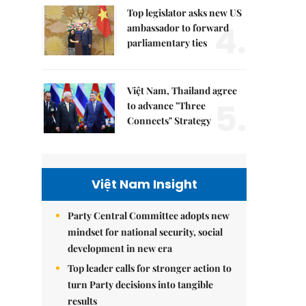
Top legislator asks new US
4.
ambassador to forward
parliamentary ties
Việt Nam, Thailand agree
5.
to advance "Three
Connects" Strategy
Việt Nam Insight
Party Central Committee adopts new
mindset for national security, social
development in new era
Top leader calls for stronger action to
turn Party decisions into tangible
results