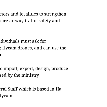
tors and localities to strengthen
ure airway traffic safety and
dividuals must ask for
g flycam drones, and can use the
d.
o import, export, design, produce
sed by the ministry.
ral Staff which is based in Hà
flycams.