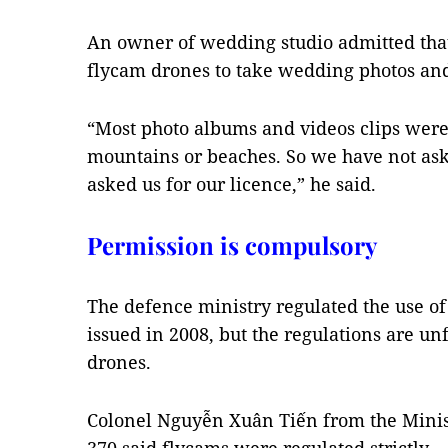
An owner of wedding studio admitted that
flycam drones to take wedding photos and
“Most photo albums and videos clips were
mountains or beaches. So we have not as
asked us for our licence,” he said.
Permission is compulsory
The defence ministry regulated the use of
issued in 2008, but the regulations are unf
drones.
Colonel Nguyễn Xuân Tiến from the Minist