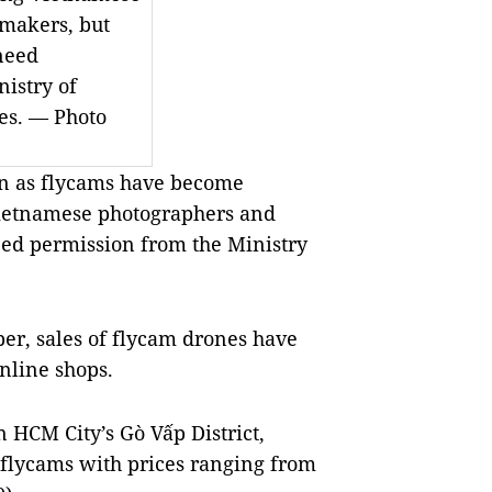
makers, but
need
istry of
ces. — Photo
 as flycams have become
Vietnamese photographers and
ed permission from the Ministry
er, sales of flycam drones have
nline shops.
n HCM City’s Gò Vấp District,
 flycams with prices ranging from