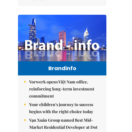
Brandinfo
Vorwerk opens Việt Nam office,
reinforcing long-term investment
commitment
Your children's journey to success
begins with the right choice today
Vạn Xuân Group named Best Mid-
Market Residential Developer at Dot