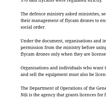
370 said flycams were regulated strictly.
The defence ministry asked ministries, sec
their management of flycam drones to ens
social order.
Under the document, organisations and in
permission from the ministry before usin
flycam drones only when they are license
Organisations and individuals who want t
and sell the equipment must also be licen
The Department of Operations of the Gene
Nội is the agency that grants licences for 