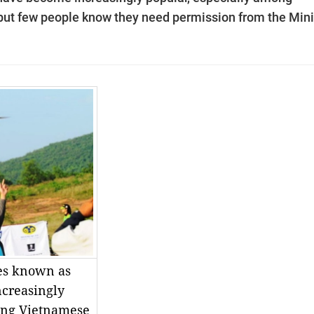
ut few people know they need permission from the Mini
es known as
creasingly
ong Vietnamese