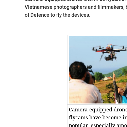
Vietnamese photographers and filmmakers, b
of Defence to fly the devices.
Camera-equipped dron
flycams have become in
popular, especially am