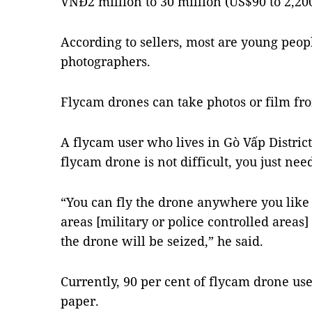
VNĐ2 million to 30 million (US$90 to 2,200
According to sellers, most are young peo
photographers.
Flycam drones can take photos or film fro
A flycam user who lives in Gò Vấp District
flycam drone is not difficult, you just need
“You can fly the drone anywhere you like b
areas [military or police controlled areas
the drone will be seized,” he said.
Currently, 90 per cent of flycam drone use
paper.