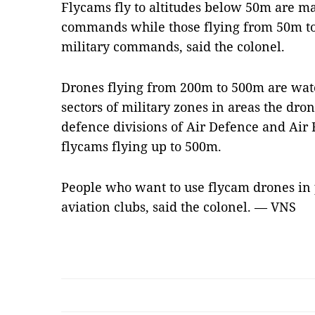
Flycams fly to altitudes below 50m are ma
commands while those flying from 50m to 
military commands, said the colonel.
Drones flying from 200m to 500m are wat
sectors of military zones in areas the dron
defence divisions of Air Defence and Air 
flycams flying up to 500m.
People who want to use flycam drones in 
aviation clubs, said the colonel. — VNS