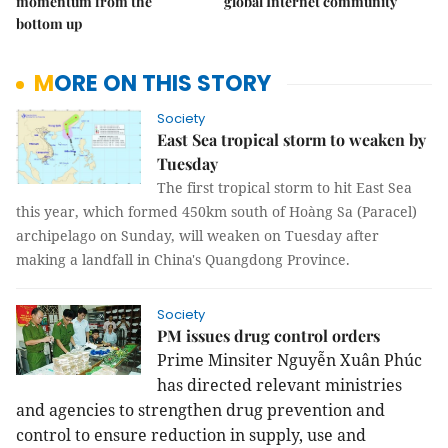
momentum from the
global Internet community
bottom up
MORE ON THIS STORY
Society
East Sea tropical storm to weaken by
Tuesday
The first tropical storm to hit East Sea
this year, which formed 450km south of Hoàng Sa (Paracel)
archipelago on Sunday, will weaken on Tuesday after
making a landfall in China's Quangdong Province.
Society
PM issues drug control orders
Prime Minsiter Nguyễn Xuân Phúc
has directed relevant ministries
and agencies to strengthen drug prevention and
control to ensure reduction in supply, use and