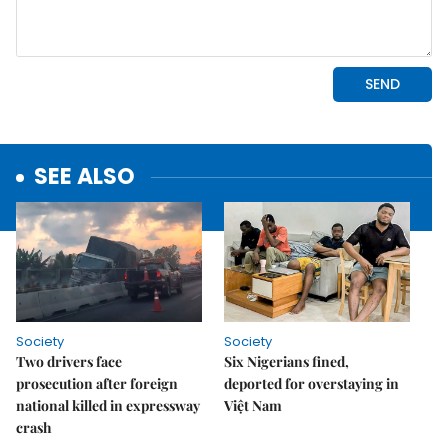
SEE ALSO
Society
Society
Two drivers face
Six Nigerians fined,
prosecution after foreign
deported for overstaying in
national killed in expressway
Việt Nam
crash