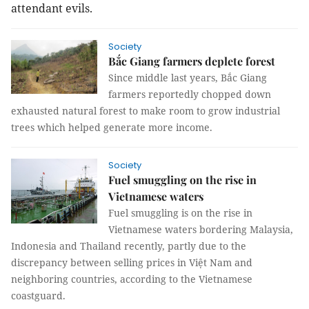
attendant evils.
Society
Bắc Giang farmers deplete forest
Since middle last years, Bắc Giang
farmers reportedly chopped down
exhausted natural forest to make room to grow industrial
trees which helped generate more income.
Society
Fuel smuggling on the rise in
Vietnamese waters
Fuel smuggling is on the rise in
Vietnamese waters bordering Malaysia,
Indonesia and Thailand recently, partly due to the
discrepancy between selling prices in Việt Nam and
neighboring countries, according to the Vietnamese
coastguard.