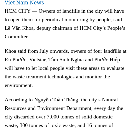
Viet Nam News
HCM CITY — Owners of landfills in the city will have
to open them for periodical monitoring by people, said
Lê Văn Khoa, deputy chairman of HCM City’s People’s
Committee.
Khoa said from July onwards, owners of four landfills at
Đa Phước, Vietstar, Tâm Sinh Nghĩa and Phước Hiệp
will have to let local people visit these areas to evaluate
the waste treatment technologies and monitor the
environment.
According to Nguyễn Toàn Thắng, the city’s Natural
Resources and Environment Department, every day the
city discarded over 7,000 tonnes of solid domestic
waste, 300 tonnes of toxic waste, and 16 tonnes of