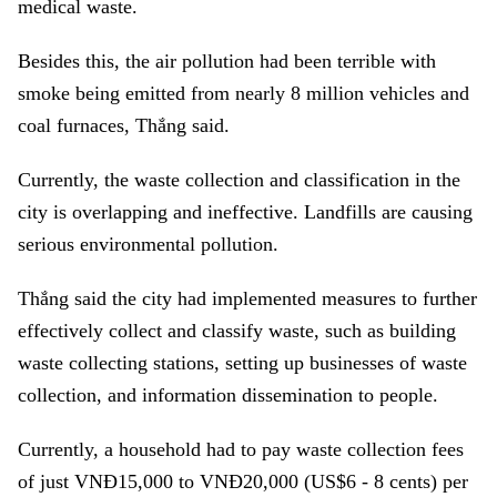
medical waste.
Besides this, the air pollution had been terrible with
smoke being emitted from nearly 8 million vehicles and
coal furnaces, Thắng said.
Currently, the waste collection and classification in the
city is overlapping and ineffective. Landfills are causing
serious environmental pollution.
Thắng said the city had implemented measures to further
effectively collect and classify waste, such as building
waste collecting stations, setting up businesses of waste
collection, and information dissemination to people.
Currently, a household had to pay waste collection fees
of just VNĐ15,000 to VNĐ20,000 (US$6 - 8 cents) per