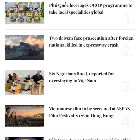
Phú Quốc leverages OCOP programme to
1.
take local specialities global
Two drivers face prosecution after foreign
2.
national killed in expressway crash
Six Nigerians fined, deported for
3.
overstaying in Việt Nam
Vietnamese film to be screened at ASEAN
4.
Film Festival 2026 in Hong Kong