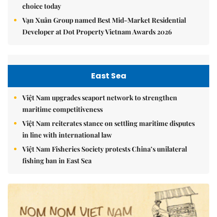
choice today
Vạn Xuân Group named Best Mid-Market Residential
Developer at Dot Property Vietnam Awards 2026
East Sea
Việt Nam upgrades seaport network to strengthen
maritime competitiveness
Việt Nam reiterates stance on settling maritime disputes
in line with international law
Việt Nam Fisheries Society protests China’s unilateral
fishing ban in East Sea