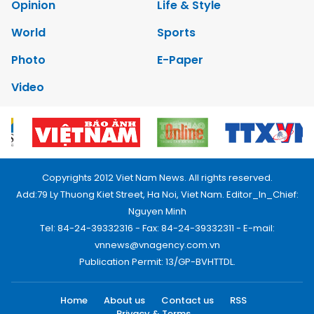
Opinion
Life & Style
World
Sports
Photo
E-Paper
Video
Copyrights 2012 Viet Nam News. All rights reserved.
Add:79 Ly Thuong Kiet Street, Ha Noi, Viet Nam. Editor_In_Chief:
Nguyen Minh
Tel: 84-24-39332316 - Fax: 84-24-39332311 - E-mail:
vnnews@vnagency.com.vn
Publication Permit: 13/GP-BVHTTDL.
Home
About us
Contact us
RSS
Privacy & Terms