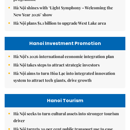
Hà Nội shines with ‘Light Symphony – Welcoming the
New Year 2026’ show
Hà Nội plans $1.1 billion to upgrade West Lake area
Hanoi Investment Promotion
Hà Nội's 2026 international economic integration plan
Hà Nội takes steps to attract strategic investors
Hà Nội aims to turn Hòa Lạc into integrated innovation
system to attract tech giants, drive growth
Hanoi Tourism
Hà Nội seeks to turn cultural assets into stronger tourism
driver
Hà Nội targets 30 per cent public transport use to ease