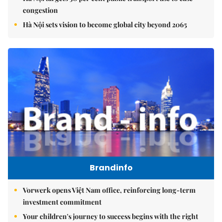
congestion
Hà Nội sets vision to become global city beyond 2065
Brandinfo
Vorwerk opens Việt Nam office, reinforcing long-term
investment commitment
Your children's journey to success begins with the right