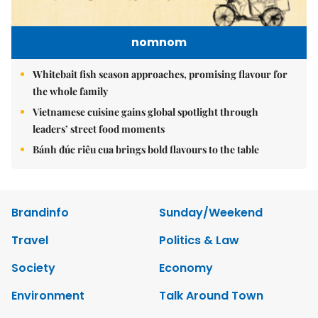
nomnom
Whitebait fish season approaches, promising flavour for
the whole family
Vietnamese cuisine gains global spotlight through
leaders’ street food moments
Bánh đúc riêu cua brings bold flavours to the table
Brandinfo
Sunday/Weekend
Travel
Politics & Law
Society
Economy
Environment
Talk Around Town