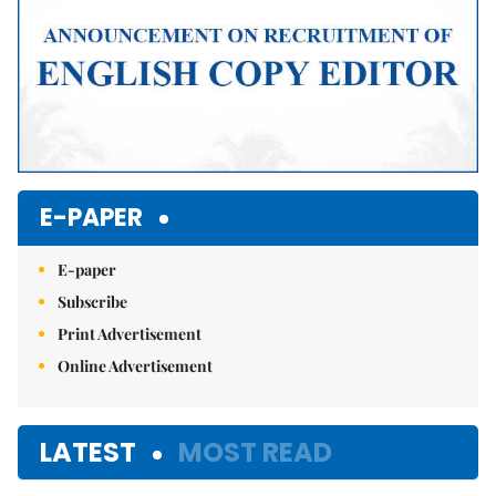
E-PAPER
E-paper
Subscribe
Print Advertisement
Online Advertisement
LATEST
MOST READ