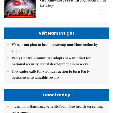
Việt Nam–Korea Festival 2026 kicks off in
5.
Đà Nẵng
Việt Nam Insight
VN sets out plan to become strong maritime nation by
2030
Party Central Committee adopts new mindset for
national security, social development in new era
Top leader calls for stronger action to turn Party
decisions into tangible results
Hanoi today
9.2 million Hanoians benefits from free health screening
programme