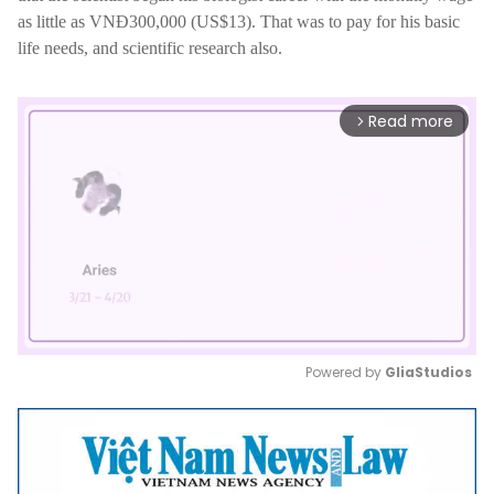
as little as VNĐ300,000 (US$13). That was to pay for his basic
life needs, and scientific research also.
Read more
arrow_forward_ios
Powered by 
GliaStudios
Mute