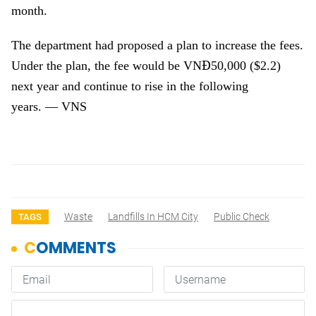
month.
The department had proposed a plan to increase the fees.
Đ
Under the plan, the fee would be VN
50,000 ($2.2)
next year and continue to rise in the following
years.
—
VNS
Waste
Landfills In HCM City
Public Check
TAGS