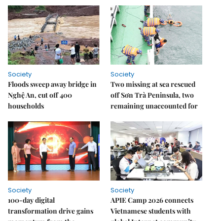
Society
Society
Floods sweep away bridge in
Two missing at sea rescued
Nghệ An, cut off 400
off Sơn Trà Peninsula, two
households
remaining unaccounted for
Society
Society
100-day digital
APIE Camp 2026 connects
transformation drive gains
Vietnamese students with