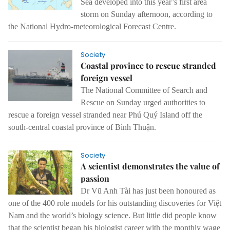
Sea developed into this year’s first area
storm on Sunday afternoon, according to
the National Hydro-meteorological Forecast Centre.
Society
Coastal province to rescue stranded
foreign vessel
The National Committee of Search and
Rescue on Sunday urged authorities to
rescue a foreign vessel stranded near Phú Quý Island off the
south-central coastal province of Bình Thuận.
Society
A scientist demonstrates the value of
passion
Dr Vũ Anh Tài has just been honoured as
one of the 400 role models for his outstanding discoveries for Việt
Nam and the world’s biology science. But little did people know
that the scientist began his biologist career with the monthly wage