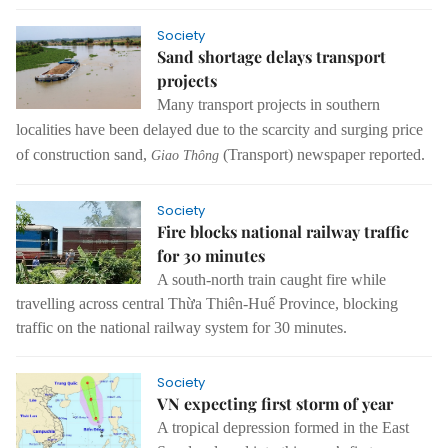
Society
Sand shortage delays transport
projects
Many transport projects in southern
localities have been delayed due to the scarcity and surging price
of construction sand,
(Transport) newspaper reported.
Giao Thông
Society
Fire blocks national railway traffic
for 30 minutes
A south-north train caught fire while
travelling across central Thừa Thiên-Huế Province, blocking
traffic on the national railway system for 30 minutes.
Society
VN expecting first storm of year
A tropical depression formed in the East