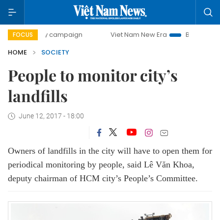
0-day campaign
Viet Nam New Era
Bringing Resolutions 
FOCUS
HOME
SOCIETY
People to monitor city’s
landfills
June 12, 2017 - 18:00
Owners of landfills in the city will have to open them for
periodical monitoring by people, said Lê Văn Khoa,
deputy chairman of HCM city’s People’s Committee.