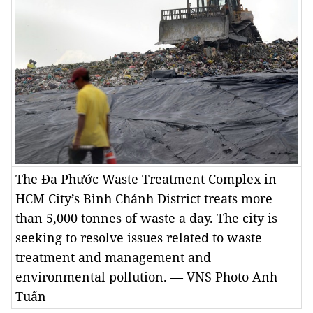
The Đa Phước Waste Treatment Complex in
HCM City’s Bình Chánh District treats more
than 5,000 tonnes of waste a day. The city is
seeking to resolve issues related to waste
treatment and management and
environmental pollution. — VNS Photo Anh
Tuấn