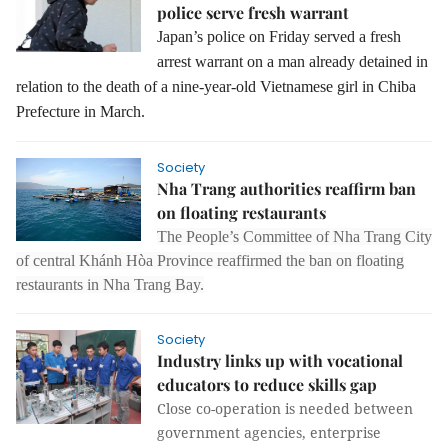
police serve fresh warrant
Japan’s police on Friday served a fresh
arrest warrant on a man already detained in
relation to the death of a nine-year-old Vietnamese girl in Chiba
Prefecture in March.
Society
Nha Trang authorities reaffirm ban
on floating restaurants
The People’s Committee of Nha Trang City
of central Khánh Hòa Province reaffirmed the ban on floating
restaurants in Nha Trang Bay.
Society
Industry links up with vocational
educators to reduce skills gap
Close co-operation is needed between
government agencies, enterprise