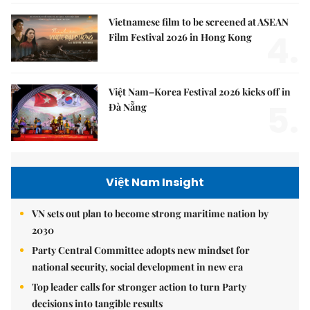
Vietnamese film to be screened at ASEAN
4.
Film Festival 2026 in Hong Kong
Việt Nam–Korea Festival 2026 kicks off in
5.
Đà Nẵng
Việt Nam Insight
VN sets out plan to become strong maritime nation by
2030
Party Central Committee adopts new mindset for
national security, social development in new era
Top leader calls for stronger action to turn Party
decisions into tangible results