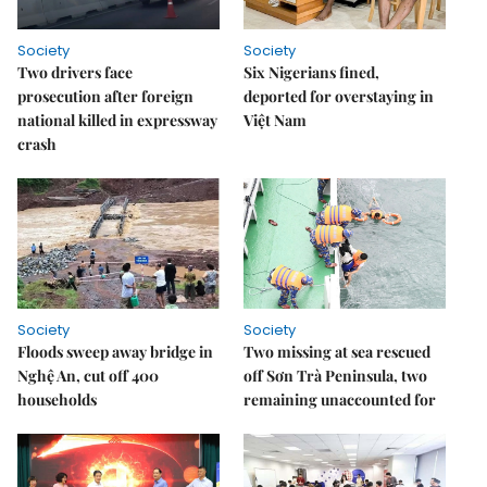
Society
Society
Two drivers face
Six Nigerians fined,
prosecution after foreign
deported for overstaying in
national killed in expressway
Việt Nam
crash
Society
Society
Floods sweep away bridge in
Two missing at sea rescued
Nghệ An, cut off 400
off Sơn Trà Peninsula, two
households
remaining unaccounted for