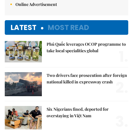
Online Advertisement
LATEST
MOST READ
Phú Quốc leverages OCOP programme to
1.
take local specialities global
Two drivers face prosecution after foreign
2.
national killed in expressway crash
Six Nigerians fined, deported for
3.
overstaying in Việt Nam