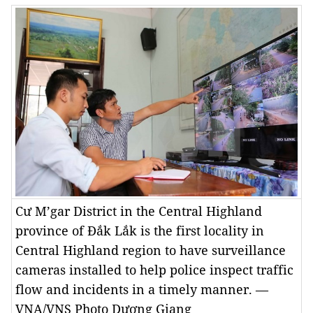
Cư M’gar District in the Central Highland
province of Đắk Lắk is the first locality in
Central Highland region to have surveillance
cameras installed to help police inspect traffic
flow and incidents in a timely manner. —
VNA/VNS Photo Dương Giang