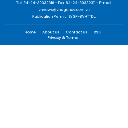
Tel: 84-24-39332316 - Fax: 84-24-39332311 - E-mail:
vnnews@vnagency.com.vn
Publication Permit: 13/GP-BVHTTDL.
Home
About us
Contact us
RSS
Privacy & Terms