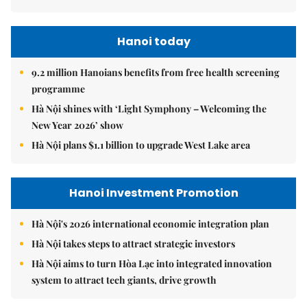
Hanoi today
9.2 million Hanoians benefits from free health screening
programme
Hà Nội shines with ‘Light Symphony – Welcoming the
New Year 2026’ show
Hà Nội plans $1.1 billion to upgrade West Lake area
Hanoi Investment Promotion
Hà Nội's 2026 international economic integration plan
Hà Nội takes steps to attract strategic investors
Hà Nội aims to turn Hòa Lạc into integrated innovation
system to attract tech giants, drive growth