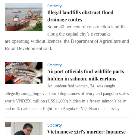
Society
Illegal landfills obstruct flood
drainage routes
Some 80 per cent of construction landfills
along the capital city’s riverbanks
are
operating without licences
, the Department of Agriculture and
Rural Development said.
Society
Airport officials find wildlife parts
hidden in salmon, milk cartons
An unidentified woman, 34, was caught
allegedly smuggling over four kilogrammes of ivory and pangolin scales
worth VNĐ250 million (US$11,000) hidden in a frozen salmon’s belly
and milk cartons on a flight from Angola to Việt Nam on Thursday.
Society
Vietnamese girl’s murder: Japanese