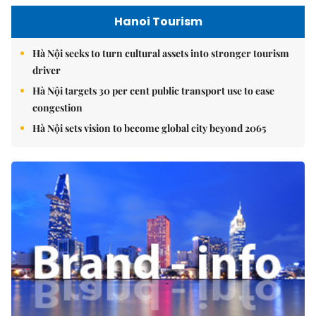
Hanoi Tourism
Hà Nội seeks to turn cultural assets into stronger tourism
driver
Hà Nội targets 30 per cent public transport use to ease
congestion
Hà Nội sets vision to become global city beyond 2065