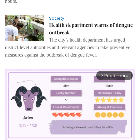
hours.
Society
Health department warns of dengue
outbreak
The city’s health department has urged
district-level authorities and relevant agencies to take preventive
measures against the outbreak of dengue fever.
Read more
arrow_forward_ios