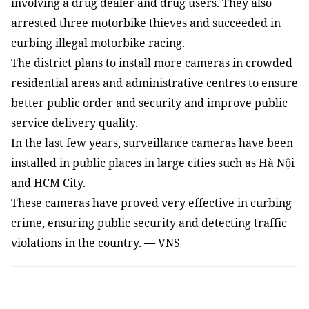
involving a drug dealer and drug users. They also
arrested three motorbike thieves and succeeded in
curbing illegal motorbike racing.
The district plans to install more cameras in crowded
residential areas and administrative centres to ensure
better public order and security and improve public
service delivery quality.
In the last few years, surveillance cameras have been
installed in public places in large cities such as Hà Nội
and HCM City.
These cameras have proved very effective in curbing
crime, ensuring public security and detecting traffic
violations in the country. — VNS