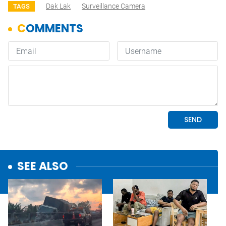
Dak Lak
Surveillance Camera
TAGS
SEE ALSO