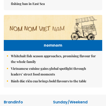
fishing ban in East Sea
nomnom
Whitebait fish season approaches, promising flavour for
the whole family
Vietnamese cuisine gains global spotlight through
leaders’ street food moments
Bánh đúc riêu cua brings bold flavours to the table
Brandinfo
Sunday/Weekend