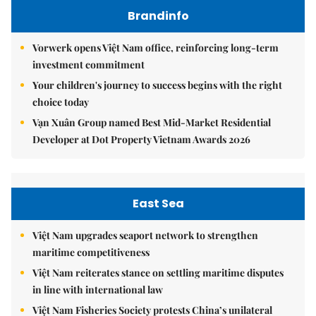
Brandinfo
Vorwerk opens Việt Nam office, reinforcing long-term
investment commitment
Your children's journey to success begins with the right
choice today
Vạn Xuân Group named Best Mid-Market Residential
Developer at Dot Property Vietnam Awards 2026
East Sea
Việt Nam upgrades seaport network to strengthen
maritime competitiveness
Việt Nam reiterates stance on settling maritime disputes
in line with international law
Việt Nam Fisheries Society protests China’s unilateral