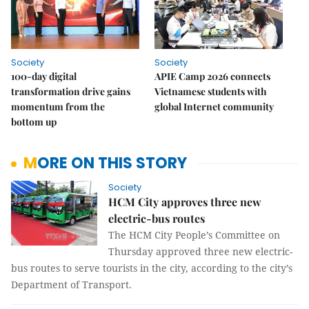
Society
Society
100-day digital
APIE Camp 2026 connects
transformation drive gains
Vietnamese students with
momentum from the
global Internet community
bottom up
MORE ON THIS STORY
Society
HCM City approves three new
electric-bus routes
The HCM City People’s Committee on
Thursday approved three new electric-
bus routes to serve tourists in the city, according to the city’s
Department of Transport.