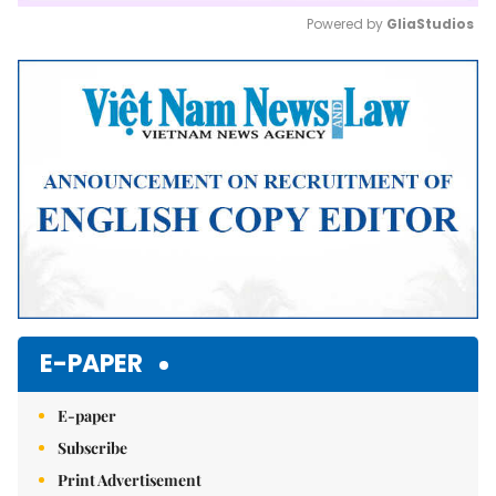
Powered by 
GliaStudios
Mute
E-PAPER
E-paper
Subscribe
Print Advertisement