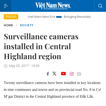
Viet Nam New Era
Bringing Resolutions to Life
Han
FOCUS
HOME
SOCIETY
Surveillance cameras
installed in Central
Highland region
May 05, 2017 - 19:00
Twenty surveillance cameras have been installed in key locations
in nine communes and towns and on provincial road No. 8 in Cư
M’gar District in the Central Highland province of Đắk Lắk.