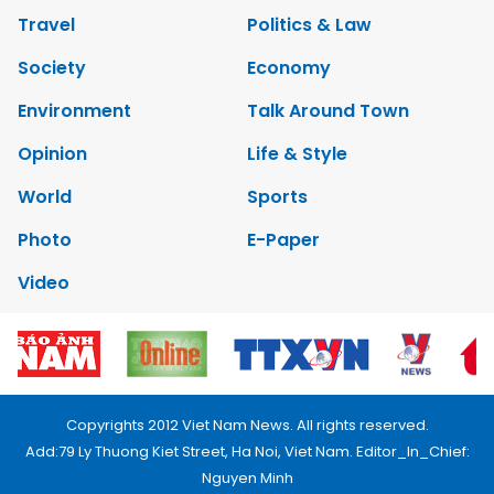
Travel
Politics & Law
Society
Economy
Environment
Talk Around Town
Opinion
Life & Style
World
Sports
Photo
E-Paper
Video
Copyrights 2012 Viet Nam News. All rights reserved.
Add:79 Ly Thuong Kiet Street, Ha Noi, Viet Nam. Editor_In_Chief:
Nguyen Minh