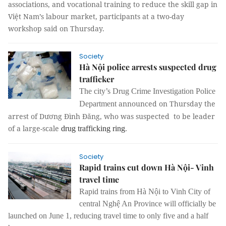
associations, and vocational training to reduce the skill gap in
Việt Nam’s labour market, participants at a two-day
workshop said on Thursday.
Society
Hà Nội police arrests suspected drug
trafficker
The city’s Drug Crime Investigation Police
announced on Thursday the
Department
arrest of Dương Đình Đăng, who was suspected to be leader
of a large-scale
drug trafficking ring
.
Society
Rapid trains cut down Hà Nội- Vinh
travel time
Rapid trains from Hà Nội to Vinh City of
central Nghệ An Province will officially be
launched on June 1, reducing travel time to only five and a half