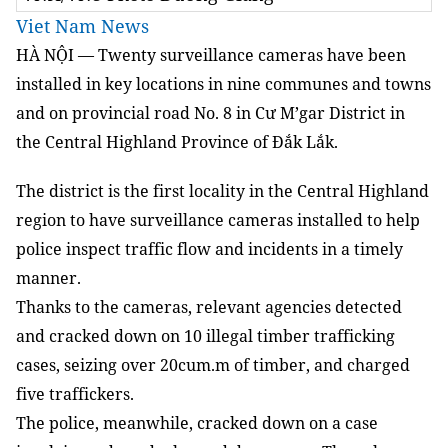
Viet Nam News
HÀ NỘI — Twenty surveillance cameras have been
installed in key locations in nine communes and towns
and on provincial road No. 8 in Cư M’gar District in
the Central Highland Province of Đắk Lắk.
The district is the first locality in the Central Highland
region to have surveillance cameras installed to help
police inspect traffic flow and incidents in a timely
manner.
Thanks to the cameras, relevant agencies detected
and cracked down on 10 illegal timber trafficking
cases, seizing over 20cum.m of timber, and charged
five traffickers.
The police, meanwhile, cracked down on a case